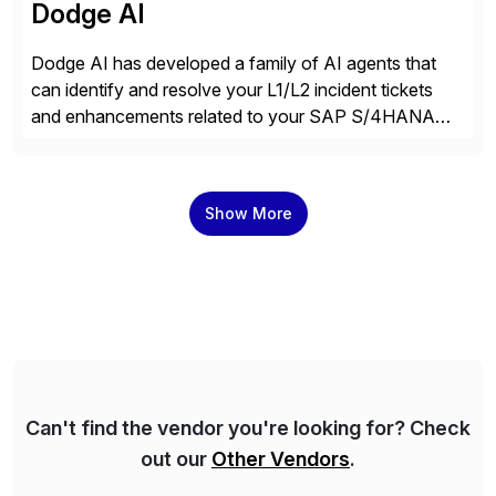
Dodge AI
Dodge AI has developed a family of AI agents that
can identify and resolve your L1/L2 incident tickets
and enhancements related to your SAP S/4HANA
deployment. Our platform autonomously audits,
documents, and configures custom changes across
the SAP lifecycle, reducing TCO by 40%. So far, we
Show More
have enabled Fortune 500 companies and publicly
traded organizations […]
Can't find the vendor you're looking for? Check
out our
Other Vendors
.