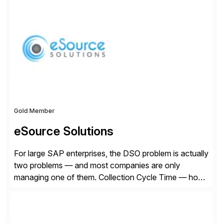
Founded in 1985, Esker operates in North America,
Latin America, Europe and Asia Pacific with global
headquarters in Lyon, France, and U.S. headquarters
in Madison, Wisconsin. Esker […]
Gold Member
eSource Solutions
For large SAP enterprises, the DSO problem is actually
two problems — and most companies are only
managing one of them. Collection Cycle Time — how
long it takes to get paid after an invoice is sent — gets
all the attention. AR teams chase it, finance reviews it
on dashboards, and solutions like HighRadius […]