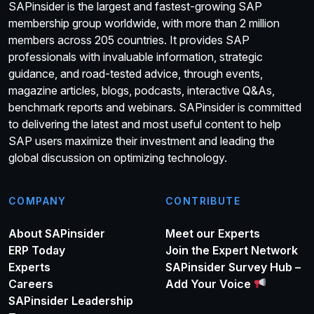
SAPinsider is the largest and fastest-growing SAP
membership group worldwide, with more than 2 million
members across 205 countries. It provides SAP
professionals with invaluable information, strategic
guidance, and road-tested advice, through events,
magazine articles, blogs, podcasts, interactive Q&As,
benchmark reports and webinars. SAPinsider is committed
to delivering the latest and most useful content to help
SAP users maximize their investment and leading the
global discussion on optimizing technology.
COMPANY
CONTRIBUTE
About SAPinsider
Meet our Experts
ERP Today
Join the Expert Network
Experts
SAPinsider Survey Hub –
Careers
Add Your Voice
SAPinsider Leadership