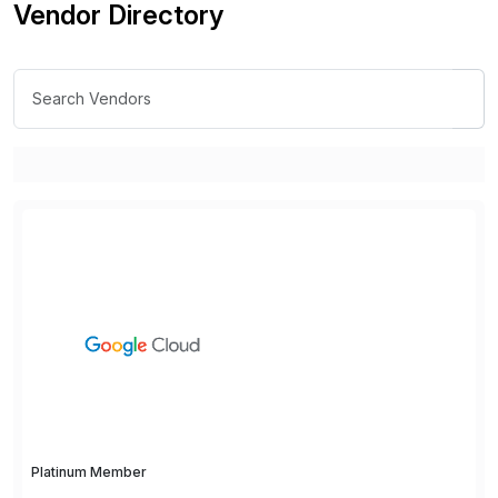
Vendor Directory
Platinum Member