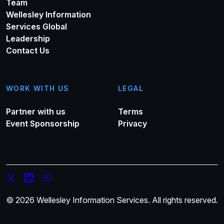
Team
Wellesley Information
Services Global
Leadership
Contact Us
WORK WITH US
LEGAL
Partner with us
Terms
Event Sponsorship
Privacy
© 2026 Wellesley Information Services. All rights reserved.