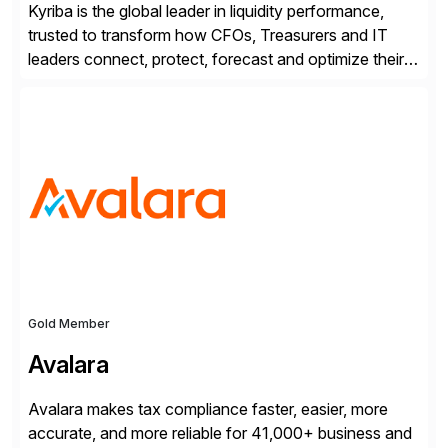
Kyriba is the global leader in liquidity performance,
trusted to transform how CFOs, Treasurers and IT
leaders connect, protect, forecast and optimize their
liquidity amid economic complexity. As a secure,
transparent and scalable SaaS solution trusted by
4,000 customers, Kyriba delivers governed
intelligence and financial automation through
innovative technologies, including its trusted agentic
AI (TAI), […]
Gold Member
Avalara
Avalara makes tax compliance faster, easier, more
accurate, and more reliable for 41,000+ business and