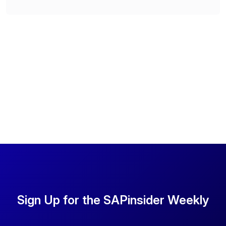
Sign Up for the SAPinsider Weekly