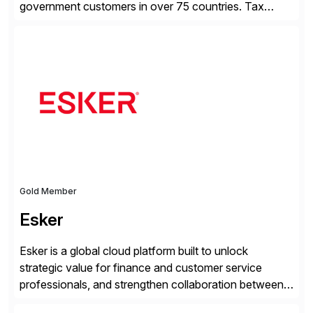
government customers in over 75 countries. Tax
compliance automation software solutions from
Avalara leverage 1,200+ signed partner integrations
across leading ecommerce, ERP, and other billing
systems to power tax calculations, document
management, tax return filing, and tax content access.
Visit […]
Gold Member
Esker
Esker is a global cloud platform built to unlock
strategic value for finance and customer service
professionals, and strengthen collaboration between
companies by automating the cash conversion cycle.