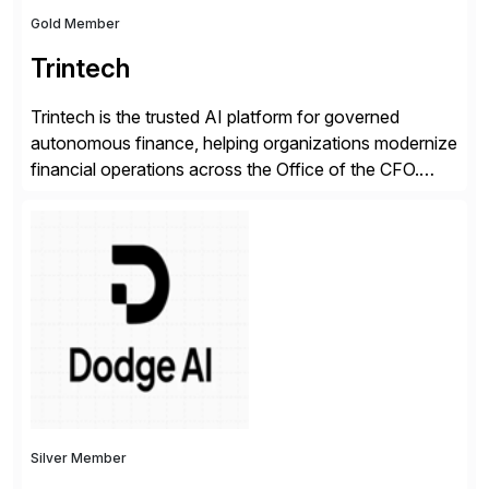
Gold Member
Trintech
Trintech is the trusted AI platform for governed
autonomous finance, helping organizations modernize
financial operations across the Office of the CFO.
Guided by our purpose to give people time back for
what matters most, our vision is to create trusted
finance that runs itself. Trintech’s AI platform
automates reconciliation, transaction matching, close
management, journal entry, intercompany […]
Silver Member