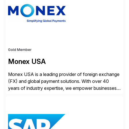
Gold Member
Monex USA
Monex USA is a leading provider of foreign exchange
(FX) and global payment solutions. With over 40
years of industry expertise, we empower businesses
of all sizes, from small enterprises to multinational
corporations, to manage cross-border transactions
and currency risk confidently. Our FX trading team is
consistently recognized by Bloomberg and Reuters
for its forecasting accuracy. […]