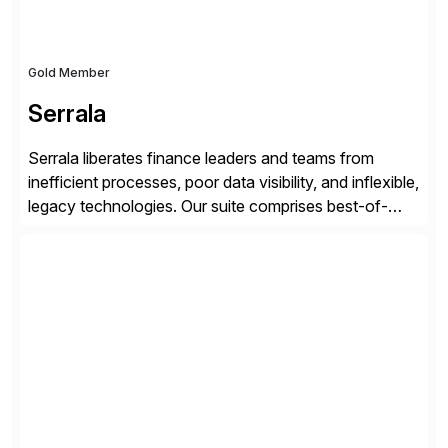
Gold Member
Serrala
Serrala liberates finance leaders and teams from
inefficient processes, poor data visibility, and inflexible,
legacy technologies. Our suite comprises best-of-
breed automation applications that use advanced and
emerging technologies to transform finance
departments into autonomous, predictive, and
superefficient finance functions. Our solutions are
SAP-embedded, cloud-extensible, and S/4HANA and
RISE ready designed to deliver financial operational
excellence, […]