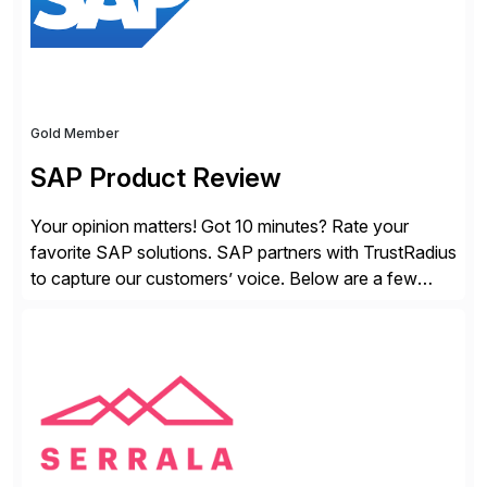
Gold Member
SAP Product Review
Your opinion matters! Got 10 minutes? Rate your
favorite SAP solutions. SAP partners with TrustRadius
to capture our customers’ voice. Below are a few
guidelines to help ensure your review is published:
✓Great reviews are detailed. Provide your response
with key examples that include quantifiable insights
from your unique experience. Specific details can
make a […]