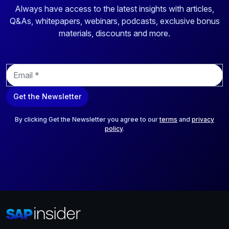
Always have access to the latest insights with articles,
Q&As, whitepapers, webinars, podcasts, exclusive bonus
materials, discounts and more.
E
m
a
Get the Newsletter
i
l
*
By clicking Get the Newsletter you agree to our
terms
and
privacy
policy
.