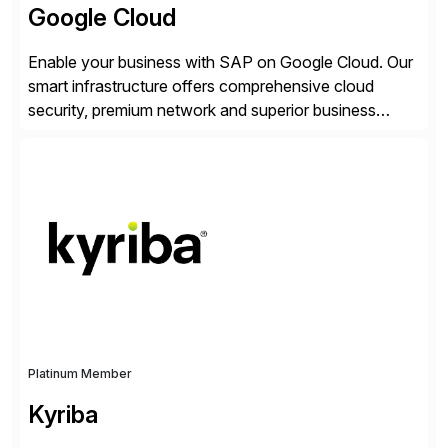
Google Cloud
Enable your business with SAP on Google Cloud. Our
smart infrastructure offers comprehensive cloud
security, premium network and superior business
continuity with zero downtime infrastructure
maintenance. Resources scale easily with the speed
of business. Drive smarter decisions and improve
processes with Google Cloud’s automated AI/ML
models and analytics.
Platinum Member
Kyriba