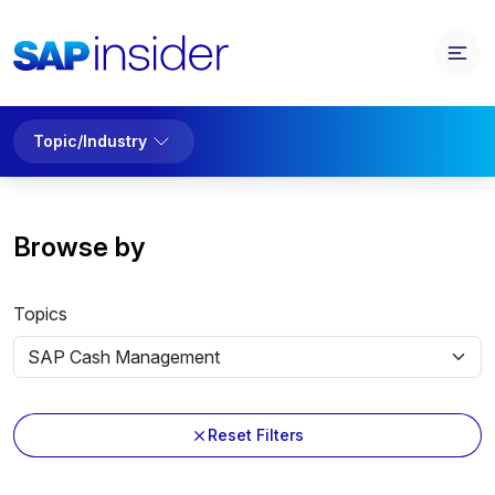
Topic/Industry
Browse by
Topics
Reset Filters