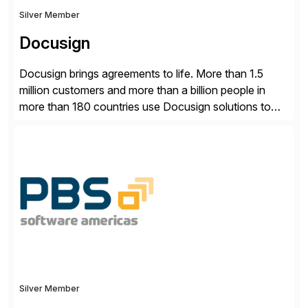
Silver Member
Docusign
Docusign brings agreements to life. More than 1.5
million customers and more than a billion people in
more than 180 countries use Docusign solutions to
accelerate the process of doing business and simplify
people’s lives. With its Docusign IAM platform,
Docusign unleashes business-critical data that is
trapped inside of documents. Until now, these were
disconnected […]
Silver Member