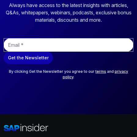
Always have access to the latest insights with articles,
Q&As, whitepapers, webinars, podcasts, exclusive bonus
materials, discounts and more.
E
m
a
Get the Newsletter
i
l
*
By clicking Get the Newsletter you agree to our
terms
and
privacy
policy
.