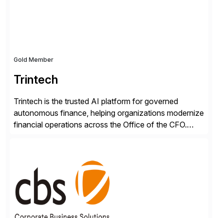
RISE ready designed to deliver financial operational
excellence, […]
Gold Member
Trintech
Trintech is the trusted AI platform for governed
autonomous finance, helping organizations modernize
financial operations across the Office of the CFO.
Guided by our purpose to give people time back for
what matters most, our vision is to create trusted
finance that runs itself. Trintech’s AI platform
automates reconciliation, transaction matching, close
management, journal entry, intercompany […]