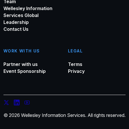
Team
Wellesley Information
Services Global
Leadership
Contact Us
WORK WITH US
LEGAL
Partner with us
Terms
Event Sponsorship
Privacy
© 2026 Wellesley Information Services. All rights reserved.