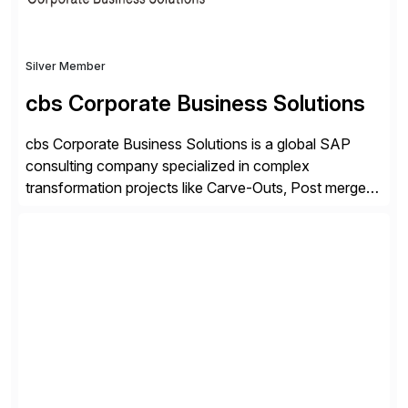
Silver Member
cbs Corporate Business Solutions
cbs Corporate Business Solutions is a global SAP
consulting company specialized in complex
transformation projects like Carve-Outs, Post merger
integrations, move to SAP S/4HANA, and global SAP
rollouts. A global leader in SAP data migration and
founding member of the Selective Data Transition
Engagement group, cbs is the only SAP partner with
an end-to-end portfolio […]