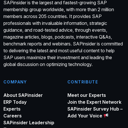
SAPinsider is the largest and fastest-growing SAP
membership group worldwide, with more than 2 million
members across 205 countries. It provides SAP
professionals with invaluable information, strategic
guidance, and road-tested advice, through events,
magazine articles, blogs, podcasts, interactive Q&As,
benchmark reports and webinars. SAPinsider is committed
to delivering the latest and most useful content to help
SAP users maximize their investment and leading the
global discussion on optimizing technology.
COMPANY
CONTRIBUTE
About SAPinsider
Meet our Experts
ERP Today
Join the Expert Network
Experts
SAPinsider Survey Hub –
Careers
Add Your Voice
SAPinsider Leadership