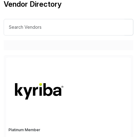
Vendor Directory
Platinum Member