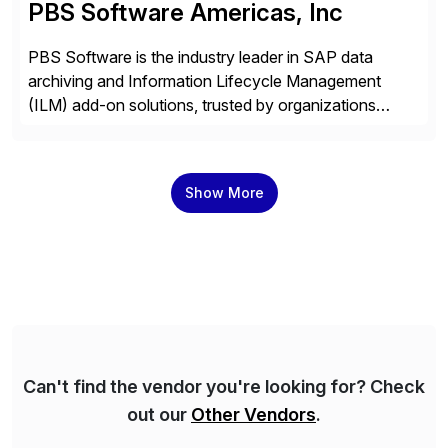
PBS Software Americas, Inc
PBS Software is the industry leader in SAP data
archiving and Information Lifecycle Management
(ILM) add-on solutions, trusted by organizations
worldwide to transform SAP data management
strategies. The PBS Software portfolio combines
innovative add-on products that provide seamless,
Show More
real-time access to archived SAP data directly within
standard SAP transactions, ensuring compliance and
enhanced system performance […]
Can't find the vendor you're looking for? Check
out our
Other Vendors
.