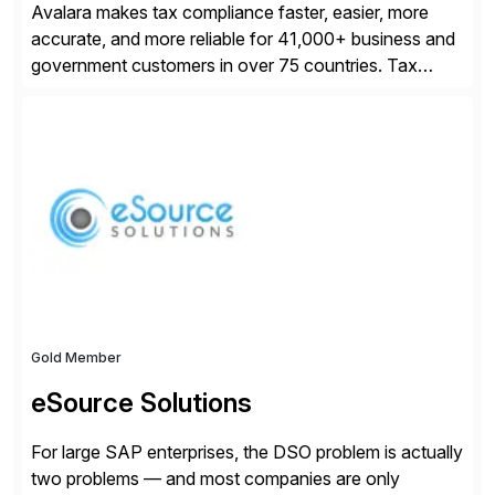
Avalara makes tax compliance faster, easier, more
accurate, and more reliable for 41,000+ business and
government customers in over 75 countries. Tax
compliance automation software solutions from
Avalara leverage 1,200+ signed partner integrations
across leading ecommerce, ERP, and other billing
systems to power tax calculations, document
management, tax return filing, and tax content access.
Visit […]
Gold Member
eSource Solutions
For large SAP enterprises, the DSO problem is actually
two problems — and most companies are only