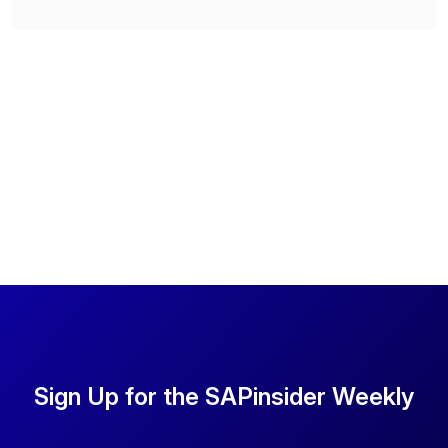
Sign Up for the SAPinsider Weekly