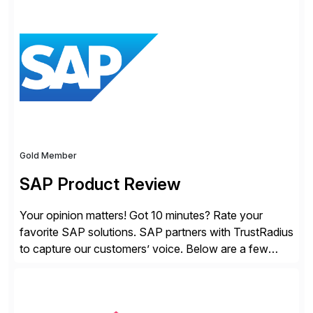
solutions for SAP customers across financial planning
and analysis (FP&A), accounting, IT, and supply chain
operations, we transform how teams operate,
empowering leaders to make […]
Gold Member
SAP Product Review
Your opinion matters! Got 10 minutes? Rate your
favorite SAP solutions. SAP partners with TrustRadius
to capture our customers’ voice. Below are a few
guidelines to help ensure your review is published:
✓Great reviews are detailed. Provide your response
with key examples that include quantifiable insights