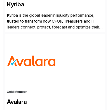
Kyriba
Kyriba is the global leader in liquidity performance,
trusted to transform how CFOs, Treasurers and IT
leaders connect, protect, forecast and optimize their
liquidity amid economic complexity. As a secure,
transparent and scalable SaaS solution trusted by
4,000 customers, Kyriba delivers governed
intelligence and financial automation through
innovative technologies, including its trusted agentic
AI (TAI), […]
Gold Member
Avalara