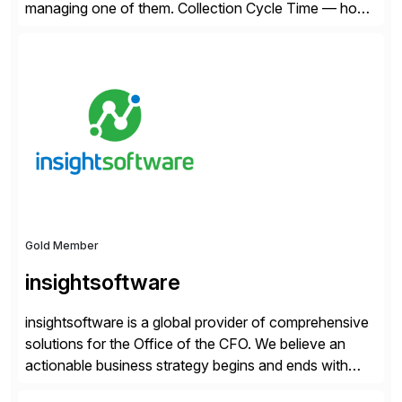
managing one of them. Collection Cycle Time — how
long it takes to get paid after an invoice is sent — gets
all the attention. AR teams chase it, finance reviews it
on dashboards, and solutions like HighRadius […]
Gold Member
insightsoftware
insightsoftware is a global provider of comprehensive
solutions for the Office of the CFO. We believe an
actionable business strategy begins and ends with
accessible financial and operational data. With