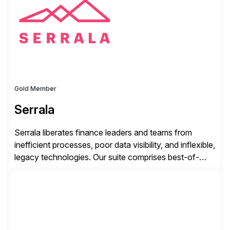
from your unique experience. Specific details can
make a […]
Gold Member
Serrala
Serrala liberates finance leaders and teams from
inefficient processes, poor data visibility, and inflexible,
legacy technologies. Our suite comprises best-of-
breed automation applications that use advanced and
emerging technologies to transform finance
departments into autonomous, predictive, and
superefficient finance functions. Our solutions are
SAP-embedded, cloud-extensible, and S/4HANA and