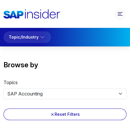
Topic/Industry
Browse by
Topics
Reset Filters