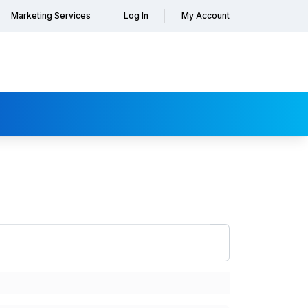
Marketing Services
Log In
My Account