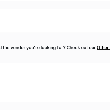
gulatory […]
nd the vendor you're looking for? Check out our
Other