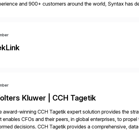
erience and 900+ customers around the world, Syntax has de
aging multi-ERP deployments in secure private, public, hybrid
rtners with SAP, AWS, […]
mber
ekLink
mber
olters Kluwer | CCH Tagetik
 award-winning CCH Tagetik expert solution provides the strate
t enables CFOs and their peers, in global enterprises, to propel 
ormed decisions. CCH Tagetik provides a comprehensive, data
ancial Close & Consolidation, Extended Planning including fina