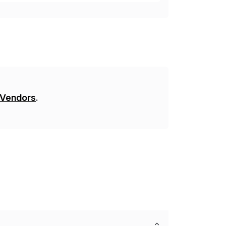
 Vendors
.