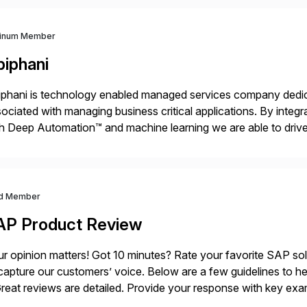
tinum Member
piphani
phani is technology enabled managed services company dedicat
ociated with managing business critical applications. By integ
h Deep Automation™ and machine learning we are able to drive e
port of our client’s applications. With a rigorous devops culture
d Member
AP Product Review
r opinion matters! Got 10 minutes? Rate your favorite SAP so
capture our customers’ voice. Below are a few guidelines to he
eat reviews are detailed. Provide your response with key examp
m your unique experience. Specific details can make a […]