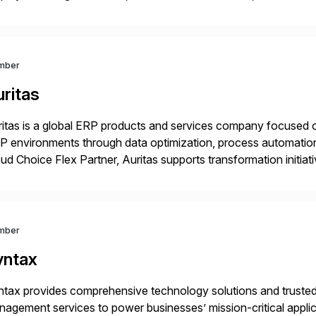
rations. Their core offerings are AccessHub, CoreAssess, Inte
 Digital Supply Chain. […]
mber
ritas
itas is a global ERP products and services company focused 
 environments through data optimization, process automatio
ud Choice Flex Partner, Auritas supports transformation initia
ping enterprises improve performance, reduce cost, and get mo
th […]
mber
yntax
tax provides comprehensive technology solutions and trusted 
agement services to power businesses’ mission-critical applica