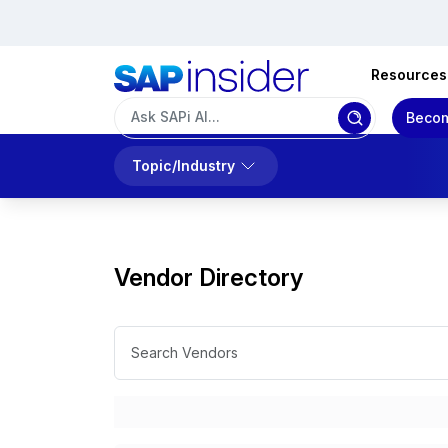
Resources
Becom
Topic/Industry
Vendor Directory