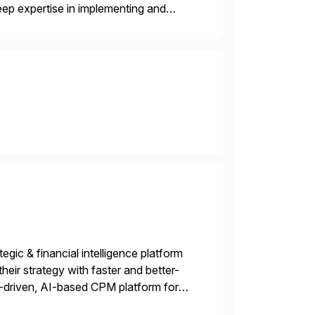
ep expertise in implementing and
, or multi-cloud environments. Syntax
gic & financial intelligence platform
their strategy with faster and better-
-driven, AI-based CPM platform for
ncial & operational planning, ESG and