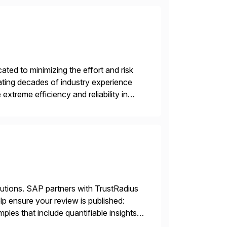
ed to minimizing the effort and risk
rating decades of industry experience
xtreme efficiency and reliability in
 at its core, […]
lutions. SAP partners with TrustRadius
lp ensure your review is published:
les that include quantifiable insights