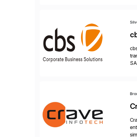
Sil
c
cbs
tra
SAP
Tra
Bro
C
Cra
ent
sim