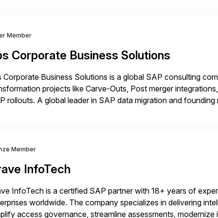
ver Member
bs Corporate Business Solutions
 Corporate Business Solutions is a global SAP consulting co
nsformation projects like Carve-Outs, Post merger integrati
 rollouts. A global leader in SAP data migration and founding
nsition Engagement group, cbs is the only SAP partner with an
nze Member
rave InfoTech
ve InfoTech is a certified SAP partner with 18+ years of experie
erprises worldwide. The company specializes in delivering intell
plify access governance, streamline assessments, modernize i