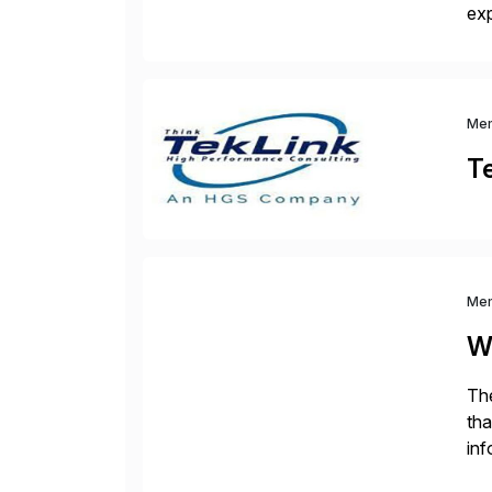
exp
man
pa
Me
T
Me
W
The
tha
inf
Fin