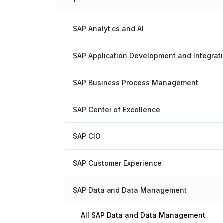
SAP Analytics and AI
SAP Application Development and Integrat
SAP Business Process Management
SAP Center of Excellence
SAP CIO
SAP Customer Experience
SAP Data and Data Management
All SAP Data and Data Management