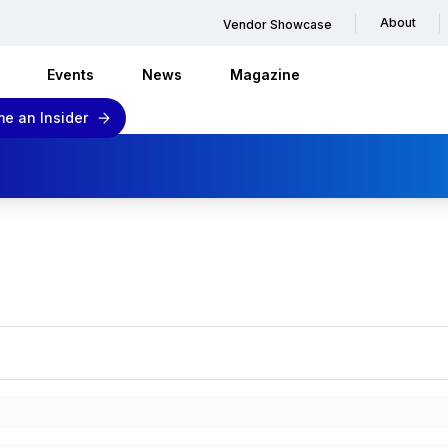
About
Vendor Showcase
Events
News
Magazine
e an Insider