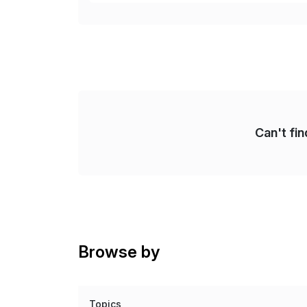
Re
Can't fi
Browse by
Topics