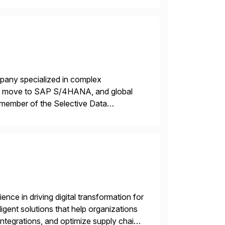
mpany specialized in complex
ons, move to SAP S/4HANA, and global
 member of the Selective Data
 end-to-end portfolio […]
nce in driving digital transformation for
igent solutions that help organizations
ntegrations, and optimize supply chain