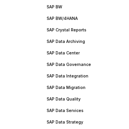
SAP BW
SAP BW/4HANA
SAP Crystal Reports
SAP Data Archiving
SAP Data Center
SAP Data Governance
SAP Data Integration
SAP Data Migration
SAP Data Quality
SAP Data Services
SAP Data Strategy