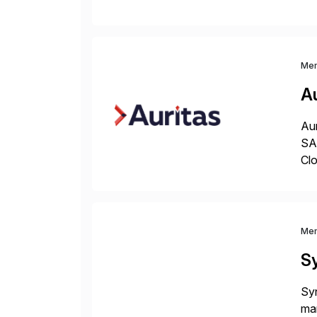
ope
and
Me
Au
Aur
SAP
Clo
hel
Wi
Me
S
Syn
man