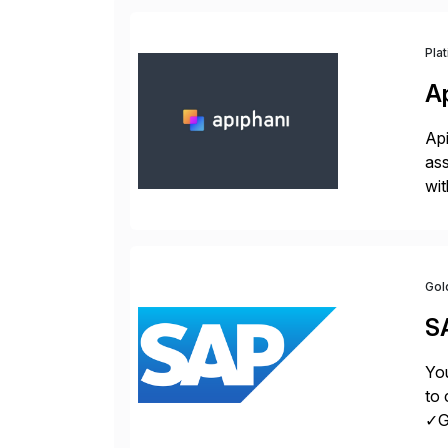
Pla
A
Api
ass
wit
sup
Gol
S
You
to 
✓Gr
fro