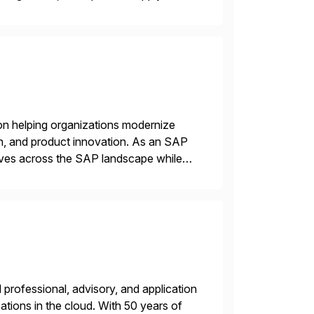
gration Suite, Integration Workbench,
on helping organizations modernize
n, and product innovation. As an SAP
tives across the SAP landscape while
re value from existing IT investments.
professional, advisory, and application
tions in the cloud. With 50 years of