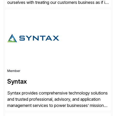
ourselves with treating our customers business as if it
was our own. We deliver business solutions using
information technology tools and platforms that we’d
implement if we were the customer, considering cost,
complexity, and time factors. Honesty, Integrity,
Transparency. This is […]
Member
Syntax
Syntax provides comprehensive technology solutions
and trusted professional, advisory, and application
management services to power businesses’ mission-
critical applications in the cloud. With 50 years of