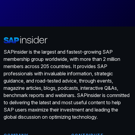
SAPinsider is the largest and fastest-growing SAP
membership group worldwide, with more than 2 million
members across 205 countries. It provides SAP
professionals with invaluable information, strategic
guidance, and road-tested advice, through events,
magazine articles, blogs, podcasts, interactive Q&As,
benchmark reports and webinars. SAPinsider is committed
to delivering the latest and most useful content to help
SAP users maximize their investment and leading the
global discussion on optimizing technology.