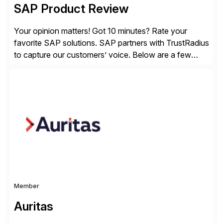
SAP Product Review
Your opinion matters! Got 10 minutes? Rate your
favorite SAP solutions. SAP partners with TrustRadius
to capture our customers’ voice. Below are a few
guidelines to help ensure your review is published:
✓Great reviews are detailed. Provide your response
with key examples that include quantifiable insights
from your unique experience. Specific details can
make a […]
Member
Auritas