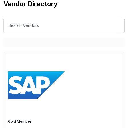
Vendor Directory
Gold Member