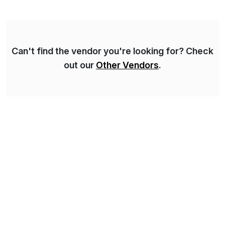
domestic and global transformative projects.
Syskoplan Reply’s clients enjoy the expertise […]
Can't find the vendor you're looking for? Check
out our
Other Vendors
.