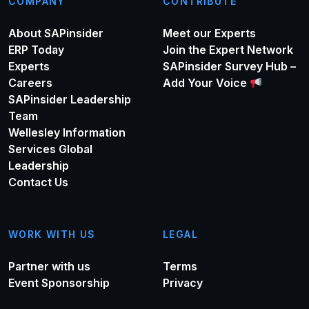
COMPANY
CONTRIBUTE
About SAPinsider
Meet our Experts
ERP Today
Join the Expert Network
Experts
SAPinsider Survey Hub –
Careers
Add Your Voice
SAPinsider Leadership
Team
Wellesley Information
Services Global
Leadership
Contact Us
WORK WITH US
LEGAL
Partner with us
Terms
Event Sponsorship
Privacy