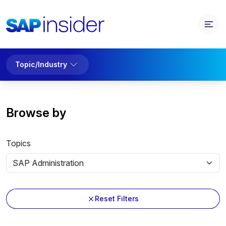
Topic/Industry
Browse by
Topics
Reset Filters