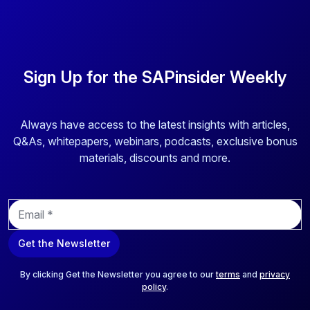
Sign Up for the SAPinsider Weekly
Always have access to the latest insights with articles,
Q&As, whitepapers, webinars, podcasts, exclusive bonus
materials, discounts and more.
E
m
a
Get the Newsletter
i
l
*
By clicking Get the Newsletter you agree to our
terms
and
privacy
policy
.