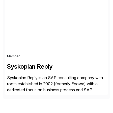
experience and 900+ customers around the world,
Syntax has deep expertise in implementing and
managing multi-ERP deployments in secure private,
public, hybrid, or multi-cloud environments. Syntax
partners with SAP, AWS, […]
Member
Syskoplan Reply
Syskoplan Reply is an SAP consulting company with
roots established in 2002 (formerly Enowa) with a
dedicated focus on business process and SAP
consulting. With almost 20 years of experience,
Syskoplan Reply is global SAP Gold partner with
recognized expertise in various industries executing