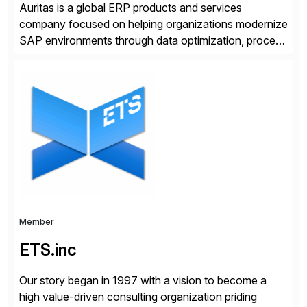
Auritas is a global ERP products and services
company focused on helping organizations modernize
SAP environments through data optimization, process
automation, and product innovation. As an SAP Cloud
Choice Flex Partner, Auritas supports transformation
initiatives across the SAP landscape while helping
enterprises improve performance, reduce cost, and
get more value from existing IT investments. With […]
Member
ETS.inc
Our story began in 1997 with a vision to become a
high value-driven consulting organization priding