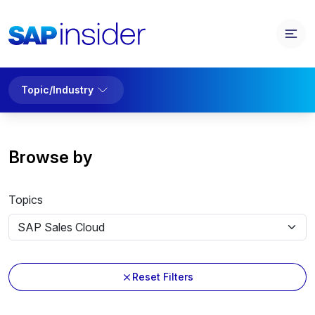
Topic/Industry
Browse by
Topics
Reset Filters