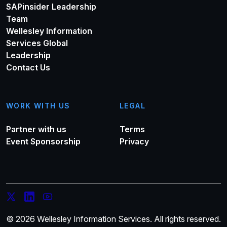
SAPinsider Leadership
Team
Wellesley Information
Services Global
Leadership
Contact Us
WORK WITH US
LEGAL
Partner with us
Terms
Event Sponsorship
Privacy
© 2026 Wellesley Information Services. All rights reserved.