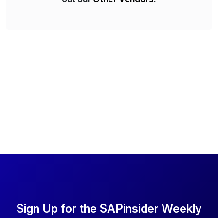
Sign Up for the SAPinsider Weekly