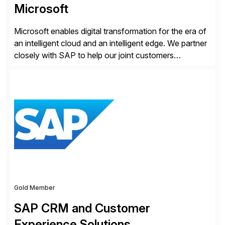
Microsoft
Microsoft enables digital transformation for the era of
an intelligent cloud and an intelligent edge. We partner
closely with SAP to help our joint customers
accelerate their cloud journey.
Gold Member
SAP CRM and Customer
Experience Solutions