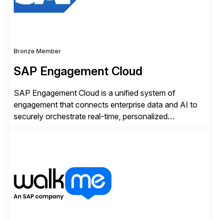
Bronze Member
SAP Engagement Cloud
SAP Engagement Cloud is a unified system of
engagement that connects enterprise data and AI to
securely orchestrate real-time, personalized
interactions across the entire business. We do this in
three ways: Orchestrate engagement across
customers, partners, and suppliers with real-time,
omnichannel interactions. Turn data into intelligence
with Joule AI—automating decisions and
personalizing at scale. Scale […]