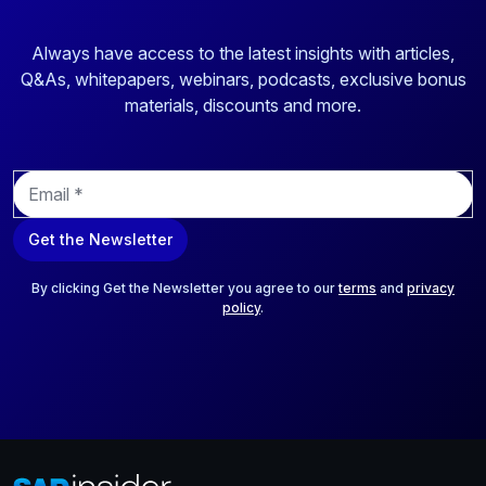
Always have access to the latest insights with articles,
Q&As, whitepapers, webinars, podcasts, exclusive bonus
materials, discounts and more.
E
m
a
Get the Newsletter
i
l
*
By clicking Get the Newsletter you agree to our
terms
and
privacy
policy
.