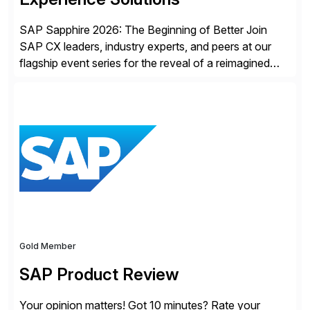
SAP Sapphire 2026: The Beginning of Better Join
SAP CX leaders, industry experts, and peers at our
flagship event series for the reveal of a reimagined
Joule experience and our bold new vision for how
businesses will run from now on. Discover the CX
session highlights—featuring the CX keynotes
for Orlando and Madrid—browse the session catalogs
for Orlando, Madrid and the virtual program. Register
now.
Gold Member
SAP Product Review
Your opinion matters! Got 10 minutes? Rate your