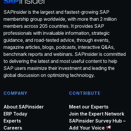
SAPinsider is the largest and fastest-growing SAP
membership group worldwide, with more than 2 million
members across 205 countries. It provides SAP
professionals with invaluable information, strategic
guidance, and road-tested advice, through events,
magazine articles, blogs, podcasts, interactive Q&As,
benchmark reports and webinars. SAPinsider is committed
to delivering the latest and most useful content to help
SAP users maximize their investment and leading the
global discussion on optimizing technology.
COMPANY
CONTRIBUTE
About SAPinsider
Meet our Experts
ERP Today
Join the Expert Network
Experts
SAPinsider Survey Hub –
Careers
Add Your Voice