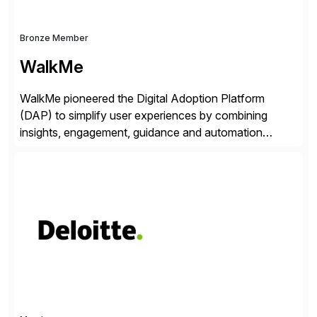
Bronze Member
WalkMe
WalkMe pioneered the Digital Adoption Platform
(DAP) to simplify user experiences by combining
insights, engagement, guidance and automation
capabilities. Founded in 2011, WalkMe’s mission is to
make digital adoption for employees and customers
simple, while increasing enterprise productivity. Our
platform works as an invisible layer of visual cues and
personalized content placed on top of […]