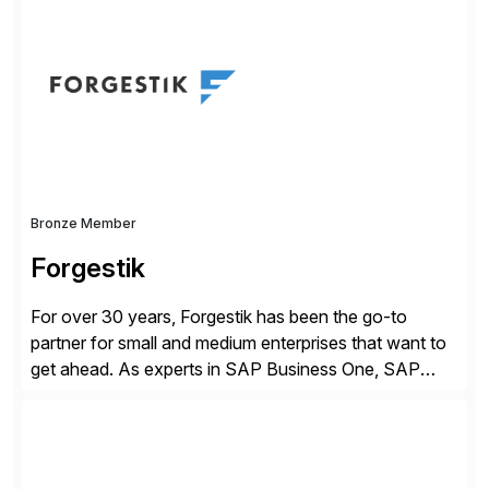
of companies over 25+ years with a proven
methodology and deep industry expertise in consumer
products, life sciences, retail, and wholesale
distribution.
Bronze Member
Forgestik
For over 30 years, Forgestik has been the go-to
partner for small and medium enterprises that want to
get ahead. As experts in SAP Business One, SAP
S/4HANA Public Cloud and Sage Intacct ERP
solutions implementation, we provide end-to-end
support – from deployment to optimization and
beyond – helping companies succeed without worry.