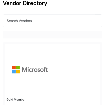
Vendor Directory
Gold Member