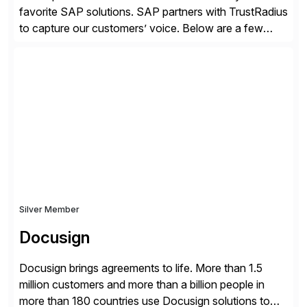
favorite SAP solutions. SAP partners with TrustRadius
to capture our customers’ voice. Below are a few
guidelines to help ensure your review is published:
✓Great reviews are detailed. Provide your response
with key examples that include quantifiable insights
from your unique experience. Specific details can
make a […]
Silver Member
Docusign
Docusign brings agreements to life. More than 1.5
million customers and more than a billion people in
more than 180 countries use Docusign solutions to