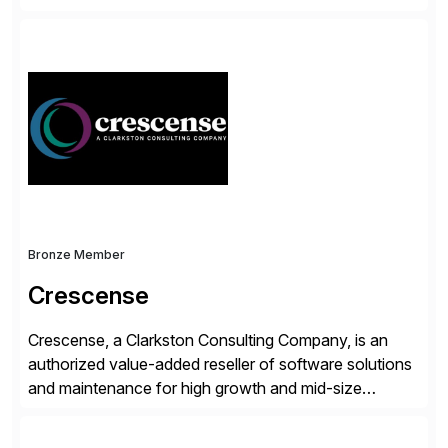
accelerate the process of doing business and simplify
people’s lives. With its Docusign IAM platform,
Docusign unleashes business-critical data that is
trapped inside of documents. Until now, these were
disconnected […]
Bronze Member
Crescense
Crescense, a Clarkston Consulting Company, is an
authorized value-added reseller of software solutions
and maintenance for high growth and mid-size
companies. Crescense and its partners have
successfully implemented SAP solutions at hundreds