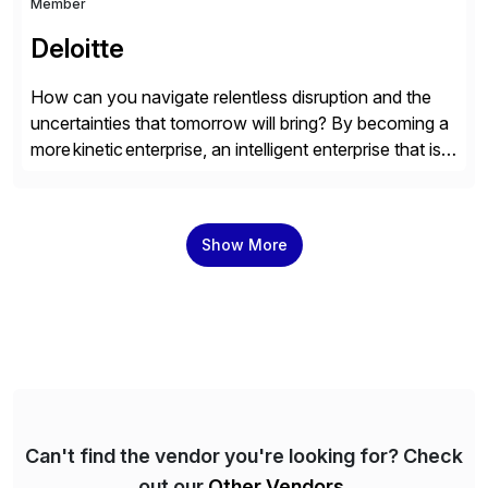
Member
Deloitte
How can you navigate relentless disruption and the
uncertainties that tomorrow will bring? By becoming a
more kinetic enterprise, an intelligent enterprise that is
built to evolve—adapting fast and moving with impact
no matter what the future throws at you. Deloitte
understands what it takes—and how you can deliver
Show More
results with SAP solutions enabled by the cloud. […]
Can't find the vendor you're looking for? Check
out our
Other Vendors
.