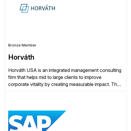
Bronze Member
Horváth
Horváth USA is an integrated management consulting
firm that helps mid to large clients to improve
corporate vitality by creating measurable impact. The
company’s USA headquarters is located in Atlanta,
Georgia with multiple locations domestically and brings
together cross-practice competencies to provide
seamless end-to-end solutions aligned with client
strategy. The USA company is a wholly-owned […]