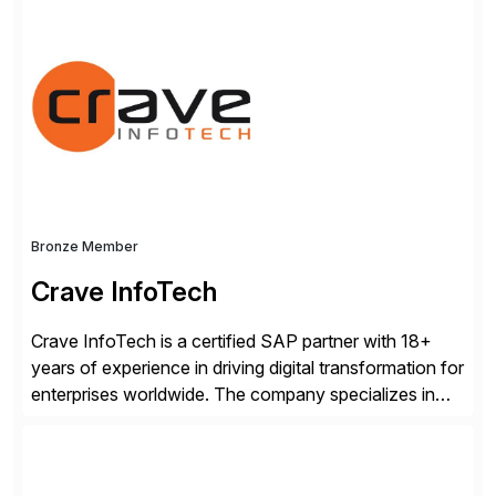
consists of products designed to reduce SAP®
license costs, enhance compliance and avoid
business losses – we deliver efficient SAP®
management by combining innovative tools with […]
Bronze Member
Crave InfoTech
Crave InfoTech is a certified SAP partner with 18+
years of experience in driving digital transformation for
enterprises worldwide. The company specializes in
delivering intelligent solutions that help organizations
simplify access governance, streamline assessments,
modernize integrations, and optimize supply chain