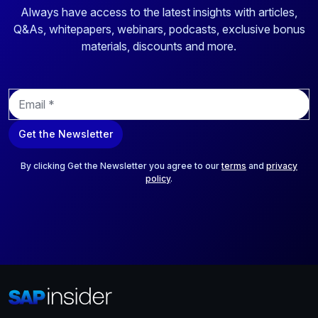
Always have access to the latest insights with articles,
Q&As, whitepapers, webinars, podcasts, exclusive bonus
materials, discounts and more.
E
m
a
Get the Newsletter
i
l
*
By clicking Get the Newsletter you agree to our
terms
and
privacy
policy
.