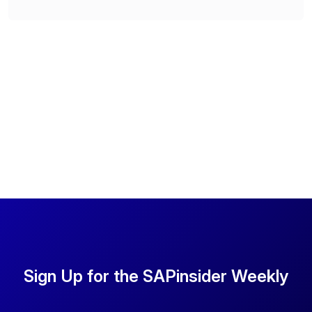
Sign Up for the SAPinsider Weekly