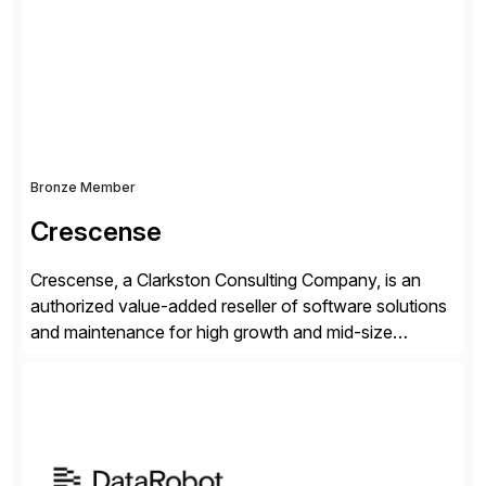
operations. Their core offerings are AccessHub,
CoreAssess, Integration Suite, Integration Workbench,
and Digital Supply Chain. […]
Bronze Member
Crescense
Crescense, a Clarkston Consulting Company, is an
authorized value-added reseller of software solutions
and maintenance for high growth and mid-size
companies. Crescense and its partners have
successfully implemented SAP solutions at hundreds
of companies over 25+ years with a proven
methodology and deep industry expertise in consumer
products, life sciences, retail, and wholesale