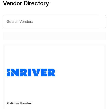
Vendor Directory
Platinum Member