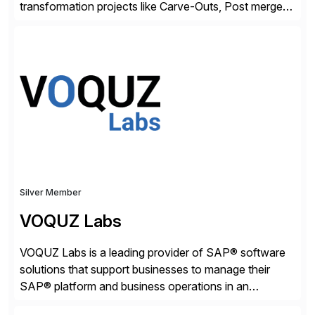
transformation projects like Carve-Outs, Post merger
integrations, move to SAP S/4HANA, and global SAP
rollouts. A global leader in SAP data migration and
founding member of the Selective Data Transition
Engagement group, cbs is the only SAP partner with
an end-to-end portfolio […]
Silver Member
VOQUZ Labs
VOQUZ Labs is a leading provider of SAP® software
solutions that support businesses to manage their
SAP® platform and business operations in an
effortless and cost-effective way. Our portfolio