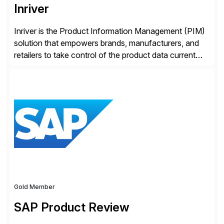
Inriver
Inriver is the Product Information Management (PIM)
solution that empowers brands, manufacturers, and
retailers to take control of the product data current
and turn complexity into competitive advantage and
enable continuous optimization of product
experiences across every touchpoint. Founded in
2007 300+ Inriverians worldwide 1,600+ Global
brands powered by Inriver 300+ Valued partners The
Inriver […]
Gold Member
SAP Product Review