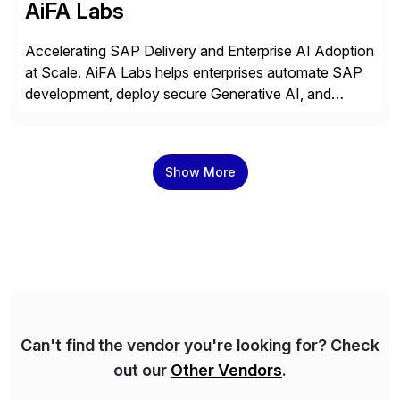
AiFA Labs
Accelerating SAP Delivery and Enterprise AI Adoption
at Scale. AiFA Labs helps enterprises automate SAP
development, deploy secure Generative AI, and
optimize business operations with intelligent
automation and AI platforms. With the Cerebro SASA
automation solution, organizations reduce
Show More
development cycles, improve engineering productivity,
and deploy governed AI in production environments.
AiFA Labs supports global enterprises […]
Can't find the vendor you're looking for? Check
out our
Other Vendors
.