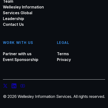
Team
Wellesley Information
Services Global
Leadership
Contact Us
WORK WITH US
LEGAL
Partner with us
Terms
Event Sponsorship
Privacy
© 2026 Wellesley Information Services. All rights reserved.