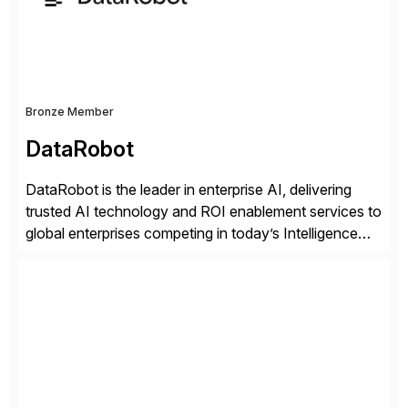
distribution.
Bronze Member
DataRobot
DataRobot is the leader in enterprise AI, delivering
trusted AI technology and ROI enablement services to
global enterprises competing in today’s Intelligence
Revolution. Its enterprise AI platform maximizes
business value by delivering AI at scale and
continuously optimizing performance over time. Learn
more at datarobot.com.