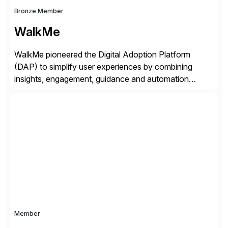
Bronze Member
WalkMe
WalkMe pioneered the Digital Adoption Platform
(DAP) to simplify user experiences by combining
insights, engagement, guidance and automation
capabilities. Founded in 2011, WalkMe’s mission is to
make digital adoption for employees and customers
simple, while increasing enterprise productivity. Our
platform works as an invisible layer of visual cues and
personalized content placed on top of […]
Member