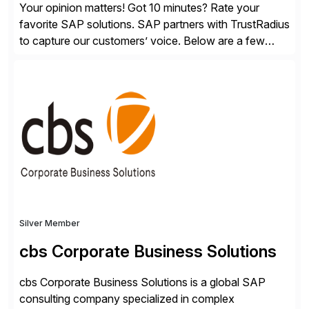
Your opinion matters! Got 10 minutes? Rate your
favorite SAP solutions. SAP partners with TrustRadius
to capture our customers’ voice. Below are a few
guidelines to help ensure your review is published:
✓Great reviews are detailed. Provide your response
with key examples that include quantifiable insights
from your unique experience. Specific details can
make a […]
Silver Member
cbs Corporate Business Solutions
cbs Corporate Business Solutions is a global SAP
consulting company specialized in complex