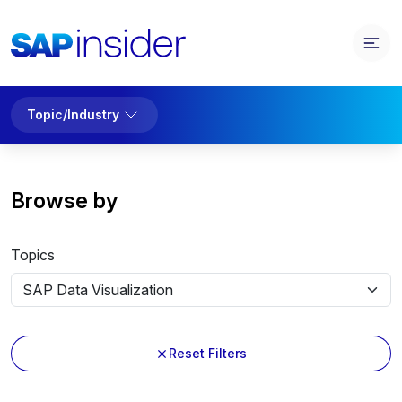
Topic/Industry
Browse by
Topics
Reset Filters