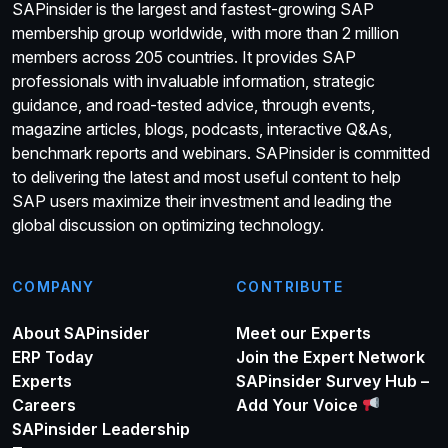
SAPinsider is the largest and fastest-growing SAP
membership group worldwide, with more than 2 million
members across 205 countries. It provides SAP
professionals with invaluable information, strategic
guidance, and road-tested advice, through events,
magazine articles, blogs, podcasts, interactive Q&As,
benchmark reports and webinars. SAPinsider is committed
to delivering the latest and most useful content to help
SAP users maximize their investment and leading the
global discussion on optimizing technology.
COMPANY
CONTRIBUTE
About SAPinsider
Meet our Experts
ERP Today
Join the Expert Network
Experts
SAPinsider Survey Hub –
Careers
Add Your Voice
SAPinsider Leadership