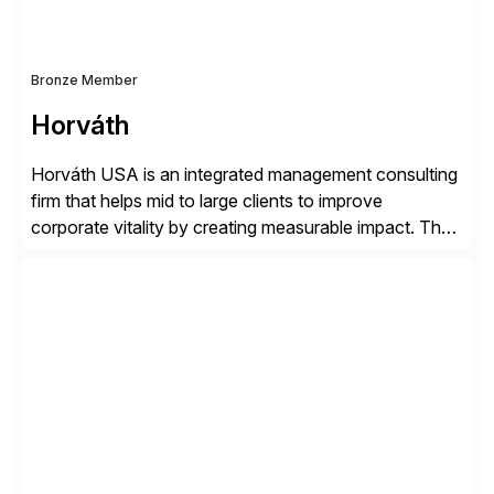
Bronze Member
Horváth
Horváth USA is an integrated management consulting
firm that helps mid to large clients to improve
corporate vitality by creating measurable impact. The
company’s USA headquarters is located in Atlanta,
Georgia with multiple locations domestically and brings
together cross-practice competencies to provide
seamless end-to-end solutions aligned with client
strategy. The USA company is a wholly-owned […]