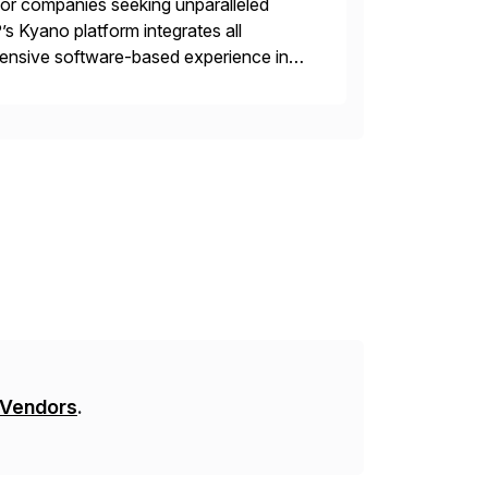
 for companies seeking unparalleled
’s Kyano platform integrates all
ehensive software-based experience in
 approach, Kyano sets a
ng […]
 Vendors
.