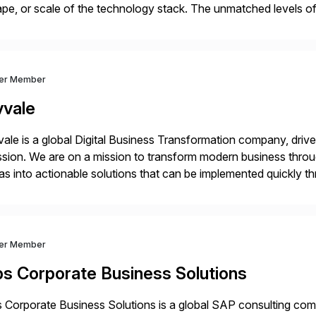
pe, or scale of the technology stack. The unmatched levels of 
vides, give IT operations teams freedom from monotonous and
ver Member
vvale
ale is a global Digital Business Transformation company, driven
sion. We are on a mission to transform modern business throu
as into actionable solutions that can be implemented quickly thr
prietary SaaS solutions, and methodology, multiplied by the 
ver Member
bs Corporate Business Solutions
 Corporate Business Solutions is a global SAP consulting co