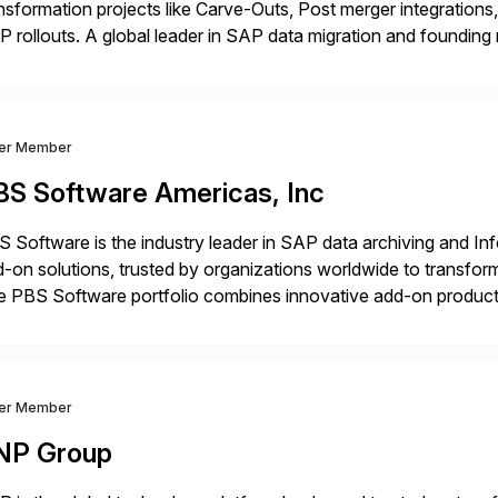
nsformation projects like Carve-Outs, Post merger integrati
 rollouts. A global leader in SAP data migration and founding
nsition Engagement group, cbs is the only SAP partner with an
ver Member
BS Software Americas, Inc
 Software is the industry leader in SAP data archiving and I
-on solutions, trusted by organizations worldwide to transfo
 PBS Software portfolio combines innovative add-on products
ess to archived SAP data directly within standard SAP transa
hanced system performance […]
ver Member
NP Group