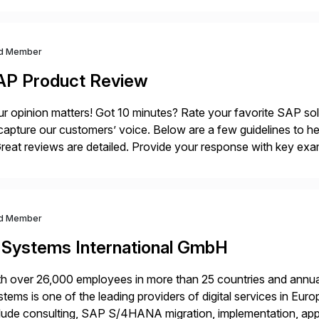
ndscape […]
d Member
AP Product Review
r opinion matters! Got 10 minutes? Rate your favorite SAP so
capture our customers’ voice. Below are a few guidelines to he
eat reviews are detailed. Provide your response with key examp
m your unique experience. Specific details can make a […]
d Member
-Systems International GmbH
h over 26,000 employees in more than 25 countries and annual
tems is one of the leading providers of digital services in Eu
lude consulting, SAP S/4HANA migration, implementation, ap