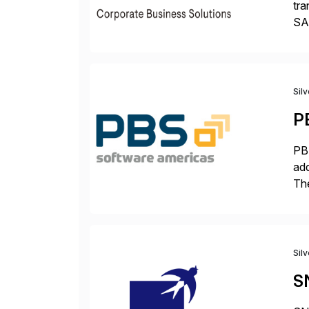
tra
SAP
Tra
Sil
P
PBS
add
The
acc
en
Sil
S