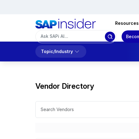
Resources
Becom
Topic/Industry
Vendor Directory