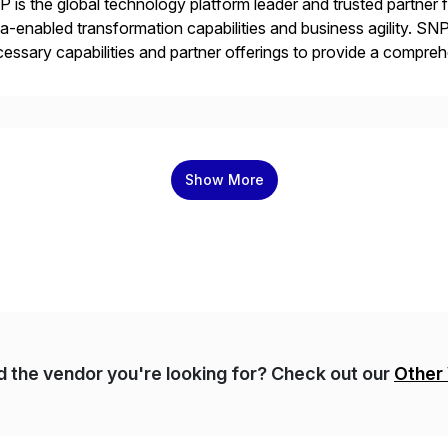
 is the global technology platform leader and trusted partner
a-enabled transformation capabilities and business agility. SNP
essary capabilities and partner offerings to provide a compr
ta migration and management. Combined with the BLUEFIELD®
prehensive industry standard for restructuring and modernizi
Show More
nd the vendor you're looking for? Check out our
Other