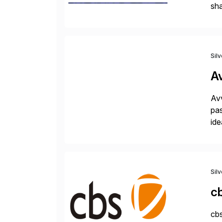
sha
pro
Sil
A
Avv
pas
ide
pro
Sil
c
cbs