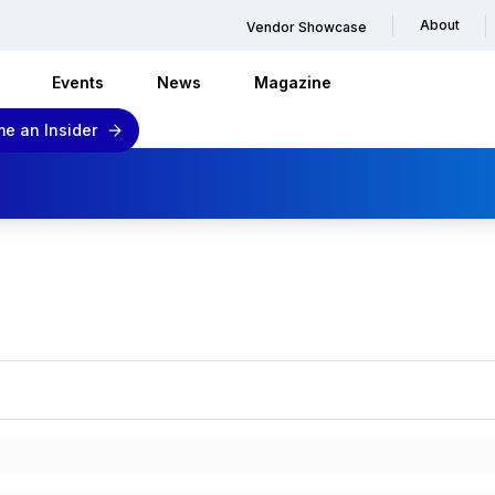
About
Vendor Showcase
Events
News
Magazine
e an Insider