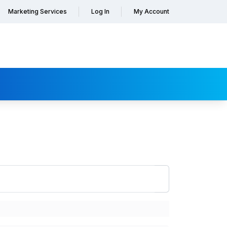
Marketing Services
Log In
My Account