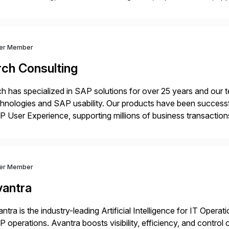
ration of SAP systems on private cloud and hyperscalers. As
ver Member
rch Consulting
h has specialized in SAP solutions for over 25 years and our
hnologies and SAP usability. Our products have been successfu
 User Experience, supporting millions of business transaction
ital Transformation, delivering custom processes based on S
ver Member
vantra
ntra is the industry-leading Artificial Intelligence for IT Operat
 operations. Avantra boosts visibility, efficiency, and control