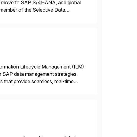
ons, move to SAP S/4HANA, and global
 member of the Selective Data
 end-to-end portfolio […]
nformation Lifecycle Management (ILM)
rm SAP data management strategies.
 that provide seamless, real-time
ctions, ensuring compliance and