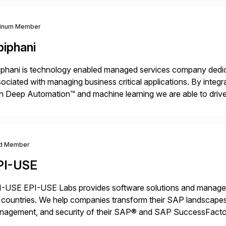
tinum Member
piphani
phani is technology enabled managed services company dedicat
ociated with managing business critical applications. By integ
h Deep Automation™ and machine learning we are able to drive e
port of our client’s applications. With a rigorous devops culture
d Member
PI-USE
-USE EPI-USE Labs provides software solutions and managed 
countries. We help companies transform their SAP landscapes
nagement, and security of their SAP® and SAP SuccessFactor
y-to-day SAP reporting to complete S/4HANA system migratio