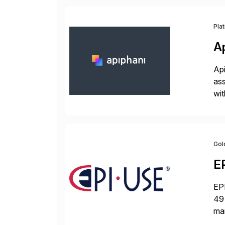
Pla
A
Api
ass
wit
sup
Gol
E
EPI
49 
ma
da