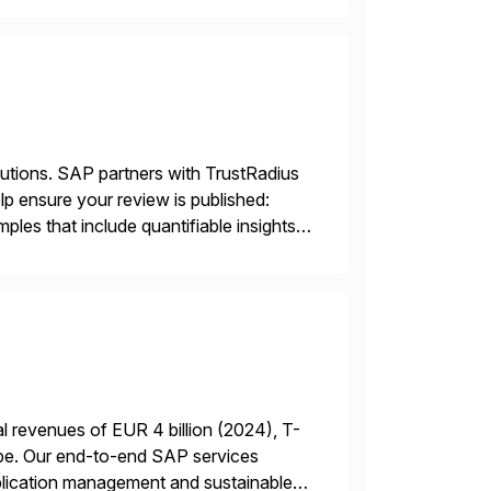
lutions. SAP partners with TrustRadius
lp ensure your review is published:
les that include quantifiable insights
 revenues of EUR 4 billion (2024), T-
rope. Our end-to-end SAP services
plication management and sustainable