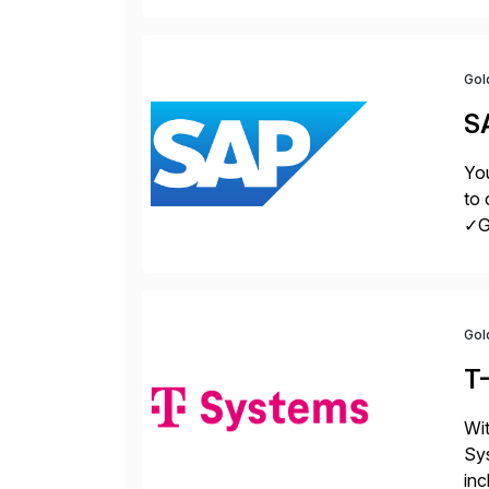
la
Gol
S
You
to 
✓Gr
fro
Gol
T
Wit
Sys
inc