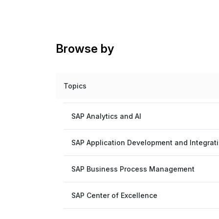
Browse by
Topics
SAP Analytics and AI
SAP Application Development and Integrat
SAP Business Process Management
SAP Center of Excellence