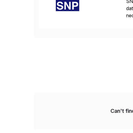
SNP
dat
nec
da
com
Can't fi