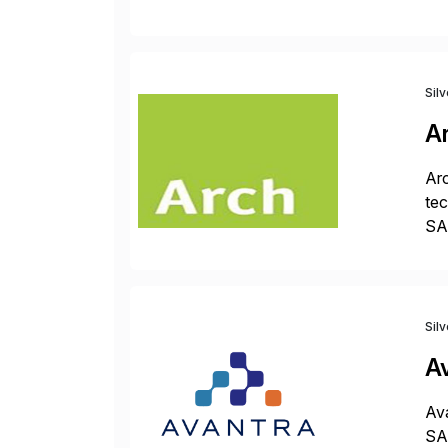
ope
Sil
A
Arc
tec
SAP
Dig
Sil
A
Ava
SAP