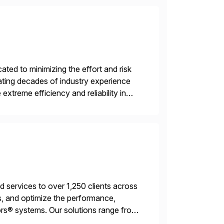
ed to minimizing the effort and risk
rating decades of industry experience
xtreme efficiency and reliability in
 at its core, […]
services to over 1,250 clients across
, and optimize the performance,
s® systems. Our solutions range from
ns. We simplify and speed up