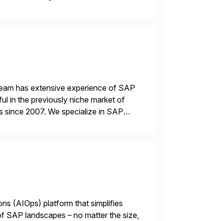
 a RISE […]
 team has extensive experience of SAP
l in the previously niche market of
s since 2007. We specialize in SAP
AP […]
ions (AIOps) platform that simplifies
 of SAP landscapes – no matter the size,