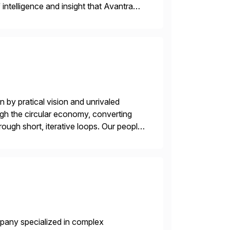
intelligence and insight that Avantra
 repetitive […]
 by pratical vision and unrivaled
gh the circular economy, converting
ough short, iterative loops. Our people,
power of technology […]
mpany specialized in complex