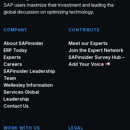
SAP users maximize their investment and leading the
global discussion on optimizing technology.
COMPANY
CONTRIBUTE
About SAPinsider
Meet our Experts
ERP Today
Join the Expert Network
Experts
SAPinsider Survey Hub –
Careers
Add Your Voice
SAPinsider Leadership
Team
Wellesley Information
Services Global
Leadership
Contact Us
WORK WITH US
LEGAL