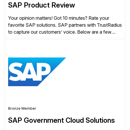
SAP Product Review
Your opinion matters! Got 10 minutes? Rate your
favorite SAP solutions. SAP partners with TrustRadius
to capture our customers’ voice. Below are a few
guidelines to help ensure your review is published:
✓Great reviews are detailed. Provide your response
with key examples that include quantifiable insights
from your unique experience. Specific details can
make a […]
Bronze Member
SAP Government Cloud Solutions