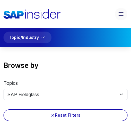
Topic/Industry
Browse by
Topics
Reset Filters