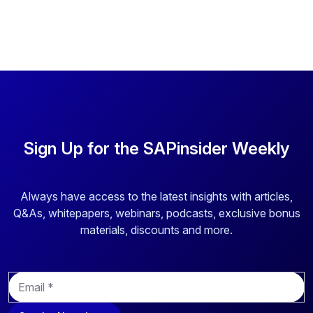
Sign Up for the SAPinsider Weekly
Always have access to the latest insights with articles,
Q&As, whitepapers, webinars, podcasts, exclusive bonus
materials, discounts and more.
E
m
a