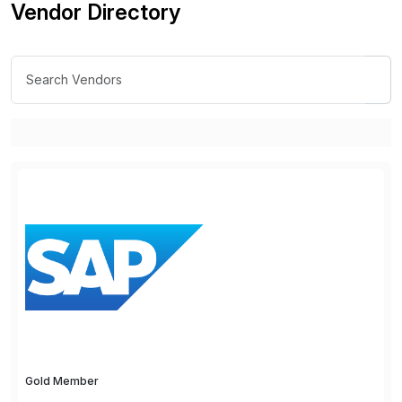
Vendor Directory
Gold Member