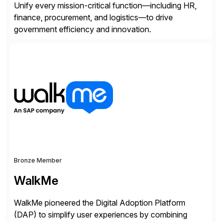
Unify every mission-critical function—including HR,
finance, procurement, and logistics—to drive
government efficiency and innovation.
Bronze Member
WalkMe
WalkMe pioneered the Digital Adoption Platform
(DAP) to simplify user experiences by combining