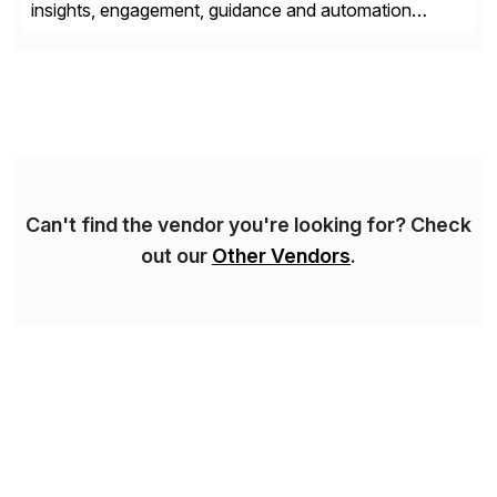
insights, engagement, guidance and automation
capabilities. Founded in 2011, WalkMe’s mission is to
make digital adoption for employees and customers
simple, while increasing enterprise productivity. Our
platform works as an invisible layer of visual cues and
personalized content placed on top of […]
Can't find the vendor you're looking for? Check
out our
Other Vendors
.