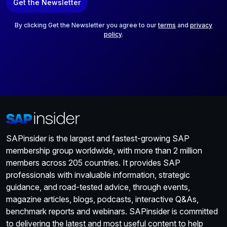
Get the Newsletter
i
l
*
By clicking Get the Newsletter you agree to our
terms
and
privacy
policy
.
SAPinsider is the largest and fastest-growing SAP
membership group worldwide, with more than 2 million
members across 205 countries. It provides SAP
professionals with invaluable information, strategic
guidance, and road-tested advice, through events,
magazine articles, blogs, podcasts, interactive Q&As,
benchmark reports and webinars. SAPinsider is committed
to delivering the latest and most useful content to help