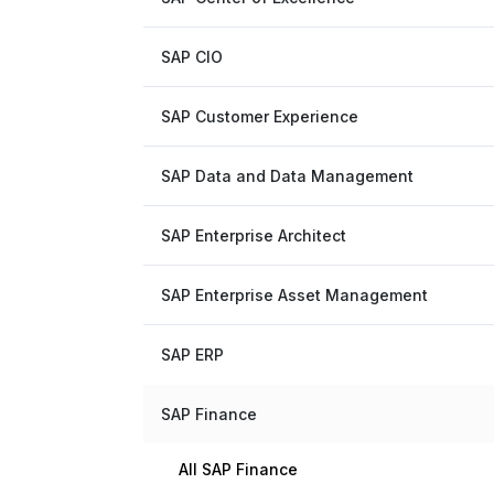
SAP CIO
SAP Customer Experience
SAP Data and Data Management
SAP Enterprise Architect
SAP Enterprise Asset Management
SAP ERP
SAP Finance
All SAP Finance