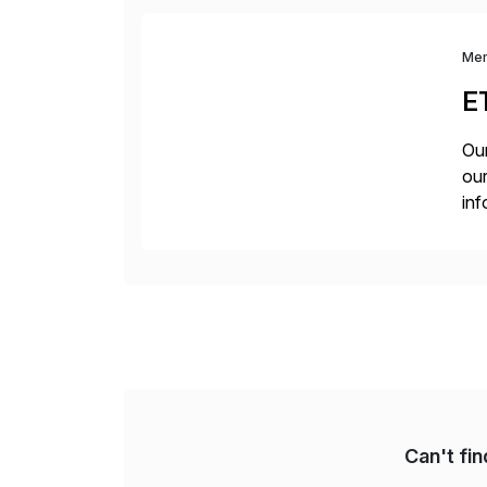
Me
E
Our
our
inf
cos
Can't fi