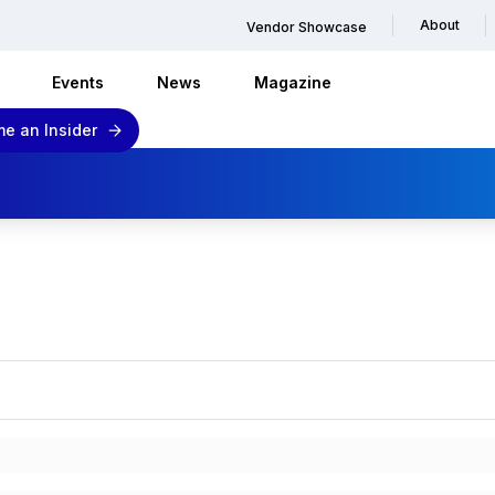
About
Vendor Showcase
Events
News
Magazine
e an Insider