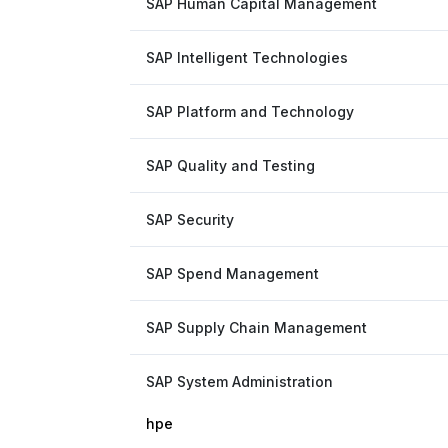
SAP Human Capital Management
SAP Intelligent Technologies
SAP Platform and Technology
SAP Quality and Testing
SAP Security
SAP Spend Management
SAP Supply Chain Management
SAP System Administration
hpe