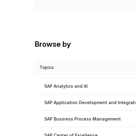
Browse by
Topics
SAP Analytics and AI
SAP Application Development and Integrat
SAP Business Process Management
SAP Center of Excellence