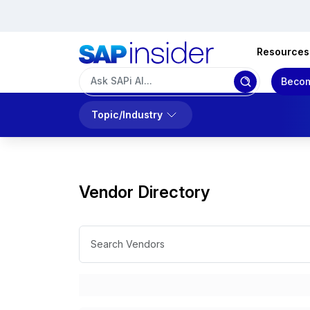
Resources
Becom
Topic/Industry
Vendor Directory