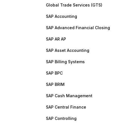
Global Trade Services (GTS)
SAP Accounting
SAP Advanced Financial Closing
SAP AR AP
SAP Asset Accounting
SAP Billing Systems
SAP BPC
SAP BRIM
SAP Cash Management
SAP Central Finance
SAP Controlling