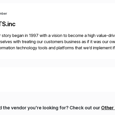
mber
TS.inc
 story began in 1997 with a vision to become a high value-driv
selves with treating our customers business as if it was our ow
ormation technology tools and platforms that we’d implement i
t, complexity, and time factors. Honesty, Integrity, Transparenc
nd the vendor you're looking for? Check out our
Other