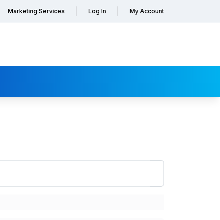
Marketing Services
Log In
My Account