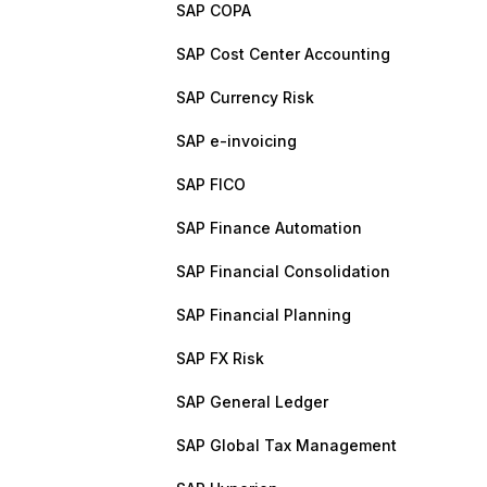
SAP COPA
SAP Cost Center Accounting
SAP Currency Risk
SAP e-invoicing
SAP FICO
SAP Finance Automation
SAP Financial Consolidation
SAP Financial Planning
SAP FX Risk
SAP General Ledger
SAP Global Tax Management