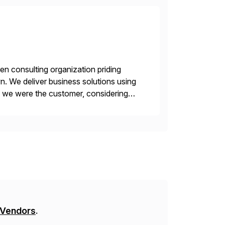
en consulting organization priding
n. We deliver business solutions using
f we were the customer, considering
y. This is […]
 Vendors
.