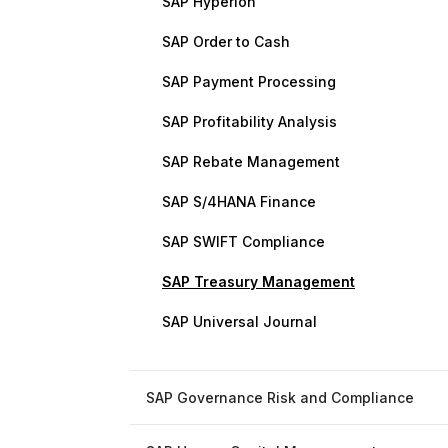
SAP Hyperion
SAP Order to Cash
SAP Payment Processing
SAP Profitability Analysis
SAP Rebate Management
SAP S/4HANA Finance
SAP SWIFT Compliance
SAP Treasury Management
SAP Universal Journal
SAP Governance Risk and Compliance