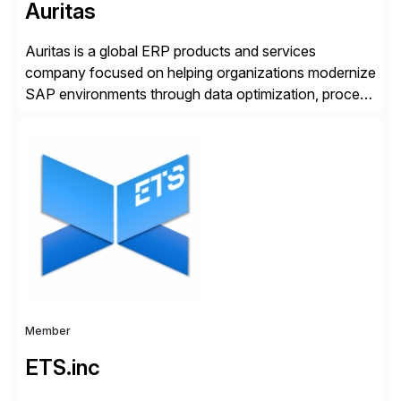
Auritas
Auritas is a global ERP products and services
company focused on helping organizations modernize
SAP environments through data optimization, process
automation, and product innovation. As an SAP Cloud
Choice Flex Partner, Auritas supports transformation
initiatives across the SAP landscape while helping
enterprises improve performance, reduce cost, and
get more value from existing IT investments. With […]
Member
ETS.inc