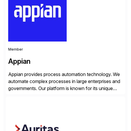
products, life sciences, retail, and wholesale
distribution.
Member
Appian
Appian provides process automation technology. We
automate complex processes in large enterprises and
governments. Our platform is known for its unique
reliability and scale. We’ve been automating processes
for 25 years and understand enterprise operations like
no one else. Appian gives you an agility layer that
helps modernize and extend your SAP application
suite. Instead […]