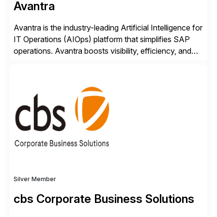
Avantra
Avantra is the industry-leading Artificial Intelligence for
IT Operations (AIOps) platform that simplifies SAP
operations. Avantra boosts visibility, efficiency, and
control of SAP landscapes – no matter the size,
shape, or scale of the technology stack. The
unmatched levels of intelligence and insight that
Avantra provides, give IT operations teams freedom
from monotonous and repetitive […]
Silver Member
cbs Corporate Business Solutions