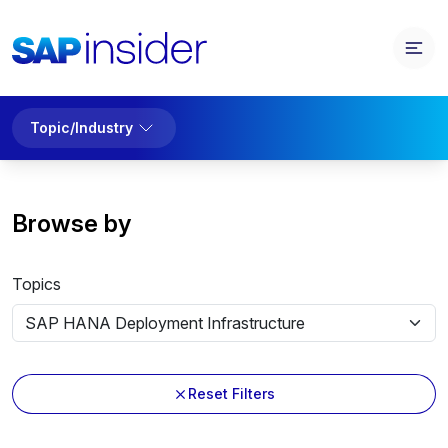
Topic/Industry
Browse by
Topics
Reset Filters