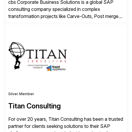
cbs Corporate Business Solutions is a global SAP
consulting company specialized in complex
transformation projects like Carve-Outs, Post merger
integrations, move to SAP S/4HANA, and global SAP
rollouts. A global leader in SAP data migration and
founding member of the Selective Data Transition
Engagement group, cbs is the only SAP partner with
an end-to-end portfolio […]
Silver Member
Titan Consulting
For over 20 years, Titan Consulting has been a trusted
partner for clients seeking solutions to their SAP