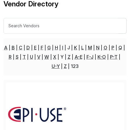
Vendor Directory
A
B
C
D
E
F
G
H
I
J
K
L
M
N
O
P
Q
R
S
T
U
V
W
X
Y
Z
A-E
F-J
K-O
P-T
U-Y
Z
123