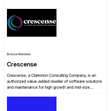
simplify access governance, streamline assessments,
modernize integrations, and optimize supply chain
operations. Their core offerings are AccessHub,
CoreAssess, Integration Suite, Integration Workbench,
and Digital Supply Chain. […]
Bronze Member
Crescense
Crescense, a Clarkston Consulting Company, is an
authorized value-added reseller of software solutions
and maintenance for high growth and mid-size
companies. Crescense and its partners have
successfully implemented SAP solutions at hundreds
of companies over 25+ years with a proven
methodology and deep industry expertise in consumer