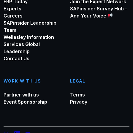
ERP Today
Join the Expert Network
Experts
SAPinsider Survey Hub –
Careers
Add Your Voice
SAPinsider Leadership
Team
Wellesley Information
Services Global
Leadership
Contact Us
WORK WITH US
LEGAL
Partner with us
Terms
Event Sponsorship
Privacy