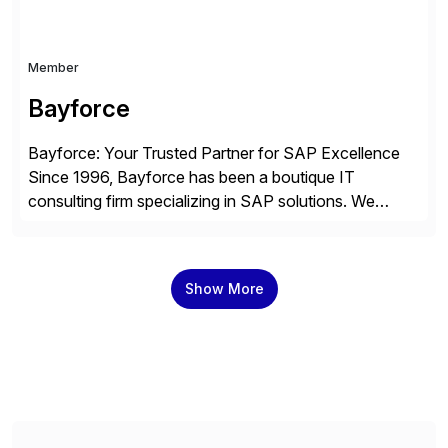
Member
Bayforce
Bayforce: Your Trusted Partner for SAP Excellence
Since 1996, Bayforce has been a boutique IT
consulting firm specializing in SAP solutions. We
provide platinum-level resources and services to
organizations across the U.S., LATAM, and the EU,
delivering both onsite and remote expertise tailored to
Show More
your project needs. As a boutique firm, we offer a
compelling […]