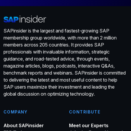
SAPinsider is the largest and fastest-growing SAP
membership group worldwide, with more than 2 million
members across 205 countries. It provides SAP
professionals with invaluable information, strategic
guidance, and road-tested advice, through events,
magazine articles, blogs, podcasts, interactive Q&As,
benchmark reports and webinars. SAPinsider is committed
to delivering the latest and most useful content to help
SAP users maximize their investment and leading the
global discussion on optimizing technology.
COMPANY
CONTRIBUTE
About SAPinsider
Meet our Experts