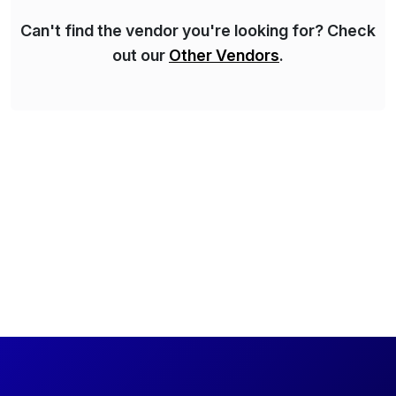
Can't find the vendor you're looking for? Check
out our
Other Vendors
.