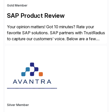
Gold Member
SAP Product Review
Your opinion matters! Got 10 minutes? Rate your
favorite SAP solutions. SAP partners with TrustRadius
to capture our customers’ voice. Below are a few
guidelines to help ensure your review is published:
✓Great reviews are detailed. Provide your response
with key examples that include quantifiable insights
from your unique experience. Specific details can
make a […]
Silver Member