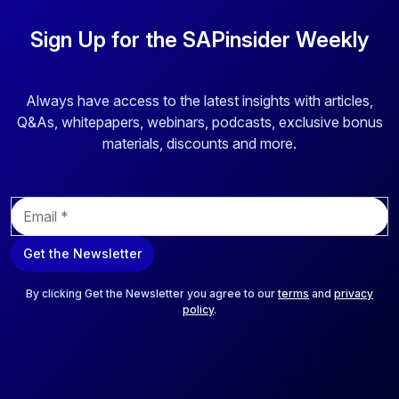
Sign Up for the SAPinsider Weekly
Always have access to the latest insights with articles,
Q&As, whitepapers, webinars, podcasts, exclusive bonus
materials, discounts and more.
E
m
a
Get the Newsletter
i
l
*
By clicking Get the Newsletter you agree to our
terms
and
privacy
policy
.