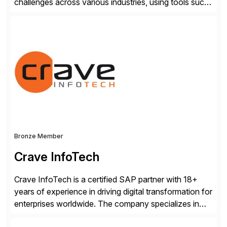
challenges across various industries, using tools such
as SAP BTP and Siemens/Mendix. Titan’s proven
track record showcases the ability to provide senior
consultants with a holistic approach, driving ROI and
scalability within clients’ ecosystems. Ready to start
[…]
Bronze Member
Crave InfoTech
Crave InfoTech is a certified SAP partner with 18+
years of experience in driving digital transformation for
enterprises worldwide. The company specializes in
delivering intelligent solutions that help organizations