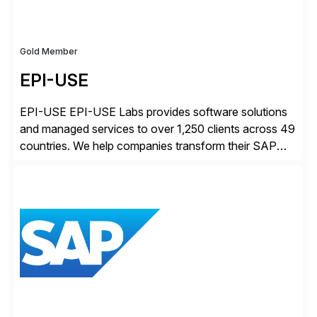
Gold Member
EPI-USE
EPI-USE EPI-USE Labs provides software solutions
and managed services to over 1,250 clients across 49
countries. We help companies transform their SAP
landscapes, and optimize the performance,
management, and security of their SAP® and SAP
SuccessFactors® systems. Our solutions range from
day-to-day SAP reporting to complete S/4HANA
system migrations. We simplify and speed up
landscape […]