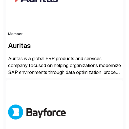
Member
Auritas
Auritas is a global ERP products and services
company focused on helping organizations modernize
SAP environments through data optimization, process
automation, and product innovation. As an SAP Cloud
Choice Flex Partner, Auritas supports transformation
initiatives across the SAP landscape while helping
enterprises improve performance, reduce cost, and
get more value from existing IT investments. With […]