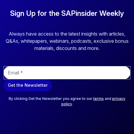
Sign Up for the SAPinsider Weekly
Always have access to the latest insights with articles,
Q&As, whitepapers, webinars, podcasts, exclusive bonus
materials, discounts and more.
E
m
a
Get the Newsletter
i
l
*
By clicking Get the Newsletter you agree to our
terms
and
privacy
policy
.