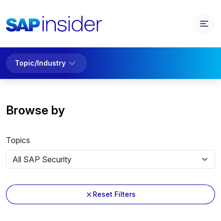
Topic/Industry
Browse by
Topics
Reset Filters