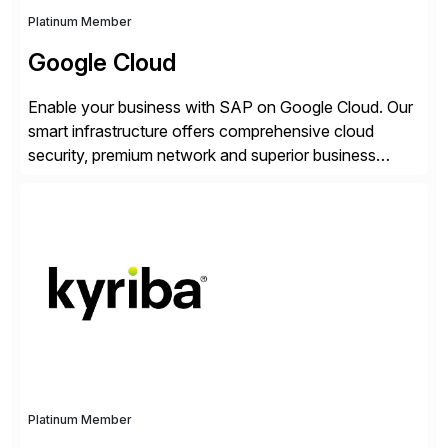
Platinum Member
Google Cloud
Enable your business with SAP on Google Cloud. Our
smart infrastructure offers comprehensive cloud
security, premium network and superior business
continuity with zero downtime infrastructure
maintenance. Resources scale easily with the speed
of business. Drive smarter decisions and improve
processes with Google Cloud’s automated AI/ML
models and analytics.
Platinum Member