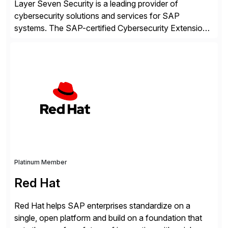
Layer Seven Security is a leading provider of
cybersecurity solutions and services for SAP
systems. The SAP-certified Cybersecurity Extension
for SAP is used by organizations worldwide to secure
SAP systems from cyber threats. The solution
automates vulnerability management, custom code
security, and threat detection to protect SAP systems
against fraud, espionage and sabotage. The
Cybersecurity […]
Platinum Member
Red Hat
Red Hat helps SAP enterprises standardize on a
single, open platform and build on a foundation that