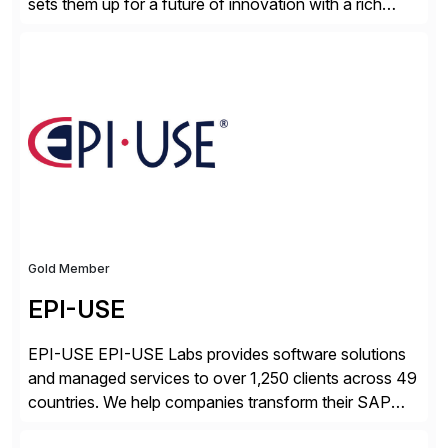
sets them up for a future of innovation with a rich
portfolio of flexible solutions. From standards-based
solutions for automation, management, and
integration, to app containerization and open hybrid
cloud, Red Hat’s SAP portfolio supports any on-
premise […]
Gold Member
EPI-USE
EPI-USE EPI-USE Labs provides software solutions
and managed services to over 1,250 clients across 49
countries. We help companies transform their SAP
landscapes, and optimize the performance,