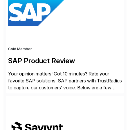
lightweight coverage […]
Gold Member
SAP Product Review
Your opinion matters! Got 10 minutes? Rate your
favorite SAP solutions. SAP partners with TrustRadius
to capture our customers’ voice. Below are a few
guidelines to help ensure your review is published:
✓Great reviews are detailed. Provide your response
with key examples that include quantifiable insights
from your unique experience. Specific details can
make a […]