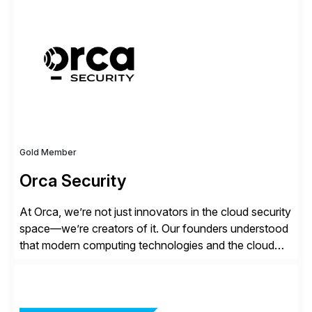
management, and security of their SAP® and SAP
SuccessFactors® systems. Our solutions range from
day-to-day SAP reporting to complete S/4HANA
system migrations. We simplify and speed up
landscape […]
Gold Member
Orca Security
At Orca, we’re not just innovators in the cloud security
space—we’re creators of it. Our founders understood
that modern computing technologies and the cloud
required a re-architecture of security, so they set out
to change the game. Their vision turned into the
industry’s first agentless cloud security solution,
providing customers with comprehensive and