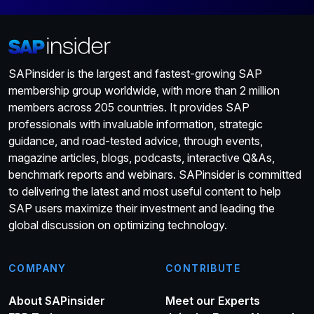
SAPinsider is the largest and fastest-growing SAP
membership group worldwide, with more than 2 million
members across 205 countries. It provides SAP
professionals with invaluable information, strategic
guidance, and road-tested advice, through events,
magazine articles, blogs, podcasts, interactive Q&As,
benchmark reports and webinars. SAPinsider is committed
to delivering the latest and most useful content to help
SAP users maximize their investment and leading the
global discussion on optimizing technology.
COMPANY
CONTRIBUTE
About SAPinsider
Meet our Experts