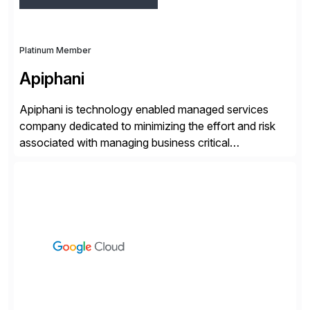
Platinum Member
Apiphani
Apiphani is technology enabled managed services
company dedicated to minimizing the effort and risk
associated with managing business critical
applications. By integrating decades of industry
experience with Deep Automation™ and machine
learning we are able to drive extreme efficiency and
reliability in support of our client’s applications. With a
rigorous devops culture at its core, […]