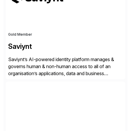
Gold Member
Saviynt
Saviynt’s AI-powered identity platform manages &
governs human & non-human access to all of an
organisation’s applications, data and business
processes. Customers trust Saviynt to safeguard their
digital assets, drive operational efficiency and reduce
compliance costs. Built for the AI age, Saviynt helps
organisations safely accelerate their deployment and
usage of AI. Saviynt is recognised […]