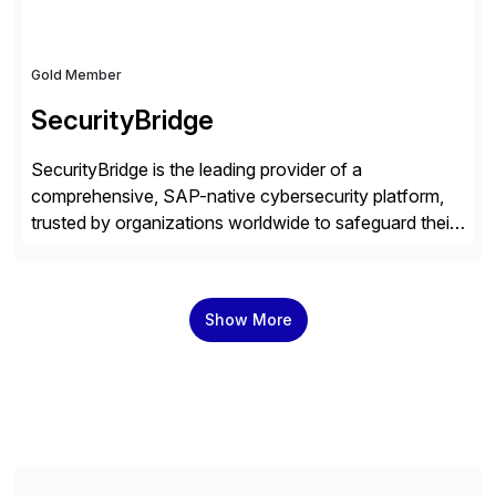
Gold Member
SecurityBridge
SecurityBridge is the leading provider of a
comprehensive, SAP-native cybersecurity platform,
trusted by organizations worldwide to safeguard their
most critical business systems. Our platform directly
integrates real-time threat monitoring, vulnerability
management, and compliance capabilities into the
Show More
SAP environment, empowering organizations to
protect their data’s integrity, confidentiality, and
availability with minimal manual effort. With a proven
[…]