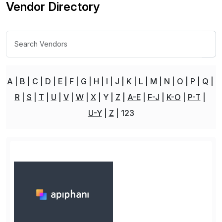
Vendor Directory
A
B
C
D
E
F
G
H
I
J
K
L
M
N
O
P
Q
R
S
T
U
V
W
X
Y
Z
A-E
F-J
K-O
P-T
U-Y
Z
123