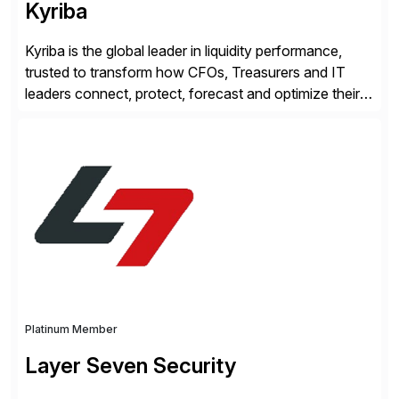
Kyriba
Kyriba is the global leader in liquidity performance,
trusted to transform how CFOs, Treasurers and IT
leaders connect, protect, forecast and optimize their
liquidity amid economic complexity. As a secure,
transparent and scalable SaaS solution trusted by
4,000 customers, Kyriba delivers governed
intelligence and financial automation through
innovative technologies, including its trusted agentic
AI (TAI), […]
Platinum Member
Layer Seven Security