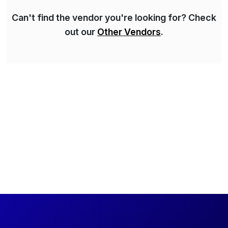
Can't find the vendor you're looking for? Check
out our
Other Vendors
.