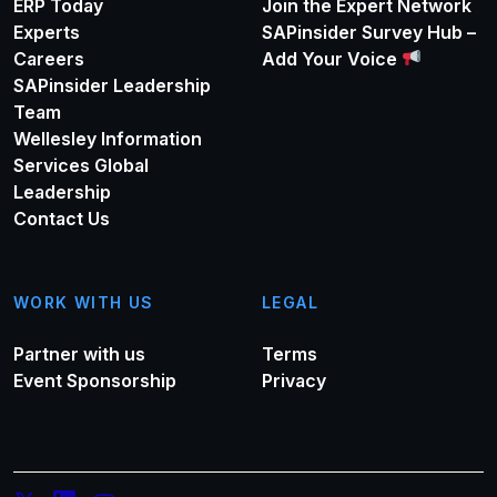
ERP Today
Join the Expert Network
Experts
SAPinsider Survey Hub –
Careers
Add Your Voice
SAPinsider Leadership
Team
Wellesley Information
Services Global
Leadership
Contact Us
WORK WITH US
LEGAL
Partner with us
Terms
Event Sponsorship
Privacy