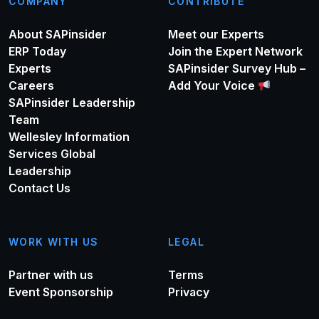
COMPANY
CONTRIBUTE
About SAPinsider
Meet our Experts
ERP Today
Join the Expert Network
Experts
SAPinsider Survey Hub –
Careers
Add Your Voice
SAPinsider Leadership
Team
Wellesley Information
Services Global
Leadership
Contact Us
WORK WITH US
LEGAL
Partner with us
Terms
Event Sponsorship
Privacy