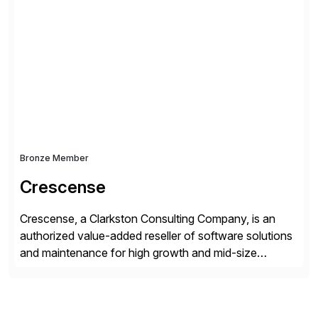
simplify access governance, streamline assessments,
modernize integrations, and optimize supply chain
operations. Their core offerings are AccessHub,
CoreAssess, Integration Suite, Integration Workbench,
and Digital Supply Chain. […]
Bronze Member
Crescense
Crescense, a Clarkston Consulting Company, is an
authorized value-added reseller of software solutions
and maintenance for high growth and mid-size
companies. Crescense and its partners have
successfully implemented SAP solutions at hundreds
of companies over 25+ years with a proven