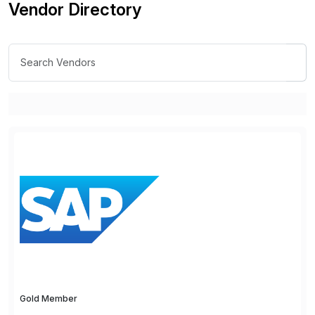
Vendor Directory
Gold Member