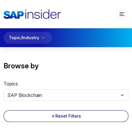
Topic/Industry
Browse by
Topics
Reset Filters