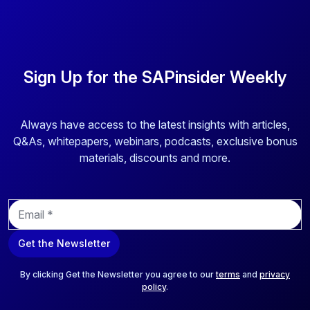
Sign Up for the SAPinsider Weekly
Always have access to the latest insights with articles,
Q&As, whitepapers, webinars, podcasts, exclusive bonus
materials, discounts and more.
E
m
a
Get the Newsletter
i
l
*
By clicking Get the Newsletter you agree to our
terms
and
privacy
policy
.