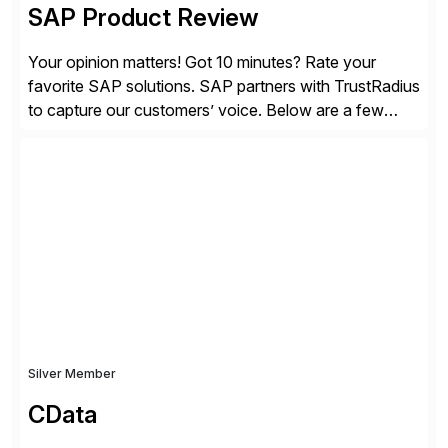
SAP Product Review
Your opinion matters! Got 10 minutes? Rate your
favorite SAP solutions. SAP partners with TrustRadius
to capture our customers’ voice. Below are a few
guidelines to help ensure your review is published:
✓Great reviews are detailed. Provide your response
with key examples that include quantifiable insights
from your unique experience. Specific details can
make a […]
Silver Member
CData