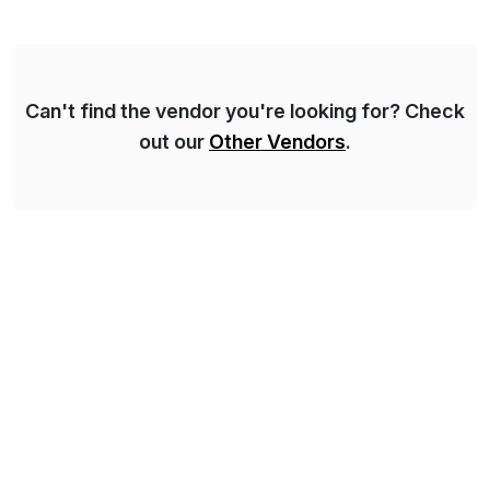
methodology and deep industry expertise in consumer
products, life sciences, retail, and wholesale
distribution.
Can't find the vendor you're looking for? Check
out our
Other Vendors
.