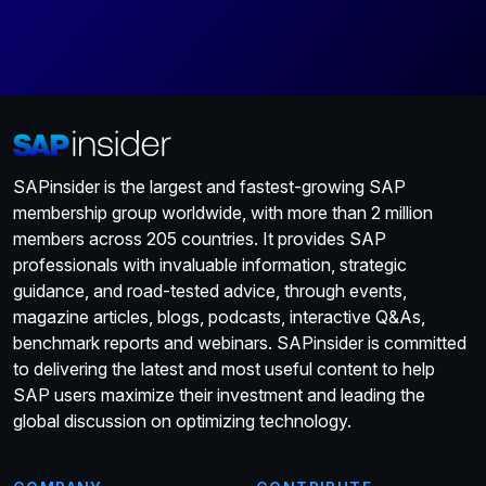
SAPinsider is the largest and fastest-growing SAP
membership group worldwide, with more than 2 million
members across 205 countries. It provides SAP
professionals with invaluable information, strategic
guidance, and road-tested advice, through events,
magazine articles, blogs, podcasts, interactive Q&As,
benchmark reports and webinars. SAPinsider is committed
to delivering the latest and most useful content to help
SAP users maximize their investment and leading the
global discussion on optimizing technology.