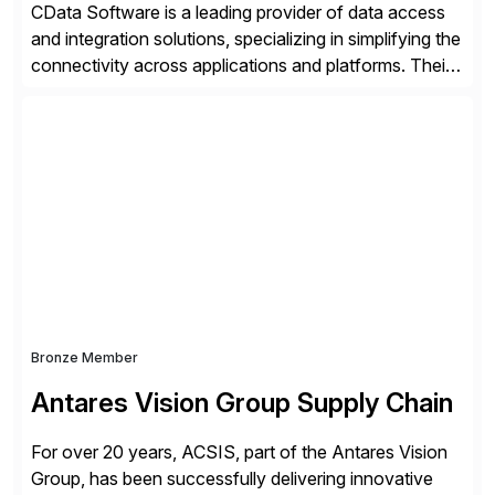
CData Software is a leading provider of data access
and integration solutions, specializing in simplifying the
connectivity across applications and platforms. Their
offerings include SAP data extraction, real-time data
connectors, data replication and ETL/ELT. With
connections to over 300 systems (including
SQL/NoSQL databases, files, and applications),
CData enables business to accelerate tech
modernization, automate data […]
Bronze Member
Antares Vision Group Supply Chain
For over 20 years, ACSIS, part of the Antares Vision
Group, has been successfully delivering innovative