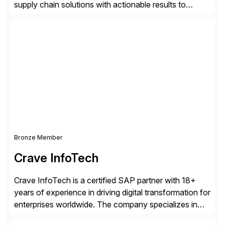
supply chain solutions with actionable results to
valued customers such as The Coca-Cola Company,
DuPont, The Hershey Company, AmerisourceBergen,
Ashland, and more. Our traceability solutions for the
extended supply chain provide a real-time view of
supply chain execution, connecting […]
Bronze Member
Crave InfoTech
Crave InfoTech is a certified SAP partner with 18+
years of experience in driving digital transformation for
enterprises worldwide. The company specializes in
delivering intelligent solutions that help organizations