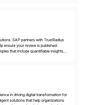
lutions. SAP partners with TrustRadius
lp ensure your review is published:
les that include quantifiable insights
nce in driving digital transformation for
igent solutions that help organizations