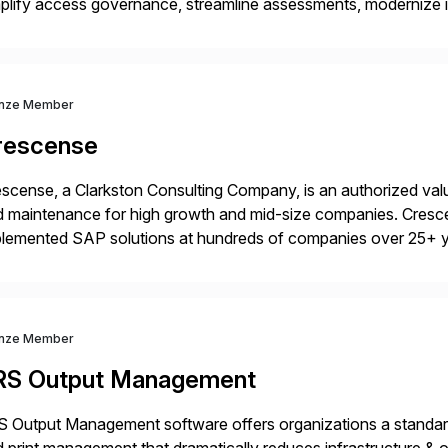
plify access governance, streamline assessments, modernize i
rations. Their core offerings are AccessHub, CoreAssess, Inte
 Digital Supply Chain. […]
nze Member
rescense
scense, a Clarkston Consulting Company, is an authorized valu
 maintenance for high growth and mid-size companies. Cresce
plemented SAP solutions at hundreds of companies over 25+ 
p industry expertise in consumer products, life sciences, retail,
nze Member
RS Output Management
 Output Management software offers organizations a standard