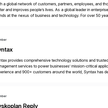
h a global network of customers, partners, employees, and tho
ter and improves people’s lives. As a global leader in enterpri
nds at the nexus of business and technology. For over 50 yea
ng out their best by uniting […]
mber
yntax
tax provides comprehensive technology solutions and trusted 
agement services to power businesses’ mission-critical applica
erience and 900+ customers around the world, Syntax has de
aging multi-ERP deployments in secure private, public, hybrid
rtners with SAP, AWS, […]
mber
yskoplan Reply