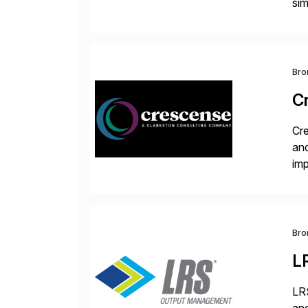
sim
ope
and
Bro
C
Cre
and
im
dee
Bro
L
LRS