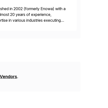
ished in 2002 (formerly Enowa) with a
lmost 20 years of experience,
ise in various industries executing
ients enjoy the expertise […]
 Vendors
.