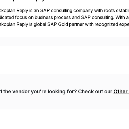
koplan Reply is an SAP consulting company with roots establ
icated focus on business process and SAP consulting. With a
koplan Reply is global SAP Gold partner with recognized expert
estic and global transformative projects. Syskoplan Reply’s cl
nd the vendor you're looking for? Check out our
Other