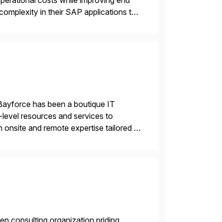
operational costs while improving end
complexity in their SAP applications to
ic printer vendors whilst finding […]
Bayforce has been a boutique IT
-level resources and services to
 onsite and remote expertise tailored to
en consulting organization priding