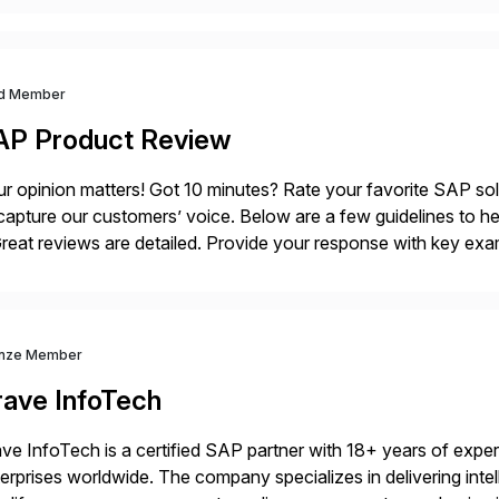
d Member
AP Product Review
r opinion matters! Got 10 minutes? Rate your favorite SAP so
capture our customers’ voice. Below are a few guidelines to he
eat reviews are detailed. Provide your response with key examp
m your unique experience. Specific details can make a […]
nze Member
rave InfoTech
ve InfoTech is a certified SAP partner with 18+ years of experie
erprises worldwide. The company specializes in delivering intell