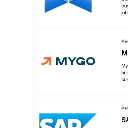
our
inf
cos
Me
M
Myg
bus
cus
sus
Me
S