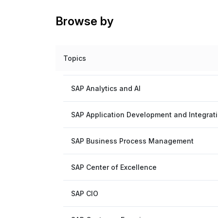
Browse by
Topics
SAP Analytics and AI
SAP Application Development and Integrat
SAP Business Process Management
SAP Center of Excellence
SAP CIO