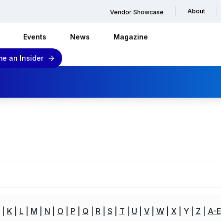
About
Vendor Showcase
Events
News
Magazine
e an Insider
K
L
M
N
O
P
Q
R
S
T
U
V
W
X
Y
Z
A-E