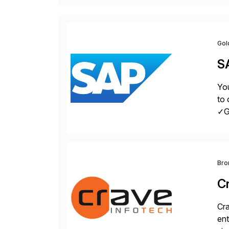
Gol
S
You
to 
✓Gr
fro
Bro
C
Cra
ent