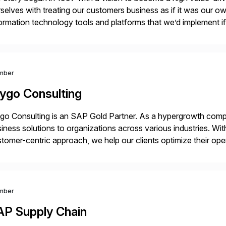
selves with treating our customers business as if it was our ow
ormation technology tools and platforms that we’d implement i
t, complexity, and time factors. Honesty, Integrity, Transparenc
mber
ygo Consulting
o Consulting is an SAP Gold Partner. As a hypergrowth compa
iness solutions to organizations across various industries. W
tomer-centric approach, we help our clients optimize their ope
tainable growth.
mber
AP Supply Chain