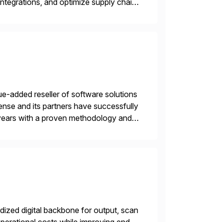
ntegrations, and optimize supply chain
gration Suite, Integration Workbench,
e-added reseller of software solutions
nse and its partners have successfully
years with a proven methodology and
 and wholesale distribution.
ized digital backbone for output, scan