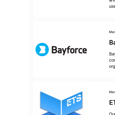
and
use
man
Me
B
Bay
con
org
you
Me
E
Our