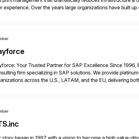
 print management that dramatically reduces infrastructure & 
r experience. Over the years large organizations have built up 
age business critical output, leaving them dependent on specif
mber
ayforce
force: Your Trusted Partner for SAP Excellence Since 1996, 
sulting firm specializing in SAP solutions. We provide platinum
anizations across the U.S., LATAM, and the EU, delivering both
r project needs. As a boutique firm, we offer a compelling […]
mber
TS.inc
 story began in 1997 with a vision to become a high value-driv