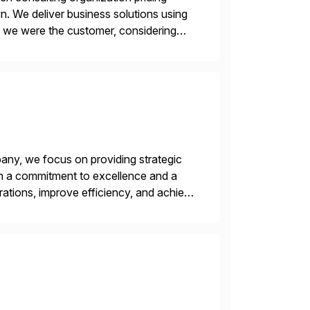
n. We deliver business solutions using
f we were the customer, considering
y. This is […]
ny, we focus on providing strategic
ith a commitment to excellence and a
rations, improve efficiency, and achieve