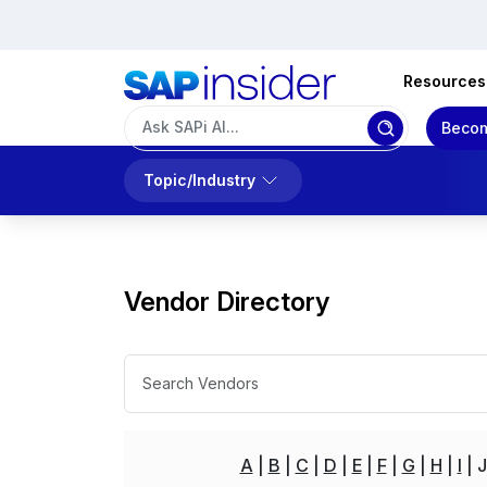
Resources
Becom
Topic/Industry
Vendor Directory
A
B
C
D
E
F
G
H
I
J