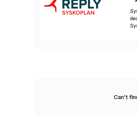
Sys
ded
Sys
dom
Can't fi