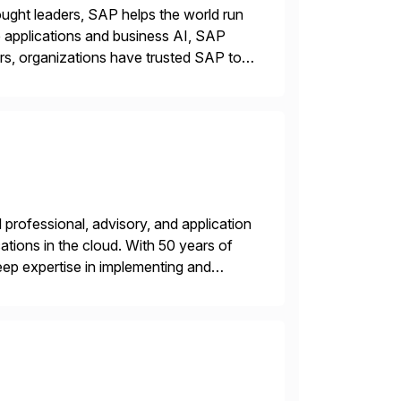
ught leaders, SAP helps the world run
se applications and business AI, SAP
rs, organizations have trusted SAP to
professional, advisory, and application
tions in the cloud. With 50 years of
ep expertise in implementing and
, or multi-cloud environments. Syntax