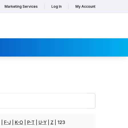
Marketing Services
Log In
My Account
F-J
K-O
P-T
U-Y
Z
123