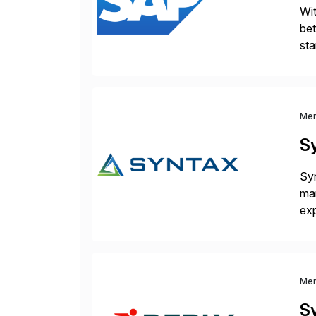
Wit
bet
sta
bri
Me
S
Syn
man
exp
man
pa
Me
S