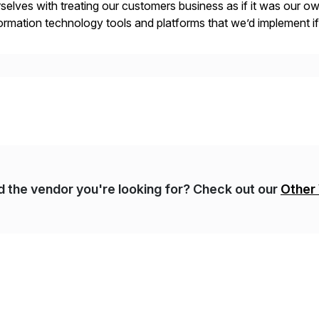
selves with treating our customers business as if it was our ow
ormation technology tools and platforms that we’d implement i
t, complexity, and time factors. Honesty, Integrity, Transparenc
nd the vendor you're looking for? Check out our
Other