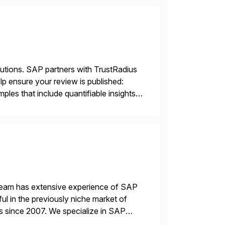
lutions. SAP partners with TrustRadius
lp ensure your review is published:
les that include quantifiable insights
 team has extensive experience of SAP
l in the previously niche market of
s since 2007. We specialize in SAP
AP […]