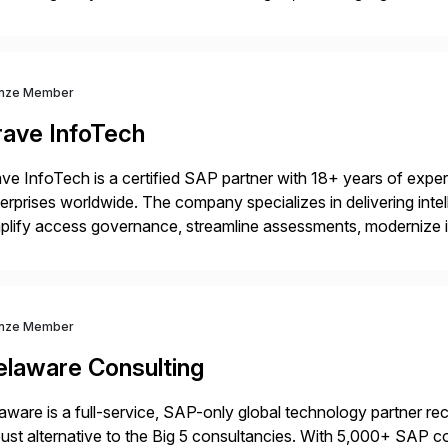
kflow automation, enabling systems to proactively analyze, d
 accelerating financial operations. […]
nze Member
rave InfoTech
ve InfoTech is a certified SAP partner with 18+ years of experie
erprises worldwide. The company specializes in delivering intell
plify access governance, streamline assessments, modernize i
rations. Their core offerings are AccessHub, CoreAssess, Inte
 Digital Supply Chain. […]
nze Member
elaware Consulting
aware is a full-service, SAP-only global technology partner r
ust alternative to the Big 5 consultancies. With 5,000+ SAP 