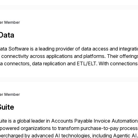
ver Member
Data
ta Software is a leading provider of data access and integration
 connectivity across applications and platforms. Their offering
a connectors, data replication and ETL/ELT. With connections
/NoSQL databases, files, and applications), CData enables bu
dernization, automate data […]
ver Member
uite
ite is a global leader in Accounts Payable Invoice Automation
powered organizations to transform purchase-to-pay process
ercharged by advanced AI technologies, including Agentic AI. 