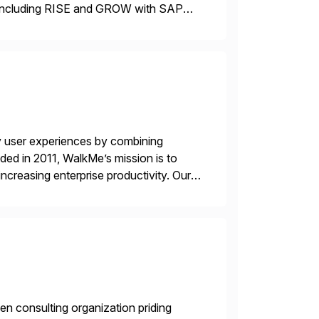
including RISE and GROW with SAP—
 delivery models. Our industry-specific
]
y user experiences by combining
ded in 2011, WalkMe’s mission is to
ncreasing enterprise productivity. Our
zed content placed on top of […]
en consulting organization priding