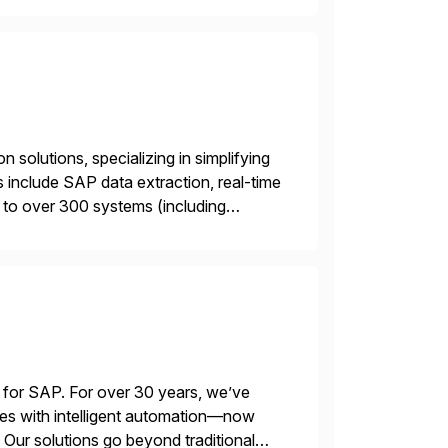
 solutions, specializing in simplifying
s include SAP data extraction, real-time
 to over 300 systems (including
siness to accelerate tech
 for SAP. For over 30 years, we’ve
es with intelligent automation—now
Our solutions go beyond traditional