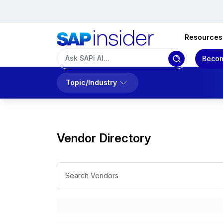
Resources
Becom
Topic/Industry
Vendor Directory