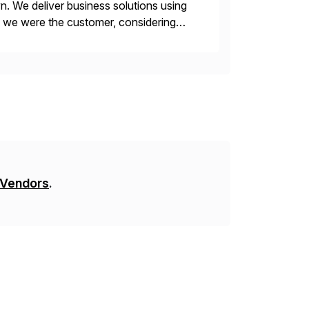
n. We deliver business solutions using
f we were the customer, considering
y. This is […]
 Vendors
.