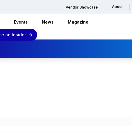
About
Vendor Showcase
Events
News
Magazine
e an Insider