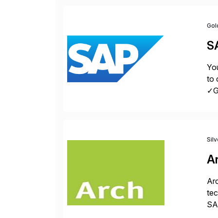
Gol
S
You
to 
✓Gr
fro
Sil
A
Arc
tec
SAP
Dig