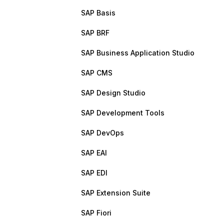
SAP Basis
SAP BRF
SAP Business Application Studio
SAP CMS
SAP Design Studio
SAP Development Tools
SAP DevOps
SAP EAI
SAP EDI
SAP Extension Suite
SAP Fiori