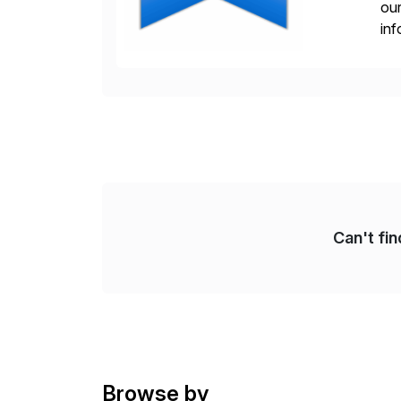
our
inf
cos
Can't fi
Browse by