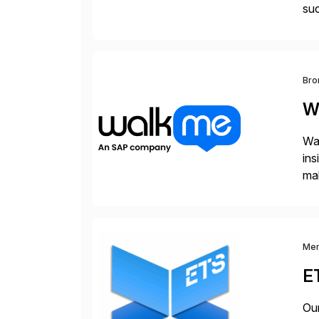
su
spa
rap
Bro
W
Wal
ins
mak
pla
Me
E
Our