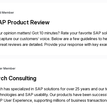
d Member
AP Product Review
r opinion matters! Got 10 minutes? Rate your favorite SAP so
capture our customers’ voice. Below are a few guidelines to he
eat reviews are detailed. Provide your response with key examp
m your unique experience. Specific details can make a […]
ver Member
rch Consulting
h has specialized in SAP solutions for over 25 years and our
hnologies and SAP usability. Our products have been successfu
 User Experience, supporting millions of business transaction
ital Transformation, delivering custom processes based on S