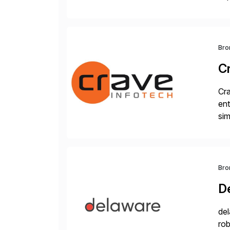
wor
and
Bro
C
Cra
ent
sim
ope
and
Bro
D
del
rob