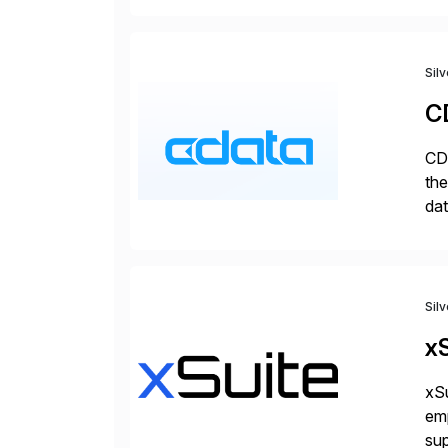
Sil
C
CDa
the
dat
SQL
mo
Sil
xS
xSu
em
sup