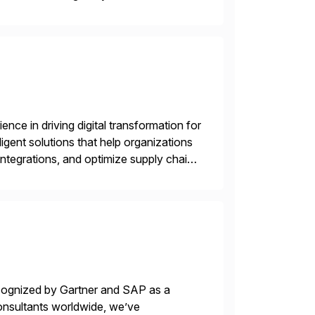
ecide, and act—reducing manual effort
nce in driving digital transformation for
igent solutions that help organizations
ntegrations, and optimize supply chain
gration Suite, Integration Workbench,
ecognized by Gartner and SAP as a
consultants worldwide, we’ve