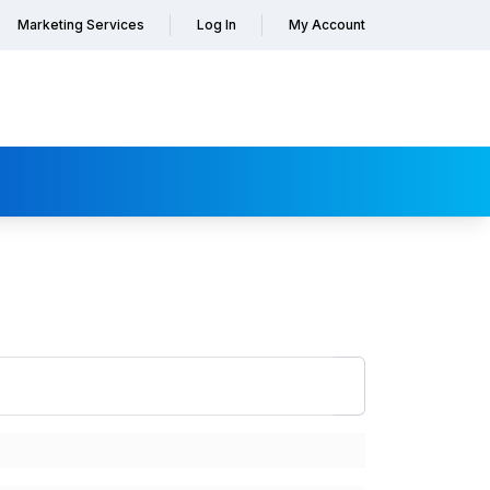
Marketing Services
Log In
My Account