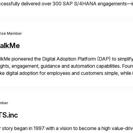
ccessfully delivered over 300 SAP S/4HANA engagements—
nning projects, assessments, tailored roadmaps, and innovative
id-deployment solutions cover automotive, manufacturing, […
nze Member
alkMe
kMe pioneered the Digital Adoption Platform (DAP) to simplif
ights, engagement, guidance and automation capabilities. Foun
e digital adoption for employees and customers simple, while i
tform works as an invisible layer of visual cues and personali
mber
TS.inc
 story began in 1997 with a vision to become a high value-driv