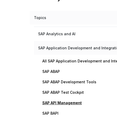
Topics
SAP Analytics and AI
SAP Application Development and Integrat
All SAP Application Development and Int
SAP ABAP
SAP ABAP Development Tools
SAP ABAP Test Cockpit
SAP API Management
SAP BAPI