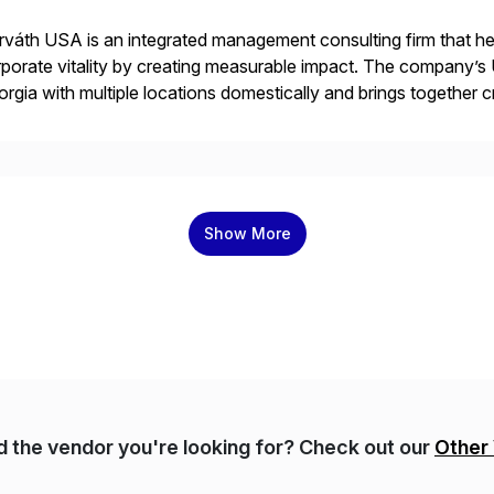
váth USA is an integrated management consulting firm that help
porate vitality by creating measurable impact. The company’s 
rgia with multiple locations domestically and brings together
mless end-to-end solutions aligned with client strategy. Th
Show More
nd the vendor you're looking for? Check out our
Other