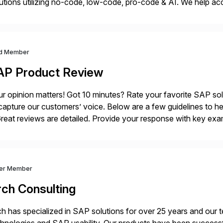
utions utilizing no-code, low-code, pro-code & AI. We help acce
ovation and execution while maximizing ROI through optimize
]
d Member
AP Product Review
r opinion matters! Got 10 minutes? Rate your favorite SAP so
capture our customers’ voice. Below are a few guidelines to he
eat reviews are detailed. Provide your response with key examp
m your unique experience. Specific details can make a […]
ver Member
rch Consulting
h has specialized in SAP solutions for over 25 years and our