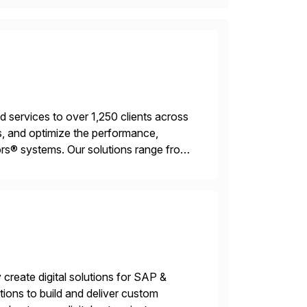
services to over 1,250 clients across
, and optimize the performance,
s® systems. Our solutions range from
ns. We simplify and speed up
create digital solutions for SAP &
ions to build and deliver custom