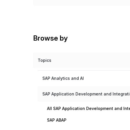
Browse by
Topics
SAP Analytics and AI
SAP Application Development and Integrat
All SAP Application Development and Int
SAP ABAP