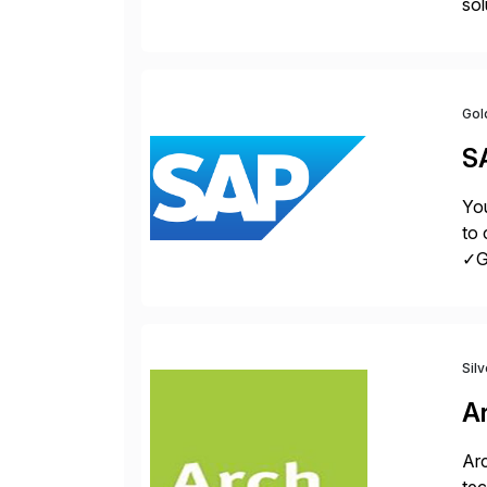
sol
inn
[…
Gol
S
You
to 
✓Gr
fro
Sil
A
Arc