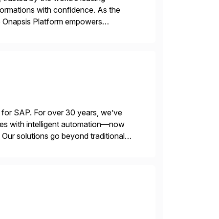
sformations with confidence. As the
he Onapsis Platform empowers
bility management, threat detection,
 for SAP. For over 30 years, we’ve
es with intelligent automation—now
Our solutions go beyond traditional
ecide, and act—reducing manual effort