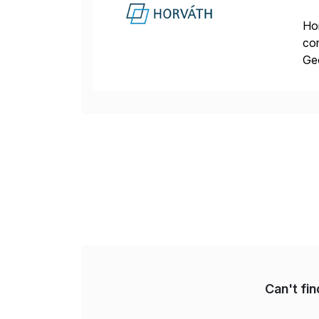
Hor
cor
Geo
sea
Can't fi