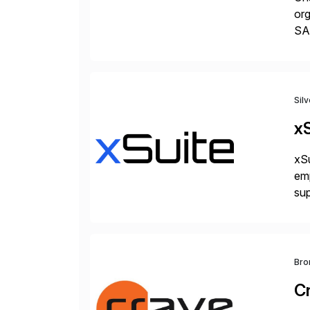
org
SA
Cyb
an
Sil
xS
xSu
em
sup
wor
and
Bro
C