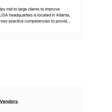
s mid to large clients to improve
USA headquarters is located in Atlanta,
 cross-practice competencies to provide
e USA company is a wholly-owned […]
 Vendors
.