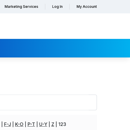
Marketing Services
Log In
My Account
F-J
K-O
P-T
U-Y
Z
123