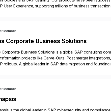
hnologies and SAP usability. Our products have been successfu
 User Experience, supporting millions of business transaction
ital Transformation, delivering custom processes based on S
ver Member
bs Corporate Business Solutions
 Corporate Business Solutions is a global SAP consulting co
nsformation projects like Carve-Outs, Post merger integrati
 rollouts. A global leader in SAP data migration and founding
nsition Engagement group, cbs is the only SAP partner with an
ver Member
napsis
psis is the global leader in SAP cybersecurity and compliance,