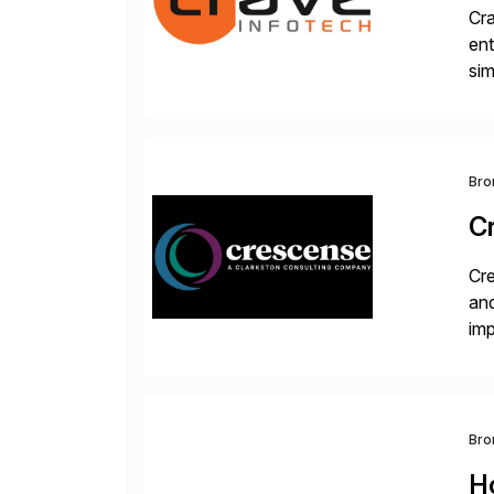
Cra
ent
sim
ope
and
Bro
C
Cre
and
im
dee
Bro
H