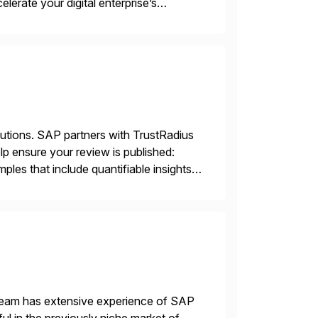
lerate your digital enterprise’s
d technology and processes, serving
lutions. SAP partners with TrustRadius
lp ensure your review is published:
les that include quantifiable insights
 team has extensive experience of SAP