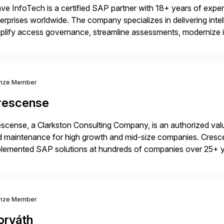
ve InfoTech is a certified SAP partner with 18+ years of experie
erprises worldwide. The company specializes in delivering intell
plify access governance, streamline assessments, modernize i
rations. Their core offerings are AccessHub, CoreAssess, Inte
 Digital Supply Chain. […]
nze Member
rescense
scense, a Clarkston Consulting Company, is an authorized valu
 maintenance for high growth and mid-size companies. Cresce
plemented SAP solutions at hundreds of companies over 25+ 
p industry expertise in consumer products, life sciences, retail,
nze Member
orváth