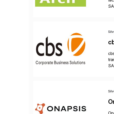
tec
SAP
Dig
Sil
c
cbs
tra
SAP
Tra
Sil
O
Ona