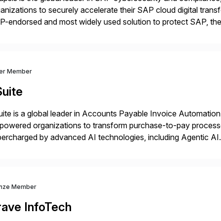
anizations to securely accelerate their SAP cloud digital tran
P-endorsed and most widely used solution to protect SAP, t
ersecurity and SAP teams with automated compliance, vulnera
d secure development […]
ver Member
uite
ite is a global leader in Accounts Payable Invoice Automation
powered organizations to transform purchase-to-pay process
ercharged by advanced AI technologies, including Agentic AI. 
kflow automation, enabling systems to proactively analyze, d
 accelerating financial operations. […]
nze Member
rave InfoTech