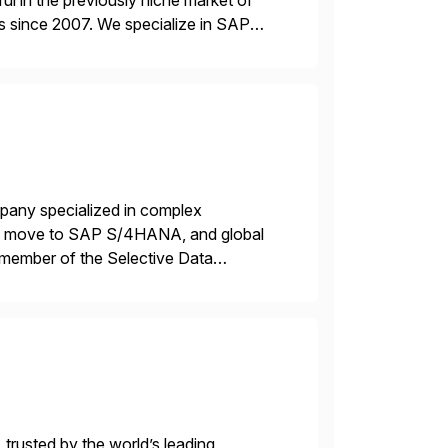
l in the previously niche market of
s since 2007. We specialize in SAP
AP […]
mpany specialized in complex
ons, move to SAP S/4HANA, and global
 member of the Selective Data
 end-to-end portfolio […]
 trusted by the world’s leading