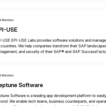
d Member
PI-USE
-USE EPI-USE Labs provides software solutions and managed 
countries. We help companies transform their SAP landscapes
nagement, and security of their SAP® and SAP SuccessFactor
y-to-day SAP reporting to complete S/4HANA system migratio
ndscape […]
d Member
eptune Software
tune Software is a leading app development platform to easily 
ond. We enable tech teams, business counterparts, and operat