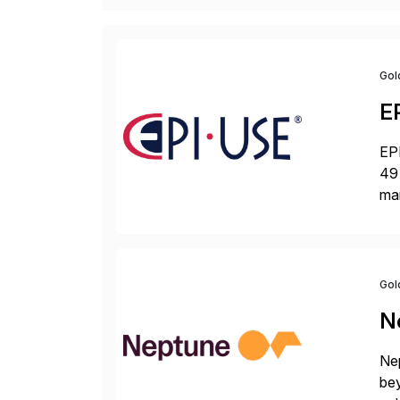
Gol
E
EPI
49 
ma
da
la
Gol
N
Nep
bey