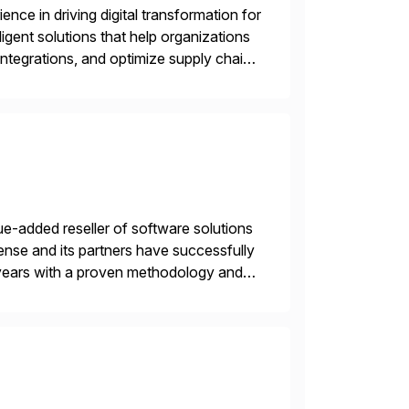
nce in driving digital transformation for
igent solutions that help organizations
ntegrations, and optimize supply chain
gration Suite, Integration Workbench,
e-added reseller of software solutions
nse and its partners have successfully
years with a proven methodology and
 and wholesale distribution.