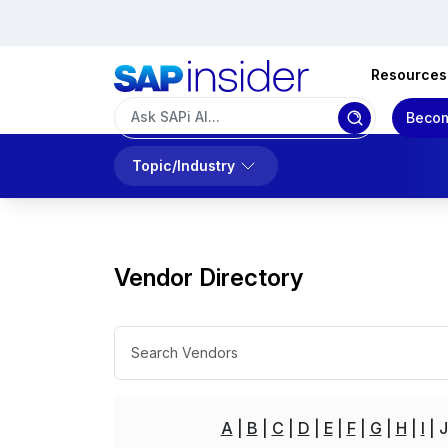
Resources
Becom
Topic/Industry
Vendor Directory
A
B
C
D
E
F
G
H
I
J