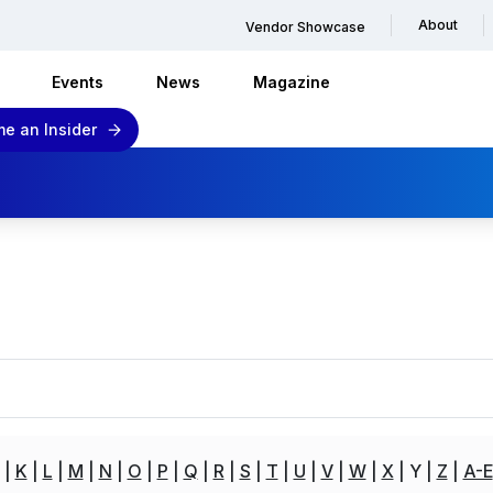
About
Vendor Showcase
Events
News
Magazine
e an Insider
K
L
M
N
O
P
Q
R
S
T
U
V
W
X
Y
Z
A-E