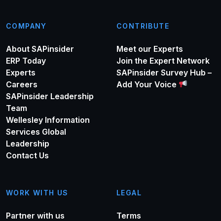
COMPANY
CONTRIBUTE
About SAPinsider
Meet our Experts
ERP Today
Join the Expert Network
Experts
SAPinsider Survey Hub –
Careers
Add Your Voice
SAPinsider Leadership
Team
Wellesley Information
Services Global
Leadership
Contact Us
WORK WITH US
LEGAL
Partner with us
Terms