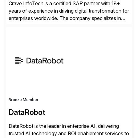
Crave InfoTech is a certified SAP partner with 18+
years of experience in driving digital transformation for
enterprises worldwide. The company specializes in
delivering intelligent solutions that help organizations
simplify access governance, streamline assessments,
modernize integrations, and optimize supply chain
operations. Their core offerings are AccessHub,
CoreAssess, Integration Suite, Integration Workbench,
and Digital Supply Chain. […]
Bronze Member
DataRobot
DataRobot is the leader in enterprise AI, delivering
trusted AI technology and ROI enablement services to