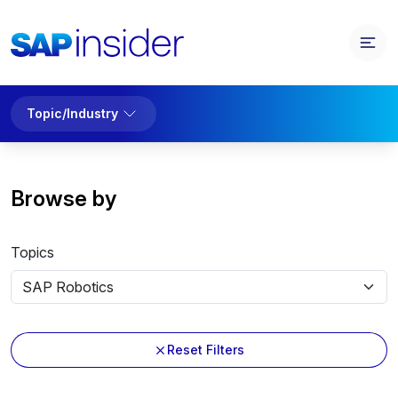
Topic/Industry
Browse by
Topics
Reset Filters