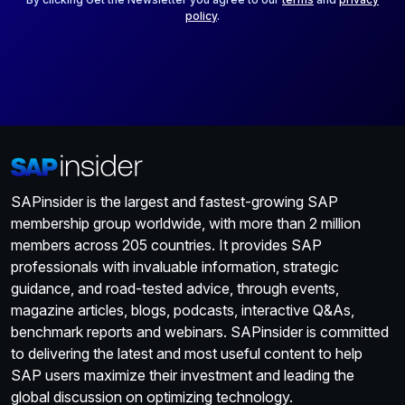
policy
.
SAPinsider is the largest and fastest-growing SAP
membership group worldwide, with more than 2 million
members across 205 countries. It provides SAP
professionals with invaluable information, strategic
guidance, and road-tested advice, through events,
magazine articles, blogs, podcasts, interactive Q&As,
benchmark reports and webinars. SAPinsider is committed
to delivering the latest and most useful content to help
SAP users maximize their investment and leading the
global discussion on optimizing technology.