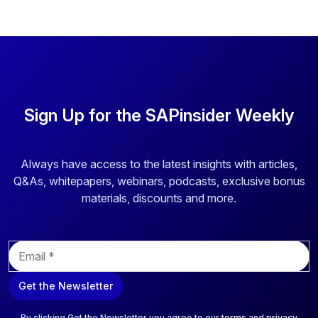
Sign Up for the SAPinsider Weekly
Always have access to the latest insights with articles,
Q&As, whitepapers, webinars, podcasts, exclusive bonus
materials, discounts and more.
E
m
a
Get the Newsletter
i
l
*
By clicking Get the Newsletter you agree to our
terms
and
privacy