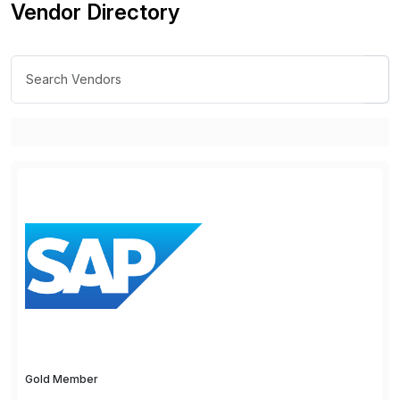
Vendor Directory
Gold Member