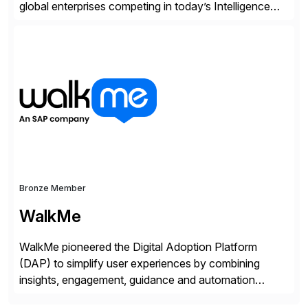
global enterprises competing in today’s Intelligence
Revolution. Its enterprise AI platform maximizes
business value by delivering AI at scale and
continuously optimizing performance over time. Learn
more at datarobot.com.
Bronze Member
WalkMe
WalkMe pioneered the Digital Adoption Platform
(DAP) to simplify user experiences by combining
insights, engagement, guidance and automation
capabilities. Founded in 2011, WalkMe’s mission is to