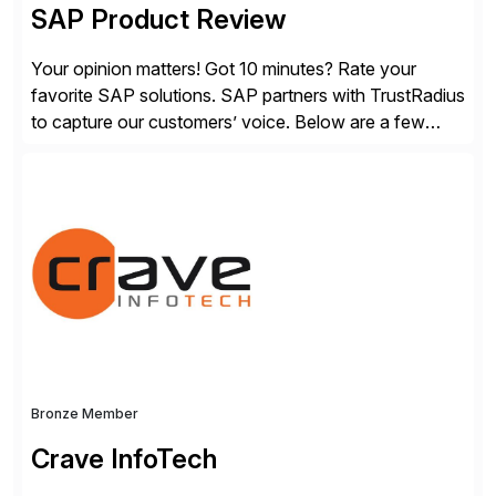
SAP Product Review
Your opinion matters! Got 10 minutes? Rate your
favorite SAP solutions. SAP partners with TrustRadius
to capture our customers’ voice. Below are a few
guidelines to help ensure your review is published:
✓Great reviews are detailed. Provide your response
with key examples that include quantifiable insights
from your unique experience. Specific details can
make a […]
Bronze Member
Crave InfoTech