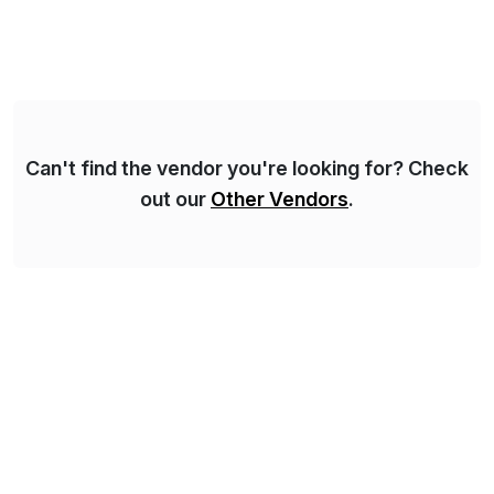
make digital adoption for employees and customers
simple, while increasing enterprise productivity. Our
platform works as an invisible layer of visual cues and
personalized content placed on top of […]
Can't find the vendor you're looking for? Check
out our
Other Vendors
.