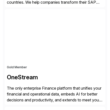
countries. We help companies transform their SAP
landscapes, and optimize the performance,
management, and security of their SAP® and SAP
SuccessFactors® systems. Our solutions range from
day-to-day SAP reporting to complete S/4HANA
system migrations. We simplify and speed up
landscape […]
Gold Member
OneStream
The only enterprise Finance platform that unifies your
financial and operational data, embeds AI for better
decisions and productivity, and extends to meet your
changing needs. We built the operating system for