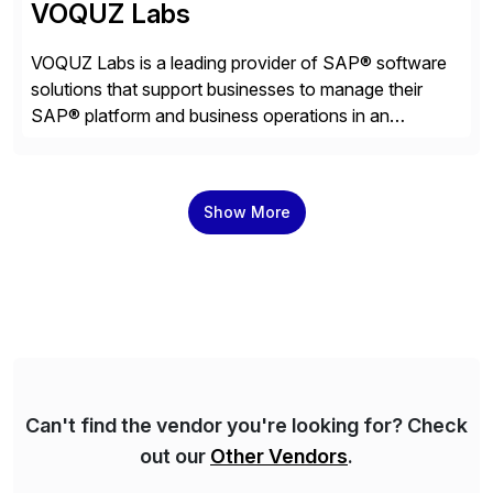
VOQUZ Labs
VOQUZ Labs is a leading provider of SAP® software
solutions that support businesses to manage their
SAP® platform and business operations in an
effortless and cost-effective way. Our portfolio
consists of products designed to reduce SAP®
license costs, enhance compliance and avoid
Show More
business losses – we deliver efficient SAP®
management by combining innovative tools with […]
Can't find the vendor you're looking for? Check
out our
Other Vendors
.