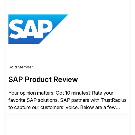
modern Finance, so you can stop wrangling data, start
steering the business, and Take Finance Further.
Gold Member
SAP Product Review
Your opinion matters! Got 10 minutes? Rate your
favorite SAP solutions. SAP partners with TrustRadius
to capture our customers’ voice. Below are a few
guidelines to help ensure your review is published:
✓Great reviews are detailed. Provide your response
with key examples that include quantifiable insights