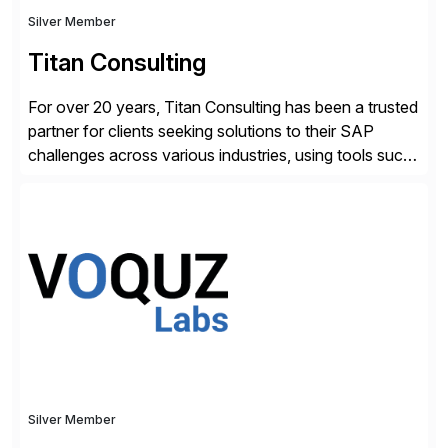
Silver Member
Titan Consulting
For over 20 years, Titan Consulting has been a trusted
partner for clients seeking solutions to their SAP
challenges across various industries, using tools such
as SAP BTP and Siemens/Mendix. Titan’s proven
track record showcases the ability to provide senior
consultants with a holistic approach, driving ROI and
scalability within clients’ ecosystems. Ready to start
[…]
Silver Member