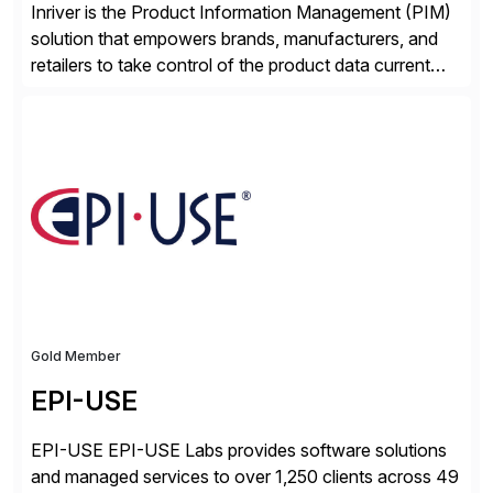
Inriver is the Product Information Management (PIM)
solution that empowers brands, manufacturers, and
retailers to take control of the product data current
and turn complexity into competitive advantage and
enable continuous optimization of product
experiences across every touchpoint. Founded in
2007 300+ Inriverians worldwide 1,600+ Global
brands powered by Inriver 300+ Valued partners The
Inriver […]
Gold Member
EPI-USE
EPI-USE EPI-USE Labs provides software solutions
and managed services to over 1,250 clients across 49