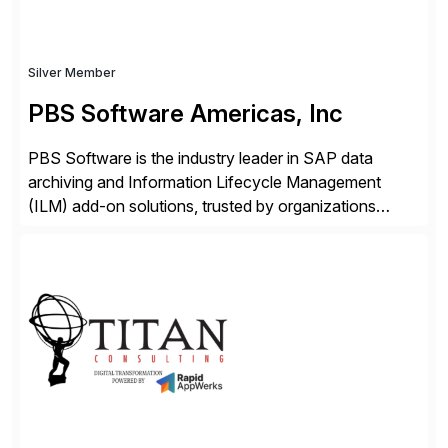
Silver Member
PBS Software Americas, Inc
PBS Software is the industry leader in SAP data
archiving and Information Lifecycle Management
(ILM) add-on solutions, trusted by organizations
worldwide to transform SAP data management
strategies. The PBS Software portfolio combines
innovative add-on products that provide seamless,
real-time access to archived SAP data directly within
standard SAP transactions, ensuring compliance and
enhanced system performance […]