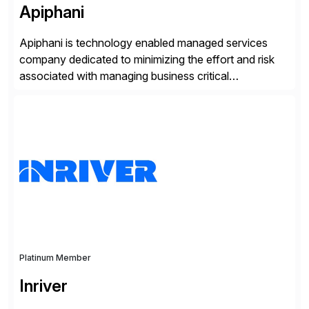
Apiphani
Apiphani is technology enabled managed services
company dedicated to minimizing the effort and risk
associated with managing business critical
applications. By integrating decades of industry
experience with Deep Automation™ and machine
learning we are able to drive extreme efficiency and
reliability in support of our client’s applications. With a
rigorous devops culture at its core, […]
Platinum Member
Inriver