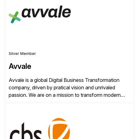
from your unique experience. Specific details can
make a […]
Silver Member
Avvale
Avvale is a global Digital Business Transformation
company, driven by pratical vision and unrivaled
passion. We are on a mission to transform modern
business through the circular economy, converting
ideas into actionable solutions that can be
implemented quickly through short, iterative loops. Our
people, proprietary SaaS solutions, and methodology,
multiplied by the power of technology […]