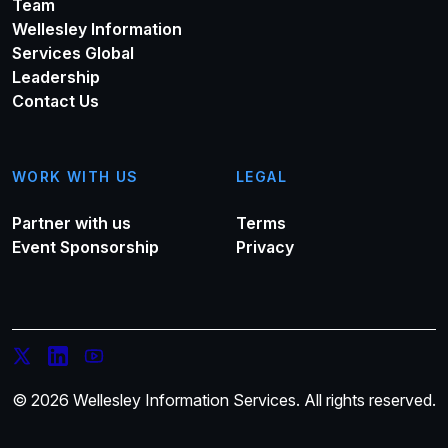
Team
Wellesley Information
Services Global
Leadership
Contact Us
WORK WITH US
LEGAL
Partner with us
Terms
Event Sponsorship
Privacy
© 2026 Wellesley Information Services. All rights reserved.