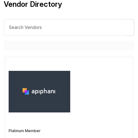
Vendor Directory
Platinum Member