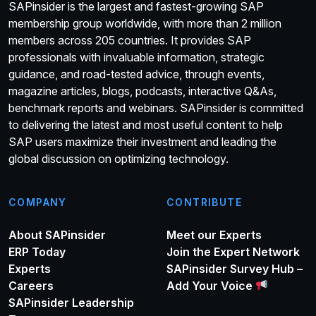
SAPinsider is the largest and fastest-growing SAP
membership group worldwide, with more than 2 million
members across 205 countries. It provides SAP
professionals with invaluable information, strategic
guidance, and road-tested advice, through events,
magazine articles, blogs, podcasts, interactive Q&As,
benchmark reports and webinars. SAPinsider is committed
to delivering the latest and most useful content to help
SAP users maximize their investment and leading the
global discussion on optimizing technology.
COMPANY
CONTRIBUTE
About SAPinsider
Meet our Experts
ERP Today
Join the Expert Network
Experts
SAPinsider Survey Hub –
Careers
Add Your Voice
SAPinsider Leadership