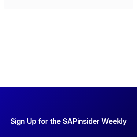
Sign Up for the SAPinsider Weekly