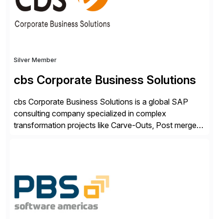
Silver Member
cbs Corporate Business Solutions
cbs Corporate Business Solutions is a global SAP
consulting company specialized in complex
transformation projects like Carve-Outs, Post merger
integrations, move to SAP S/4HANA, and global SAP
rollouts. A global leader in SAP data migration and
founding member of the Selective Data Transition
Engagement group, cbs is the only SAP partner with
an end-to-end portfolio […]