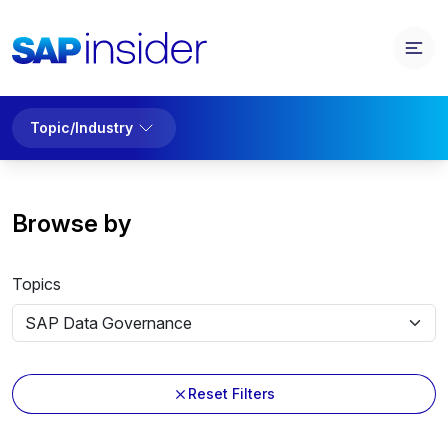
Topic/Industry
Browse by
Topics
Reset Filters