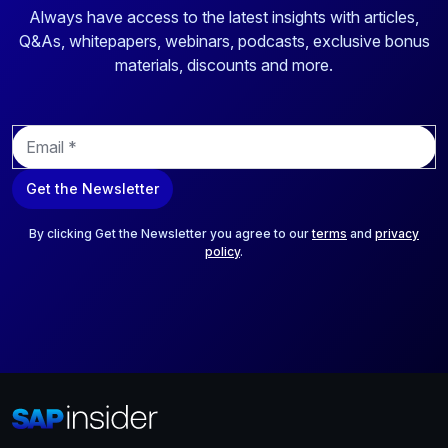
Always have access to the latest insights with articles,
Q&As, whitepapers, webinars, podcasts, exclusive bonus
materials, discounts and more.
E
m
a
Get the Newsletter
i
l
*
By clicking Get the Newsletter you agree to our
terms
and
privacy
policy
.