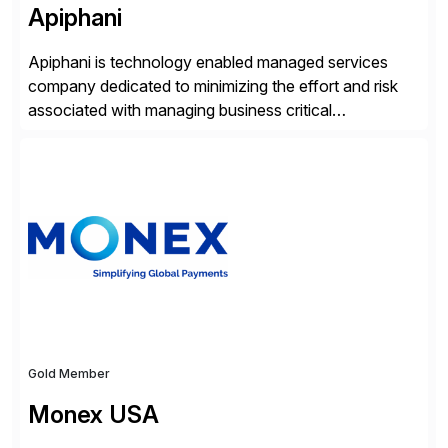
Apiphani
Apiphani is technology enabled managed services
company dedicated to minimizing the effort and risk
associated with managing business critical
applications. By integrating decades of industry
experience with Deep Automation™ and machine
learning we are able to drive extreme efficiency and
reliability in support of our client’s applications. With a
rigorous devops culture at its core, […]
Gold Member
Monex USA