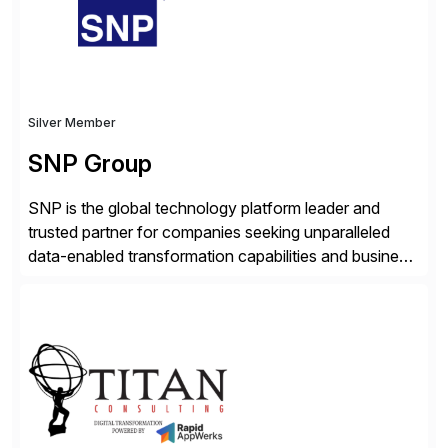
Silver Member
SNP Group
SNP is the global technology platform leader and
trusted partner for companies seeking unparalleled
data-enabled transformation capabilities and business
agility. SNP’s Kyano platform integrates all necessary
capabilities and partner offerings to provide a
comprehensive software-based experience in data
migration and management. Combined with the
BLUEFIELD® approach, Kyano sets a comprehensive
industry standard for restructuring and modernizing
[…]