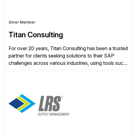
Silver Member
Titan Consulting
For over 20 years, Titan Consulting has been a trusted
partner for clients seeking solutions to their SAP
challenges across various industries, using tools such
as SAP BTP and Siemens/Mendix. Titan’s proven
track record showcases the ability to provide senior
consultants with a holistic approach, driving ROI and
scalability within clients’ ecosystems. Ready to start
[…]