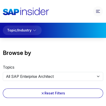
Topic/Industry
Browse by
Topics
Reset Filters