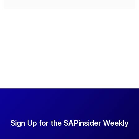
Sign Up for the SAPinsider Weekly