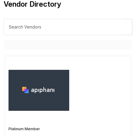
Vendor Directory
Platinum Member