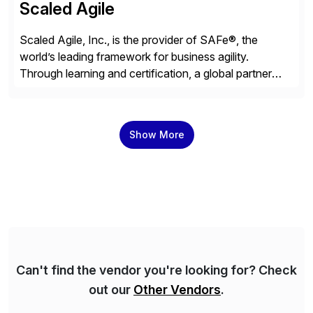
Scaled Agile
Scaled Agile, Inc., is the provider of SAFe®, the
world’s leading framework for business agility.
Through learning and certification, a global partner
network, and a growing community of over 1,000,000
trained professionals, Scaled Agile helps enterprises
build agility into their culture so they can quickly
Show More
identify and deliver customer value, capitalize on
emerging opportunities, and […]
Can't find the vendor you're looking for? Check
out our
Other Vendors
.