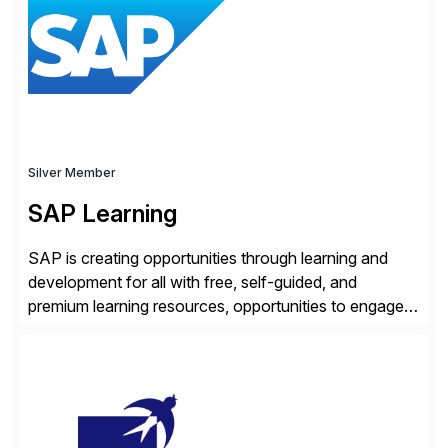
location. Distributed across more than 160 data
centers globally, the SASE-based Zero Trust
Exchange™ is […]
Silver Member
SAP Learning
SAP is creating opportunities through learning and
development for all with free, self-guided, and
premium learning resources, opportunities to engage in
the SAP Community and to experience SAP solutions
hands-on.