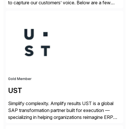
to capture our customers’ voice. Below are a few
guidelines to help ensure your review is published:
✓Great reviews are detailed. Provide your response
with key examples that include quantifiable insights
from your unique experience. Specific details can
make a […]
Gold Member
UST
Simplify complexity. Amplify results UST is a global
SAP transformation partner built for execution —
specializing in helping organizations reimagine ERP
with clarity and confidence. Anchored in SAP