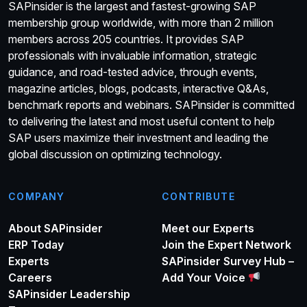
SAPinsider is the largest and fastest-growing SAP
membership group worldwide, with more than 2 million
members across 205 countries. It provides SAP
professionals with invaluable information, strategic
guidance, and road-tested advice, through events,
magazine articles, blogs, podcasts, interactive Q&As,
benchmark reports and webinars. SAPinsider is committed
to delivering the latest and most useful content to help
SAP users maximize their investment and leading the
global discussion on optimizing technology.
COMPANY
CONTRIBUTE
About SAPinsider
Meet our Experts
ERP Today
Join the Expert Network
Experts
SAPinsider Survey Hub –
Careers
Add Your Voice
SAPinsider Leadership