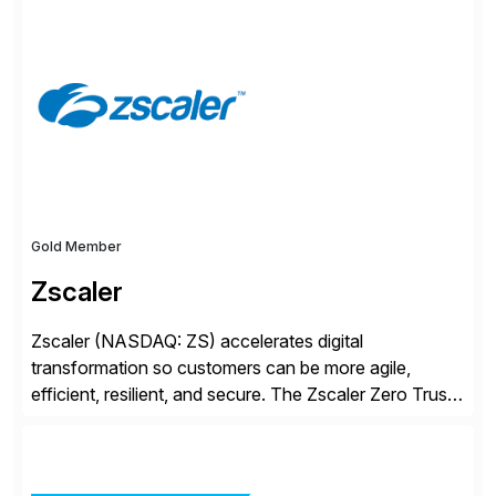
S/4HANA, accelerated by AI, and extended through
composable cloud-native architecture, UST doesn’t
just go live. We help clients realize value from day one
to year ten. We don’t sell technology. […]
Gold Member
Zscaler
Zscaler (NASDAQ: ZS) accelerates digital
transformation so customers can be more agile,
efficient, resilient, and secure. The Zscaler Zero Trust
Exchange™ platform protects thousands of customers
from cyberattacks and data loss by securely
connecting users, devices, and applications in any