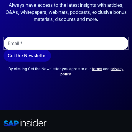
Always have access to the latest insights with articles,
Q&As, whitepapers, webinars, podcasts, exclusive bonus
materials, discounts and more.
E
m
a
Get the Newsletter
i
l
*
By clicking Get the Newsletter you agree to our
terms
and
privacy
policy
.