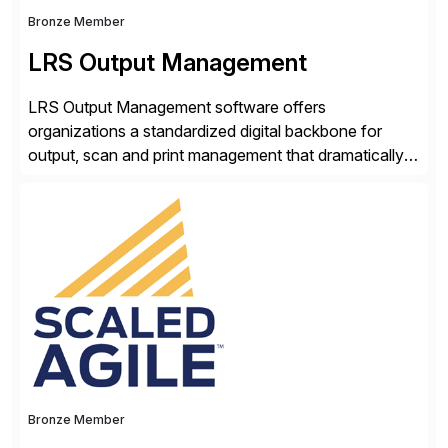
Bronze Member
LRS Output Management
LRS Output Management software offers
organizations a standardized digital backbone for
output, scan and print management that dramatically
reduces infrastructure & operational costs while
improving end user experience. Over the years large
organizations have built up complexity in their SAP
applications to manage business critical output,
leaving them dependent on specific printer vendors
whilst finding […]
Bronze Member