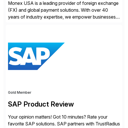
Monex USA is a leading provider of foreign exchange
(FX) and global payment solutions. With over 40
years of industry expertise, we empower businesses
of all sizes, from small enterprises to multinational
corporations, to manage cross-border transactions
and currency risk confidently. Our FX trading team is
consistently recognized by Bloomberg and Reuters
for its forecasting accuracy. […]
Gold Member
SAP Product Review
Your opinion matters! Got 10 minutes? Rate your
favorite SAP solutions. SAP partners with TrustRadius