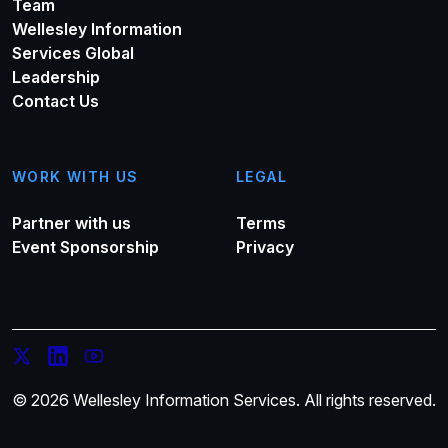
Team
Wellesley Information
Services Global
Leadership
Contact Us
WORK WITH US
LEGAL
Partner with us
Terms
Event Sponsorship
Privacy
© 2026 Wellesley Information Services. All rights reserved.