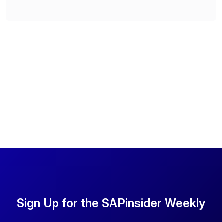
Sign Up for the SAPinsider Weekly