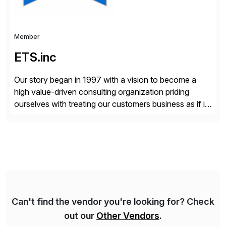
Member
ETS.inc
Our story began in 1997 with a vision to become a
high value-driven consulting organization priding
ourselves with treating our customers business as if it
was our own. We deliver business solutions using
information technology tools and platforms that we’d
implement if we were the customer, considering cost,
complexity, and time factors. Honesty, Integrity,
Transparency. This is […]
Can't find the vendor you're looking for? Check
out our
Other Vendors
.