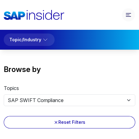
Topic/Industry
Browse by
Topics
Reset Filters