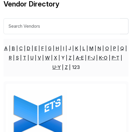
Vendor Directory
A
B
C
D
E
F
G
H
I
J
K
L
M
N
O
P
Q
R
S
T
U
V
W
X
Y
Z
A-E
F-J
K-O
P-T
U-Y
Z
123