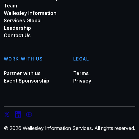
Team
Wellesley Information
Services Global
Leadership
Contact Us
WORK WITH US
LEGAL
Partner with us
Terms
Event Sponsorship
Privacy
© 2026 Wellesley Information Services. All rights reserved.