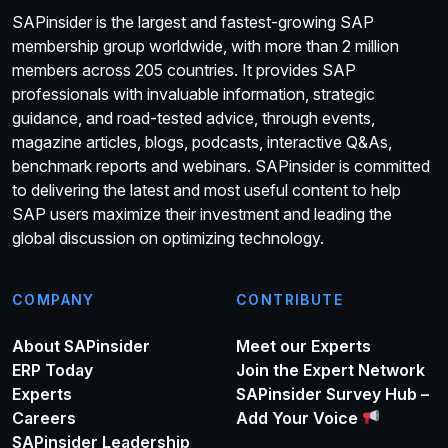
SAPinsider is the largest and fastest-growing SAP
membership group worldwide, with more than 2 million
members across 205 countries. It provides SAP
professionals with invaluable information, strategic
guidance, and road-tested advice, through events,
magazine articles, blogs, podcasts, interactive Q&As,
benchmark reports and webinars. SAPinsider is committed
to delivering the latest and most useful content to help
SAP users maximize their investment and leading the
global discussion on optimizing technology.
COMPANY
CONTRIBUTE
About SAPinsider
Meet our Experts
ERP Today
Join the Expert Network
Experts
SAPinsider Survey Hub –
Careers
Add Your Voice
SAPinsider Leadership