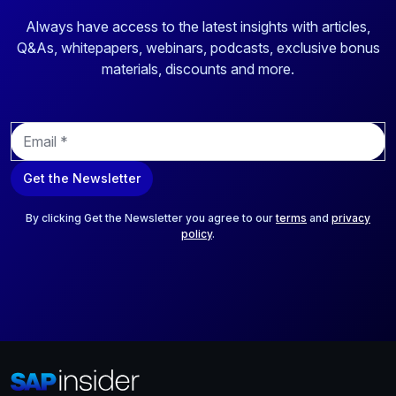
Always have access to the latest insights with articles,
Q&As, whitepapers, webinars, podcasts, exclusive bonus
materials, discounts and more.
E
m
a
Get the Newsletter
i
l
*
By clicking Get the Newsletter you agree to our
terms
and
privacy
policy
.