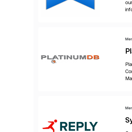
our
inf
cos
Me
P
Pla
Co
Man
S4 
Sol
Me
S