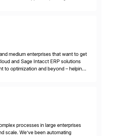
 and medium enterprises that want to get
oud and Sage Intacct ERP solutions
t to optimization and beyond – helping
mplex processes in large enterprises
 and scale. We’ve been automating