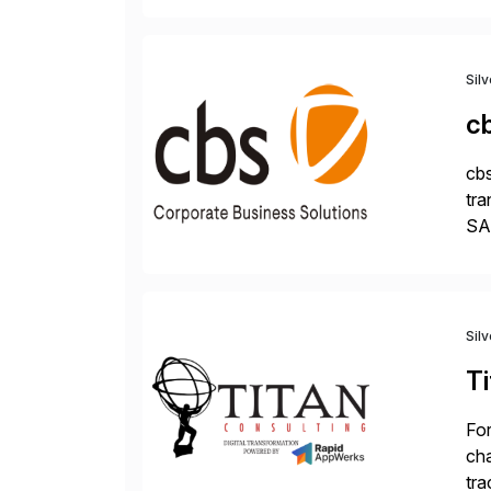
Sil
c
cbs
tra
SAP
Tra
Sil
Ti
For
cha
tra