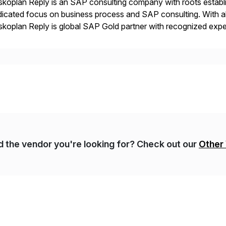
koplan Reply is an SAP consulting company with roots establ
icated focus on business process and SAP consulting. With a
koplan Reply is global SAP Gold partner with recognized expert
estic and global transformative projects. Syskoplan Reply’s cl
nd the vendor you're looking for? Check out our
Other