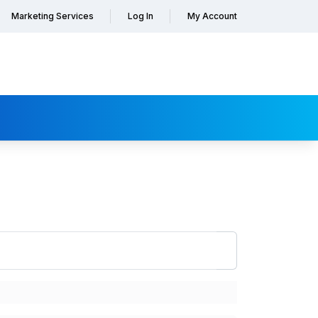
Marketing Services
Log In
My Account