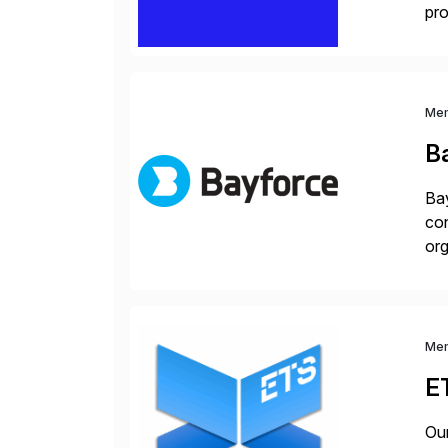
pro
lay
Me
B
Bay
con
org
you
Me
E
Our