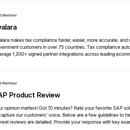
d Member
valara
lara makes tax compliance faster, easier, more accurate, and 
ernment customers in over 75 countries. Tax compliance auto
erage 1,200+ signed partner integrations across leading ecomm
er tax calculations, document management, tax return filing, a
d Member
AP Product Review
r opinion matters! Got 10 minutes? Rate your favorite SAP so
capture our customers’ voice. Below are a few guidelines to he
eat reviews are detailed. Provide your response with key examp
m your unique experience. Specific details can make a […]