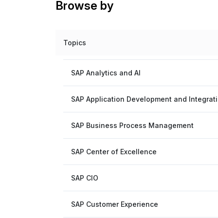
Browse by
Topics
SAP Analytics and AI
SAP Application Development and Integrat
SAP Business Process Management
SAP Center of Excellence
SAP CIO
SAP Customer Experience