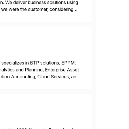
n. We deliver business solutions using
f we were the customer, considering
y. This is […]
 specializes in BTP solutions, EPPM,
ytics and Planning, Enterprise Asset
ction Accounting, Cloud Services, and
er, Education Partner, Certified