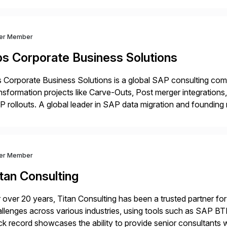
ver Member
bs Corporate Business Solutions
 Corporate Business Solutions is a global SAP consulting co
nsformation projects like Carve-Outs, Post merger integrati
 rollouts. A global leader in SAP data migration and founding
nsition Engagement group, cbs is the only SAP partner with an
ver Member
tan Consulting
 over 20 years, Titan Consulting has been a trusted partner for
llenges across various industries, using tools such as SAP B
ck record showcases the ability to provide senior consultants w