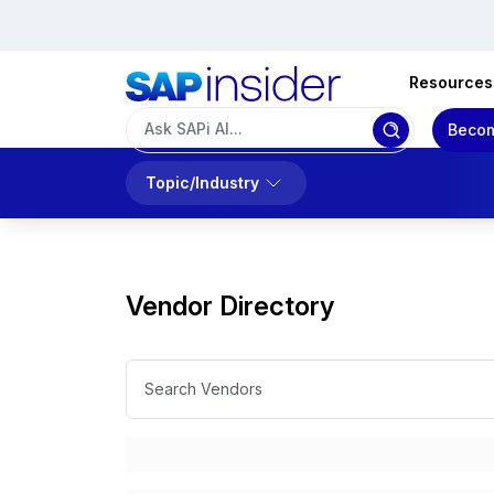
Resources
Becom
Topic/Industry
Vendor Directory