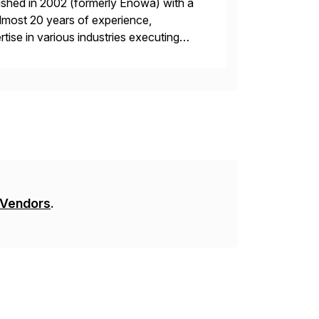
ished in 2002 (formerly Enowa) with a
lmost 20 years of experience,
ise in various industries executing
ients enjoy the expertise […]
 Vendors
.