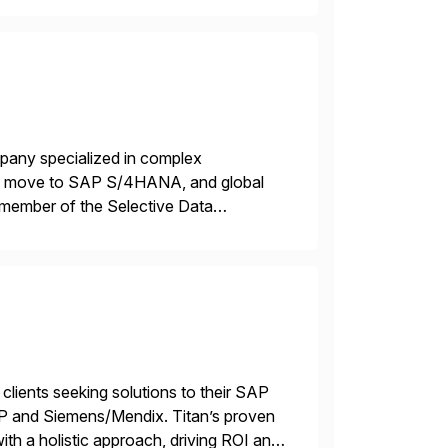
mpany specialized in complex
ons, move to SAP S/4HANA, and global
 member of the Selective Data
 end-to-end portfolio […]
 clients seeking solutions to their SAP
TP and Siemens/Mendix. Titan’s proven
ith a holistic approach, driving ROI and