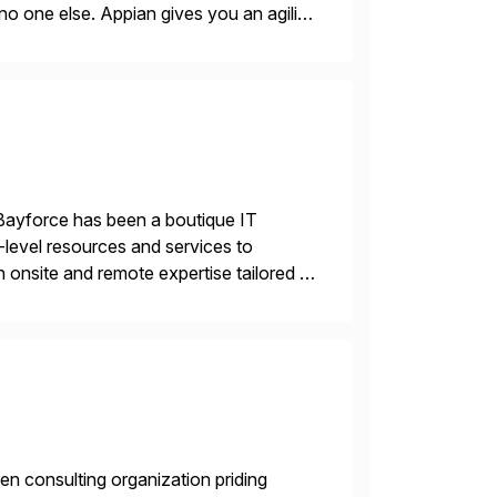
no one else. Appian gives you an agility
. Instead […]
Bayforce has been a boutique IT
-level resources and services to
 onsite and remote expertise tailored to
en consulting organization priding