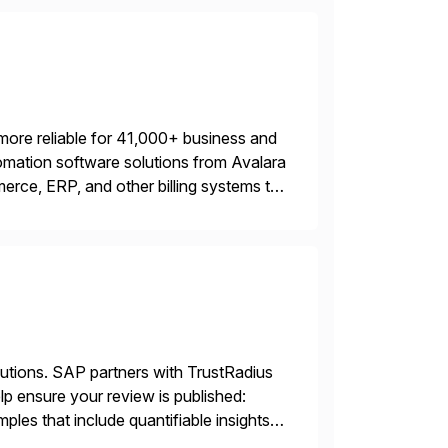
more reliable for 41,000+ business and
mation software solutions from Avalara
erce, ERP, and other billing systems to
nd tax content access. Visit […]
lutions. SAP partners with TrustRadius
lp ensure your review is published:
les that include quantifiable insights