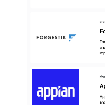
sca
Bro
F
For
ah
imp
co
Me
A
App
and