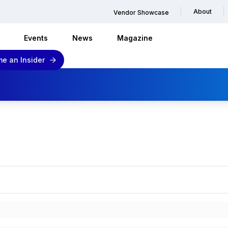
About
Vendor Showcase
Events
News
Magazine
e an Insider