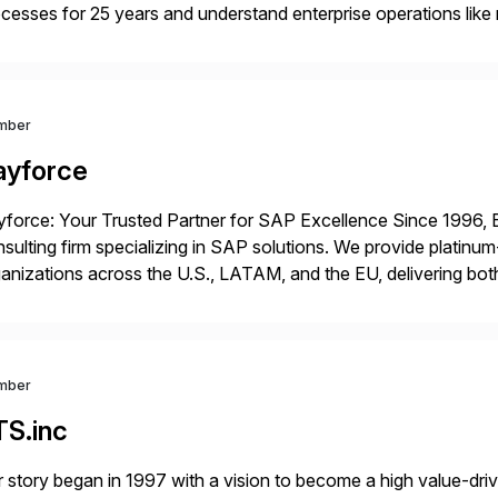
cesses for 25 years and understand enterprise operations like 
er that helps modernize and extend your SAP application suite
mber
ayforce
force: Your Trusted Partner for SAP Excellence Since 1996, 
sulting firm specializing in SAP solutions. We provide platinum
anizations across the U.S., LATAM, and the EU, delivering both
r project needs. As a boutique firm, we offer a compelling […]
mber
TS.inc
 story began in 1997 with a vision to become a high value-driv