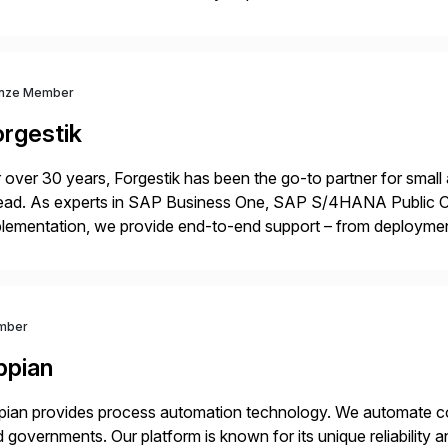
lability within clients’ ecosystems. Ready to start […]
nze Member
orgestik
 over 30 years, Forgestik has been the go-to partner for small
ead. As experts in SAP Business One, SAP S/4HANA Public Cl
lementation, we provide end-to-end support – from deploymen
mpanies succeed without worry.
mber
ppian
ian provides process automation technology. We automate co
 governments. Our platform is known for its unique reliability