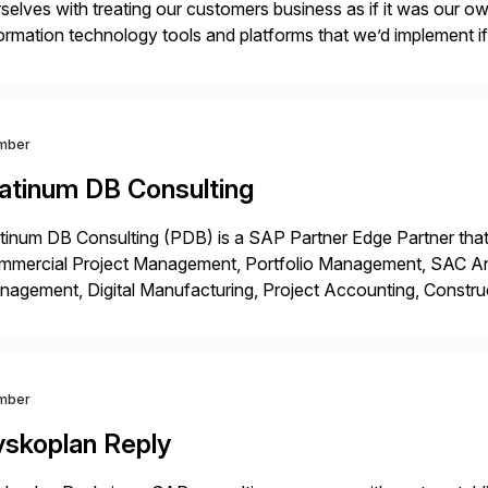
selves with treating our customers business as if it was our ow
ormation technology tools and platforms that we’d implement i
t, complexity, and time factors. Honesty, Integrity, Transparenc
mber
latinum DB Consulting
tinum DB Consulting (PDB) is a SAP Partner Edge Partner that
mmercial Project Management, Portfolio Management, SAC Anal
agement, Digital Manufacturing, Project Accounting, Constru
Rise Implementation Services. PDB is a ASUG installation memb
ution Partner, and Consulting Partner. […]
mber
yskoplan Reply