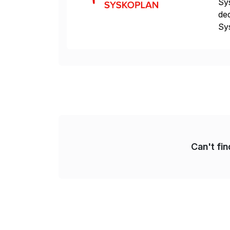
Sys
ded
Sys
dom
Can't fi