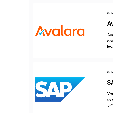
Gol
A
Ava
gov
lev
pow
Gol
S
You
to 
✓Gr
fro