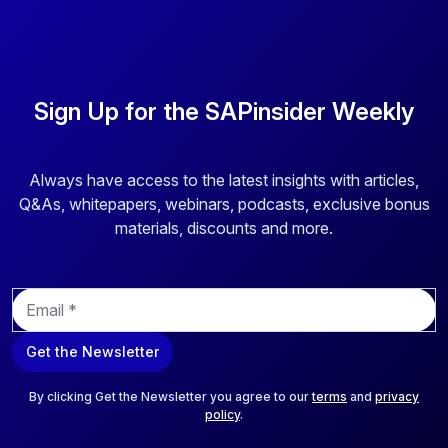
Sign Up for the SAPinsider Weekly
Always have access to the latest insights with articles,
Q&As, whitepapers, webinars, podcasts, exclusive bonus
materials, discounts and more.
E
m
a
Get the Newsletter
i
l
*
By clicking Get the Newsletter you agree to our
terms
and
privacy
policy
.