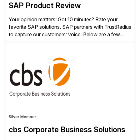
SAP Product Review
Your opinion matters! Got 10 minutes? Rate your
favorite SAP solutions. SAP partners with TrustRadius
to capture our customers’ voice. Below are a few
guidelines to help ensure your review is published:
✓Great reviews are detailed. Provide your response
with key examples that include quantifiable insights
from your unique experience. Specific details can
make a […]
Silver Member
cbs Corporate Business Solutions