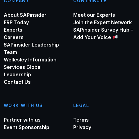
COMPANY
CONTRIBUTE
About SAPinsider
Meet our Experts
ERP Today
Join the Expert Network
Experts
SAPinsider Survey Hub –
Careers
Add Your Voice
SAPinsider Leadership
Team
Wellesley Information
Services Global
Leadership
Contact Us
WORK WITH US
LEGAL
Partner with us
Terms
Event Sponsorship
Privacy