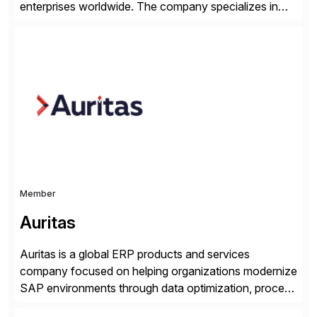
enterprises worldwide. The company specializes in
delivering intelligent solutions that help organizations
simplify access governance, streamline assessments,
modernize integrations, and optimize supply chain
operations. Their core offerings are AccessHub,
CoreAssess, Integration Suite, Integration Workbench,
and Digital Supply Chain. […]
Member
Auritas
Auritas is a global ERP products and services
company focused on helping organizations modernize
SAP environments through data optimization, process
automation, and product innovation. As an SAP Cloud