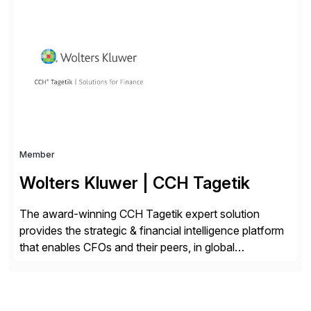
Choice Flex Partner, Auritas supports transformation
initiatives across the SAP landscape while helping
enterprises improve performance, reduce cost, and
get more value from existing IT investments. With […]
Member
Wolters Kluwer | CCH Tagetik
The award-winning CCH Tagetik expert solution
provides the strategic & financial intelligence platform
that enables CFOs and their peers, in global
enterprises, to propel their strategy with faster and
better-informed decisions. CCH Tagetik provides a
comprehensive, data-driven, AI-based CPM platform