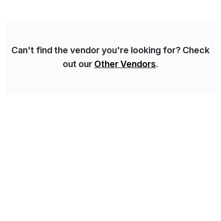
for Financial Close & Consolidation, Extended
Planning including financial & operational planning,
ESG and Regulatory […]
Can't find the vendor you're looking for? Check
out our
Other Vendors
.