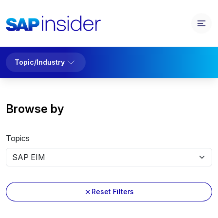
Topic/Industry
Browse by
Topics
Reset Filters