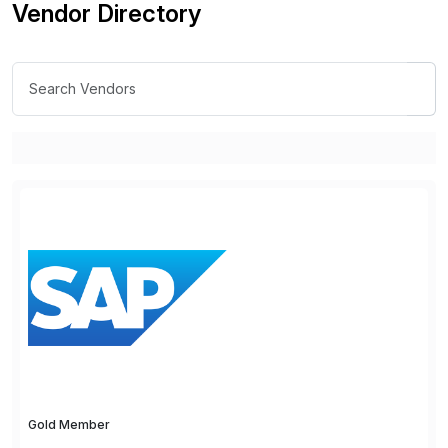
Vendor Directory
Gold Member