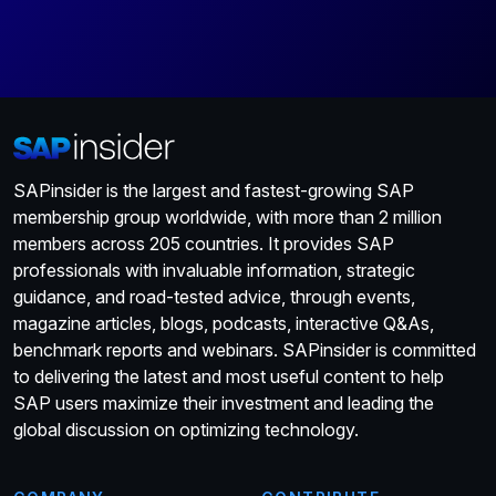
SAPinsider is the largest and fastest-growing SAP
membership group worldwide, with more than 2 million
members across 205 countries. It provides SAP
professionals with invaluable information, strategic
guidance, and road-tested advice, through events,
magazine articles, blogs, podcasts, interactive Q&As,
benchmark reports and webinars. SAPinsider is committed
to delivering the latest and most useful content to help
SAP users maximize their investment and leading the
global discussion on optimizing technology.