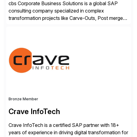
cbs Corporate Business Solutions is a global SAP
consulting company specialized in complex
transformation projects like Carve-Outs, Post merger
integrations, move to SAP S/4HANA, and global SAP
rollouts. A global leader in SAP data migration and
founding member of the Selective Data Transition
Engagement group, cbs is the only SAP partner with
an end-to-end portfolio […]
Bronze Member
Crave InfoTech
Crave InfoTech is a certified SAP partner with 18+
years of experience in driving digital transformation for