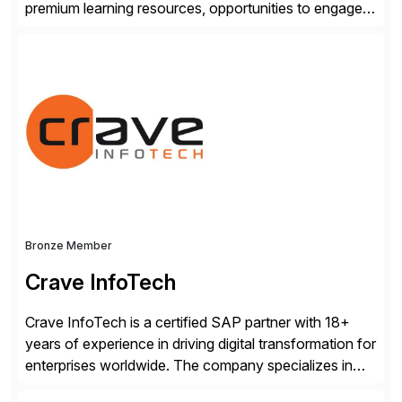
premium learning resources, opportunities to engage in
the SAP Community and to experience SAP solutions
hands-on.
Bronze Member
Crave InfoTech
Crave InfoTech is a certified SAP partner with 18+
years of experience in driving digital transformation for
enterprises worldwide. The company specializes in
delivering intelligent solutions that help organizations