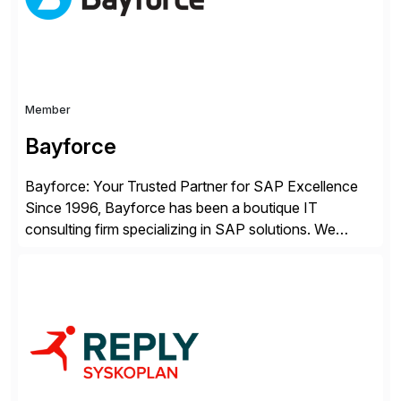
Member
Bayforce
Bayforce: Your Trusted Partner for SAP Excellence
Since 1996, Bayforce has been a boutique IT
consulting firm specializing in SAP solutions. We
provide platinum-level resources and services to
organizations across the U.S., LATAM, and the EU,
delivering both onsite and remote expertise tailored to
your project needs. As a boutique firm, we offer a
compelling […]