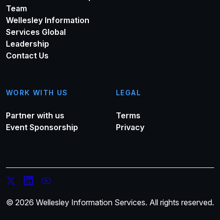
Team
Wellesley Information
Services Global
Leadership
Contact Us
WORK WITH US
LEGAL
Partner with us
Terms
Event Sponsorship
Privacy
© 2026 Wellesley Information Services. All rights reserved.