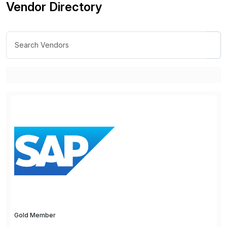
Vendor Directory
Gold Member