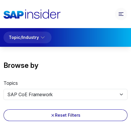
Topic/Industry
Browse by
Topics
Reset Filters