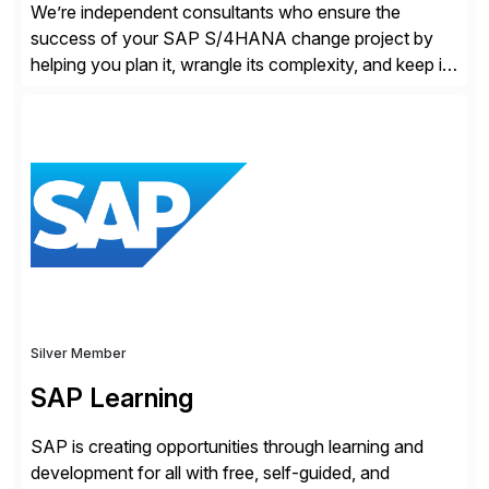
We’re independent consultants who ensure the
success of your SAP S/4HANA change project by
helping you plan it, wrangle its complexity, and keep it
on track.
Silver Member
SAP Learning
SAP is creating opportunities through learning and
development for all with free, self-guided, and