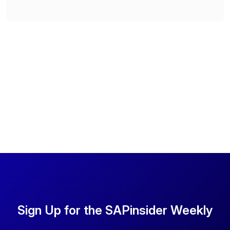
Sign Up for the SAPinsider Weekly