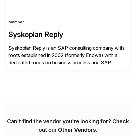
Member
Syskoplan Reply
Syskoplan Reply is an SAP consulting company with
roots established in 2002 (formerly Enowa) with a
dedicated focus on business process and SAP
consulting. With almost 20 years of experience,
Syskoplan Reply is global SAP Gold partner with
recognized expertise in various industries executing
domestic and global transformative projects.
Syskoplan Reply’s clients enjoy the expertise […]
Can't find the vendor you're looking for? Check
out our
Other Vendors
.