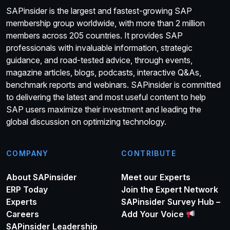
SAPinsider is the largest and fastest-growing SAP
membership group worldwide, with more than 2 million
members across 205 countries. It provides SAP
professionals with invaluable information, strategic
guidance, and road-tested advice, through events,
magazine articles, blogs, podcasts, interactive Q&As,
benchmark reports and webinars. SAPinsider is committed
to delivering the latest and most useful content to help
SAP users maximize their investment and leading the
global discussion on optimizing technology.
COMPANY
CONTRIBUTE
About SAPinsider
Meet our Experts
ERP Today
Join the Expert Network
Experts
SAPinsider Survey Hub –
Careers
Add Your Voice
SAPinsider Leadership