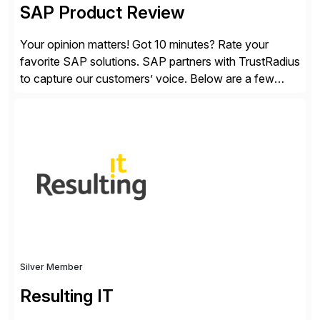
SAP Product Review
Your opinion matters! Got 10 minutes? Rate your
favorite SAP solutions. SAP partners with TrustRadius
to capture our customers’ voice. Below are a few
guidelines to help ensure your review is published:
✓Great reviews are detailed. Provide your response
with key examples that include quantifiable insights
from your unique experience. Specific details can
make a […]
Silver Member
Resulting IT