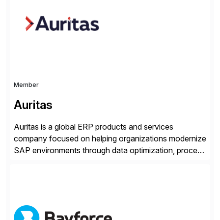
methodology and deep industry expertise in consumer
products, life sciences, retail, and wholesale
distribution.
Member
Auritas
Auritas is a global ERP products and services
company focused on helping organizations modernize
SAP environments through data optimization, process
automation, and product innovation. As an SAP Cloud
Choice Flex Partner, Auritas supports transformation
initiatives across the SAP landscape while helping
enterprises improve performance, reduce cost, and
get more value from existing IT investments. With […]