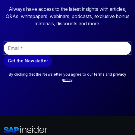
Always have access to the latest insights with articles,
Q&As, whitepapers, webinars, podcasts, exclusive bonus
materials, discounts and more.
E
m
a
Get the Newsletter
i
l
*
By clicking Get the Newsletter you agree to our
terms
and
privacy
policy
.