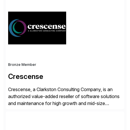
simplify access governance, streamline assessments,
modernize integrations, and optimize supply chain
operations. Their core offerings are AccessHub,
CoreAssess, Integration Suite, Integration Workbench,
and Digital Supply Chain. […]
Bronze Member
Crescense
Crescense, a Clarkston Consulting Company, is an
authorized value-added reseller of software solutions
and maintenance for high growth and mid-size
companies. Crescense and its partners have
successfully implemented SAP solutions at hundreds
of companies over 25+ years with a proven