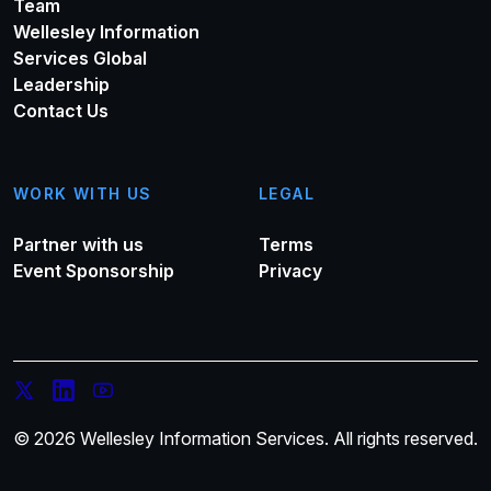
Team
Wellesley Information
Services Global
Leadership
Contact Us
WORK WITH US
LEGAL
Partner with us
Terms
Event Sponsorship
Privacy
© 2026 Wellesley Information Services. All rights reserved.