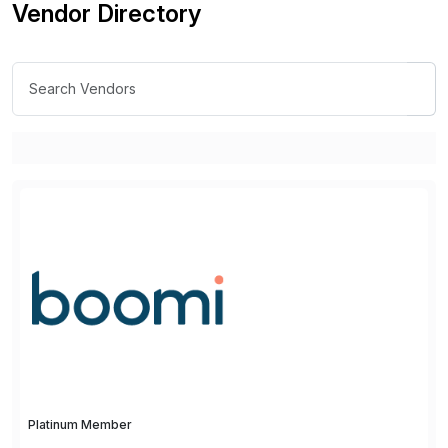
Vendor Directory
Platinum Member