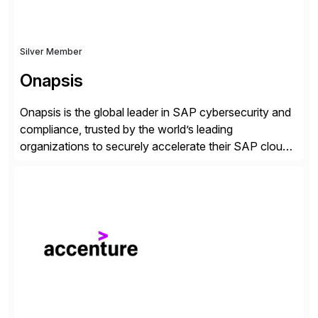
Silver Member
Onapsis
Onapsis is the global leader in SAP cybersecurity and
compliance, trusted by the world’s leading
organizations to securely accelerate their SAP cloud
digital transformations with confidence. As the SAP-
endorsed and most widely used solution to protect
SAP, the Onapsis Platform empowers Cybersecurity
and SAP teams with automated compliance,
vulnerability management, threat detection, and
secure development […]