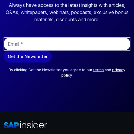
Always have access to the latest insights with articles,
Q&As, whitepapers, webinars, podcasts, exclusive bonus
materials, discounts and more.
E
m
a
Get the Newsletter
i
l
*
By clicking Get the Newsletter you agree to our
terms
and
privacy
policy
.