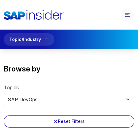
Topic/Industry
Browse by
Topics
Reset Filters