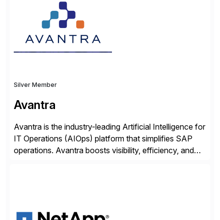
Transformation, delivering custom processes based
on SAP […]
Silver Member
Avantra
Avantra is the industry-leading Artificial Intelligence for
IT Operations (AIOps) platform that simplifies SAP
operations. Avantra boosts visibility, efficiency, and
control of SAP landscapes – no matter the size,
shape, or scale of the technology stack. The
unmatched levels of intelligence and insight that
Avantra provides, give IT operations teams freedom
from monotonous and repetitive […]