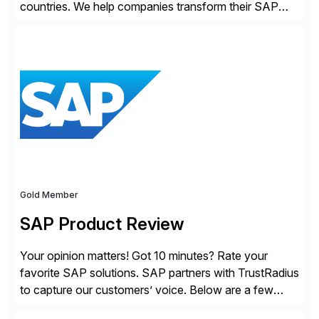
countries. We help companies transform their SAP
landscapes, and optimize the performance,
management, and security of their SAP® and SAP
SuccessFactors® systems. Our solutions range from
day-to-day SAP reporting to complete S/4HANA
system migrations. We simplify and speed up
landscape […]
Gold Member
SAP Product Review
Your opinion matters! Got 10 minutes? Rate your
favorite SAP solutions. SAP partners with TrustRadius
to capture our customers’ voice. Below are a few
guidelines to help ensure your review is published: