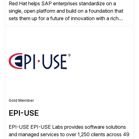
Red Hat helps SAP enterprises standardize on a
single, open platform and build on a foundation that
sets them up for a future of innovation with a rich
portfolio of flexible solutions. From standards-based
solutions for automation, management, and
integration, to app containerization and open hybrid
cloud, Red Hat’s SAP portfolio supports any on-
premise […]
Gold Member
EPI-USE
EPI-USE EPI-USE Labs provides software solutions
and managed services to over 1,250 clients across 49