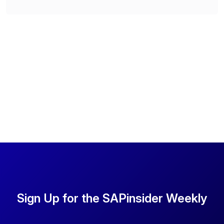
Sign Up for the SAPinsider Weekly