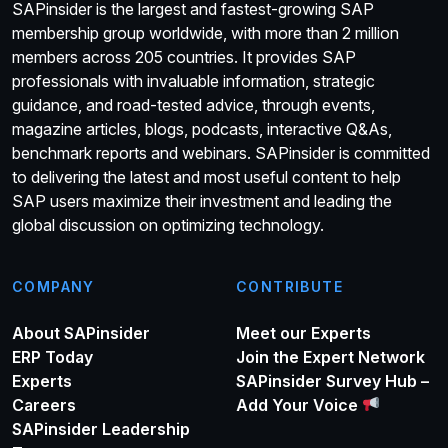
SAPinsider is the largest and fastest-growing SAP
membership group worldwide, with more than 2 million
members across 205 countries. It provides SAP
professionals with invaluable information, strategic
guidance, and road-tested advice, through events,
magazine articles, blogs, podcasts, interactive Q&As,
benchmark reports and webinars. SAPinsider is committed
to delivering the latest and most useful content to help
SAP users maximize their investment and leading the
global discussion on optimizing technology.
COMPANY
CONTRIBUTE
About SAPinsider
Meet our Experts
ERP Today
Join the Expert Network
Experts
SAPinsider Survey Hub –
Careers
Add Your Voice
SAPinsider Leadership