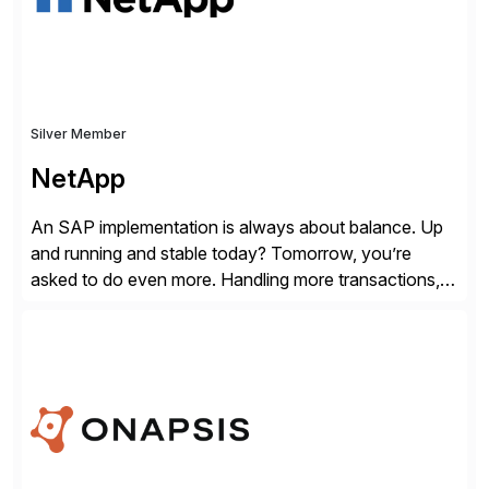
Silver Member
NetApp
An SAP implementation is always about balance. Up
and running and stable today? Tomorrow, you’re
asked to do even more. Handling more transactions,
more users, more partners, more modules. How do
you handle the data behind it all? You need a solid,
agile, scalable backbone. SAP on NetApp is that
backbone. NetApp’s storage provisioning and […]