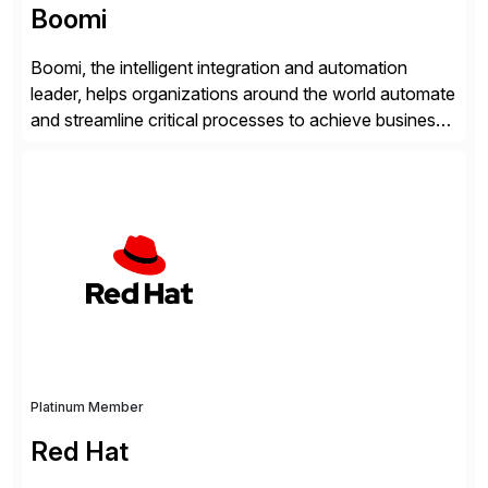
Boomi
Boomi, the intelligent integration and automation
leader, helps organizations around the world automate
and streamline critical processes to achieve business
outcomes faster. Harnessing advanced AI capabilities,
the Boomi Enterprise Platform seamlessly connects
systems and manages data flows with API
management, integration, data management, and AI
orchestration in one comprehensive solution. With a
customer base exceeding […]
Platinum Member
Red Hat