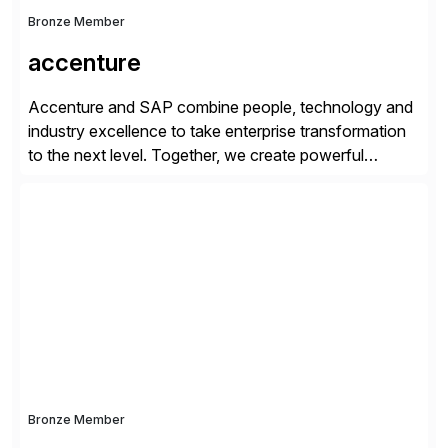
Bronze Member
accenture
Accenture and SAP combine people, technology and
industry excellence to take enterprise transformation
to the next level. Together, we create powerful
change, and accelerate the path to value for our
clients. We have a more than 40-year relationship and
go-to-market collaboration on SAP S/4HANA, SAP
C/4HANA, sustainability, Industry X, SAP Industry
Clouds and SAP Business […]
Bronze Member