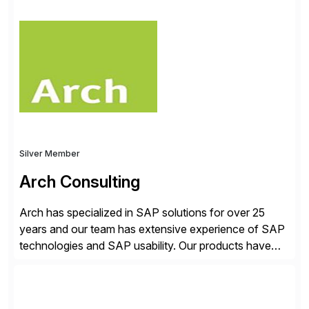
✓Great reviews are detailed. Provide your response
with key examples that include quantifiable insights
from your unique experience. Specific details can
make a […]
Silver Member
Arch Consulting
Arch has specialized in SAP solutions for over 25
years and our team has extensive experience of SAP
technologies and SAP usability. Our products have
been successful in the previously niche market of
SAP User Experience, supporting millions of business
transactions since 2007. We specialize in SAP Digital