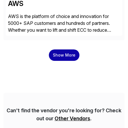
AWS
AWS is the platform of choice and innovation for
5000+ SAP customers and hundreds of partners.
Whether you want to lift and shift ECC to reduce
costs, migrate to SAP S/4HANA, or innovate with
200+ AWS services, you can count on AWS’s
unmatched experience, infrastructure, and platform
Show More
breadth to get more value out of your […]
Can't find the vendor you're looking for? Check
out our
Other Vendors
.