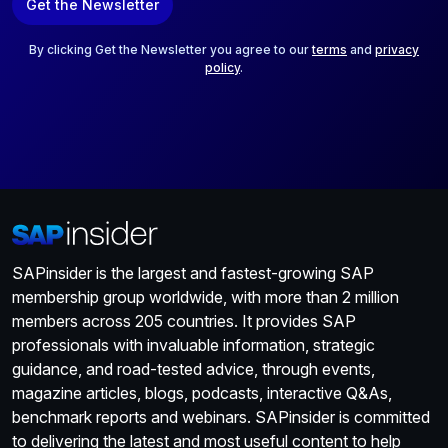
Get the Newsletter
i
l
*
By clicking Get the Newsletter you agree to our
terms
and
privacy
policy
.
SAPinsider is the largest and fastest-growing SAP
membership group worldwide, with more than 2 million
members across 205 countries. It provides SAP
professionals with invaluable information, strategic
guidance, and road-tested advice, through events,
magazine articles, blogs, podcasts, interactive Q&As,
benchmark reports and webinars. SAPinsider is committed
to delivering the latest and most useful content to help