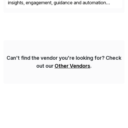
insights, engagement, guidance and automation
capabilities. Founded in 2011, WalkMe’s mission is to
make digital adoption for employees and customers
simple, while increasing enterprise productivity. Our
platform works as an invisible layer of visual cues and
personalized content placed on top of […]
Can't find the vendor you're looking for? Check
out our
Other Vendors
.