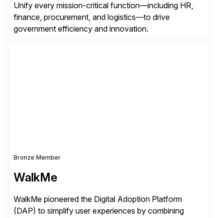
Unify every mission-critical function—including HR,
finance, procurement, and logistics—to drive
government efficiency and innovation.
Bronze Member
WalkMe
WalkMe pioneered the Digital Adoption Platform
(DAP) to simplify user experiences by combining