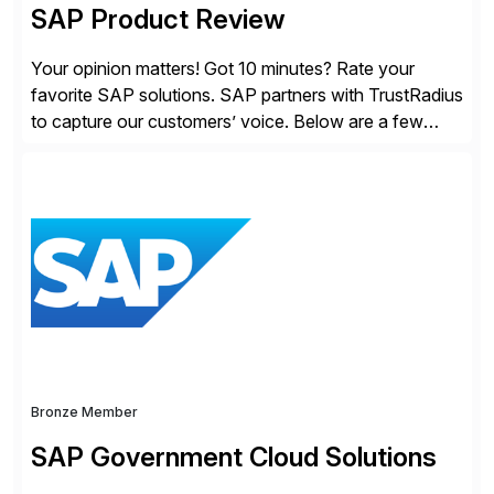
SAP Product Review
Your opinion matters! Got 10 minutes? Rate your
favorite SAP solutions. SAP partners with TrustRadius
to capture our customers’ voice. Below are a few
guidelines to help ensure your review is published:
✓Great reviews are detailed. Provide your response
with key examples that include quantifiable insights
from your unique experience. Specific details can
make a […]
Bronze Member
SAP Government Cloud Solutions