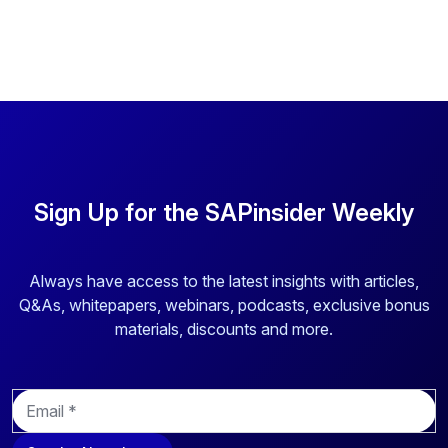
Sign Up for the SAPinsider Weekly
Always have access to the latest insights with articles,
Q&As, whitepapers, webinars, podcasts, exclusive bonus
materials, discounts and more.
E
m
a