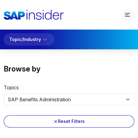
Topic/Industry
Browse by
Topics
Reset Filters