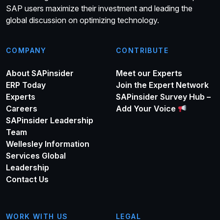
SAP users maximize their investment and leading the
global discussion on optimizing technology.
COMPANY
CONTRIBUTE
About SAPinsider
Meet our Experts
ERP Today
Join the Expert Network
Experts
SAPinsider Survey Hub –
Careers
Add Your Voice
SAPinsider Leadership
Team
Wellesley Information
Services Global
Leadership
Contact Us
WORK WITH US
LEGAL