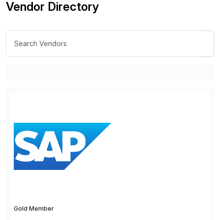
Vendor Directory
Gold Member