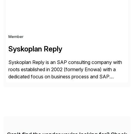
Member
Syskoplan Reply
Syskoplan Reply is an SAP consulting company with
roots established in 2002 (formerly Enowa) with a
dedicated focus on business process and SAP
consulting. With almost 20 years of experience,
Syskoplan Reply is global SAP Gold partner with
recognized expertise in various industries executing
domestic and global transformative projects.
Syskoplan Reply’s clients enjoy the expertise […]