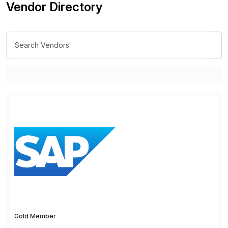
Vendor Directory
Gold Member