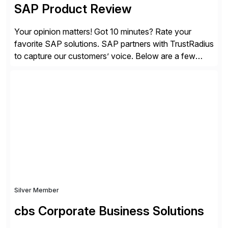
SAP Product Review
Your opinion matters! Got 10 minutes? Rate your
favorite SAP solutions. SAP partners with TrustRadius
to capture our customers’ voice. Below are a few
guidelines to help ensure your review is published:
✓Great reviews are detailed. Provide your response
with key examples that include quantifiable insights
from your unique experience. Specific details can
make a […]
Silver Member
cbs Corporate Business Solutions