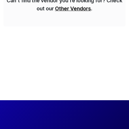
Can't find the vendor you're looking for? Check
out our
Other Vendors
.