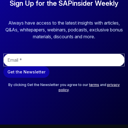
Sign Up for the SAPinsider Weekly
Always have access to the latest insights with articles,
Q&As, whitepapers, webinars, podcasts, exclusive bonus
materials, discounts and more.
E
m
a
Get the Newsletter
i
l
*
By clicking Get the Newsletter you agree to our
terms
and
privacy
policy
.