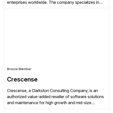
enterprises worldwide. The company specializes in
delivering intelligent solutions that help organizations
simplify access governance, streamline assessments,
modernize integrations, and optimize supply chain
operations. Their core offerings are AccessHub,
CoreAssess, Integration Suite, Integration Workbench,
and Digital Supply Chain. […]
Bronze Member
Crescense
Crescense, a Clarkston Consulting Company, is an
authorized value-added reseller of software solutions
and maintenance for high growth and mid-size
companies. Crescense and its partners have