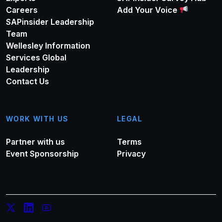
Careers
Add Your Voice
SAPinsider Leadership
Team
Wellesley Information
Services Global
Leadership
Contact Us
WORK WITH US
LEGAL
Partner with us
Terms
Event Sponsorship
Privacy