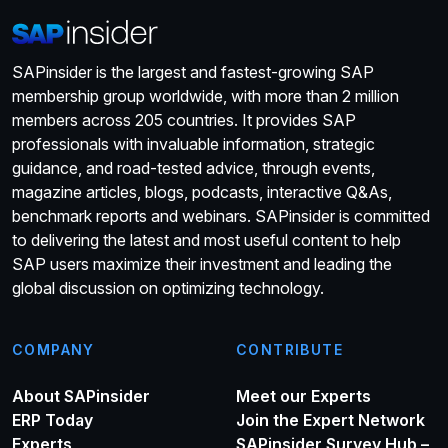
SAPinsider is the largest and fastest-growing SAP
membership group worldwide, with more than 2 million
members across 205 countries. It provides SAP
professionals with invaluable information, strategic
guidance, and road-tested advice, through events,
magazine articles, blogs, podcasts, interactive Q&As,
benchmark reports and webinars. SAPinsider is committed
to delivering the latest and most useful content to help
SAP users maximize their investment and leading the
global discussion on optimizing technology.
COMPANY
CONTRIBUTE
About SAPinsider
Meet our Experts
ERP Today
Join the Expert Network
Experts
SAPinsider Survey Hub –