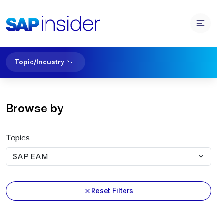
Topic/Industry
Browse by
Topics
Reset Filters