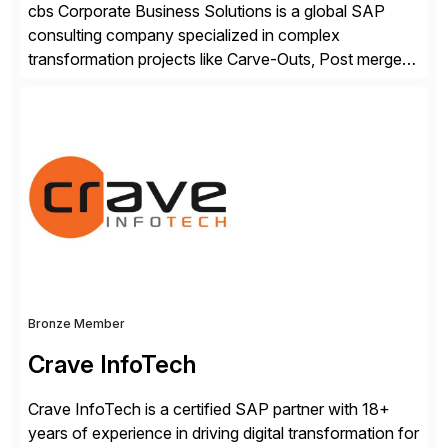
cbs Corporate Business Solutions is a global SAP
consulting company specialized in complex
transformation projects like Carve-Outs, Post merger
integrations, move to SAP S/4HANA, and global SAP
rollouts. A global leader in SAP data migration and
founding member of the Selective Data Transition
Engagement group, cbs is the only SAP partner with
an end-to-end portfolio […]
Bronze Member
Crave InfoTech
Crave InfoTech is a certified SAP partner with 18+
years of experience in driving digital transformation for