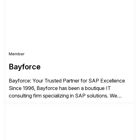
enterprises improve performance, reduce cost, and
get more value from existing IT investments. With […]
Member
Bayforce
Bayforce: Your Trusted Partner for SAP Excellence
Since 1996, Bayforce has been a boutique IT
consulting firm specializing in SAP solutions. We
provide platinum-level resources and services to
organizations across the U.S., LATAM, and the EU,
delivering both onsite and remote expertise tailored to
your project needs. As a boutique firm, we offer a
compelling […]