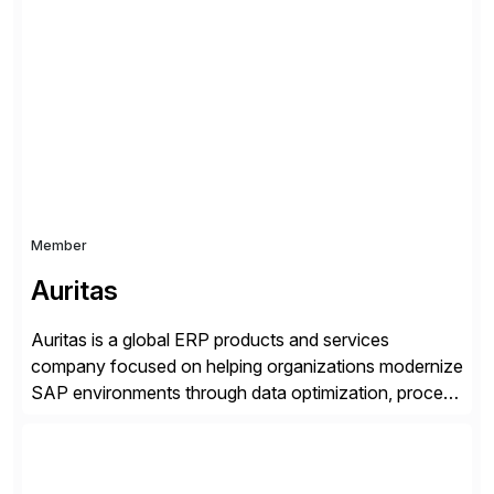
successfully implemented SAP solutions at hundreds
of companies over 25+ years with a proven
methodology and deep industry expertise in consumer
products, life sciences, retail, and wholesale
distribution.
Member
Auritas
Auritas is a global ERP products and services
company focused on helping organizations modernize
SAP environments through data optimization, process
automation, and product innovation. As an SAP Cloud
Choice Flex Partner, Auritas supports transformation
initiatives across the SAP landscape while helping