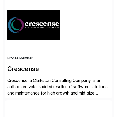
simplify access governance, streamline assessments,
modernize integrations, and optimize supply chain
operations. Their core offerings are AccessHub,
CoreAssess, Integration Suite, Integration Workbench,
and Digital Supply Chain. […]
Bronze Member
Crescense
Crescense, a Clarkston Consulting Company, is an
authorized value-added reseller of software solutions
and maintenance for high growth and mid-size
companies. Crescense and its partners have
successfully implemented SAP solutions at hundreds
of companies over 25+ years with a proven