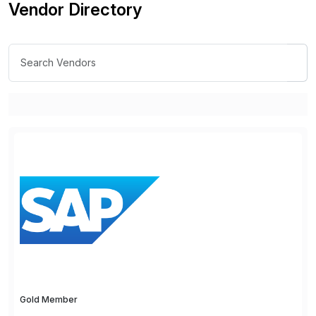
Vendor Directory
Gold Member