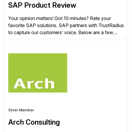
SAP Product Review
Your opinion matters! Got 10 minutes? Rate your
favorite SAP solutions. SAP partners with TrustRadius
to capture our customers’ voice. Below are a few
guidelines to help ensure your review is published:
✓Great reviews are detailed. Provide your response
with key examples that include quantifiable insights
from your unique experience. Specific details can
make a […]
Silver Member
Arch Consulting