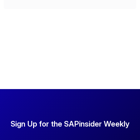
Sign Up for the SAPinsider Weekly