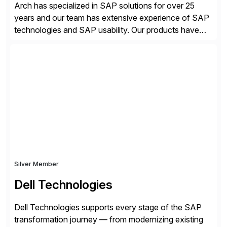
Arch has specialized in SAP solutions for over 25
years and our team has extensive experience of SAP
technologies and SAP usability. Our products have
been successful in the previously niche market of
SAP User Experience, supporting millions of business
transactions since 2007. We specialize in SAP Digital
Transformation, delivering custom processes based
on SAP […]
Silver Member
Dell Technologies
Dell Technologies supports every stage of the SAP
transformation journey — from modernizing existing