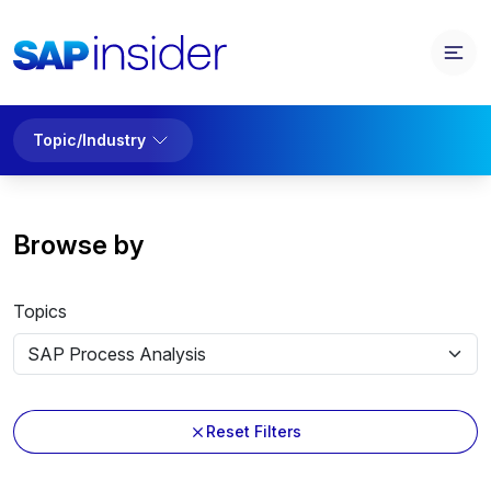
Topic/Industry
Browse by
Topics
Reset Filters