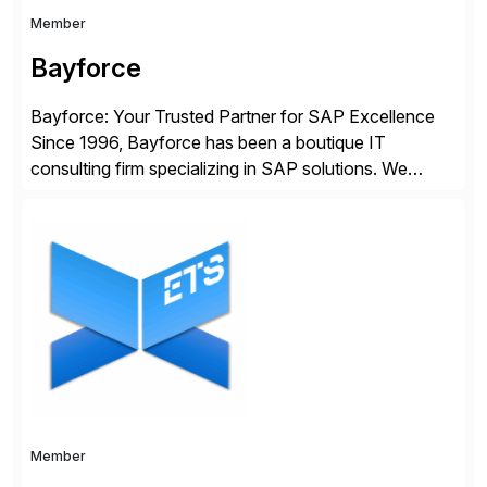
Member
Bayforce
Bayforce: Your Trusted Partner for SAP Excellence
Since 1996, Bayforce has been a boutique IT
consulting firm specializing in SAP solutions. We
provide platinum-level resources and services to
organizations across the U.S., LATAM, and the EU,
delivering both onsite and remote expertise tailored to
your project needs. As a boutique firm, we offer a
compelling […]
Member