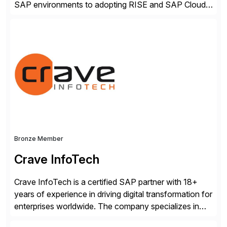
SAP environments to adopting RISE and SAP Cloud
ERP Private. With proven SAP-certified infrastructure,
hybrid cloud flexibility, and cyber-resilient solutions,
Dell enables a secure path to cloud ERP while
protecting existing investments. Dell’s AI and Data
Platform solutions unlock trusted data […]
Bronze Member
Crave InfoTech
Crave InfoTech is a certified SAP partner with 18+
years of experience in driving digital transformation for
enterprises worldwide. The company specializes in
delivering intelligent solutions that help organizations