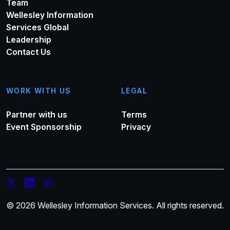
Team
Wellesley Information
Services Global
Leadership
Contact Us
WORK WITH US
LEGAL
Partner with us
Terms
Event Sponsorship
Privacy
© 2026 Wellesley Information Services. All rights reserved.