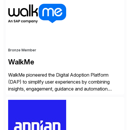
methodology and deep industry expertise in consumer
products, life sciences, retail, and wholesale
distribution.
Bronze Member
WalkMe
WalkMe pioneered the Digital Adoption Platform
(DAP) to simplify user experiences by combining
insights, engagement, guidance and automation
capabilities. Founded in 2011, WalkMe’s mission is to
make digital adoption for employees and customers
simple, while increasing enterprise productivity. Our
platform works as an invisible layer of visual cues and
personalized content placed on top of […]