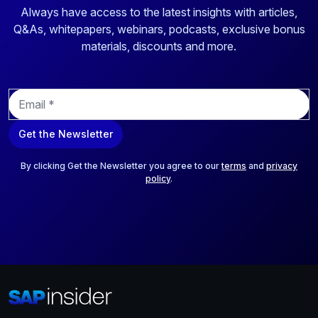
Always have access to the latest insights with articles,
Q&As, whitepapers, webinars, podcasts, exclusive bonus
materials, discounts and more.
E
m
a
Get the Newsletter
i
l
*
By clicking Get the Newsletter you agree to our
terms
and
privacy
policy
.