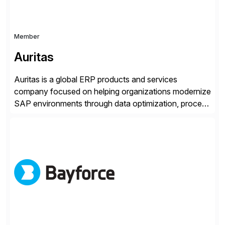
Member
Auritas
Auritas is a global ERP products and services
company focused on helping organizations modernize
SAP environments through data optimization, process
automation, and product innovation. As an SAP Cloud
Choice Flex Partner, Auritas supports transformation
initiatives across the SAP landscape while helping
enterprises improve performance, reduce cost, and
get more value from existing IT investments. With […]