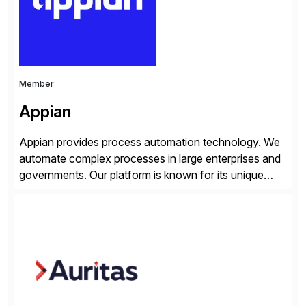
Member
Appian
Appian provides process automation technology. We
automate complex processes in large enterprises and
governments. Our platform is known for its unique
reliability and scale. We’ve been automating processes
for 25 years and understand enterprise operations like
no one else. Appian gives you an agility layer that
helps modernize and extend your SAP application
suite. Instead […]