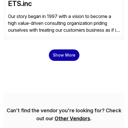
ETS.inc
Our story began in 1997 with a vision to become a
high value-driven consulting organization priding
ourselves with treating our customers business as if it
was our own. We deliver business solutions using
information technology tools and platforms that we’d
implement if we were the customer, considering cost,
Show More
complexity, and time factors. Honesty, Integrity,
Transparency. This is […]
Can't find the vendor you're looking for? Check
out our
Other Vendors
.