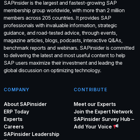
SAPinsider is the largest and fastest-growing SAP
membership group worldwide, with more than 2 million
members across 205 countries. It provides SAP
professionals with invaluable information, strategic
guidance, and road-tested advice, through events,
magazine articles, blogs, podcasts, interactive Q&As,
benchmark reports and webinars. SAPinsider is committed
to delivering the latest and most useful content to help
SAP users maximize their investment and leading the
global discussion on optimizing technology.
COMPANY
CONTRIBUTE
About SAPinsider
Meet our Experts
ERP Today
Join the Expert Network
Experts
SAPinsider Survey Hub –
Careers
Add Your Voice
SAPinsider Leadership