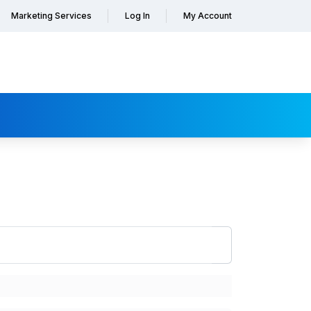
Marketing Services
Log In
My Account