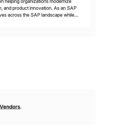
on helping organizations modernize
n, and product innovation. As an SAP
tives across the SAP landscape while
re value from existing IT investments.
 Vendors
.