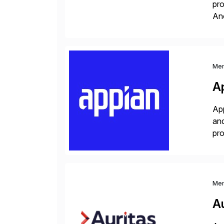
pro
An
sol
ap
Me
A
App
and
pro
lay
Me
Au