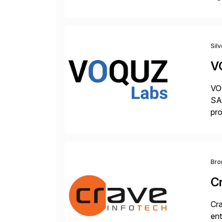
hel
Sil
V
VOQ
SAP
pro
del
Bro
C
Cra
ent