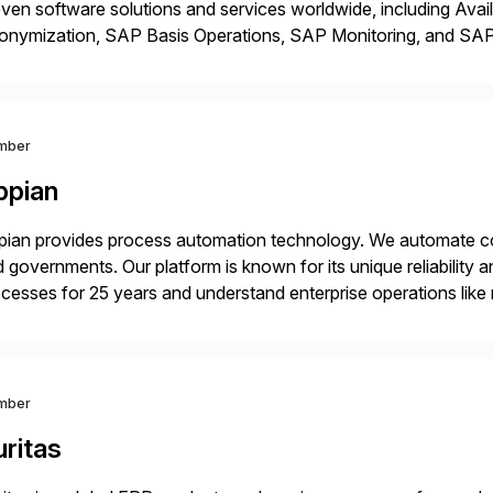
ven software solutions and services worldwide, including Avail
onymization, SAP Basis Operations, SAP Monitoring, and S
utions stem from a passion for software development, combined
proaches that meet […]
mber
ppian
ian provides process automation technology. We automate co
 governments. Our platform is known for its unique reliability
cesses for 25 years and understand enterprise operations like 
er that helps modernize and extend your SAP application suite
mber
ritas