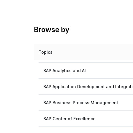
Browse by
Topics
SAP Analytics and AI
SAP Application Development and Integrat
SAP Business Process Management
SAP Center of Excellence