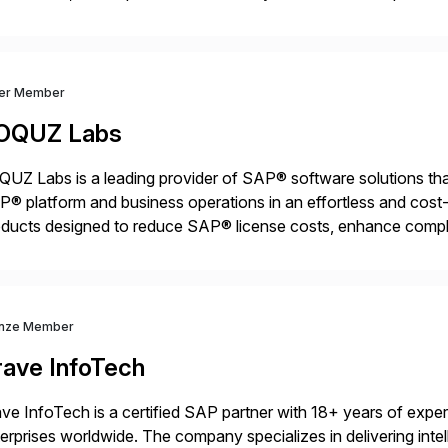
ps organisations safely accelerate their deployment and usage
ver Member
OQUZ Labs
UZ Labs is a leading provider of SAP® software solutions tha
® platform and business operations in an effortless and cost-e
ducts designed to reduce SAP® license costs, enhance compl
iver efficient SAP® management by combining innovative tool
nze Member
rave InfoTech
ve InfoTech is a certified SAP partner with 18+ years of experie
erprises worldwide. The company specializes in delivering intell