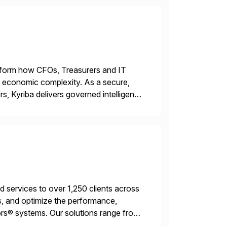
ransform how CFOs, Treasurers and IT
id economic complexity. As a secure,
s, Kyriba delivers governed intelligence
g its trusted agentic AI (TAI), […]
services to over 1,250 clients across
, and optimize the performance,
s® systems. Our solutions range from
ns. We simplify and speed up