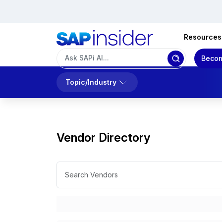
Resources
Becom
Topic/Industry
Vendor Directory