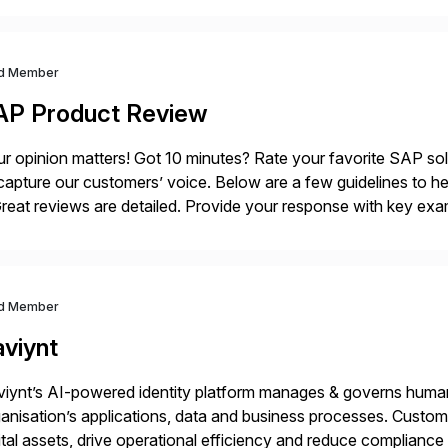
ndscape […]
d Member
AP Product Review
r opinion matters! Got 10 minutes? Rate your favorite SAP so
capture our customers’ voice. Below are a few guidelines to he
eat reviews are detailed. Provide your response with key examp
m your unique experience. Specific details can make a […]
d Member
aviynt
iynt’s AI-powered identity platform manages & governs huma
anisation’s applications, data and business processes. Custome
ital assets, drive operational efficiency and reduce compliance 