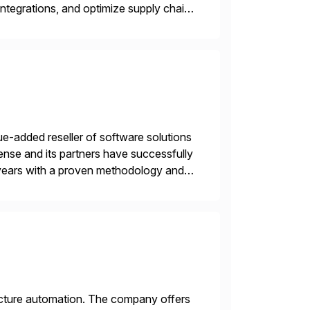
ntegrations, and optimize supply chain
gration Suite, Integration Workbench,
e-added reseller of software solutions
nse and its partners have successfully
years with a proven methodology and
 and wholesale distribution.
tructure automation. The company offers