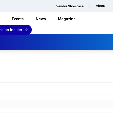
About
Vendor Showcase
Events
News
Magazine
e an Insider