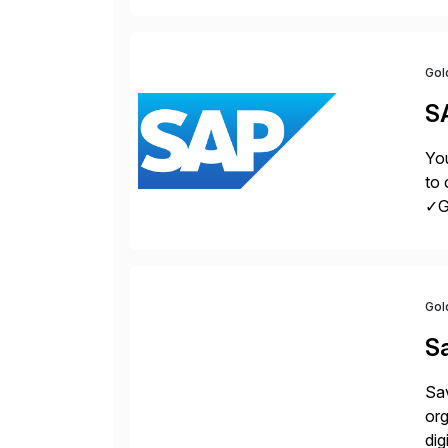
la
Gol
S
You
to 
✓Gr
fro
Gol
S
Sav
org
dig