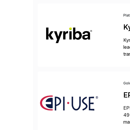
Pla
K
Kyr
lea
tra
and
Gol
E
EPI
49 
ma
da