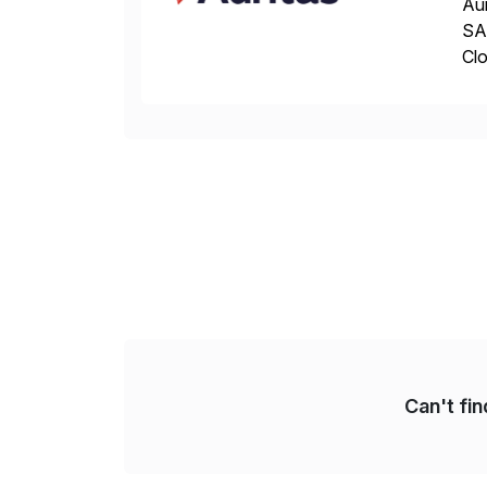
Aur
SAP
Clo
hel
Wi
Can't fi