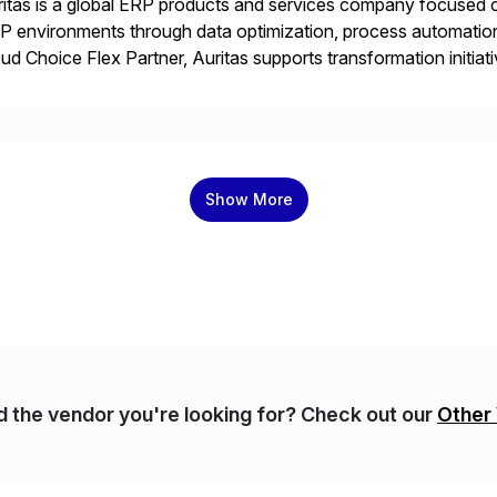
itas is a global ERP products and services company focused 
 environments through data optimization, process automatio
ud Choice Flex Partner, Auritas supports transformation initia
ping enterprises improve performance, reduce cost, and get mo
th […]
Show More
nd the vendor you're looking for? Check out our
Other