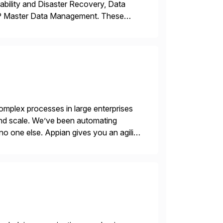
ability and Disaster Recovery, Data
AP Master Data Management. These
 with best practices and tailored
mplex processes in large enterprises
 and scale. We’ve been automating
no one else. Appian gives you an agility
. Instead […]