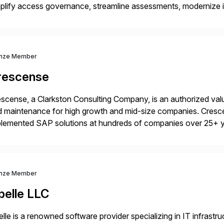
plify access governance, streamline assessments, modernize i
rations. Their core offerings are AccessHub, CoreAssess, Inte
 Digital Supply Chain. […]
nze Member
rescense
scense, a Clarkston Consulting Company, is an authorized valu
 maintenance for high growth and mid-size companies. Cresce
plemented SAP solutions at hundreds of companies over 25+ 
p industry expertise in consumer products, life sciences, retail,
nze Member
belle LLC
elle is a renowned software provider specializing in IT infras