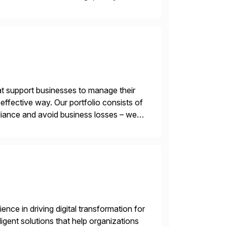
 of AI. Saviynt is recognised […]
t support businesses to manage their
ffective way. Our portfolio consists of
iance and avoid business losses – we
s with […]
nce in driving digital transformation for
igent solutions that help organizations