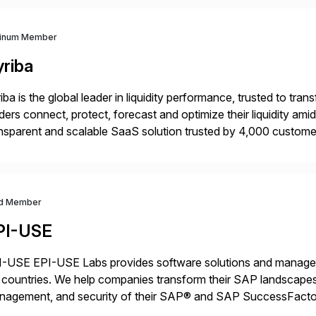
tinum Member
yriba
iba is the global leader in liquidity performance, trusted to t
ders connect, protect, forecast and optimize their liquidity am
nsparent and scalable SaaS solution trusted by 4,000 customer
 financial automation through innovative technologies, includin
d Member
PI-USE
-USE EPI-USE Labs provides software solutions and managed 
countries. We help companies transform their SAP landscapes
nagement, and security of their SAP® and SAP SuccessFactor
y-to-day SAP reporting to complete S/4HANA system migratio