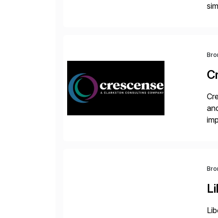
sim
ope
and
Bro
C
Cre
and
im
dee
Bro
Li
Lib