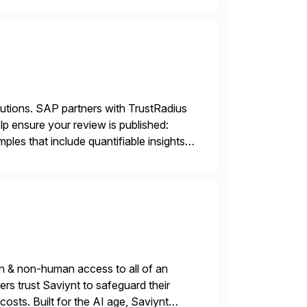
lutions. SAP partners with TrustRadius
lp ensure your review is published:
les that include quantifiable insights
n & non-human access to all of an
rs trust Saviynt to safeguard their
costs. Built for the AI age, Saviynt