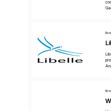
cor
Geo
sea
Bro
Li
Lib
pro
An
sol
ap
Bro
W