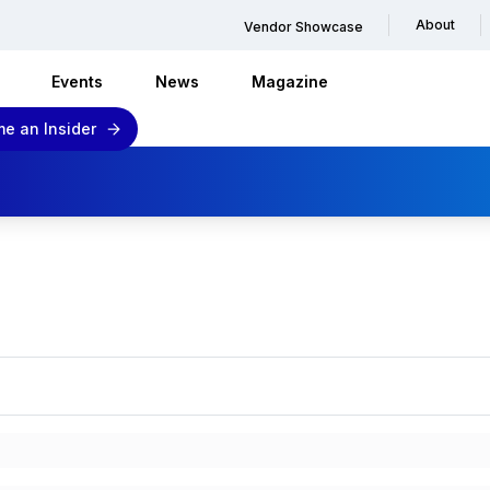
About
Vendor Showcase
Events
News
Magazine
e an Insider