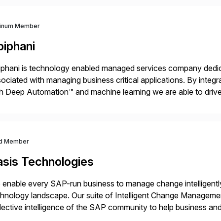
tinum Member
piphani
phani is technology enabled managed services company dedicat
ociated with managing business critical applications. By integ
h Deep Automation™ and machine learning we are able to drive e
port of our client’s applications. With a rigorous devops culture
d Member
asis Technologies
enable every SAP-run business to manage change intelligentl
hnology landscape. Our suite of Intelligent Change Manageme
lective intelligence of the SAP community to help business 
ether to explore, plan, and execute business change imperativ