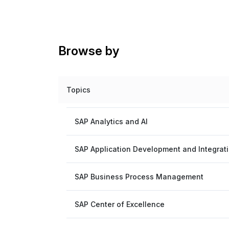
Browse by
Topics
SAP Analytics and AI
SAP Application Development and Integrat
SAP Business Process Management
SAP Center of Excellence