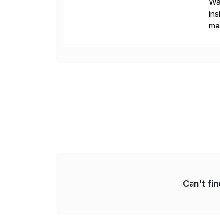
Wal
ins
mak
pla
Can't fi