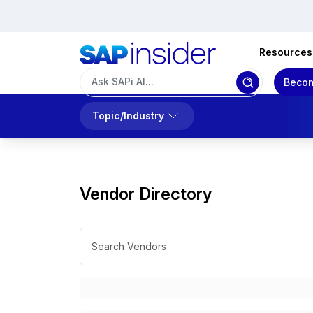
Resources
Becom
Topic/Industry
Vendor Directory