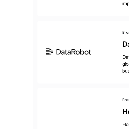
im
dee
Bro
D
Dat
glo
bus
at 
Bro
H
Hor