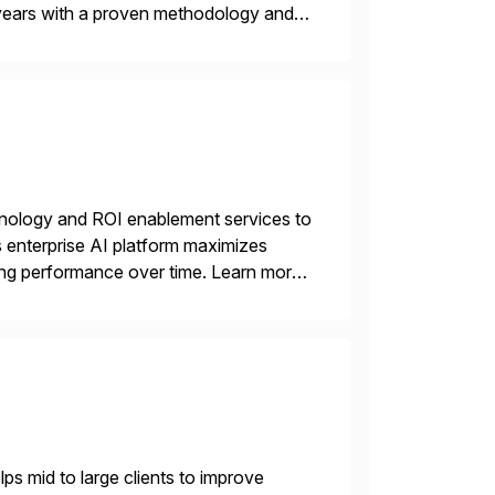
years with a proven methodology and
 and wholesale distribution.
echnology and ROI enablement services to
ts enterprise AI platform maximizes
zing performance over time. Learn more
s mid to large clients to improve