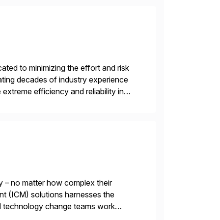
ed to minimizing the effort and risk
rating decades of industry experience
xtreme efficiency and reliability in
 at its core, […]
y – no matter how complex their
nt (ICM) solutions harnesses the
and technology change teams work
es. For over 25 years, we […]