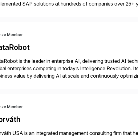
plemented SAP solutions at hundreds of companies over 25+ 
p industry expertise in consumer products, life sciences, retail,
nze Member
ataRobot
aRobot is the leader in enterprise AI, delivering trusted AI t
bal enterprises competing in today’s Intelligence Revolution. I
iness value by delivering AI at scale and continuously optimi
datarobot.com.
nze Member
orváth
váth USA is an integrated management consulting firm that help