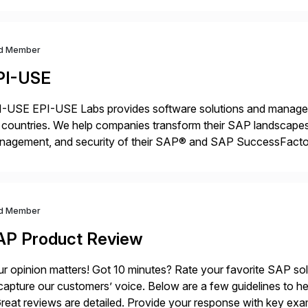
d Member
PI-USE
-USE EPI-USE Labs provides software solutions and managed 
countries. We help companies transform their SAP landscapes
nagement, and security of their SAP® and SAP SuccessFactor
y-to-day SAP reporting to complete S/4HANA system migratio
ndscape […]
d Member
AP Product Review
r opinion matters! Got 10 minutes? Rate your favorite SAP so
capture our customers’ voice. Below are a few guidelines to he
eat reviews are detailed. Provide your response with key examp