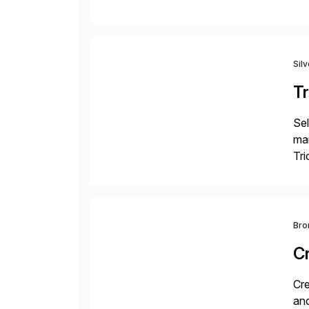
fro
Sil
Tr
Sel
man
Tri
val
Bro
C
Cre
and