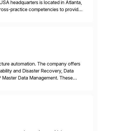
USA headquarters is located in Atlanta,
 cross-practice competencies to provide
e USA company is a wholly-owned […]
tructure automation. The company offers
ability and Disaster Recovery, Data
AP Master Data Management. These
 with best practices and tailored