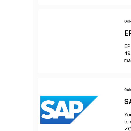
Gol
E
EPI
49 
ma
da
la
Gol
S
You
to 
✓Gr