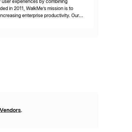
y user experiences by combining
ded in 2011, WalkMe’s mission is to
ncreasing enterprise productivity. Our
zed content placed on top of […]
 Vendors
.