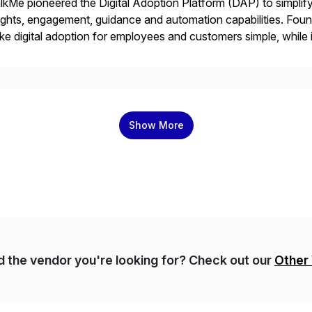
kMe pioneered the Digital Adoption Platform (DAP) to simplif
ights, engagement, guidance and automation capabilities. Foun
e digital adoption for employees and customers simple, while i
tform works as an invisible layer of visual cues and personali
Show More
nd the vendor you're looking for? Check out our
Other