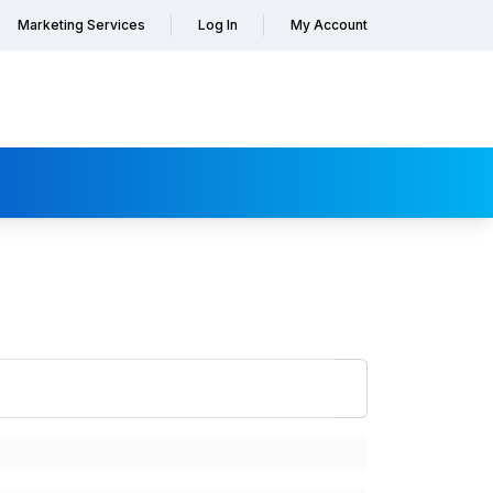
Marketing Services
Log In
My Account