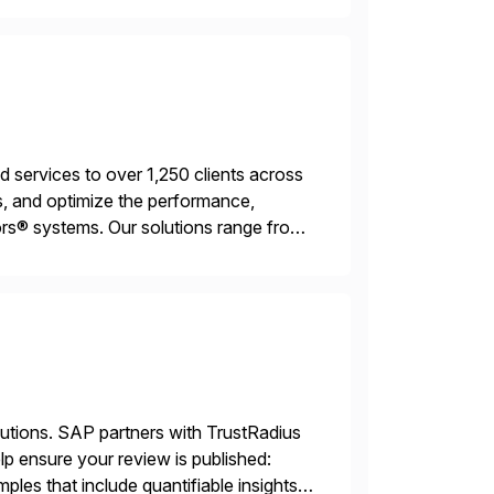
services to over 1,250 clients across
, and optimize the performance,
s® systems. Our solutions range from
ns. We simplify and speed up
lutions. SAP partners with TrustRadius
lp ensure your review is published:
les that include quantifiable insights