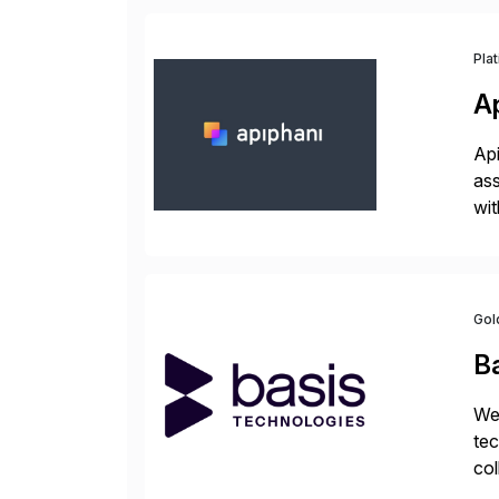
Pla
A
Api
ass
wit
sup
Gol
B
We 
tec
col
tog