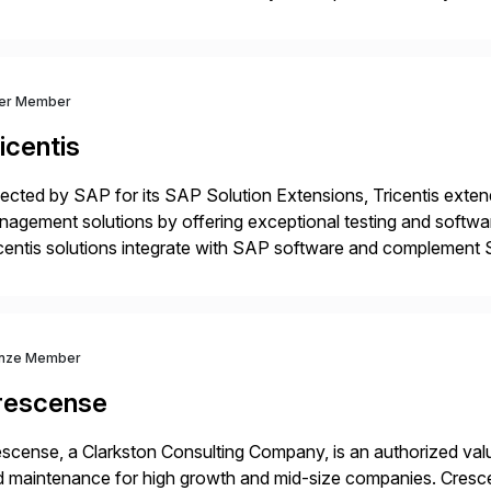
m your unique experience. Specific details can make a […]
ver Member
icentis
ected by SAP for its SAP Solution Extensions, Tricentis exten
agement solutions by offering exceptional testing and software
centis solutions integrate with SAP software and complement S
idates, approves, markets, sells and supports the solution.
nze Member
rescense
scense, a Clarkston Consulting Company, is an authorized valu
 maintenance for high growth and mid-size companies. Cresce