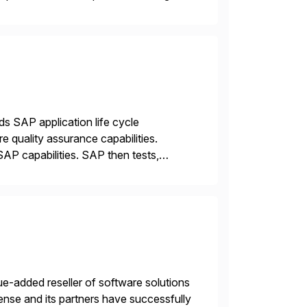
ds SAP application life cycle
 quality assurance capabilities.
AP capabilities. SAP then tests,
e-added reseller of software solutions
nse and its partners have successfully