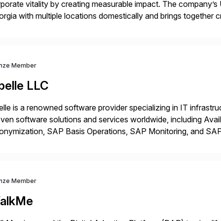
porate vitality by creating measurable impact. The company’s 
rgia with multiple locations domestically and brings together
mless end-to-end solutions aligned with client strategy. Th
nze Member
belle LLC
elle is a renowned software provider specializing in IT infras
ven software solutions and services worldwide, including Avail
onymization, SAP Basis Operations, SAP Monitoring, and S
utions stem from a passion for software development, combined
proaches that meet […]
nze Member
alkMe