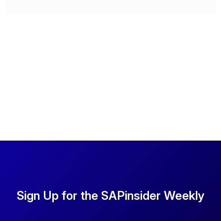
Sign Up for the SAPinsider Weekly