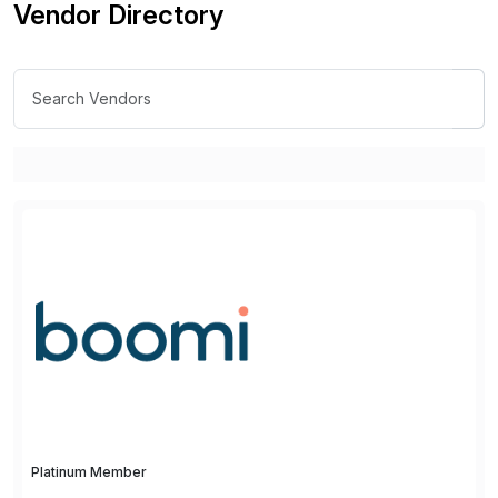
Vendor Directory
Platinum Member