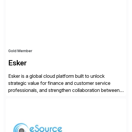
day-to-day SAP reporting to complete S/4HANA
system migrations. We simplify and speed up
landscape […]
Gold Member
Esker
Esker is a global cloud platform built to unlock
strategic value for finance and customer service
professionals, and strengthen collaboration between
companies by automating the cash conversion cycle.
Founded in 1985, Esker operates in North America,
Latin America, Europe and Asia Pacific with global
headquarters in Lyon, France, and U.S. headquarters
in Madison, Wisconsin. Esker […]