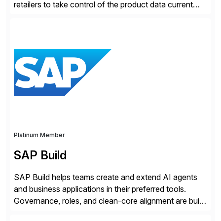
retailers to take control of the product data current
and turn complexity into competitive advantage and
enable continuous optimization of product
experiences across every touchpoint. Founded in
2007 300+ Inriverians worldwide 1,600+ Global
brands powered by Inriver 300+ Valued partners The
Inriver […]
Platinum Member
SAP Build
SAP Build helps teams create and extend AI agents
and business applications in their preferred tools.
Governance, roles, and clean-core alignment are built
in from the start and grounded in business context and