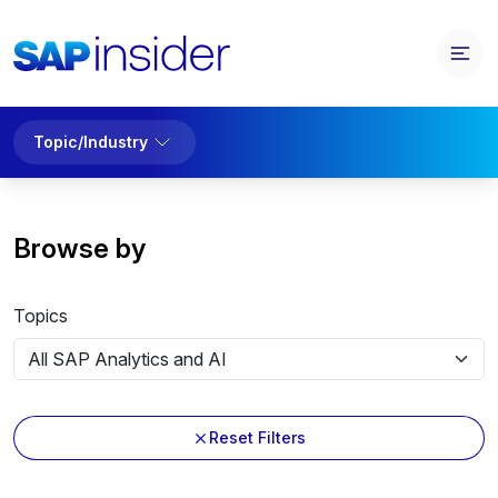
Topic/Industry
Browse by
Topics
Reset Filters