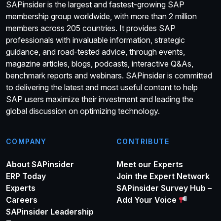
SAPinsider is the largest and fastest-growing SAP
membership group worldwide, with more than 2 million
members across 205 countries. It provides SAP
professionals with invaluable information, strategic
guidance, and road-tested advice, through events,
magazine articles, blogs, podcasts, interactive Q&As,
benchmark reports and webinars. SAPinsider is committed
to delivering the latest and most useful content to help
SAP users maximize their investment and leading the
global discussion on optimizing technology.
COMPANY
CONTRIBUTE
About SAPinsider
Meet our Experts
ERP Today
Join the Expert Network
Experts
SAPinsider Survey Hub –
Careers
Add Your Voice
SAPinsider Leadership