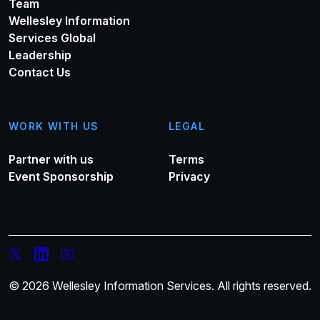
Team
Wellesley Information
Services Global
Leadership
Contact Us
WORK WITH US
LEGAL
Partner with us
Terms
Event Sponsorship
Privacy
© 2026 Wellesley Information Services. All rights reserved.