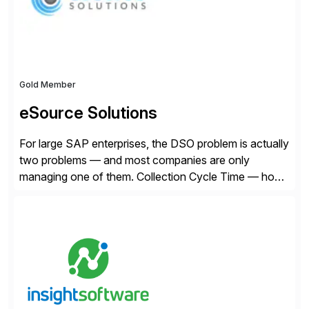
Gold Member
eSource Solutions
For large SAP enterprises, the DSO problem is actually
two problems — and most companies are only
managing one of them. Collection Cycle Time — how
long it takes to get paid after an invoice is sent — gets
all the attention. AR teams chase it, finance reviews it
on dashboards, and solutions like HighRadius […]