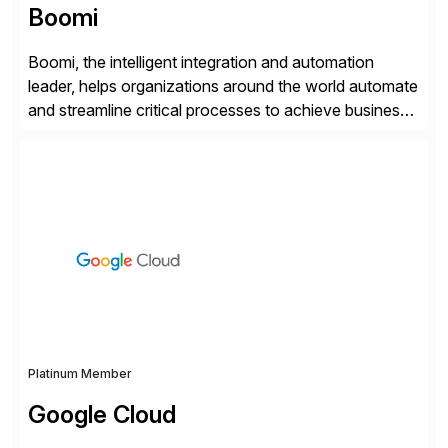
Boomi
Boomi, the intelligent integration and automation
leader, helps organizations around the world automate
and streamline critical processes to achieve business
outcomes faster. Harnessing advanced AI capabilities,
the Boomi Enterprise Platform seamlessly connects
systems and manages data flows with API
management, integration, data management, and AI
orchestration in one comprehensive solution. With a
customer base exceeding […]
Platinum Member
Google Cloud