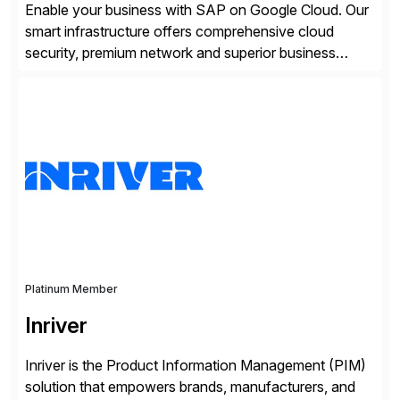
Enable your business with SAP on Google Cloud. Our
smart infrastructure offers comprehensive cloud
security, premium network and superior business
continuity with zero downtime infrastructure
maintenance. Resources scale easily with the speed
of business. Drive smarter decisions and improve
processes with Google Cloud’s automated AI/ML
models and analytics.
Platinum Member
Inriver
Inriver is the Product Information Management (PIM)
solution that empowers brands, manufacturers, and