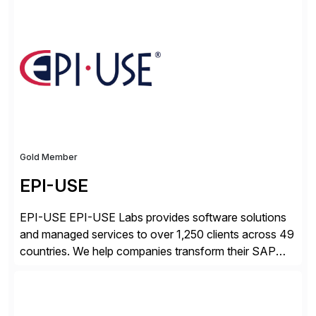
processes.
Gold Member
EPI-USE
EPI-USE EPI-USE Labs provides software solutions
and managed services to over 1,250 clients across 49
countries. We help companies transform their SAP
landscapes, and optimize the performance,
management, and security of their SAP® and SAP
SuccessFactors® systems. Our solutions range from