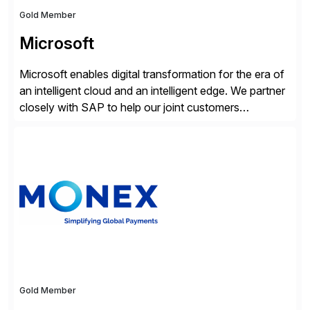
Gold Member
Microsoft
Microsoft enables digital transformation for the era of
an intelligent cloud and an intelligent edge. We partner
closely with SAP to help our joint customers
accelerate their cloud journey.
Gold Member