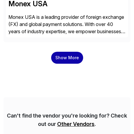
Monex USA
Monex USA is a leading provider of foreign exchange
(FX) and global payment solutions. With over 40
years of industry expertise, we empower businesses
of all sizes, from small enterprises to multinational
corporations, to manage cross-border transactions
and currency risk confidently. Our FX trading team is
Show More
consistently recognized by Bloomberg and Reuters
for its forecasting accuracy. […]
Can't find the vendor you're looking for? Check
out our
Other Vendors
.