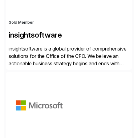
Gold Member
insightsoftware
insightsoftware is a global provider of comprehensive
solutions for the Office of the CFO. We believe an
actionable business strategy begins and ends with
accessible financial and operational data. With
solutions for SAP customers across financial planning
and analysis (FP&A), accounting, IT, and supply chain
operations, we transform how teams operate,
empowering leaders to make […]