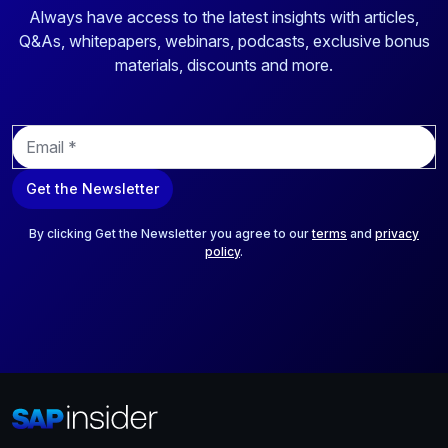
Always have access to the latest insights with articles,
Q&As, whitepapers, webinars, podcasts, exclusive bonus
materials, discounts and more.
E
m
a
Get the Newsletter
i
l
*
By clicking Get the Newsletter you agree to our
terms
and
privacy
policy
.