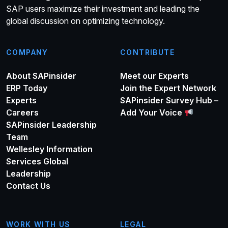
SAP users maximize their investment and leading the
global discussion on optimizing technology.
COMPANY
CONTRIBUTE
About SAPinsider
Meet our Experts
ERP Today
Join the Expert Network
Experts
SAPinsider Survey Hub –
Careers
Add Your Voice
SAPinsider Leadership
Team
Wellesley Information
Services Global
Leadership
Contact Us
WORK WITH US
LEGAL