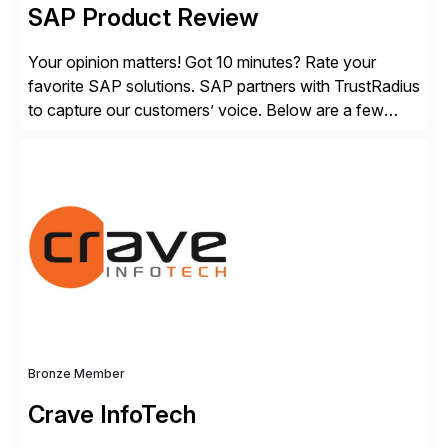
SAP Product Review
Your opinion matters! Got 10 minutes? Rate your
favorite SAP solutions. SAP partners with TrustRadius
to capture our customers’ voice. Below are a few
guidelines to help ensure your review is published:
✓Great reviews are detailed. Provide your response
with key examples that include quantifiable insights
from your unique experience. Specific details can
make a […]
Bronze Member
Crave InfoTech