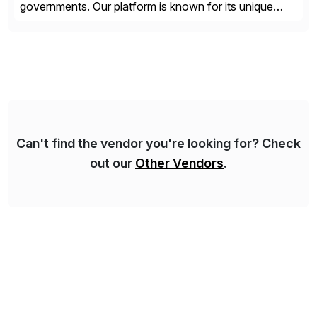
governments. Our platform is known for its unique
reliability and scale. We’ve been automating processes
for 25 years and understand enterprise operations like
no one else. Appian gives you an agility layer that
helps modernize and extend your SAP application
suite. Instead […]
Can't find the vendor you're looking for? Check
out our
Other Vendors
.