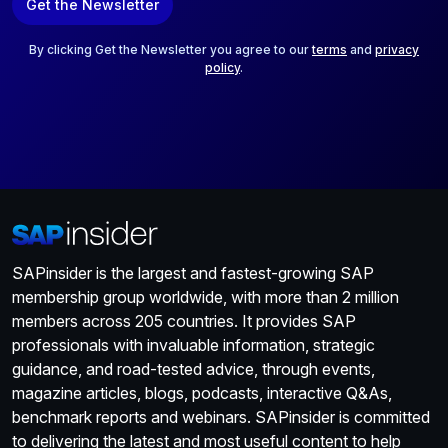
Get the Newsletter
i
l
*
By clicking Get the Newsletter you agree to our
terms
and
privacy
policy
.
SAPinsider is the largest and fastest-growing SAP
membership group worldwide, with more than 2 million
members across 205 countries. It provides SAP
professionals with invaluable information, strategic
guidance, and road-tested advice, through events,
magazine articles, blogs, podcasts, interactive Q&As,
benchmark reports and webinars. SAPinsider is committed
to delivering the latest and most useful content to help