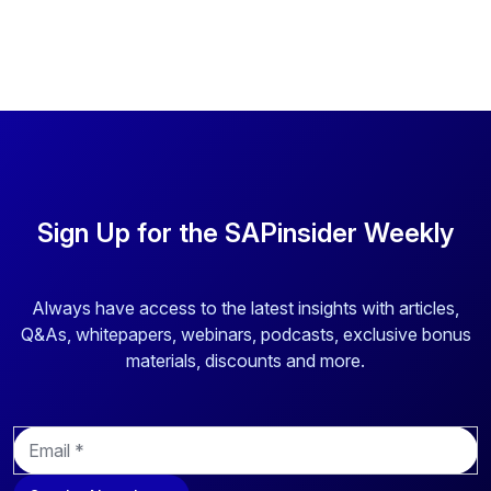
Sign Up for the SAPinsider Weekly
Always have access to the latest insights with articles,
Q&As, whitepapers, webinars, podcasts, exclusive bonus
materials, discounts and more.
E
m
a