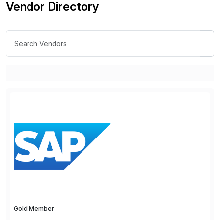
Vendor Directory
Gold Member