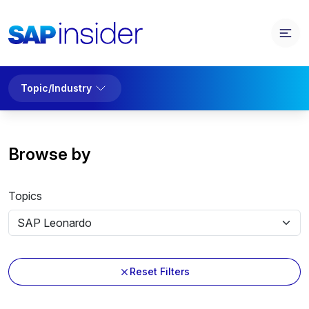
Topic/Industry
Browse by
Topics
Reset Filters