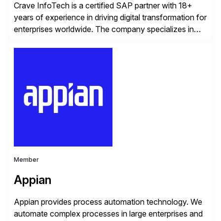
Crave InfoTech is a certified SAP partner with 18+
years of experience in driving digital transformation for
enterprises worldwide. The company specializes in
delivering intelligent solutions that help organizations
simplify access governance, streamline assessments,
modernize integrations, and optimize supply chain
operations. Their core offerings are AccessHub,
CoreAssess, Integration Suite, Integration Workbench,
and Digital Supply Chain. […]
Member
Appian
Appian provides process automation technology. We
automate complex processes in large enterprises and