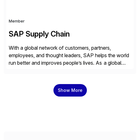
Member
SAP Supply Chain
With a global network of customers, partners,
employees, and thought leaders, SAP helps the world
run better and improves people’s lives. As a global
leader in enterprise applications and business AI, SAP
stands at the nexus of business and technology. For
over 50 years, organizations have trusted SAP to
Show More
bring out their best by uniting […]