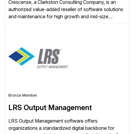
Crescense, a Clarkston Consulting Company, is an
authorized value-added reseller of software solutions
and maintenance for high growth and mid-size
companies. Crescense and its partners have
successfully implemented SAP solutions at hundreds
of companies over 25+ years with a proven
methodology and deep industry expertise in consumer
products, life sciences, retail, and wholesale
distribution.
Bronze Member
LRS Output Management
LRS Output Management software offers
organizations a standardized digital backbone for