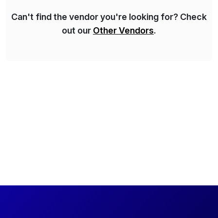
Can't find the vendor you're looking for? Check
out our
Other Vendors
.