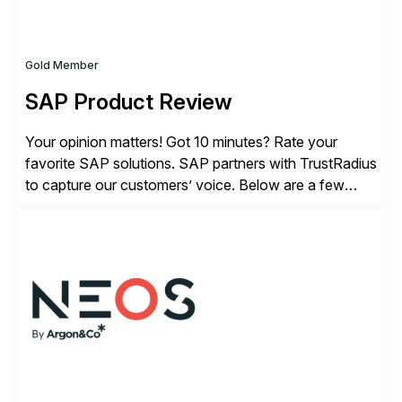
Gold Member
SAP Product Review
Your opinion matters! Got 10 minutes? Rate your
favorite SAP solutions. SAP partners with TrustRadius
to capture our customers’ voice. Below are a few
guidelines to help ensure your review is published:
✓Great reviews are detailed. Provide your response
with key examples that include quantifiable insights
from your unique experience. Specific details can
make a […]