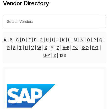
Vendor Directory
A
B
C
D
E
F
G
H
I
J
K
L
M
N
O
P
Q
R
S
T
U
V
W
X
Y
Z
A-E
F-J
K-O
P-T
U-Y
Z
123