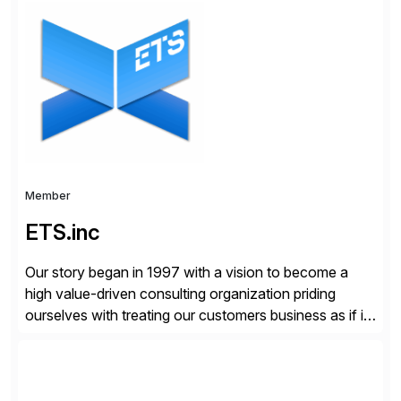
organizations across the U.S., LATAM, and the EU,
delivering both onsite and remote expertise tailored to
your project needs. As a boutique firm, we offer a
compelling […]
Member
ETS.inc
Our story began in 1997 with a vision to become a
high value-driven consulting organization priding
ourselves with treating our customers business as if it
was our own. We deliver business solutions using
information technology tools and platforms that we’d
implement if we were the customer, considering cost,
complexity, and time factors. Honesty, Integrity,