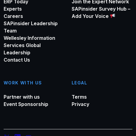
ERP Today
Join the Expert Network
Experts
SAPinsider Survey Hub –
Careers
Add Your Voice
SAPinsider Leadership
Team
Wellesley Information
Services Global
Leadership
Contact Us
WORK WITH US
LEGAL
Partner with us
Terms
Event Sponsorship
Privacy