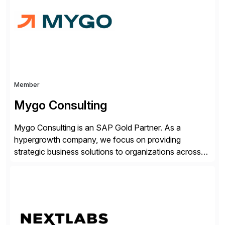
Transparency. This is […]
Member
Mygo Consulting
Mygo Consulting is an SAP Gold Partner. As a
hypergrowth company, we focus on providing
strategic business solutions to organizations across
various industries. With a commitment to excellence
and a customer-centric approach, we help our clients
optimize their operations, improve efficiency, and
achieve sustainable growth.