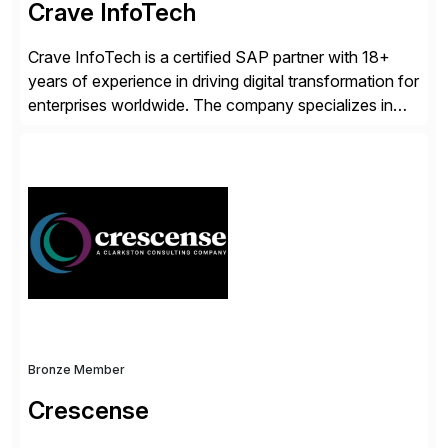
Crave InfoTech
Crave InfoTech is a certified SAP partner with 18+
years of experience in driving digital transformation for
enterprises worldwide. The company specializes in
delivering intelligent solutions that help organizations
simplify access governance, streamline assessments,
modernize integrations, and optimize supply chain
operations. Their core offerings are AccessHub,
CoreAssess, Integration Suite, Integration Workbench,
and Digital Supply Chain. […]
Bronze Member
Crescense