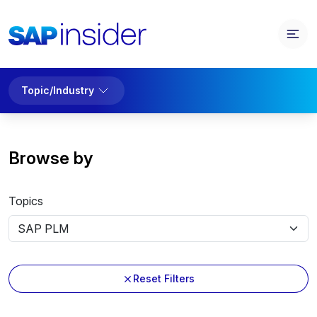
Topic/Industry
Browse by
Topics
Reset Filters