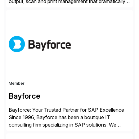
output, scan and print management that dramatically
reduces infrastructure & operational costs while
improving end user experience. Over the years large
organizations have built up complexity in their SAP
applications to manage business critical output,
leaving them dependent on specific printer vendors
whilst finding […]
Member
Bayforce
Bayforce: Your Trusted Partner for SAP Excellence
Since 1996, Bayforce has been a boutique IT
consulting firm specializing in SAP solutions. We
provide platinum-level resources and services to