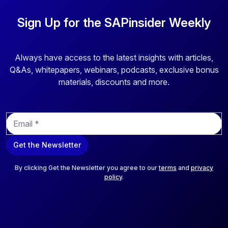
Sign Up for the SAPinsider Weekly
Always have access to the latest insights with articles,
Q&As, whitepapers, webinars, podcasts, exclusive bonus
materials, discounts and more.
E
m
a
Get the Newsletter
i
l
*
By clicking Get the Newsletter you agree to our
terms
and
privacy
policy
.