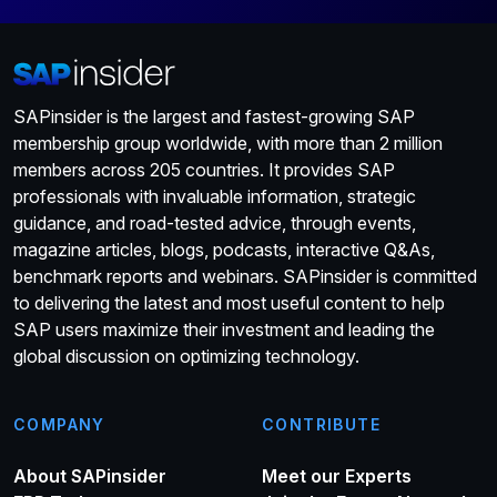
SAPinsider is the largest and fastest-growing SAP
membership group worldwide, with more than 2 million
members across 205 countries. It provides SAP
professionals with invaluable information, strategic
guidance, and road-tested advice, through events,
magazine articles, blogs, podcasts, interactive Q&As,
benchmark reports and webinars. SAPinsider is committed
to delivering the latest and most useful content to help
SAP users maximize their investment and leading the
global discussion on optimizing technology.
COMPANY
CONTRIBUTE
About SAPinsider
Meet our Experts