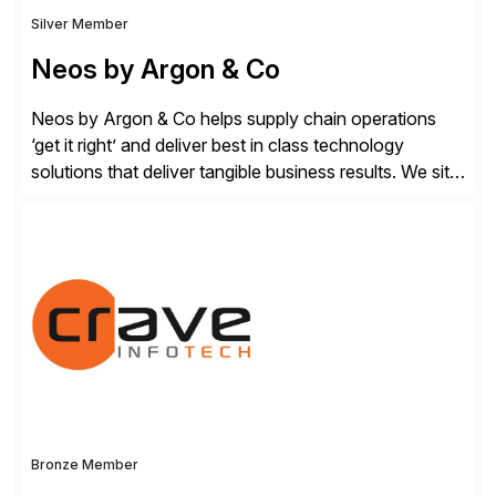
Silver Member
Neos by Argon & Co
Neos by Argon & Co helps supply chain operations
‘get it right’ and deliver best in class technology
solutions that deliver tangible business results. We sit
at the intersection between strategy to execution and
we work together to bridge the gap as a truly holistic
supply chain solutions provider. We leverage our
Argon & Co […]
Bronze Member