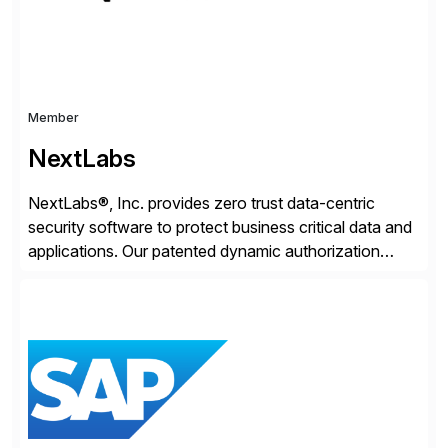
Member
NextLabs
NextLabs®, Inc. provides zero trust data-centric
security software to protect business critical data and
applications. Our patented dynamic authorization
technology and industry leading attribute-based zero
trust policy platform helps enterprises identify and
protect sensitive data, monitor and control access to
the data, and prevent regulatory violations – whether
in the cloud or on premises. The […]