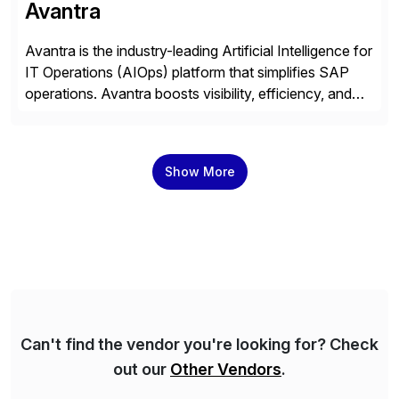
Avantra
Avantra is the industry-leading Artificial Intelligence for
IT Operations (AIOps) platform that simplifies SAP
operations. Avantra boosts visibility, efficiency, and
control of SAP landscapes – no matter the size,
shape, or scale of the technology stack. The
unmatched levels of intelligence and insight that
Show More
Avantra provides, give IT operations teams freedom
from monotonous and repetitive […]
Can't find the vendor you're looking for? Check
out our
Other Vendors
.