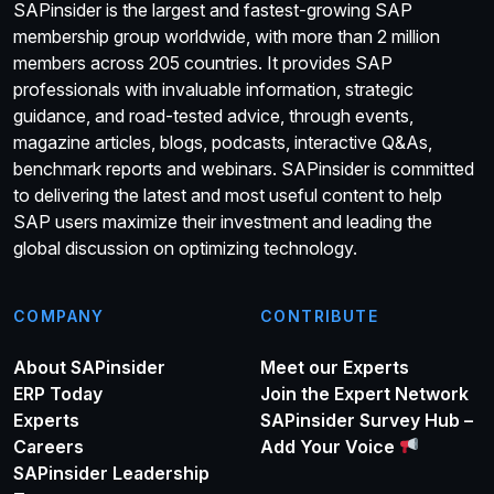
SAPinsider is the largest and fastest-growing SAP
membership group worldwide, with more than 2 million
members across 205 countries. It provides SAP
professionals with invaluable information, strategic
guidance, and road-tested advice, through events,
magazine articles, blogs, podcasts, interactive Q&As,
benchmark reports and webinars. SAPinsider is committed
to delivering the latest and most useful content to help
SAP users maximize their investment and leading the
global discussion on optimizing technology.
COMPANY
CONTRIBUTE
About SAPinsider
Meet our Experts
ERP Today
Join the Expert Network
Experts
SAPinsider Survey Hub –
Careers
Add Your Voice
SAPinsider Leadership