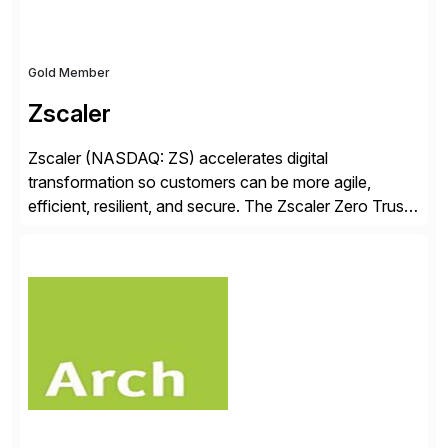
Gold Member
Zscaler
Zscaler (NASDAQ: ZS) accelerates digital
transformation so customers can be more agile,
efficient, resilient, and secure. The Zscaler Zero Trust
Exchange™ platform protects thousands of customers
from cyberattacks and data loss by securely
connecting users, devices, and applications in any
location. Distributed across more than 160 data
centers globally, the SASE-based Zero Trust
Exchange™ is […]