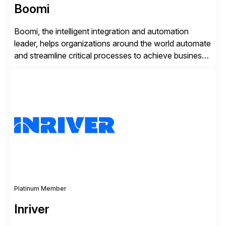
Boomi
Boomi, the intelligent integration and automation
leader, helps organizations around the world automate
and streamline critical processes to achieve business
outcomes faster. Harnessing advanced AI capabilities,
the Boomi Enterprise Platform seamlessly connects
systems and manages data flows with API
management, integration, data management, and AI
orchestration in one comprehensive solution. With a
customer base exceeding […]
Platinum Member
Inriver