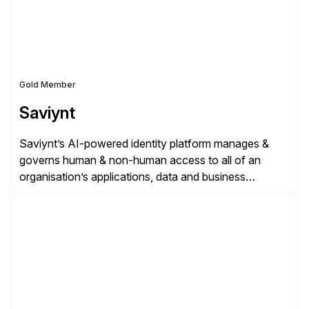
Gold Member
Saviynt
Saviynt’s AI-powered identity platform manages &
governs human & non-human access to all of an
organisation’s applications, data and business
processes. Customers trust Saviynt to safeguard their
digital assets, drive operational efficiency and reduce
compliance costs. Built for the AI age, Saviynt helps
organisations safely accelerate their deployment and
usage of AI. Saviynt is recognised […]