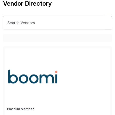
Vendor Directory
Platinum Member