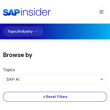
Topic/Industry
Browse by
Topics
Reset Filters