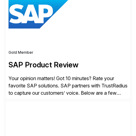
providing customers with comprehensive and
lightweight coverage […]
Gold Member
SAP Product Review
Your opinion matters! Got 10 minutes? Rate your
favorite SAP solutions. SAP partners with TrustRadius
to capture our customers’ voice. Below are a few
guidelines to help ensure your review is published:
✓Great reviews are detailed. Provide your response
with key examples that include quantifiable insights
from your unique experience. Specific details can
make a […]