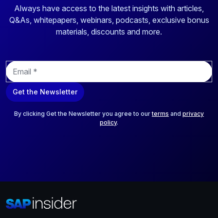
Always have access to the latest insights with articles,
Q&As, whitepapers, webinars, podcasts, exclusive bonus
materials, discounts and more.
E
m
a
Get the Newsletter
i
l
*
By clicking Get the Newsletter you agree to our
terms
and
privacy
policy
.