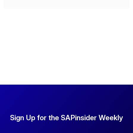
Sign Up for the SAPinsider Weekly