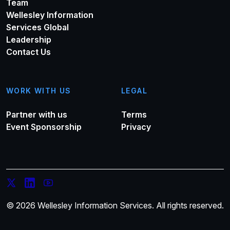
Team
Wellesley Information
Services Global
Leadership
Contact Us
WORK WITH US
LEGAL
Partner with us
Terms
Event Sponsorship
Privacy
© 2026 Wellesley Information Services. All rights reserved.