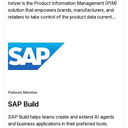
Inriver is the Product Information Management (PIM)
solution that empowers brands, manufacturers, and
retailers to take control of the product data current
and turn complexity into competitive advantage and
enable continuous optimization of product
experiences across every touchpoint. Founded in
2007 300+ Inriverians worldwide 1,600+ Global
brands powered by Inriver 300+ Valued partners The
Inriver […]
Platinum Member
SAP Build
SAP Build helps teams create and extend AI agents
and business applications in their preferred tools.