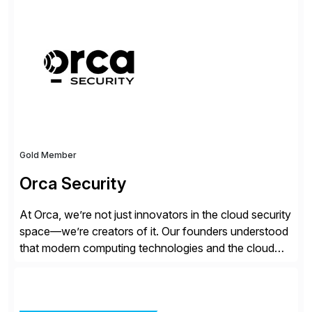
all the attention. AR teams chase it, finance reviews it
on dashboards, and solutions like HighRadius […]
Gold Member
Orca Security
At Orca, we’re not just innovators in the cloud security
space—we’re creators of it. Our founders understood
that modern computing technologies and the cloud
required a re-architecture of security, so they set out
to change the game. Their vision turned into the
industry’s first agentless cloud security solution,