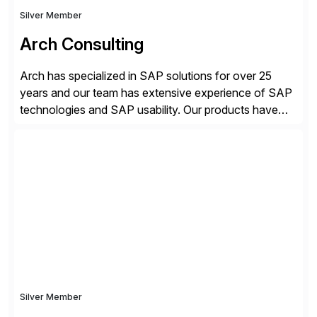
Silver Member
Arch Consulting
Arch has specialized in SAP solutions for over 25
years and our team has extensive experience of SAP
technologies and SAP usability. Our products have
been successful in the previously niche market of
SAP User Experience, supporting millions of business
transactions since 2007. We specialize in SAP Digital
Transformation, delivering custom processes based
on SAP […]
Silver Member