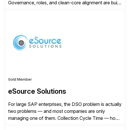
Governance, roles, and clean-core alignment are built
in from the start and grounded in business context and
processes.
Gold Member
eSource Solutions
For large SAP enterprises, the DSO problem is actually
two problems — and most companies are only
managing one of them. Collection Cycle Time — how
long it takes to get paid after an invoice is sent — gets