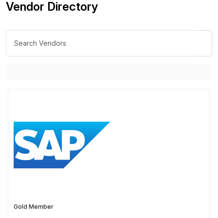
Vendor Directory
Gold Member