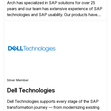
Arch has specialized in SAP solutions for over 25
years and our team has extensive experience of SAP
technologies and SAP usability. Our products have
been successful in the previously niche market of
SAP User Experience, supporting millions of business
transactions since 2007. We specialize in SAP Digital
Transformation, delivering custom processes based
on SAP […]
Silver Member
Dell Technologies
Dell Technologies supports every stage of the SAP
transformation journey — from modernizing existing