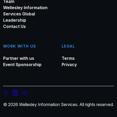
Team
Wellesley Information
Services Global
Leadership
Contact Us
WORK WITH US
LEGAL
Partner with us
Terms
Event Sponsorship
Privacy
© 2026 Wellesley Information Services. All rights reserved.