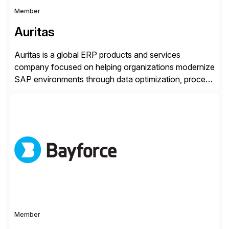
Member
Auritas
Auritas is a global ERP products and services
company focused on helping organizations modernize
SAP environments through data optimization, process
automation, and product innovation. As an SAP Cloud
Choice Flex Partner, Auritas supports transformation
initiatives across the SAP landscape while helping
enterprises improve performance, reduce cost, and
get more value from existing IT investments. With […]
Member