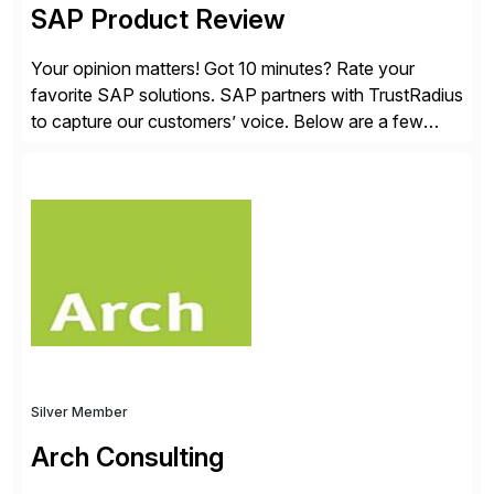
SAP Product Review
Your opinion matters! Got 10 minutes? Rate your
favorite SAP solutions. SAP partners with TrustRadius
to capture our customers’ voice. Below are a few
guidelines to help ensure your review is published:
✓Great reviews are detailed. Provide your response
with key examples that include quantifiable insights
from your unique experience. Specific details can
make a […]
Silver Member
Arch Consulting