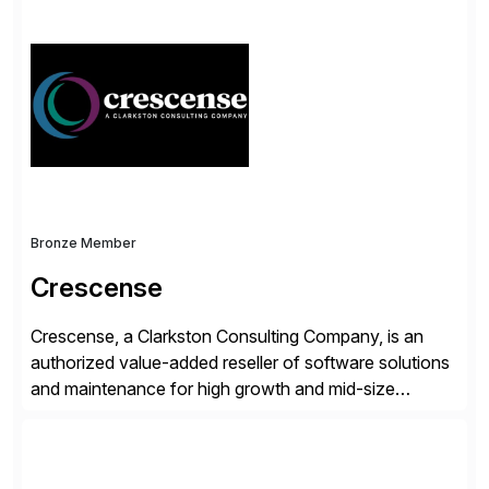
simplify access governance, streamline assessments,
modernize integrations, and optimize supply chain
operations. Their core offerings are AccessHub,
CoreAssess, Integration Suite, Integration Workbench,
and Digital Supply Chain. […]
Bronze Member
Crescense
Crescense, a Clarkston Consulting Company, is an
authorized value-added reseller of software solutions
and maintenance for high growth and mid-size
companies. Crescense and its partners have
successfully implemented SAP solutions at hundreds
of companies over 25+ years with a proven