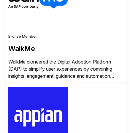
whilst finding […]
Bronze Member
WalkMe
WalkMe pioneered the Digital Adoption Platform
(DAP) to simplify user experiences by combining
insights, engagement, guidance and automation
capabilities. Founded in 2011, WalkMe’s mission is to
make digital adoption for employees and customers
simple, while increasing enterprise productivity. Our
platform works as an invisible layer of visual cues and
personalized content placed on top of […]