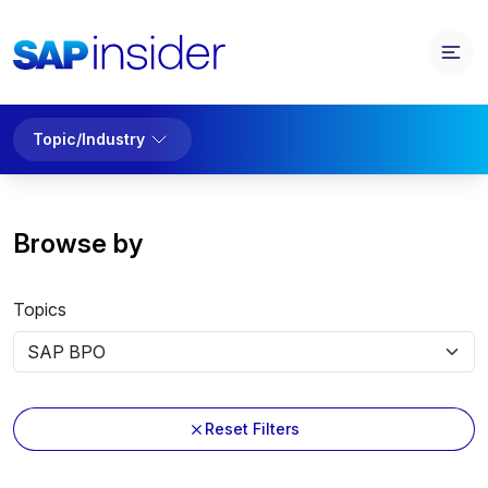
Topic/Industry
Browse by
Topics
Reset Filters