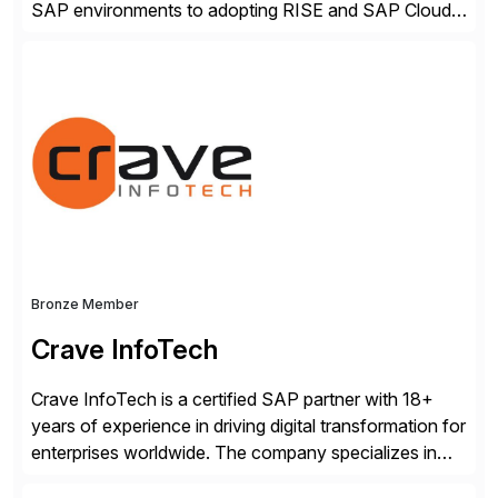
SAP environments to adopting RISE and SAP Cloud
ERP Private. With proven SAP-certified infrastructure,
hybrid cloud flexibility, and cyber-resilient solutions,
Dell enables a secure path to cloud ERP while
protecting existing investments. Dell’s AI and Data
Platform solutions unlock trusted data […]
Bronze Member
Crave InfoTech
Crave InfoTech is a certified SAP partner with 18+
years of experience in driving digital transformation for
enterprises worldwide. The company specializes in
delivering intelligent solutions that help organizations