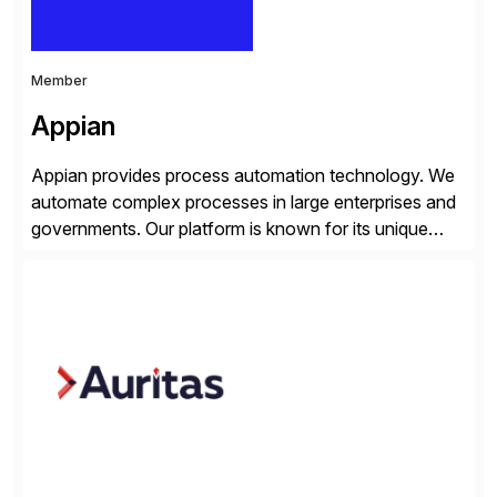
Member
Appian
Appian provides process automation technology. We
automate complex processes in large enterprises and
governments. Our platform is known for its unique
reliability and scale. We’ve been automating processes
for 25 years and understand enterprise operations like
no one else. Appian gives you an agility layer that
helps modernize and extend your SAP application
suite. Instead […]