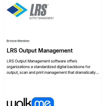
methodology and deep industry expertise in consumer
products, life sciences, retail, and wholesale
distribution.
Bronze Member
LRS Output Management
LRS Output Management software offers
organizations a standardized digital backbone for
output, scan and print management that dramatically
reduces infrastructure & operational costs while
improving end user experience. Over the years large
organizations have built up complexity in their SAP
applications to manage business critical output,
leaving them dependent on specific printer vendors