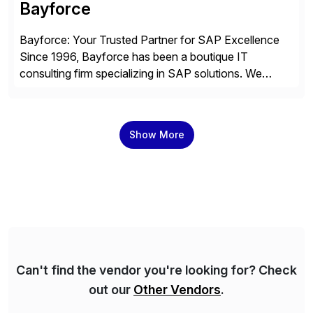
Bayforce
Bayforce: Your Trusted Partner for SAP Excellence
Since 1996, Bayforce has been a boutique IT
consulting firm specializing in SAP solutions. We
provide platinum-level resources and services to
organizations across the U.S., LATAM, and the EU,
delivering both onsite and remote expertise tailored to
Show More
your project needs. As a boutique firm, we offer a
compelling […]
Can't find the vendor you're looking for? Check
out our
Other Vendors
.