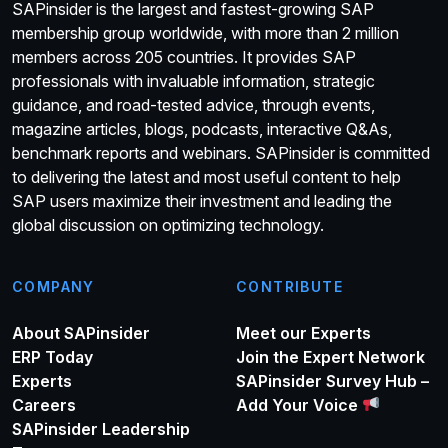
SAPinsider is the largest and fastest-growing SAP
membership group worldwide, with more than 2 million
members across 205 countries. It provides SAP
professionals with invaluable information, strategic
guidance, and road-tested advice, through events,
magazine articles, blogs, podcasts, interactive Q&As,
benchmark reports and webinars. SAPinsider is committed
to delivering the latest and most useful content to help
SAP users maximize their investment and leading the
global discussion on optimizing technology.
COMPANY
CONTRIBUTE
About SAPinsider
Meet our Experts
ERP Today
Join the Expert Network
Experts
SAPinsider Survey Hub –
Careers
Add Your Voice
SAPinsider Leadership