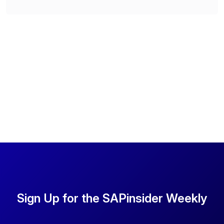
Sign Up for the SAPinsider Weekly