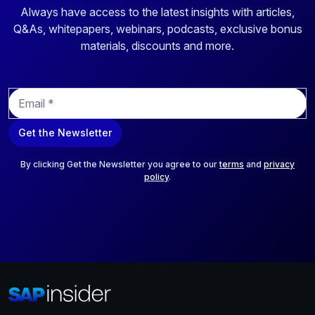
Always have access to the latest insights with articles,
Q&As, whitepapers, webinars, podcasts, exclusive bonus
materials, discounts and more.
E
m
a
Get the Newsletter
i
l
*
By clicking Get the Newsletter you agree to our
terms
and
privacy
policy
.