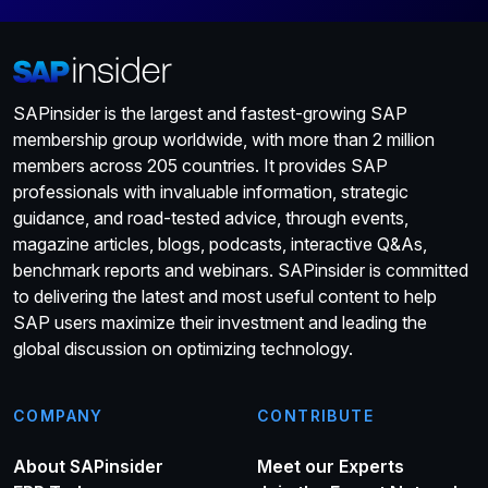
SAPinsider is the largest and fastest-growing SAP
membership group worldwide, with more than 2 million
members across 205 countries. It provides SAP
professionals with invaluable information, strategic
guidance, and road-tested advice, through events,
magazine articles, blogs, podcasts, interactive Q&As,
benchmark reports and webinars. SAPinsider is committed
to delivering the latest and most useful content to help
SAP users maximize their investment and leading the
global discussion on optimizing technology.
COMPANY
CONTRIBUTE
About SAPinsider
Meet our Experts