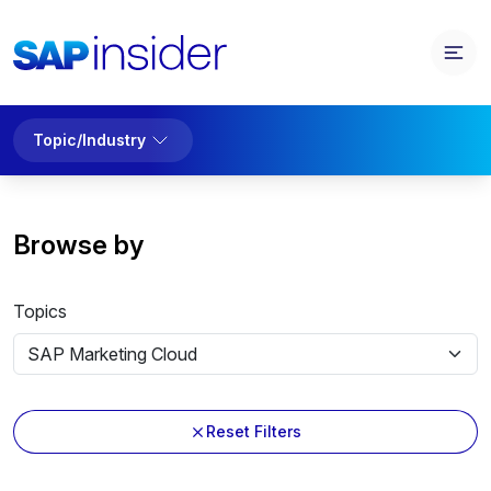
Topic/Industry
Browse by
Topics
Reset Filters