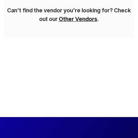
Can't find the vendor you're looking for? Check
out our
Other Vendors
.