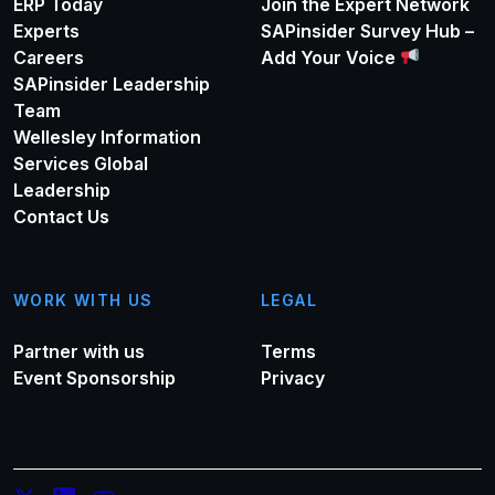
ERP Today
Join the Expert Network
Experts
SAPinsider Survey Hub –
Careers
Add Your Voice
SAPinsider Leadership
Team
Wellesley Information
Services Global
Leadership
Contact Us
WORK WITH US
LEGAL
Partner with us
Terms
Event Sponsorship
Privacy