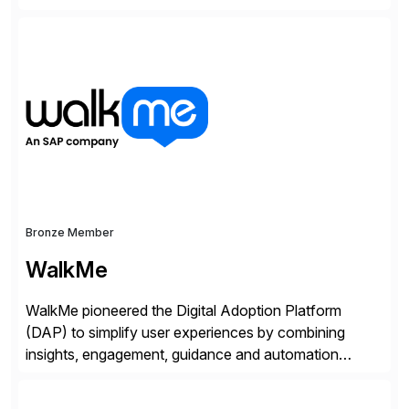
interactions across the entire business. We do this in
three ways: Orchestrate engagement across
customers, partners, and suppliers with real-time,
omnichannel interactions. Turn data into intelligence
with Joule AI—automating decisions and
personalizing at scale. Scale […]
Bronze Member
WalkMe
WalkMe pioneered the Digital Adoption Platform
(DAP) to simplify user experiences by combining
insights, engagement, guidance and automation
capabilities. Founded in 2011, WalkMe’s mission is to
make digital adoption for employees and customers