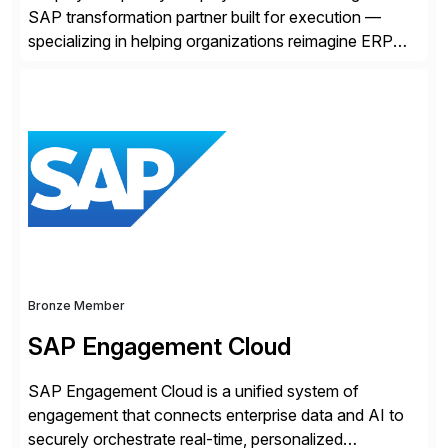
SAP transformation partner built for execution —
specializing in helping organizations reimagine ERP
with clarity and confidence. Anchored in SAP
S/4HANA, accelerated by AI, and extended through
composable cloud-native architecture, UST doesn’t
just go live. We help clients realize value from day one
to year ten. We don’t sell technology. […]
Bronze Member
SAP Engagement Cloud
SAP Engagement Cloud is a unified system of
engagement that connects enterprise data and AI to
securely orchestrate real-time, personalized