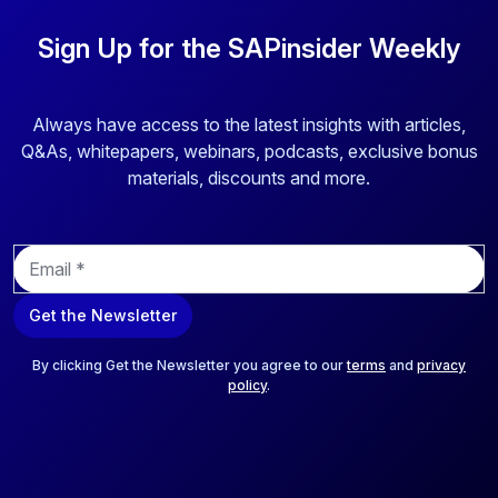
Sign Up for the SAPinsider Weekly
Always have access to the latest insights with articles,
Q&As, whitepapers, webinars, podcasts, exclusive bonus
materials, discounts and more.
E
m
a
Get the Newsletter
i
l
*
By clicking Get the Newsletter you agree to our
terms
and
privacy
policy
.