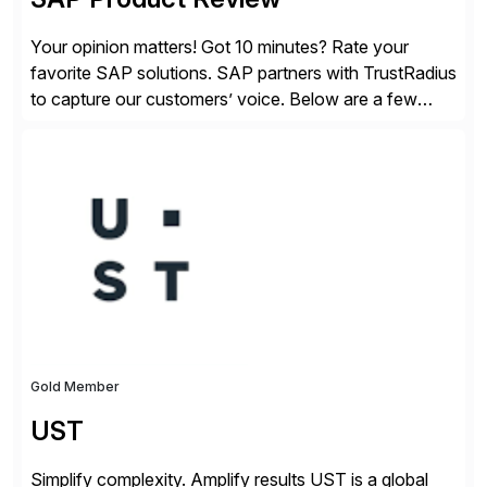
Your opinion matters! Got 10 minutes? Rate your
favorite SAP solutions. SAP partners with TrustRadius
to capture our customers’ voice. Below are a few
guidelines to help ensure your review is published:
✓Great reviews are detailed. Provide your response
with key examples that include quantifiable insights
from your unique experience. Specific details can
make a […]
Gold Member
UST
Simplify complexity. Amplify results UST is a global