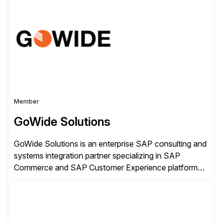
simple, while increasing enterprise productivity. Our
platform works as an invisible layer of visual cues and
personalized content placed on top of […]
Member
GoWide Solutions
GoWide Solutions is an enterprise SAP consulting and
systems integration partner specializing in SAP
Commerce and SAP Customer Experience platforms.
We help organizations implement, modernize, and
optimize connected SAP landscapes spanning
commerce, customer engagement, and ERP systems.
Our focus is on solving complex enterprise challenges