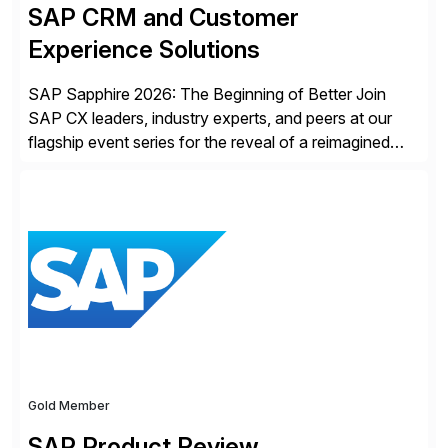
SAP CRM and Customer
Experience Solutions
SAP Sapphire 2026: The Beginning of Better Join
SAP CX leaders, industry experts, and peers at our
flagship event series for the reveal of a reimagined
Joule experience and our bold new vision for how
businesses will run from now on. Discover the CX
session highlights—featuring the CX keynotes
for Orlando and Madrid—browse the session catalogs
for Orlando, Madrid and the virtual program. Register
now.
Gold Member
SAP Product Review