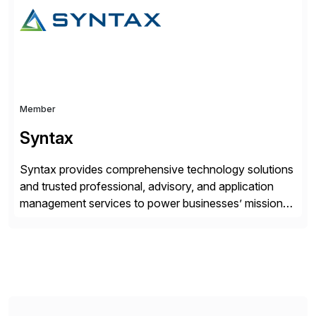
across SAP Commerce Cloud, SAP CX, and ERP
integrations. This […]
Member
Syntax
Syntax provides comprehensive technology solutions
and trusted professional, advisory, and application
management services to power businesses’ mission-
critical applications in the cloud. With 50 years of
experience and 900+ customers around the world,
Syntax has deep expertise in implementing and
managing multi-ERP deployments in secure private,
public, hybrid, or multi-cloud environments. Syntax
partners with SAP, AWS, […]