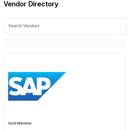
Vendor Directory
Gold Member