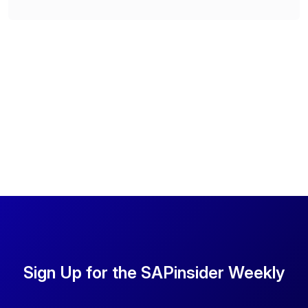
Sign Up for the SAPinsider Weekly