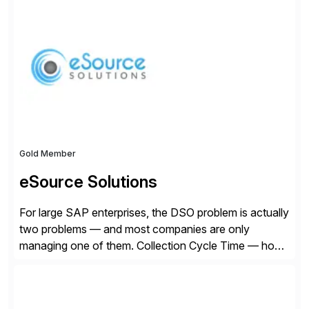
Founded in 1985, Esker operates in North America,
Latin America, Europe and Asia Pacific with global
headquarters in Lyon, France, and U.S. headquarters
in Madison, Wisconsin. Esker […]
Gold Member
eSource Solutions
For large SAP enterprises, the DSO problem is actually
two problems — and most companies are only
managing one of them. Collection Cycle Time — how
long it takes to get paid after an invoice is sent — gets
all the attention. AR teams chase it, finance reviews it
on dashboards, and solutions like HighRadius […]