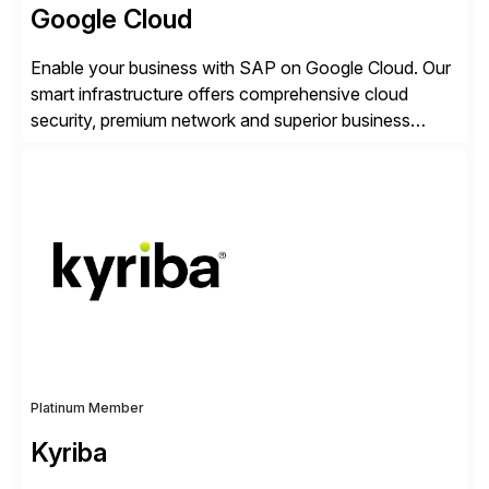
Google Cloud
Enable your business with SAP on Google Cloud. Our
smart infrastructure offers comprehensive cloud
security, premium network and superior business
continuity with zero downtime infrastructure
maintenance. Resources scale easily with the speed
of business. Drive smarter decisions and improve
processes with Google Cloud’s automated AI/ML
models and analytics.
Platinum Member
Kyriba