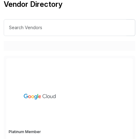
Vendor Directory
Platinum Member