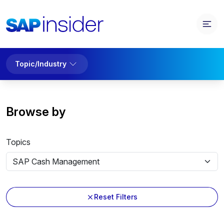
Topic/Industry
Browse by
Topics
Reset Filters