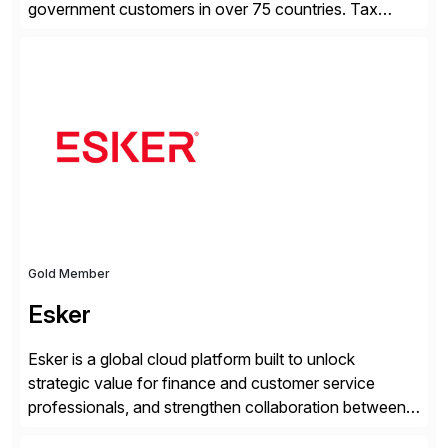
government customers in over 75 countries. Tax
compliance automation software solutions from
Avalara leverage 1,200+ signed partner integrations
across leading ecommerce, ERP, and other billing
systems to power tax calculations, document
management, tax return filing, and tax content access.
Visit […]
Gold Member
Esker
Esker is a global cloud platform built to unlock
strategic value for finance and customer service
professionals, and strengthen collaboration between
companies by automating the cash conversion cycle.