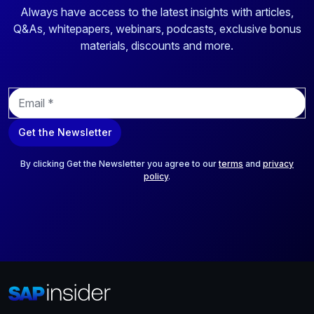
Always have access to the latest insights with articles,
Q&As, whitepapers, webinars, podcasts, exclusive bonus
materials, discounts and more.
E
m
a
Get the Newsletter
i
l
*
By clicking Get the Newsletter you agree to our
terms
and
privacy
policy
.