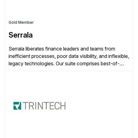
Gold Member
Serrala
Serrala liberates finance leaders and teams from
inefficient processes, poor data visibility, and inflexible,
legacy technologies. Our suite comprises best-of-
breed automation applications that use advanced and
emerging technologies to transform finance
departments into autonomous, predictive, and
superefficient finance functions. Our solutions are
SAP-embedded, cloud-extensible, and S/4HANA and
RISE ready designed to deliver financial operational
excellence, […]