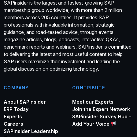
SAPinsider is the largest and fastest-growing SAP
membership group worldwide, with more than 2 million
members across 205 countries. It provides SAP
professionals with invaluable information, strategic
guidance, and road-tested advice, through events,
magazine articles, blogs, podcasts, interactive Q&As,
benchmark reports and webinars. SAPinsider is committed
to delivering the latest and most useful content to help
SAP users maximize their investment and leading the
global discussion on optimizing technology.
COMPANY
CONTRIBUTE
About SAPinsider
Meet our Experts
ERP Today
Join the Expert Network
Experts
SAPinsider Survey Hub –
Careers
Add Your Voice
SAPinsider Leadership