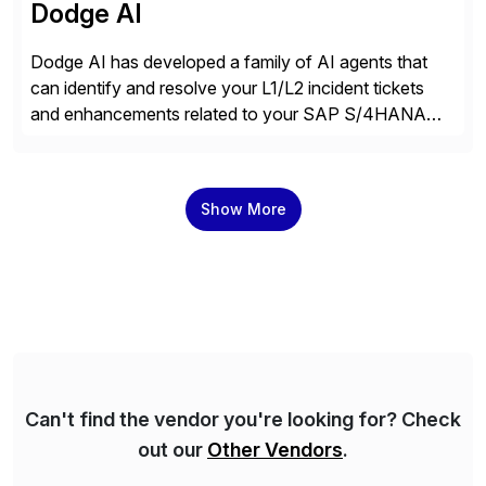
Dodge AI
Dodge AI has developed a family of AI agents that
can identify and resolve your L1/L2 incident tickets
and enhancements related to your SAP S/4HANA
deployment. Our platform autonomously audits,
documents, and configures custom changes across
the SAP lifecycle, reducing TCO by 40%. So far, we
Show More
have enabled Fortune 500 companies and publicly
traded organizations […]
Can't find the vendor you're looking for? Check
out our
Other Vendors
.