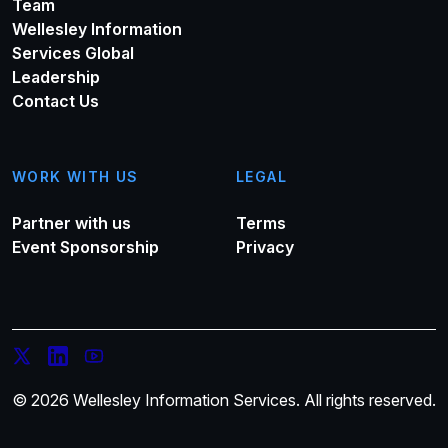
Team
Wellesley Information
Services Global
Leadership
Contact Us
WORK WITH US
LEGAL
Partner with us
Terms
Event Sponsorship
Privacy
© 2026 Wellesley Information Services. All rights reserved.