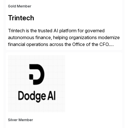
Gold Member
Trintech
Trintech is the trusted AI platform for governed
autonomous finance, helping organizations modernize
financial operations across the Office of the CFO.
Guided by our purpose to give people time back for
what matters most, our vision is to create trusted
finance that runs itself. Trintech’s AI platform
automates reconciliation, transaction matching, close
management, journal entry, intercompany […]
Silver Member