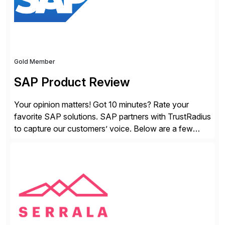
Gold Member
SAP Product Review
Your opinion matters! Got 10 minutes? Rate your
favorite SAP solutions. SAP partners with TrustRadius
to capture our customers’ voice. Below are a few
guidelines to help ensure your review is published:
✓Great reviews are detailed. Provide your response
with key examples that include quantifiable insights
from your unique experience. Specific details can
make a […]