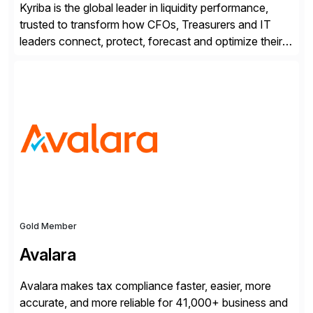
Kyriba is the global leader in liquidity performance,
trusted to transform how CFOs, Treasurers and IT
leaders connect, protect, forecast and optimize their
liquidity amid economic complexity. As a secure,
transparent and scalable SaaS solution trusted by
4,000 customers, Kyriba delivers governed
intelligence and financial automation through
innovative technologies, including its trusted agentic
AI (TAI), […]
Gold Member
Avalara
Avalara makes tax compliance faster, easier, more
accurate, and more reliable for 41,000+ business and