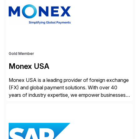
Gold Member
Monex USA
Monex USA is a leading provider of foreign exchange
(FX) and global payment solutions. With over 40
years of industry expertise, we empower businesses
of all sizes, from small enterprises to multinational
corporations, to manage cross-border transactions
and currency risk confidently. Our FX trading team is
consistently recognized by Bloomberg and Reuters
for its forecasting accuracy. […]