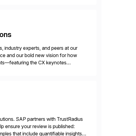
ions
 industry experts, and peers at our
ence and our bold new vision for how
ghts—featuring the CX keynotes
 Madrid and the virtual
lutions. SAP partners with TrustRadius
lp ensure your review is published:
les that include quantifiable insights