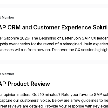
d Member
AP CRM and Customer Experience Solut
 Sapphire 2026: The Beginning of Better Join SAP CX leaders,
gship event series for the reveal of a reimagined Joule experi
inesses will run from now on. Discover the CX session highli
 Orlando and Madrid—browse the session catalogs for Orlando,
gram. Register now.
d Member
AP Product Review
r opinion matters! Got 10 minutes? Rate your favorite SAP so
capture our customers’ voice. Below are a few guidelines to he
eat reviews are detailed. Provide your response with key examp