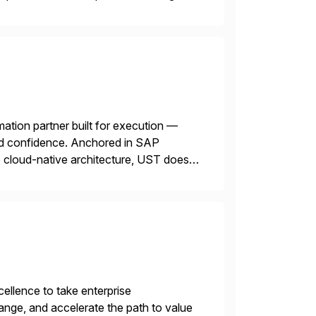
mation partner built for execution —
 and confidence. Anchored in SAP
cloud-native architecture, UST doesn’t
n. We don’t sell technology. […]
llence to take enterprise
ange, and accelerate the path to value