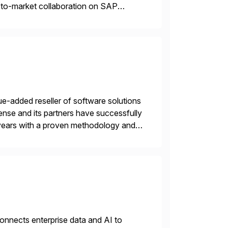
o-to-market collaboration on SAP
ry Clouds and SAP Business […]
e-added reseller of software solutions
nse and its partners have successfully
years with a proven methodology and
 and wholesale distribution.
nnects enterprise data and AI to