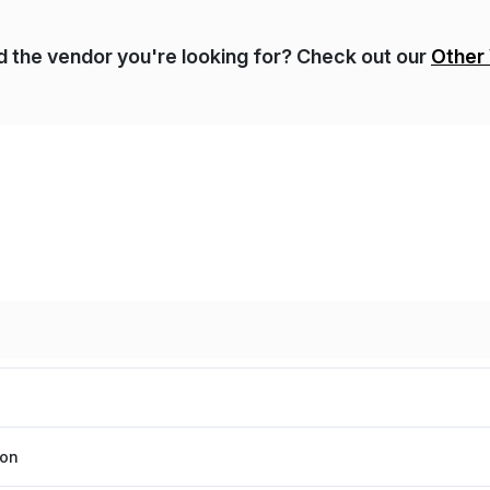
nd the vendor you're looking for? Check out our
Other
ion