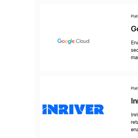
Pla
G
Ena
sec
mai
pr
Pla
In
Inr
ret
ena
Inr