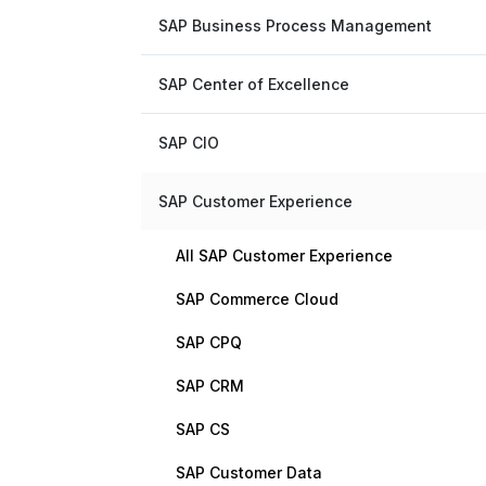
SAP Business Process Management
SAP Center of Excellence
SAP CIO
SAP Customer Experience
All SAP Customer Experience
SAP Commerce Cloud
SAP CPQ
SAP CRM
SAP CS
SAP Customer Data