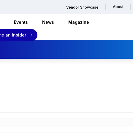
About
Vendor Showcase
Events
News
Magazine
e an Insider