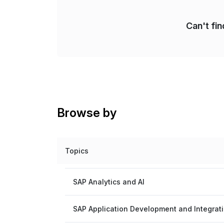
Can't fi
Browse by
Topics
SAP Analytics and AI
SAP Application Development and Integrat