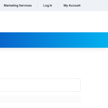
Marketing Services
Log In
My Account