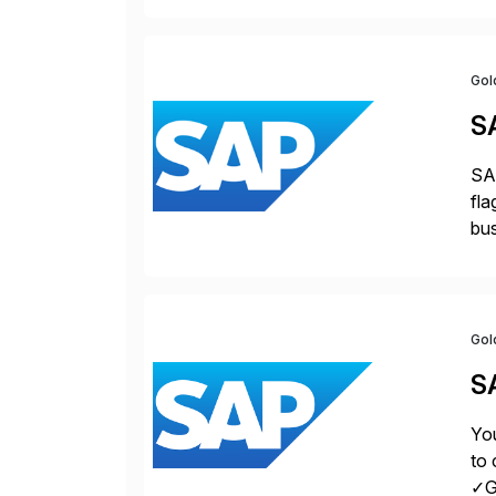
Gol
S
SAP
fla
bus
for
pro
Gol
S
You
to 
✓Gr