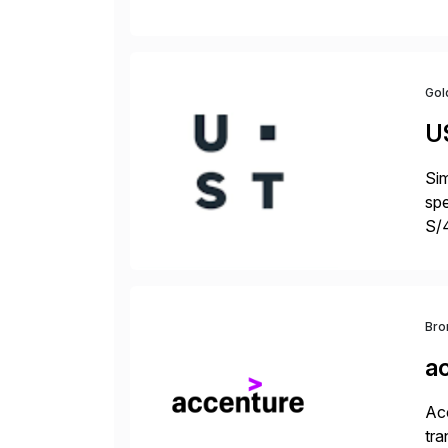
fro
Gol
U
Sim
spe
S/
jus
Bro
a
Acc
tra