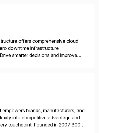
structure offers comprehensive cloud
zero downtime infrastructure
 Drive smarter decisions and improve
ytics.
hat empowers brands, manufacturers, and
plexity into competitive advantage and
every touchpoint. Founded in 2007 300+
00+ Valued partners The Inriver […]