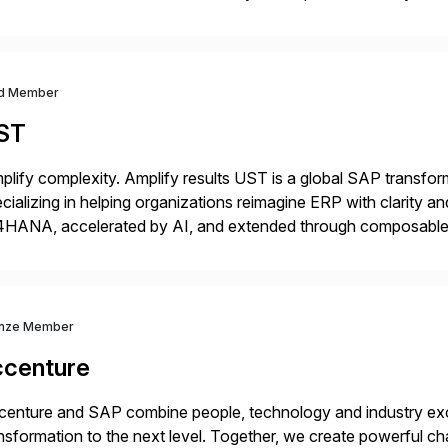
m your unique experience. Specific details can make a […]
d Member
ST
plify complexity. Amplify results UST is a global SAP transfor
cializing in helping organizations reimagine ERP with clarity
4HANA, accelerated by AI, and extended through composable 
t go live. We help clients realize value from day one to year te
nze Member
ccenture
enture and SAP combine people, technology and industry exce
nsformation to the next level. Together, we create powerful ch