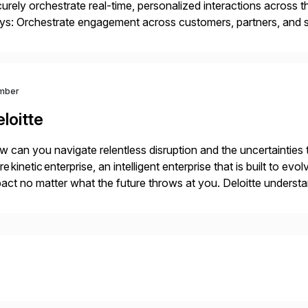
urely orchestrate real-time, personalized interactions across th
s: Orchestrate engagement across customers, partners, and su
eractions. Turn data into intelligence with Joule AI—automating
ale […]
mber
loitte
 can you navigate relentless disruption and the uncertainties
e kinetic enterprise, an intelligent enterprise that is built to 
act no matter what the future throws at you. Deloitte under
iver results with SAP solutions enabled by the cloud. […]