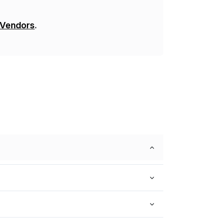
 Vendors
.