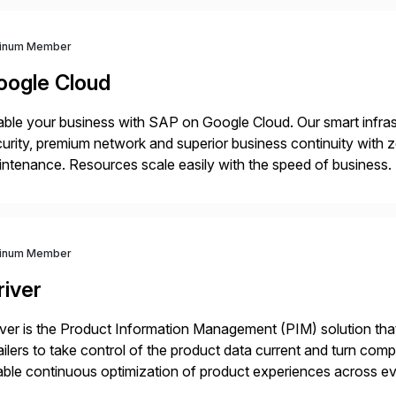
tinum Member
oogle Cloud
ble your business with SAP on Google Cloud. Our smart infra
urity, premium network and superior business continuity with 
ntenance. Resources scale easily with the speed of business.
ocesses with Google Cloud’s automated AI/ML models and anal
tinum Member
river
iver is the Product Information Management (PIM) solution t
ailers to take control of the product data current and turn com
ble continuous optimization of product experiences across 
iverians worldwide 1,600+ Global brands powered by Inriver 3