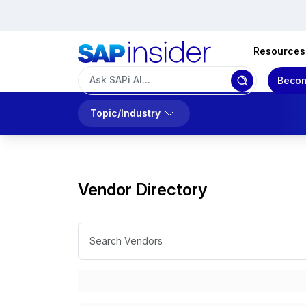
Resources
Becom
Topic/Industry
Vendor Directory