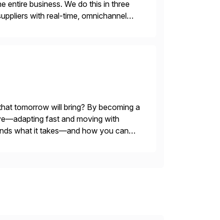
e entire business. We do this in three
ppliers with real-time, omnichannel
 decisions and personalizing at scale.
 that tomorrow will bring? By becoming a
evolve—adapting fast and moving with
stands what it takes—and how you can