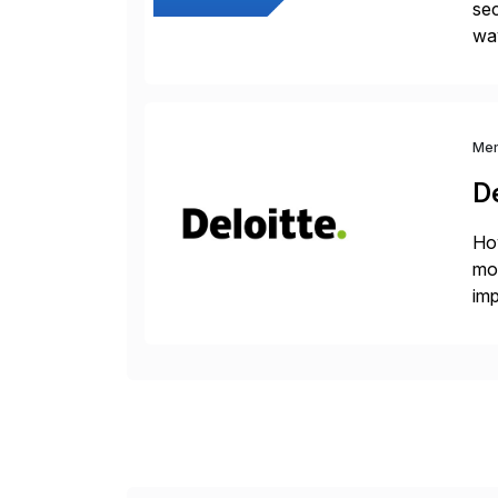
sec
way
int
Sc
Me
De
How
mor
imp
del