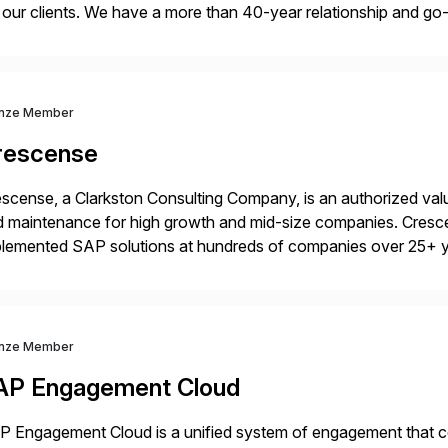
 our clients. We have a more than 40-year relationship and g
4HANA, SAP C/4HANA, sustainability, Industry X, SAP Indust
nze Member
rescense
scense, a Clarkston Consulting Company, is an authorized valu
 maintenance for high growth and mid-size companies. Cresce
plemented SAP solutions at hundreds of companies over 25+ 
p industry expertise in consumer products, life sciences, retail,
nze Member
AP Engagement Cloud
 Engagement Cloud is a unified system of engagement that co