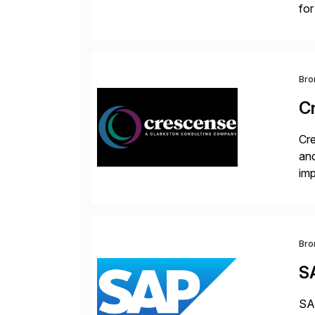
for
S/
Bro
C
Cre
and
im
dee
Bro
S
SAP