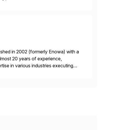
ished in 2002 (formerly Enowa) with a
lmost 20 years of experience,
ise in various industries executing
ients enjoy the expertise […]