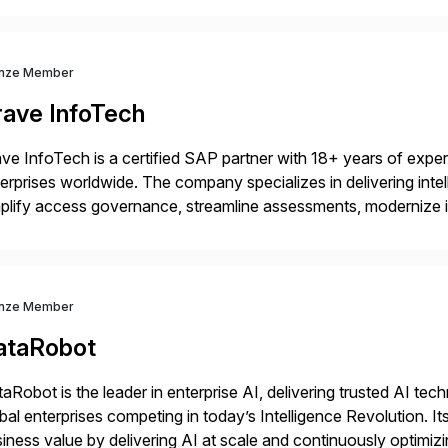
nze Member
rave InfoTech
ve InfoTech is a certified SAP partner with 18+ years of experie
erprises worldwide. The company specializes in delivering intell
plify access governance, streamline assessments, modernize i
rations. Their core offerings are AccessHub, CoreAssess, Inte
 Digital Supply Chain. […]
nze Member
ataRobot
aRobot is the leader in enterprise AI, delivering trusted AI t
bal enterprises competing in today’s Intelligence Revolution. I
iness value by delivering AI at scale and continuously optimi