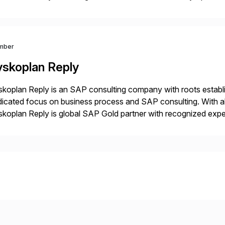
datarobot.com.
mber
yskoplan Reply
koplan Reply is an SAP consulting company with roots establ
icated focus on business process and SAP consulting. With a
koplan Reply is global SAP Gold partner with recognized expert
estic and global transformative projects. Syskoplan Reply’s cl