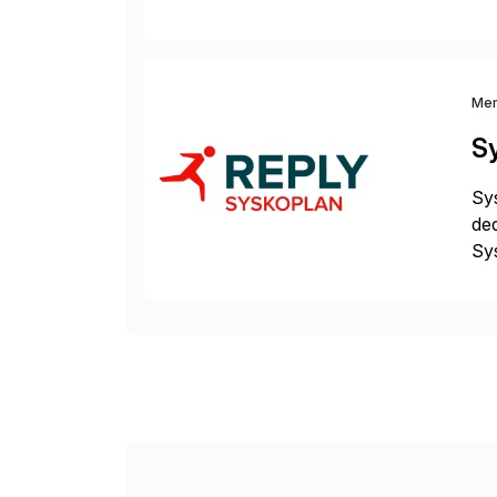
at 
Me
S
Sys
ded
Sys
dom