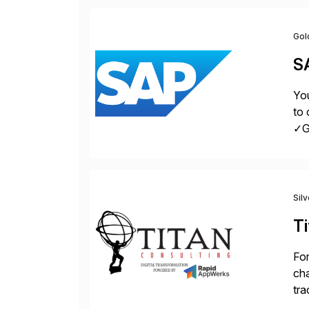
Gol
S
You
to 
✓Gr
fro
Sil
Ti
For
cha
tra
sca