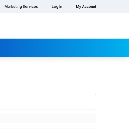
Marketing Services
Log In
My Account