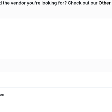
nd the vendor you're looking for? Check out our
Other
ion