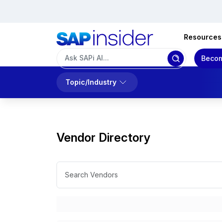
Resources
Becom
Topic/Industry
Vendor Directory