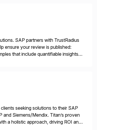
lutions. SAP partners with TrustRadius
lp ensure your review is published:
les that include quantifiable insights
 clients seeking solutions to their SAP
TP and Siemens/Mendix. Titan’s proven
ith a holistic approach, driving ROI and