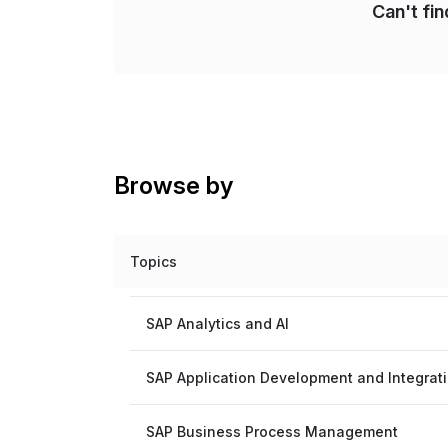
Can't fi
Browse by
Topics
SAP Analytics and AI
SAP Application Development and Integrat
SAP Business Process Management