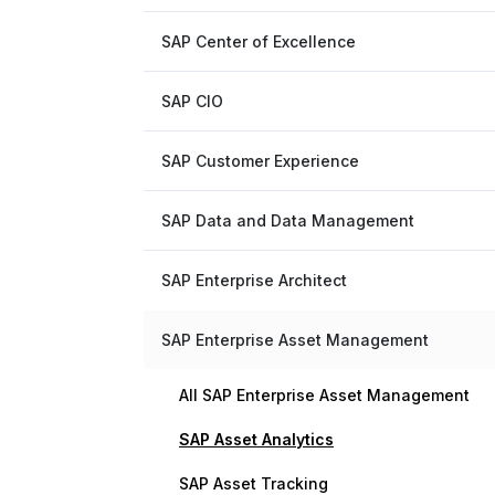
SAP Center of Excellence
SAP CIO
SAP Customer Experience
SAP Data and Data Management
SAP Enterprise Architect
SAP Enterprise Asset Management
All SAP Enterprise Asset Management
SAP Asset Analytics
SAP Asset Tracking