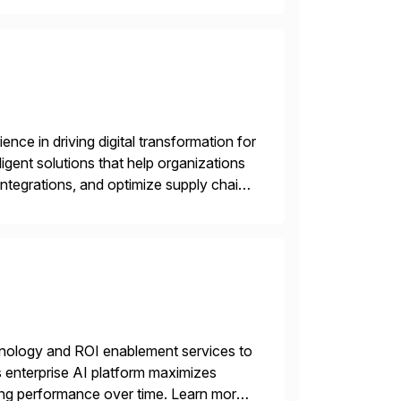
nce in driving digital transformation for
igent solutions that help organizations
ntegrations, and optimize supply chain
gration Suite, Integration Workbench,
echnology and ROI enablement services to
ts enterprise AI platform maximizes
zing performance over time. Learn more