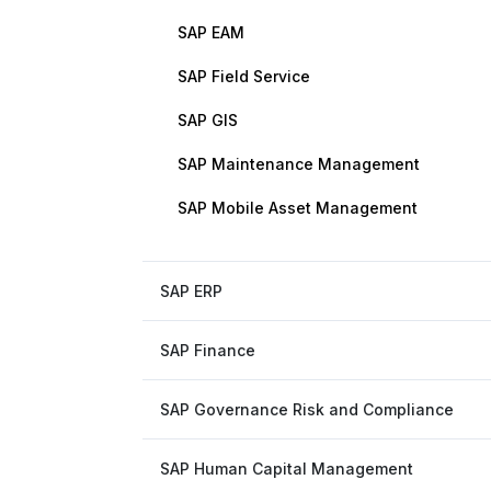
SAP EAM
SAP Field Service
SAP GIS
SAP Maintenance Management
SAP Mobile Asset Management
SAP ERP
SAP Finance
SAP Governance Risk and Compliance
SAP Human Capital Management