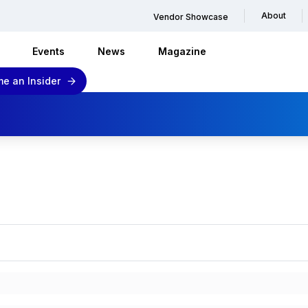
About
Vendor Showcase
Events
News
Magazine
e an Insider