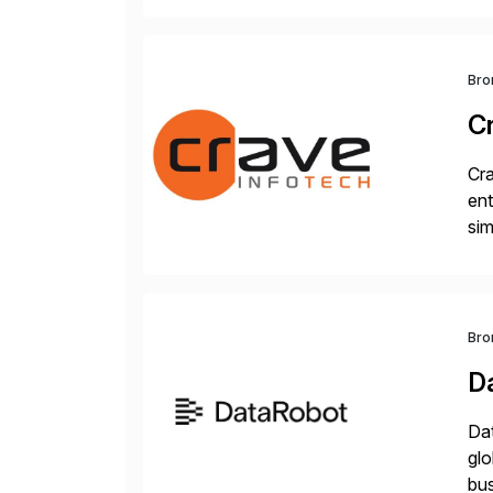
Bro
C
Cra
ent
sim
ope
and
Bro
D
Dat
glo
bus