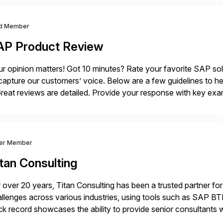
d Member
AP Product Review
r opinion matters! Got 10 minutes? Rate your favorite SAP so
capture our customers’ voice. Below are a few guidelines to he
eat reviews are detailed. Provide your response with key examp
m your unique experience. Specific details can make a […]
ver Member
tan Consulting
 over 20 years, Titan Consulting has been a trusted partner for
llenges across various industries, using tools such as SAP B
ck record showcases the ability to provide senior consultants w
lability within clients’ ecosystems. Ready to start […]