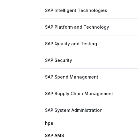
SAP Intelligent Technologies
SAP Platform and Technology
SAP Quality and Testing
SAP Security
SAP Spend Management
SAP Supply Chain Management
SAP System Administration
hpe
SAP AMS