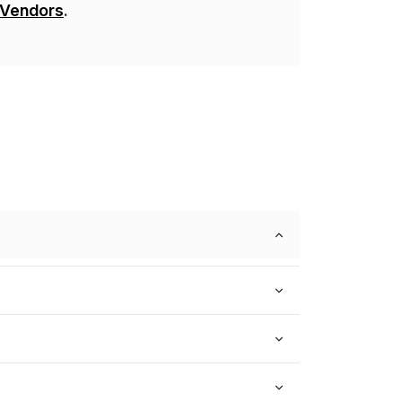
 Vendors
.