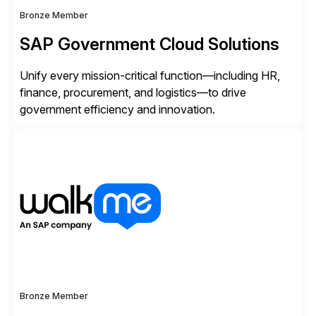
Bronze Member
SAP Government Cloud Solutions
Unify every mission-critical function—including HR,
finance, procurement, and logistics—to drive
government efficiency and innovation.
Bronze Member