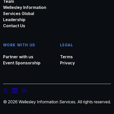
Team
Wellesley Information
Services Global
Leadership
Contact Us
WORK WITH US
LEGAL
Partner with us
Terms
Event Sponsorship
Privacy
© 2026 Wellesley Information Services. All rights reserved.