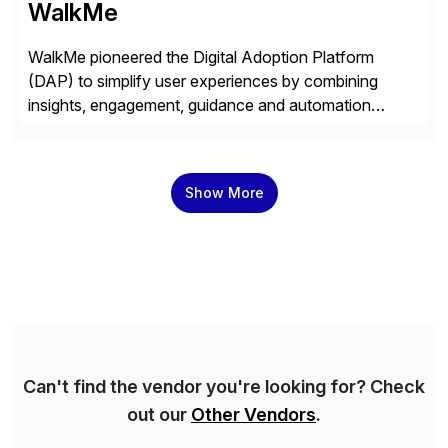
WalkMe
WalkMe pioneered the Digital Adoption Platform
(DAP) to simplify user experiences by combining
insights, engagement, guidance and automation
capabilities. Founded in 2011, WalkMe’s mission is to
make digital adoption for employees and customers
simple, while increasing enterprise productivity. Our
Show More
platform works as an invisible layer of visual cues and
personalized content placed on top of […]
Can't find the vendor you're looking for? Check
out our
Other Vendors
.