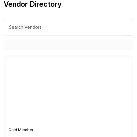
Vendor Directory
Gold Member