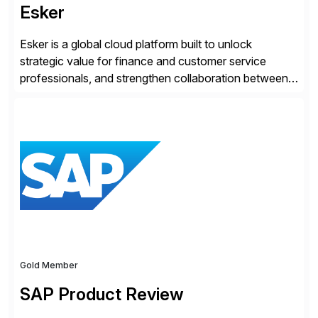
Esker
Esker is a global cloud platform built to unlock
strategic value for finance and customer service
professionals, and strengthen collaboration between
companies by automating the cash conversion cycle.
Founded in 1985, Esker operates in North America,
Latin America, Europe and Asia Pacific with global
headquarters in Lyon, France, and U.S. headquarters
in Madison, Wisconsin. Esker […]
Gold Member
SAP Product Review