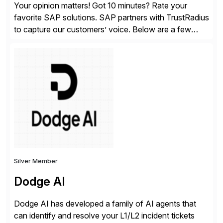
Your opinion matters! Got 10 minutes? Rate your
favorite SAP solutions. SAP partners with TrustRadius
to capture our customers’ voice. Below are a few
guidelines to help ensure your review is published:
✓Great reviews are detailed. Provide your response
with key examples that include quantifiable insights
from your unique experience. Specific details can
make a […]
Silver Member
Dodge AI
Dodge AI has developed a family of AI agents that
can identify and resolve your L1/L2 incident tickets