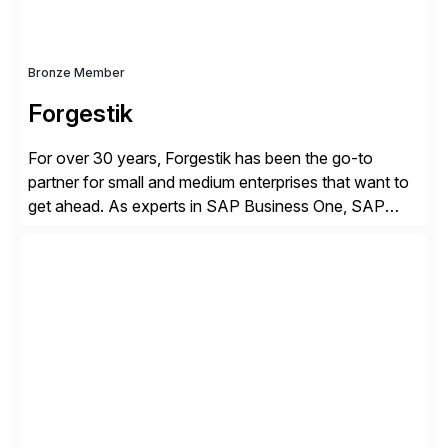
Bronze Member
Forgestik
For over 30 years, Forgestik has been the go-to
partner for small and medium enterprises that want to
get ahead. As experts in SAP Business One, SAP
S/4HANA Public Cloud and Sage Intacct ERP
solutions implementation, we provide end-to-end
support – from deployment to optimization and
beyond – helping companies succeed without worry.