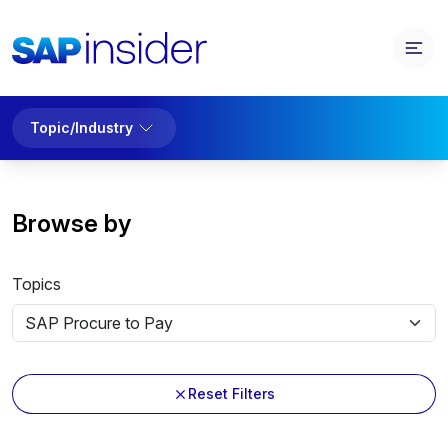
Topic/Industry
Browse by
Topics
Reset Filters