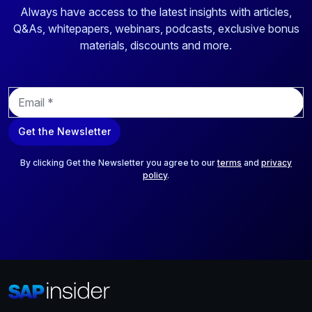
Always have access to the latest insights with articles,
Q&As, whitepapers, webinars, podcasts, exclusive bonus
materials, discounts and more.
E
m
a
Get the Newsletter
i
l
*
By clicking Get the Newsletter you agree to our
terms
and
privacy
policy
.