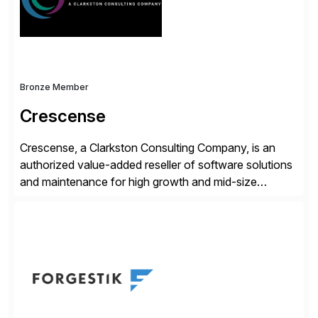
and Digital Supply Chain. […]
Bronze Member
Crescense
Crescense, a Clarkston Consulting Company, is an
authorized value-added reseller of software solutions
and maintenance for high growth and mid-size
companies. Crescense and its partners have
successfully implemented SAP solutions at hundreds
of companies over 25+ years with a proven
methodology and deep industry expertise in consumer
products, life sciences, retail, and wholesale
distribution.