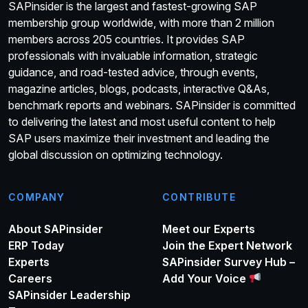
SAPinsider is the largest and fastest-growing SAP
membership group worldwide, with more than 2 million
members across 205 countries. It provides SAP
professionals with invaluable information, strategic
guidance, and road-tested advice, through events,
magazine articles, blogs, podcasts, interactive Q&As,
benchmark reports and webinars. SAPinsider is committed
to delivering the latest and most useful content to help
SAP users maximize their investment and leading the
global discussion on optimizing technology.
COMPANY
CONTRIBUTE
About SAPinsider
Meet our Experts
ERP Today
Join the Expert Network
Experts
SAPinsider Survey Hub –
Careers
Add Your Voice
SAPinsider Leadership