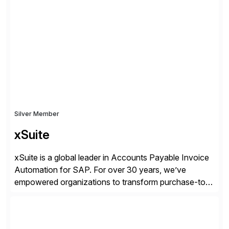
we work together to bridge the gap as a truly holistic
supply chain solutions provider. We leverage our
Argon & Co […]
Silver Member
xSuite
xSuite is a global leader in Accounts Payable Invoice
Automation for SAP. For over 30 years, we’ve
empowered organizations to transform purchase-to-
pay processes with intelligent automation—now
supercharged by advanced AI technologies, including
Agentic AI. Our solutions go beyond traditional