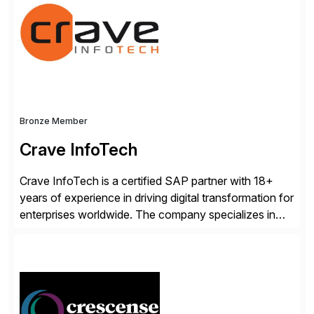
workflow automation, enabling systems to proactively
analyze, decide, and act—reducing manual effort and
accelerating financial operations. […]
Bronze Member
Crave InfoTech
Crave InfoTech is a certified SAP partner with 18+
years of experience in driving digital transformation for
enterprises worldwide. The company specializes in
delivering intelligent solutions that help organizations
simplify access governance, streamline assessments,
modernize integrations, and optimize supply chain
operations. Their core offerings are AccessHub,
CoreAssess, Integration Suite, Integration Workbench,