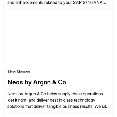
and enhancements related to your SAP S/4HANA
deployment. Our platform autonomously audits,
documents, and configures custom changes across
the SAP lifecycle, reducing TCO by 40%. So far, we
have enabled Fortune 500 companies and publicly
traded organizations […]
Silver Member
Neos by Argon & Co
Neos by Argon & Co helps supply chain operations
‘get it right’ and deliver best in class technology
solutions that deliver tangible business results. We sit
at the intersection between strategy to execution and