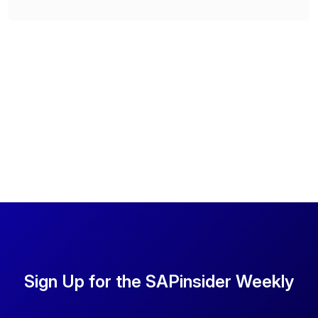
Sign Up for the SAPinsider Weekly