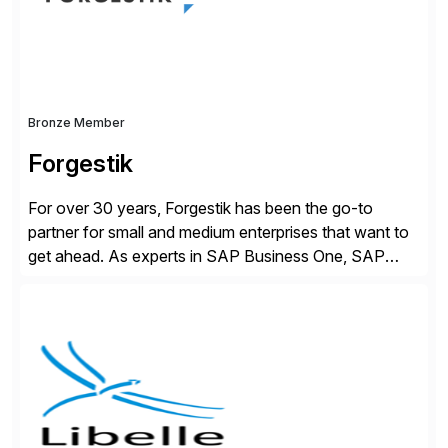
distribution.
Bronze Member
Forgestik
For over 30 years, Forgestik has been the go-to
partner for small and medium enterprises that want to
get ahead. As experts in SAP Business One, SAP
S/4HANA Public Cloud and Sage Intacct ERP
solutions implementation, we provide end-to-end
support – from deployment to optimization and
beyond – helping companies succeed without worry.