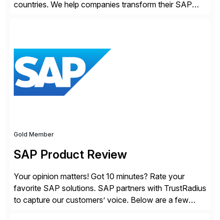
countries. We help companies transform their SAP
landscapes, and optimize the performance,
management, and security of their SAP® and SAP
SuccessFactors® systems. Our solutions range from
day-to-day SAP reporting to complete S/4HANA
system migrations. We simplify and speed up
landscape […]
Gold Member
SAP Product Review
Your opinion matters! Got 10 minutes? Rate your
favorite SAP solutions. SAP partners with TrustRadius
to capture our customers’ voice. Below are a few
guidelines to help ensure your review is published: