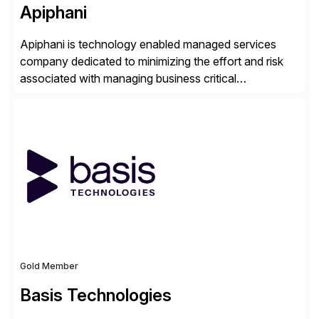
Apiphani
Apiphani is technology enabled managed services
company dedicated to minimizing the effort and risk
associated with managing business critical
applications. By integrating decades of industry
experience with Deep Automation™ and machine
learning we are able to drive extreme efficiency and
reliability in support of our client’s applications. With a
rigorous devops culture at its core, […]
Gold Member
Basis Technologies