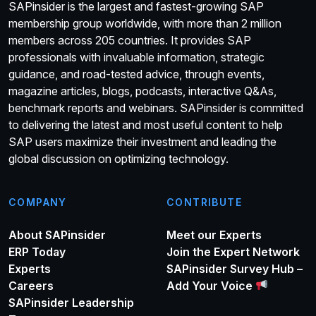
SAPinsider is the largest and fastest-growing SAP
membership group worldwide, with more than 2 million
members across 205 countries. It provides SAP
professionals with invaluable information, strategic
guidance, and road-tested advice, through events,
magazine articles, blogs, podcasts, interactive Q&As,
benchmark reports and webinars. SAPinsider is committed
to delivering the latest and most useful content to help
SAP users maximize their investment and leading the
global discussion on optimizing technology.
COMPANY
CONTRIBUTE
About SAPinsider
Meet our Experts
ERP Today
Join the Expert Network
Experts
SAPinsider Survey Hub –
Careers
Add Your Voice
SAPinsider Leadership