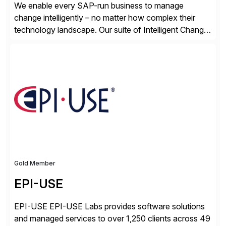
We enable every SAP-run business to manage
change intelligently – no matter how complex their
technology landscape. Our suite of Intelligent Change
Management (ICM) solutions harnesses the collective
intelligence of the SAP community to help business
and technology change teams work together to
explore, plan, and execute business change
imperatives. For over 25 years, we […]
Gold Member
EPI-USE
EPI-USE EPI-USE Labs provides software solutions
and managed services to over 1,250 clients across 49