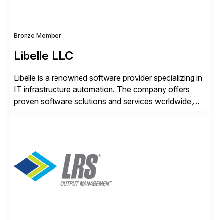
Bronze Member
Libelle LLC
Libelle is a renowned software provider specializing in
IT infrastructure automation. The company offers
proven software solutions and services worldwide,
including Availability and Disaster Recovery, Data
Anonymization, SAP Basis Operations, SAP
Monitoring, and SAP Master Data Management.
These solutions stem from a passion for software
development, combined with best practices and
tailored approaches that meet […]