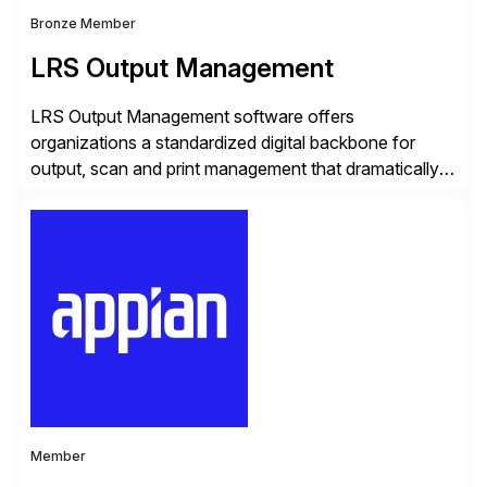
Bronze Member
LRS Output Management
LRS Output Management software offers
organizations a standardized digital backbone for
output, scan and print management that dramatically
reduces infrastructure & operational costs while
improving end user experience. Over the years large
organizations have built up complexity in their SAP
applications to manage business critical output,
leaving them dependent on specific printer vendors
whilst finding […]
Member