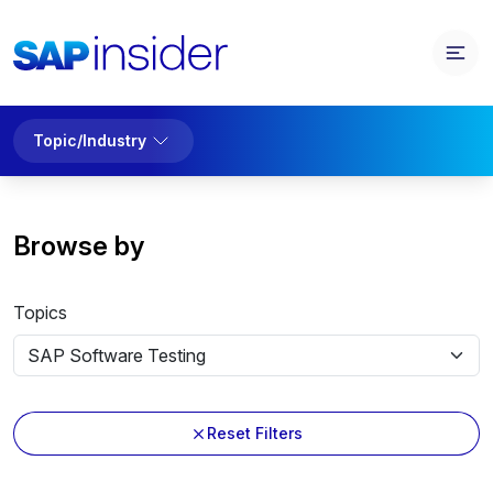
Topic/Industry
Browse by
Topics
Reset Filters