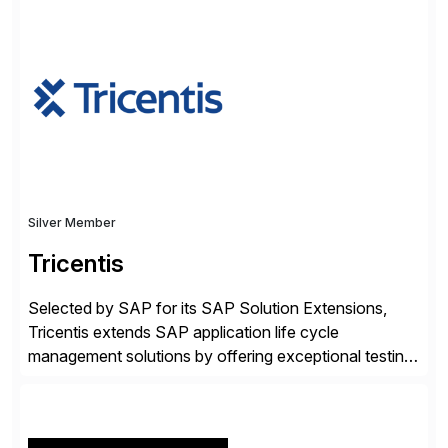
✓Great reviews are detailed. Provide your response
with key examples that include quantifiable insights
from your unique experience. Specific details can
make a […]
Silver Member
Tricentis
Selected by SAP for its SAP Solution Extensions,
Tricentis extends SAP application life cycle
management solutions by offering exceptional testing
and software quality assurance capabilities. Tricentis
solutions integrate with SAP software and
complement SAP capabilities. SAP then tests,