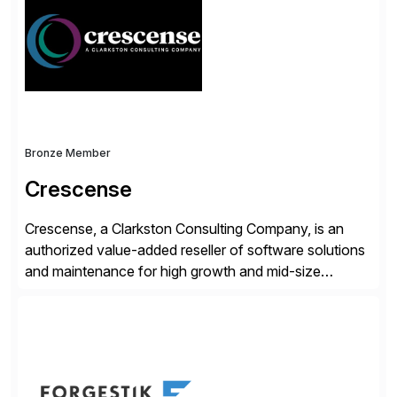
validates, approves, markets, sells and supports the
solution.
Bronze Member
Crescense
Crescense, a Clarkston Consulting Company, is an
authorized value-added reseller of software solutions
and maintenance for high growth and mid-size
companies. Crescense and its partners have
successfully implemented SAP solutions at hundreds
of companies over 25+ years with a proven
methodology and deep industry expertise in consumer
products, life sciences, retail, and wholesale