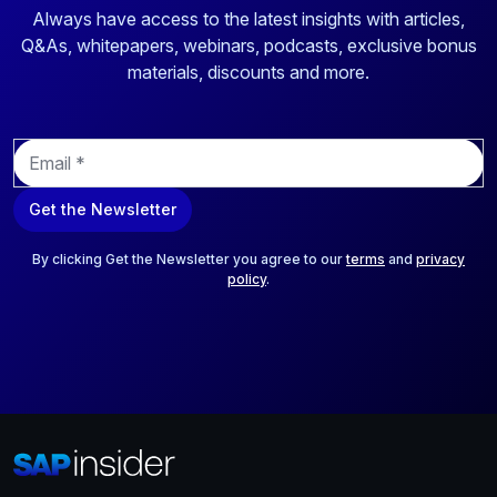
Always have access to the latest insights with articles,
Q&As, whitepapers, webinars, podcasts, exclusive bonus
materials, discounts and more.
E
m
a
Get the Newsletter
i
l
*
By clicking Get the Newsletter you agree to our
terms
and
privacy
policy
.