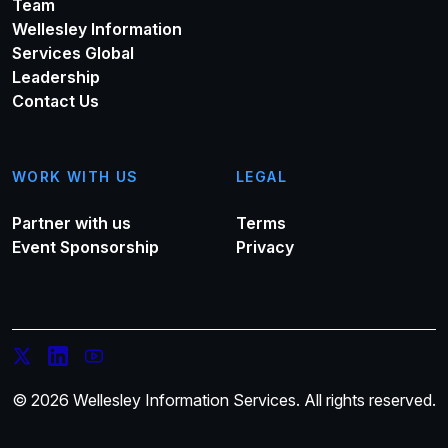
Team
Wellesley Information
Services Global
Leadership
Contact Us
WORK WITH US
LEGAL
Partner with us
Terms
Event Sponsorship
Privacy
© 2026 Wellesley Information Services. All rights reserved.