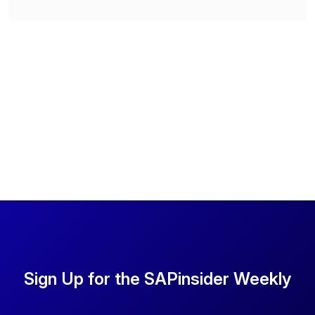
Sign Up for the SAPinsider Weekly