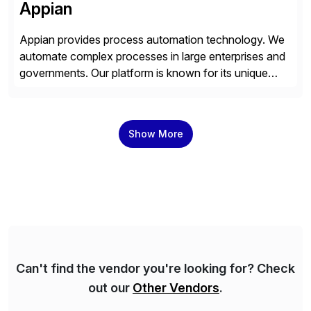
Appian
Appian provides process automation technology. We
automate complex processes in large enterprises and
governments. Our platform is known for its unique
reliability and scale. We’ve been automating processes
for 25 years and understand enterprise operations like
no one else. Appian gives you an agility layer that
Show More
helps modernize and extend your SAP application
suite. Instead […]
Can't find the vendor you're looking for? Check
out our
Other Vendors
.