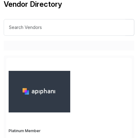
Vendor Directory
Platinum Member