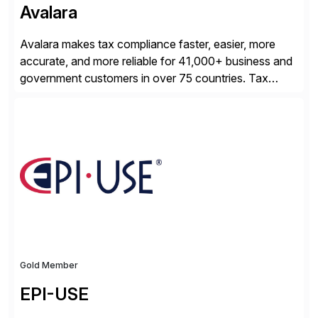
Avalara
Avalara makes tax compliance faster, easier, more
accurate, and more reliable for 41,000+ business and
government customers in over 75 countries. Tax
compliance automation software solutions from
Avalara leverage 1,200+ signed partner integrations
across leading ecommerce, ERP, and other billing
systems to power tax calculations, document
management, tax return filing, and tax content access.
Visit […]
Gold Member
EPI-USE