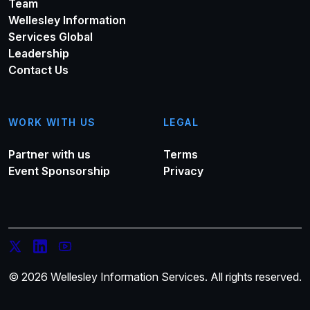
Team
Wellesley Information
Services Global
Leadership
Contact Us
WORK WITH US
LEGAL
Partner with us
Terms
Event Sponsorship
Privacy
© 2026 Wellesley Information Services. All rights reserved.