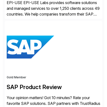
EPI-USE EPI-USE Labs provides software solutions
and managed services to over 1,250 clients across 49
countries. We help companies transform their SAP
landscapes, and optimize the performance,
management, and security of their SAP® and SAP
SuccessFactors® systems. Our solutions range from
day-to-day SAP reporting to complete S/4HANA
system migrations. We simplify and speed up
landscape […]
Gold Member
SAP Product Review
Your opinion matters! Got 10 minutes? Rate your
favorite SAP solutions. SAP partners with TrustRadius