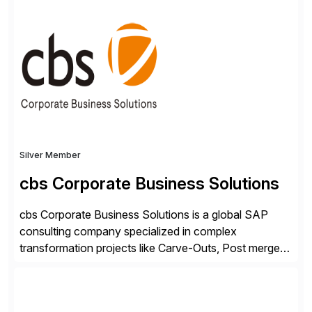
ideas into actionable solutions that can be
implemented quickly through short, iterative loops. Our
people, proprietary SaaS solutions, and methodology,
multiplied by the power of technology […]
Silver Member
cbs Corporate Business Solutions
cbs Corporate Business Solutions is a global SAP
consulting company specialized in complex
transformation projects like Carve-Outs, Post merger
integrations, move to SAP S/4HANA, and global SAP
rollouts. A global leader in SAP data migration and
founding member of the Selective Data Transition