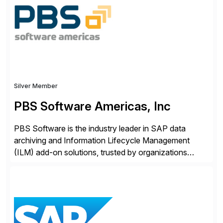
Engagement group, cbs is the only SAP partner with
an end-to-end portfolio […]
Silver Member
PBS Software Americas, Inc
PBS Software is the industry leader in SAP data
archiving and Information Lifecycle Management
(ILM) add-on solutions, trusted by organizations
worldwide to transform SAP data management
strategies. The PBS Software portfolio combines
innovative add-on products that provide seamless,
real-time access to archived SAP data directly within
standard SAP transactions, ensuring compliance and