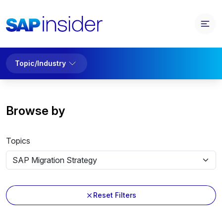
Topic/Industry
Browse by
Topics
Reset Filters