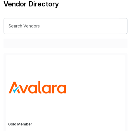
Vendor Directory
Gold Member