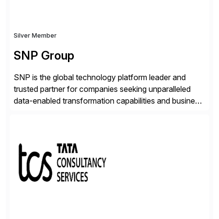
Silver Member
SNP Group
SNP is the global technology platform leader and
trusted partner for companies seeking unparalleled
data-enabled transformation capabilities and business
agility. SNP’s Kyano platform integrates all necessary
capabilities and partner offerings to provide a
comprehensive software-based experience in data
migration and management. Combined with the
BLUEFIELD® approach, Kyano sets a comprehensive
industry standard for restructuring and modernizing
[…]