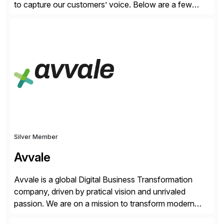
to capture our customers’ voice. Below are a few
guidelines to help ensure your review is published:
✓Great reviews are detailed. Provide your response
with key examples that include quantifiable insights
from your unique experience. Specific details can
make a […]
Silver Member
Avvale
Avvale is a global Digital Business Transformation
company, driven by pratical vision and unrivaled
passion. We are on a mission to transform modern
business through the circular economy, converting