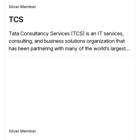
Silver Member
TCS
Tata Consultancy Services (TCS) is an IT services,
consulting, and business solutions organization that
has been partnering with many of the world’s largest
businesses in their transformation journeys since its
inception in 1968. Our consulting led, innovation-
driven services help businesses evolve as perpetually
adaptive enterprises, staying ahead in an ever-
changing digital landscape. Recognized for excellence
[…]
Silver Member