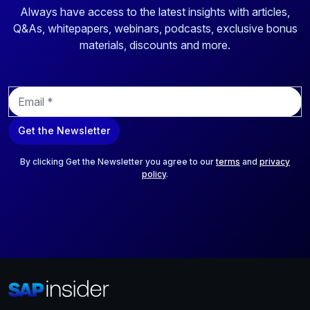
Always have access to the latest insights with articles,
Q&As, whitepapers, webinars, podcasts, exclusive bonus
materials, discounts and more.
E
m
a
Get the Newsletter
i
l
*
By clicking Get the Newsletter you agree to our
terms
and
privacy
policy
.