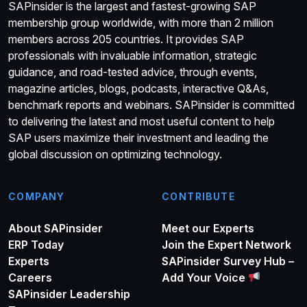
SAPinsider is the largest and fastest-growing SAP
membership group worldwide, with more than 2 million
members across 205 countries. It provides SAP
professionals with invaluable information, strategic
guidance, and road-tested advice, through events,
magazine articles, blogs, podcasts, interactive Q&As,
benchmark reports and webinars. SAPinsider is committed
to delivering the latest and most useful content to help
SAP users maximize their investment and leading the
global discussion on optimizing technology.
COMPANY
CONTRIBUTE
About SAPinsider
Meet our Experts
ERP Today
Join the Expert Network
Experts
SAPinsider Survey Hub –
Careers
Add Your Voice
SAPinsider Leadership