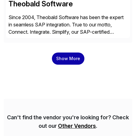
Theobald Software
Since 2004, Theobald Software has been the expert
in seamless SAP integration. True to our motto,
Connect. Integrate. Simplify, our SAP-certified
solutions enable the utilization of SAP data in virtually
any third-party system, whether on-premises or in the
cloud. Over 4,000 companies from all industries trust
Show More
our expertise to efficiently utilize their SAP data.
Can't find the vendor you're looking for? Check
out our
Other Vendors
.