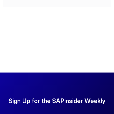
Sign Up for the SAPinsider Weekly