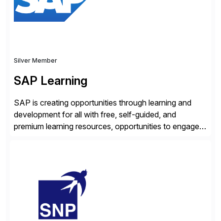
enhanced system performance […]
Silver Member
SAP Learning
SAP is creating opportunities through learning and
development for all with free, self-guided, and
premium learning resources, opportunities to engage in
the SAP Community and to experience SAP solutions
hands-on.