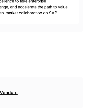
llence to take enterprise
ange, and accelerate the path to value
o-to-market collaboration on SAP
ry Clouds and SAP Business […]
 Vendors
.