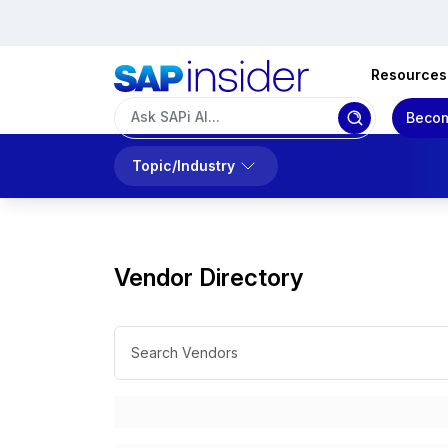
Resources
Becom
Topic/Industry
Vendor Directory