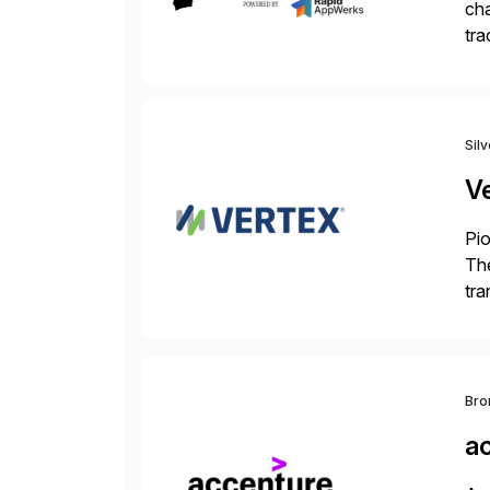
cha
tra
sca
Sil
V
Pio
The
tra
ind
Bro
a