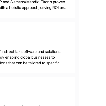
TP and Siemens/Mendix. Titan’s proven
ith a holistic approach, driving ROI and
f indirect tax software and solutions.
ogy enabling global businesses to
ons that can be tailored to specific