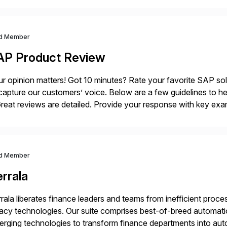
d Member
AP Product Review
r opinion matters! Got 10 minutes? Rate your favorite SAP so
capture our customers’ voice. Below are a few guidelines to he
eat reviews are detailed. Provide your response with key examp
m your unique experience. Specific details can make a […]
d Member
rrala
rala liberates finance leaders and teams from inefficient processe
acy technologies. Our suite comprises best-of-breed automati
rging technologies to transform finance departments into auto