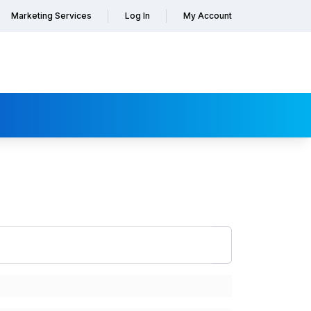
Marketing Services
Log In
My Account