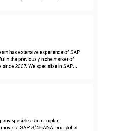
ensible, and S/4HANA and RISE ready
 team has extensive experience of SAP
l in the previously niche market of
s since 2007. We specialize in SAP
AP […]
mpany specialized in complex
ons, move to SAP S/4HANA, and global