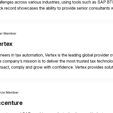
llenges across various industries, using tools such as SAP B
ck record showcases the ability to provide senior consultants w
lability within clients’ ecosystems. Ready to start […]
ver Member
ertex
neers in tax automation, Vertex is the leading global provider o
 company’s mission is to deliver the most trusted tax technol
nsact, comply and grow with confidence. Vertex provides soluti
ustries for major lines of indirect tax, including sales […]
nze Member
ccenture