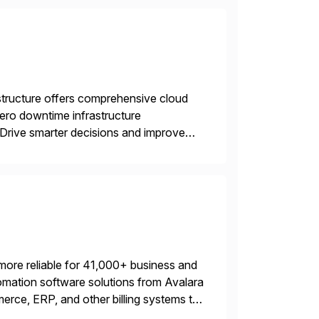
structure offers comprehensive cloud
zero downtime infrastructure
 Drive smarter decisions and improve
ytics.
more reliable for 41,000+ business and
mation software solutions from Avalara
erce, ERP, and other billing systems to
nd tax content access. Visit […]