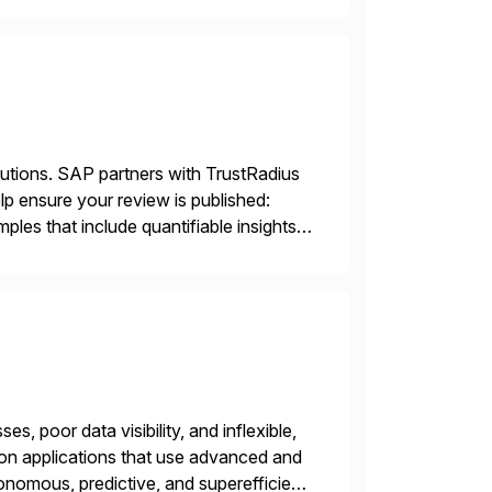
lutions. SAP partners with TrustRadius
lp ensure your review is published:
les that include quantifiable insights
s, poor data visibility, and inflexible,
on applications that use advanced and
nomous, predictive, and superefficient