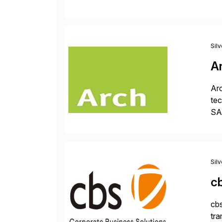
fi
des
Sil
A
Arc
tec
SAP
Dig
Sil
c
cbs
tra