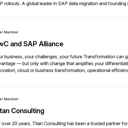
 rollouts. A global leader in SAP data migration and founding
nsition Engagement group, cbs is the only SAP partner with an
ver Member
wC and SAP Alliance
r business, your challenges, your future Transformation can g
antage — but only with change that amplifies your differentia
ovation, cloud or business transformation, operational efficie
market — PwC is here to help. With years of experience imple
ver Member
tan Consulting
 over 20 years, Titan Consulting has been a trusted partner for