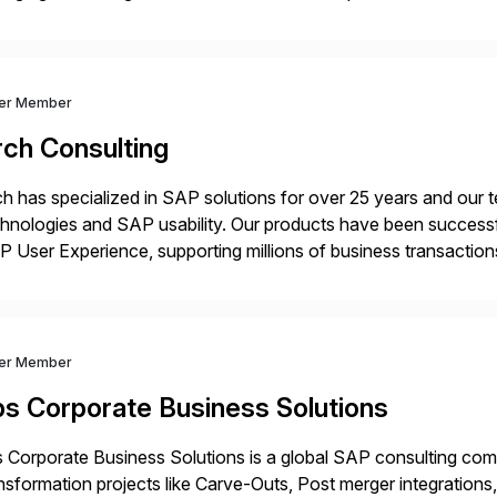
nance functions. Our solutions are SAP-embedded, cloud-ext
igned to deliver financial operational excellence, […]
ver Member
rch Consulting
h has specialized in SAP solutions for over 25 years and our
hnologies and SAP usability. Our products have been successfu
 User Experience, supporting millions of business transaction
ital Transformation, delivering custom processes based on S
ver Member
bs Corporate Business Solutions
 Corporate Business Solutions is a global SAP consulting co
nsformation projects like Carve-Outs, Post merger integrati