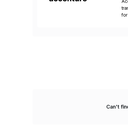
Acc
tra
for
S/
Can't fi