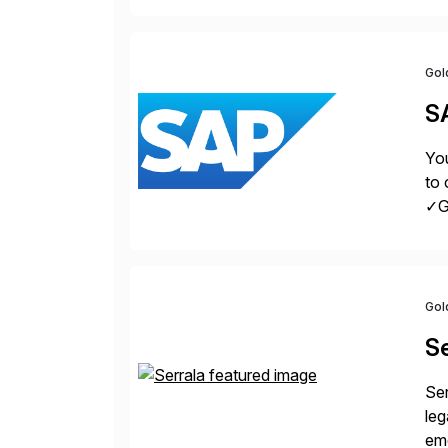
Gol
S
You
to 
✓Gr
fro
Gol
Se
Ser
leg
eme