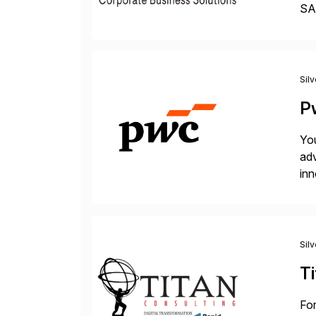
SAP
Tra
Sil
P
You
adv
inn
to 
Sil
Ti
For