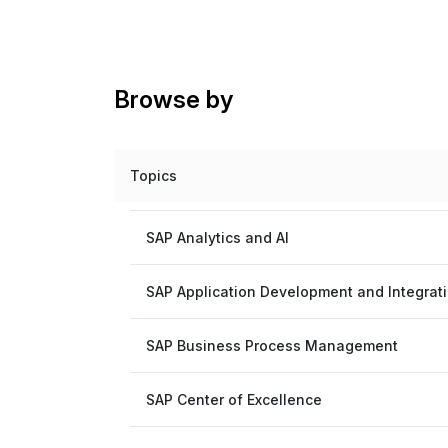
Browse by
Topics
SAP Analytics and AI
SAP Application Development and Integrat
SAP Business Process Management
SAP Center of Excellence