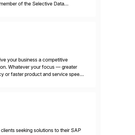
 member of the Selective Data
 end-to-end portfolio […]
ive your business a competitive
tion. Whatever your focus — greater
ncy or faster product and service speed
menting SAP’s […]
 clients seeking solutions to their SAP