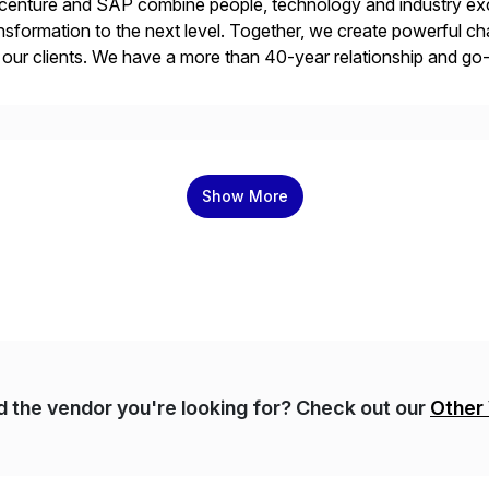
enture and SAP combine people, technology and industry exce
nsformation to the next level. Together, we create powerful ch
 our clients. We have a more than 40-year relationship and g
4HANA, SAP C/4HANA, sustainability, Industry X, SAP Indust
Show More
nd the vendor you're looking for? Check out our
Other