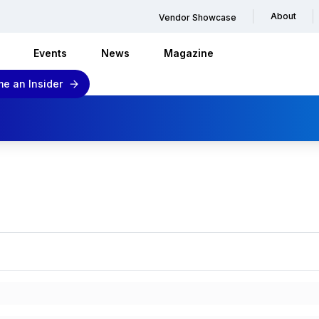
About
Vendor Showcase
Events
News
Magazine
e an Insider