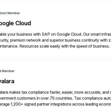
tinum Member
oogle Cloud
ble your business with SAP on Google Cloud. Our smart infra
urity, premium network and superior business continuity with 
ntenance. Resources scale easily with the speed of business.
ocesses with Google Cloud’s automated AI/ML models and anal
d Member
valara
lara makes tax compliance faster, easier, more accurate, and 
ernment customers in over 75 countries. Tax compliance auto
erage 1,200+ signed partner integrations across leading ecomm
er tax calculations, document management, tax return filing, a