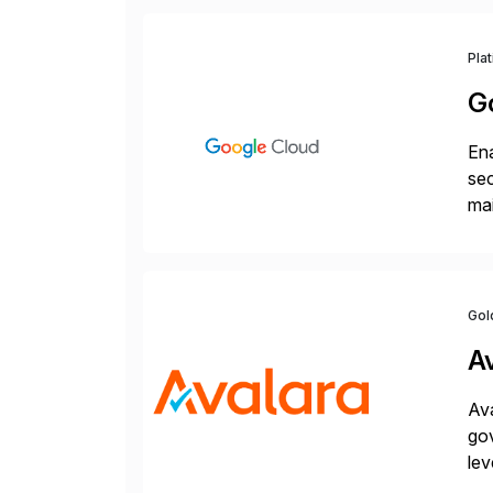
Pla
G
Ena
sec
mai
pr
Gol
A
Ava
gov
lev
pow