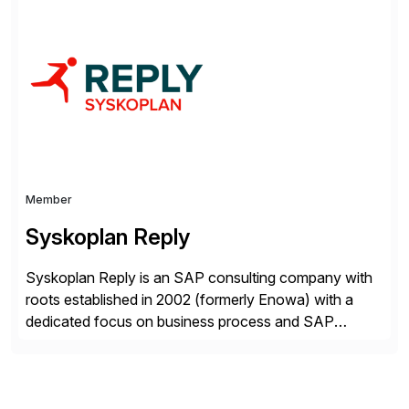
Asset Management, Digital Manufacturing, Project
Accounting, Construction Accounting, Cloud
Services, and S4 Rise Implementation Services. PDB
is a ASUG installation member, Education Partner,
Certified Solution Partner, and Consulting Partner. […]
Member
Syskoplan Reply
Syskoplan Reply is an SAP consulting company with
roots established in 2002 (formerly Enowa) with a
dedicated focus on business process and SAP
consulting. With almost 20 years of experience,
Syskoplan Reply is global SAP Gold partner with
recognized expertise in various industries executing
domestic and global transformative projects.