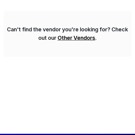
Syskoplan Reply’s clients enjoy the expertise […]
Can't find the vendor you're looking for? Check
out our
Other Vendors
.