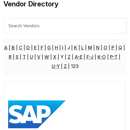
Vendor Directory
A
B
C
D
E
F
G
H
I
J
K
L
M
N
O
P
Q
R
S
T
U
V
W
X
Y
Z
A-E
F-J
K-O
P-T
U-Y
Z
123