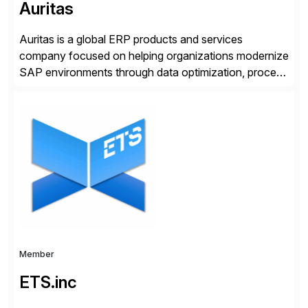
Auritas
Auritas is a global ERP products and services
company focused on helping organizations modernize
SAP environments through data optimization, process
automation, and product innovation. As an SAP Cloud
Choice Flex Partner, Auritas supports transformation
initiatives across the SAP landscape while helping
enterprises improve performance, reduce cost, and
get more value from existing IT investments. With […]
Member
ETS.inc