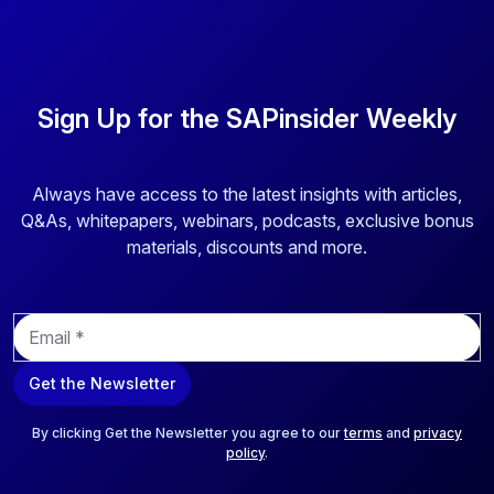
Sign Up for the SAPinsider Weekly
Always have access to the latest insights with articles,
Q&As, whitepapers, webinars, podcasts, exclusive bonus
materials, discounts and more.
E
m
a
Get the Newsletter
i
l
*
By clicking Get the Newsletter you agree to our
terms
and
privacy
policy
.