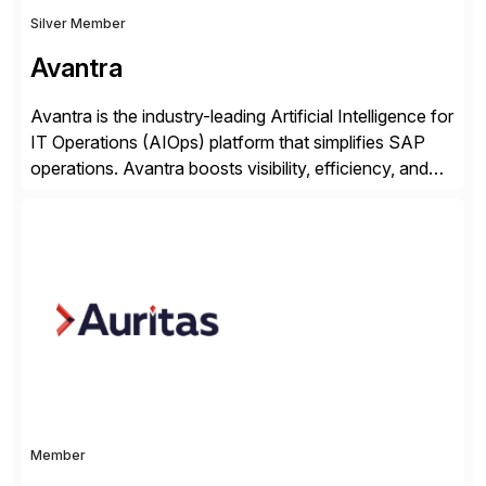
Silver Member
Avantra
Avantra is the industry-leading Artificial Intelligence for
IT Operations (AIOps) platform that simplifies SAP
operations. Avantra boosts visibility, efficiency, and
control of SAP landscapes – no matter the size,
shape, or scale of the technology stack. The
unmatched levels of intelligence and insight that
Avantra provides, give IT operations teams freedom
from monotonous and repetitive […]
Member