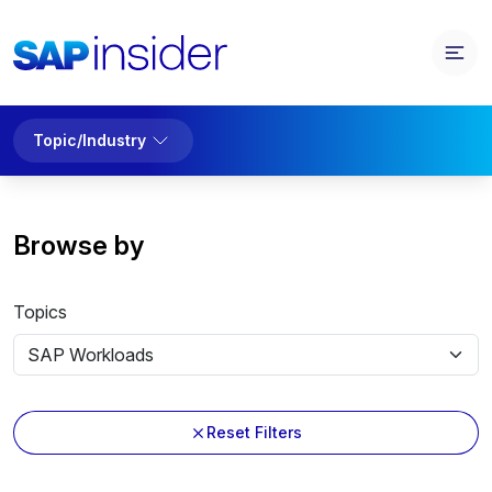
Topic/Industry
Browse by
Topics
Reset Filters