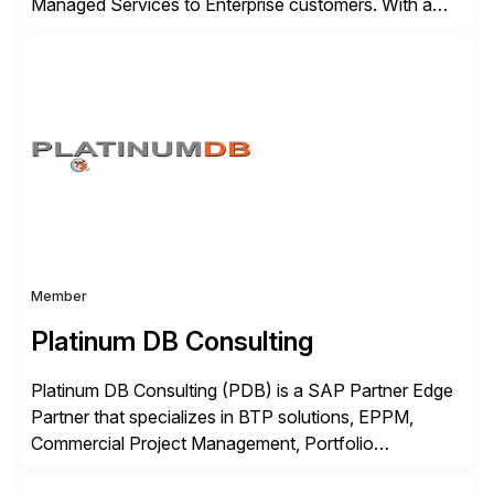
Managed Services to Enterprise customers. With a
portfolio of services designed to deliver the desired
outcomes from an SAP transformation, Lemongrass
engineers strategies and services that enable the
economics, scale and agility of hyperscale computing
while unlocking business innovation and controlling
the risks […]
Member
Platinum DB Consulting
Platinum DB Consulting (PDB) is a SAP Partner Edge
Partner that specializes in BTP solutions, EPPM,
Commercial Project Management, Portfolio
Management, SAC Analytics and Planning, Enterprise