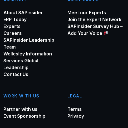
About SAPinsider
Meet our Experts
ERP Today
Join the Expert Network
Experts
SAPinsider Survey Hub –
Careers
Add Your Voice
SAPinsider Leadership
Team
Wellesley Information
Services Global
Leadership
Contact Us
WORK WITH US
LEGAL
Partner with us
Terms
Event Sponsorship
Privacy