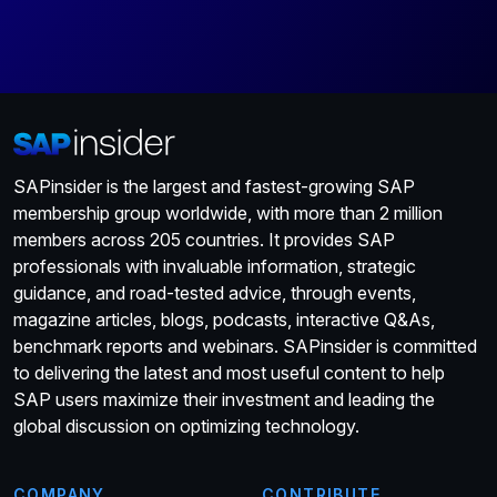
SAPinsider is the largest and fastest-growing SAP
membership group worldwide, with more than 2 million
members across 205 countries. It provides SAP
professionals with invaluable information, strategic
guidance, and road-tested advice, through events,
magazine articles, blogs, podcasts, interactive Q&As,
benchmark reports and webinars. SAPinsider is committed
to delivering the latest and most useful content to help
SAP users maximize their investment and leading the
global discussion on optimizing technology.
COMPANY
CONTRIBUTE