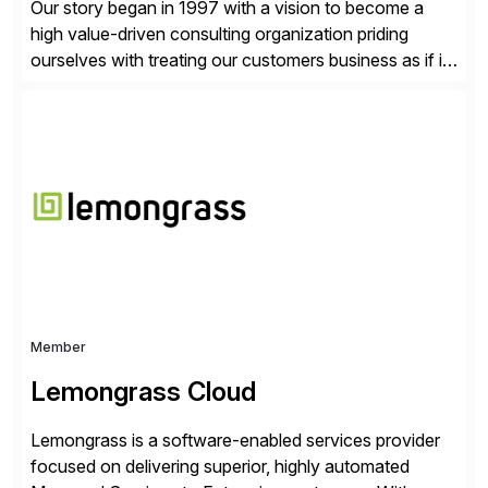
Our story began in 1997 with a vision to become a
high value-driven consulting organization priding
ourselves with treating our customers business as if it
was our own. We deliver business solutions using
information technology tools and platforms that we’d
implement if we were the customer, considering cost,
complexity, and time factors. Honesty, Integrity,
Transparency. This is […]
Member
Lemongrass Cloud
Lemongrass is a software-enabled services provider
focused on delivering superior, highly automated