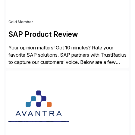
Gold Member
SAP Product Review
Your opinion matters! Got 10 minutes? Rate your
favorite SAP solutions. SAP partners with TrustRadius
to capture our customers’ voice. Below are a few
guidelines to help ensure your review is published:
✓Great reviews are detailed. Provide your response
with key examples that include quantifiable insights
from your unique experience. Specific details can
make a […]