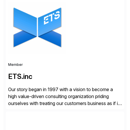
organizations across the U.S., LATAM, and the EU,
delivering both onsite and remote expertise tailored to
your project needs. As a boutique firm, we offer a
compelling […]
Member
ETS.inc
Our story began in 1997 with a vision to become a
high value-driven consulting organization priding
ourselves with treating our customers business as if it
was our own. We deliver business solutions using
information technology tools and platforms that we’d
implement if we were the customer, considering cost,