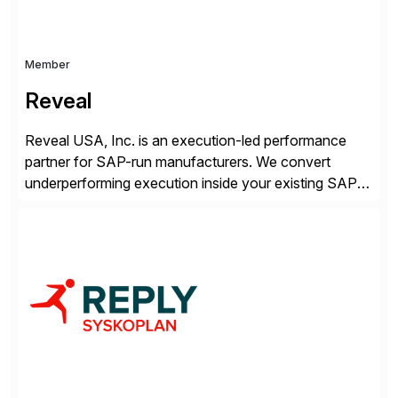
Member
Reveal
Reveal USA, Inc. is an execution-led performance
partner for SAP-run manufacturers. We convert
underperforming execution inside your existing SAP
into measurable financial results, improving service
levels, releasing working capital, and increasing
inventory turns. No new software. No open-ended
programs. Using our proven methodology, we
guarantee an 8x financial return within 12 months, or
your investment […]