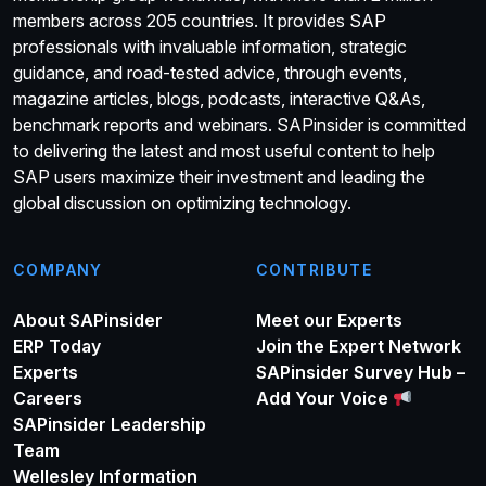
members across 205 countries. It provides SAP
professionals with invaluable information, strategic
guidance, and road-tested advice, through events,
magazine articles, blogs, podcasts, interactive Q&As,
benchmark reports and webinars. SAPinsider is committed
to delivering the latest and most useful content to help
SAP users maximize their investment and leading the
global discussion on optimizing technology.
COMPANY
CONTRIBUTE
About SAPinsider
Meet our Experts
ERP Today
Join the Expert Network
Experts
SAPinsider Survey Hub –
Careers
Add Your Voice
SAPinsider Leadership
Team
Wellesley Information