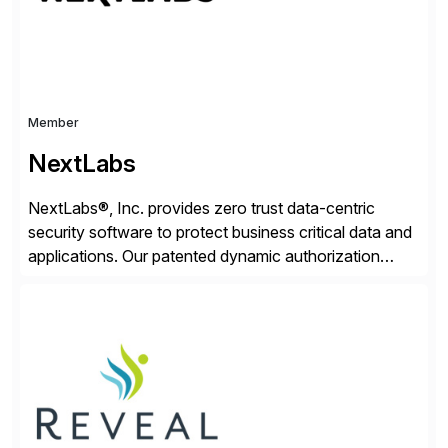
Member
NextLabs
NextLabs®, Inc. provides zero trust data-centric
security software to protect business critical data and
applications. Our patented dynamic authorization
technology and industry leading attribute-based zero
trust policy platform helps enterprises identify and
protect sensitive data, monitor and control access to
the data, and prevent regulatory violations – whether
in the cloud or on premises. The […]