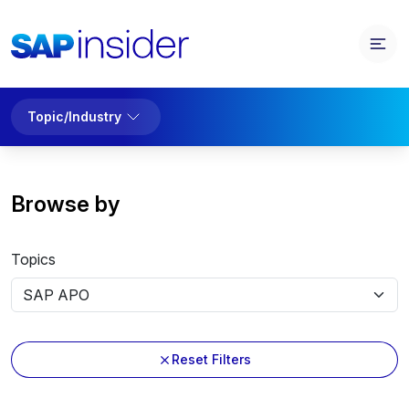
Topic/Industry
Browse by
Topics
Reset Filters