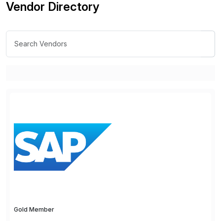
Vendor Directory
Gold Member