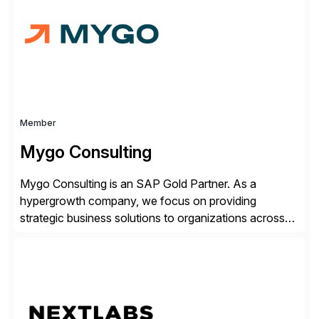
complexity, and time factors. Honesty, Integrity,
Transparency. This is […]
Member
Mygo Consulting
Mygo Consulting is an SAP Gold Partner. As a
hypergrowth company, we focus on providing
strategic business solutions to organizations across
various industries. With a commitment to excellence
and a customer-centric approach, we help our clients
optimize their operations, improve efficiency, and
achieve sustainable growth.