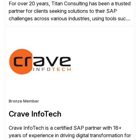
For over 20 years, Titan Consulting has been a trusted
partner for clients seeking solutions to their SAP
challenges across various industries, using tools such
as SAP BTP and Siemens/Mendix. Titan’s proven
track record showcases the ability to provide senior
consultants with a holistic approach, driving ROI and
scalability within clients’ ecosystems. Ready to start
[…]
Bronze Member
Crave InfoTech
Crave InfoTech is a certified SAP partner with 18+
years of experience in driving digital transformation for