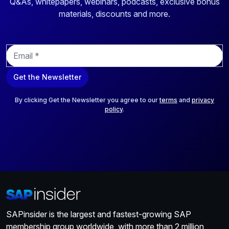
Q&As, whitepapers, webinars, podcasts, exclusive bonus
materials, discounts and more.
E
m
a
Get the Newsletter
i
l
*
By clicking Get the Newsletter you agree to our
terms
and
privacy
policy
.
SAPinsider is the largest and fastest-growing SAP
membership group worldwide, with more than 2 million