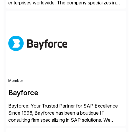
enterprises worldwide. The company specializes in
delivering intelligent solutions that help organizations
simplify access governance, streamline assessments,
modernize integrations, and optimize supply chain
operations. Their core offerings are AccessHub,
CoreAssess, Integration Suite, Integration Workbench,
and Digital Supply Chain. […]
Member
Bayforce
Bayforce: Your Trusted Partner for SAP Excellence
Since 1996, Bayforce has been a boutique IT
consulting firm specializing in SAP solutions. We
provide platinum-level resources and services to