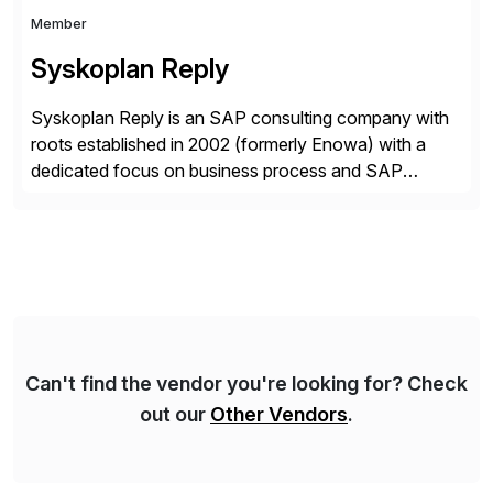
Member
Syskoplan Reply
Syskoplan Reply is an SAP consulting company with
roots established in 2002 (formerly Enowa) with a
dedicated focus on business process and SAP
consulting. With almost 20 years of experience,
Syskoplan Reply is global SAP Gold partner with
recognized expertise in various industries executing
domestic and global transformative projects.
Syskoplan Reply’s clients enjoy the expertise […]
Can't find the vendor you're looking for? Check
out our
Other Vendors
.