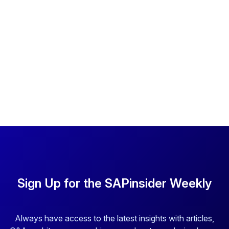
Sign Up for the SAPinsider Weekly
Always have access to the latest insights with articles,