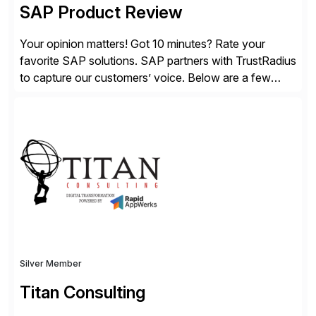
SAP Product Review
Your opinion matters! Got 10 minutes? Rate your
favorite SAP solutions. SAP partners with TrustRadius
to capture our customers’ voice. Below are a few
guidelines to help ensure your review is published:
✓Great reviews are detailed. Provide your response
with key examples that include quantifiable insights
from your unique experience. Specific details can
make a […]
Silver Member
Titan Consulting