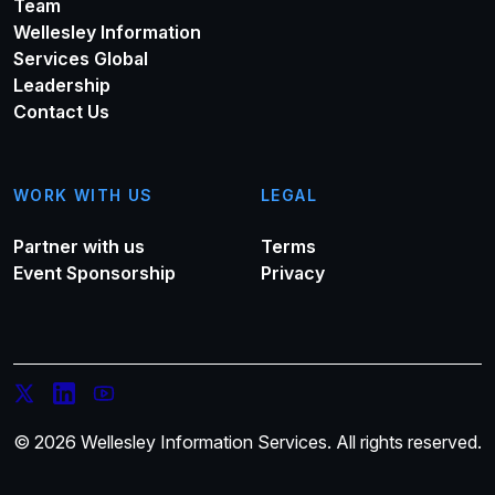
Team
Wellesley Information
Services Global
Leadership
Contact Us
WORK WITH US
LEGAL
Partner with us
Terms
Event Sponsorship
Privacy
© 2026 Wellesley Information Services. All rights reserved.