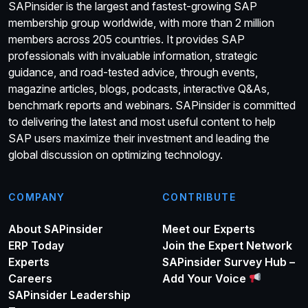
SAPinsider is the largest and fastest-growing SAP
membership group worldwide, with more than 2 million
members across 205 countries. It provides SAP
professionals with invaluable information, strategic
guidance, and road-tested advice, through events,
magazine articles, blogs, podcasts, interactive Q&As,
benchmark reports and webinars. SAPinsider is committed
to delivering the latest and most useful content to help
SAP users maximize their investment and leading the
global discussion on optimizing technology.
COMPANY
CONTRIBUTE
About SAPinsider
Meet our Experts
ERP Today
Join the Expert Network
Experts
SAPinsider Survey Hub –
Careers
Add Your Voice
SAPinsider Leadership