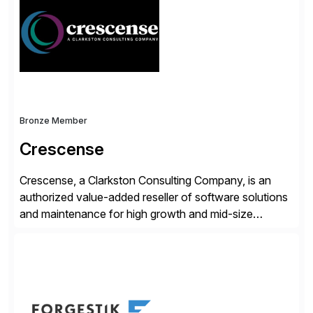
operations. Their core offerings are AccessHub,
CoreAssess, Integration Suite, Integration Workbench,
and Digital Supply Chain. […]
Bronze Member
Crescense
Crescense, a Clarkston Consulting Company, is an
authorized value-added reseller of software solutions
and maintenance for high growth and mid-size
companies. Crescense and its partners have
successfully implemented SAP solutions at hundreds
of companies over 25+ years with a proven
methodology and deep industry expertise in consumer
products, life sciences, retail, and wholesale