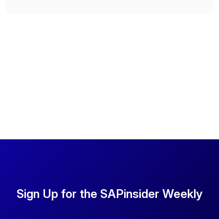
Sign Up for the SAPinsider Weekly