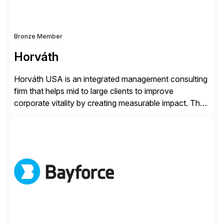
Bronze Member
Horváth
Horváth USA is an integrated management consulting
firm that helps mid to large clients to improve
corporate vitality by creating measurable impact. The
company’s USA headquarters is located in Atlanta,
Georgia with multiple locations domestically and brings
together cross-practice competencies to provide
seamless end-to-end solutions aligned with client
strategy. The USA company is a wholly-owned […]