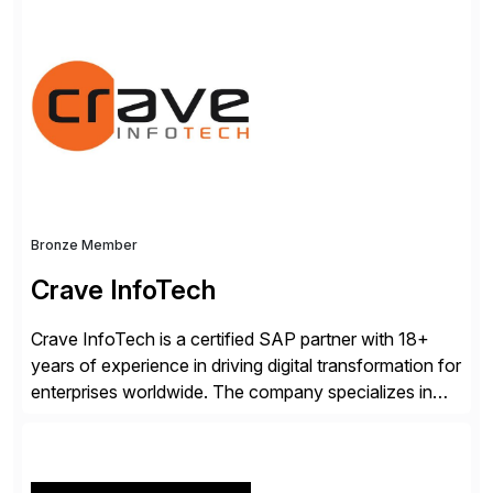
track record showcases the ability to provide senior
consultants with a holistic approach, driving ROI and
scalability within clients’ ecosystems. Ready to start
[…]
Bronze Member
Crave InfoTech
Crave InfoTech is a certified SAP partner with 18+
years of experience in driving digital transformation for
enterprises worldwide. The company specializes in
delivering intelligent solutions that help organizations
simplify access governance, streamline assessments,
modernize integrations, and optimize supply chain