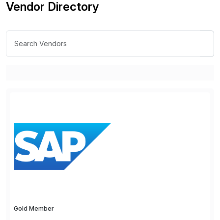
Vendor Directory
Gold Member