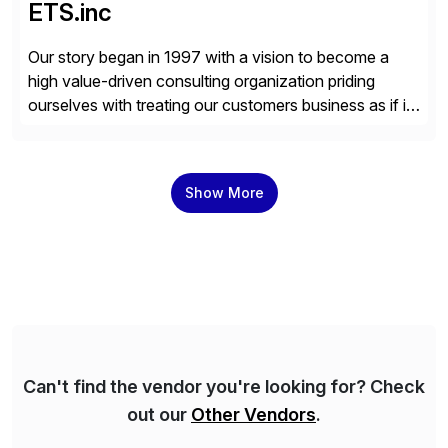
ETS.inc
Our story began in 1997 with a vision to become a
high value-driven consulting organization priding
ourselves with treating our customers business as if it
was our own. We deliver business solutions using
information technology tools and platforms that we’d
implement if we were the customer, considering cost,
Show More
complexity, and time factors. Honesty, Integrity,
Transparency. This is […]
Can't find the vendor you're looking for? Check
out our
Other Vendors
.