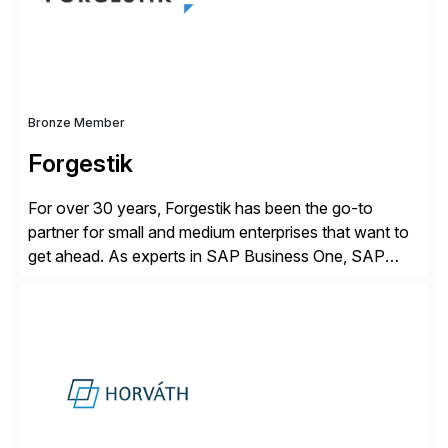
distribution.
Bronze Member
Forgestik
For over 30 years, Forgestik has been the go-to
partner for small and medium enterprises that want to
get ahead. As experts in SAP Business One, SAP
S/4HANA Public Cloud and Sage Intacct ERP
solutions implementation, we provide end-to-end
support – from deployment to optimization and
beyond – helping companies succeed without worry.