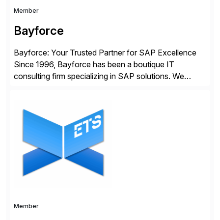
Member
Bayforce
Bayforce: Your Trusted Partner for SAP Excellence
Since 1996, Bayforce has been a boutique IT
consulting firm specializing in SAP solutions. We
provide platinum-level resources and services to
organizations across the U.S., LATAM, and the EU,
delivering both onsite and remote expertise tailored to
your project needs. As a boutique firm, we offer a
compelling […]
Member