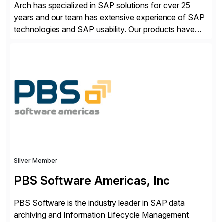
Arch has specialized in SAP solutions for over 25
years and our team has extensive experience of SAP
technologies and SAP usability. Our products have
been successful in the previously niche market of
SAP User Experience, supporting millions of business
transactions since 2007. We specialize in SAP Digital
Transformation, delivering custom processes based
on SAP […]
Silver Member
PBS Software Americas, Inc
PBS Software is the industry leader in SAP data
archiving and Information Lifecycle Management