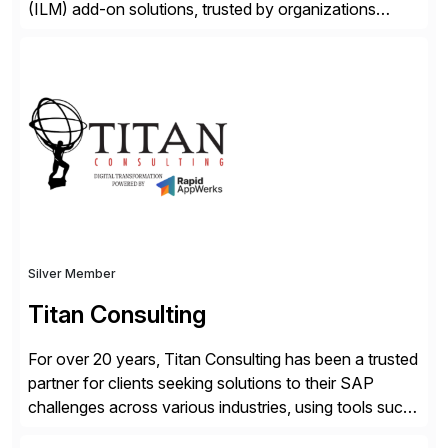
(ILM) add-on solutions, trusted by organizations
worldwide to transform SAP data management
strategies. The PBS Software portfolio combines
innovative add-on products that provide seamless,
real-time access to archived SAP data directly within
standard SAP transactions, ensuring compliance and
enhanced system performance […]
Silver Member
Titan Consulting
For over 20 years, Titan Consulting has been a trusted
partner for clients seeking solutions to their SAP
challenges across various industries, using tools such
as SAP BTP and Siemens/Mendix. Titan’s proven