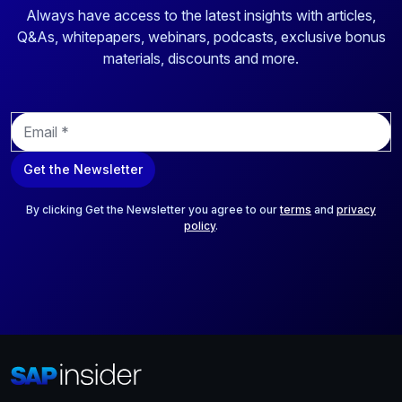
Always have access to the latest insights with articles,
Q&As, whitepapers, webinars, podcasts, exclusive bonus
materials, discounts and more.
E
m
a
Get the Newsletter
i
l
*
By clicking Get the Newsletter you agree to our
terms
and
privacy
policy
.