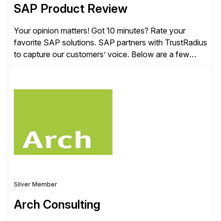
SAP Product Review
Your opinion matters! Got 10 minutes? Rate your
favorite SAP solutions. SAP partners with TrustRadius
to capture our customers’ voice. Below are a few
guidelines to help ensure your review is published:
✓Great reviews are detailed. Provide your response
with key examples that include quantifiable insights
from your unique experience. Specific details can
make a […]
Silver Member
Arch Consulting