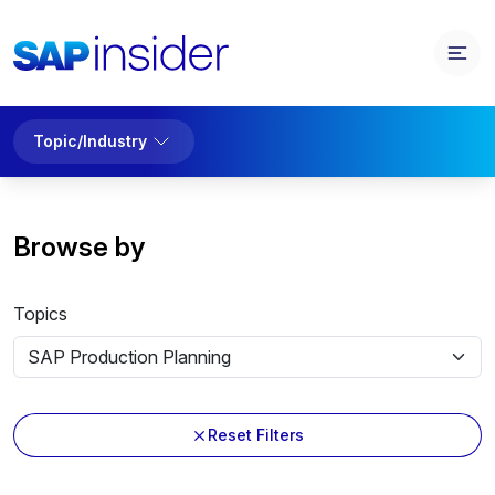
Topic/Industry
Browse by
Topics
Reset Filters