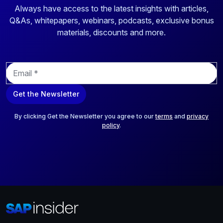
Always have access to the latest insights with articles,
Q&As, whitepapers, webinars, podcasts, exclusive bonus
materials, discounts and more.
E
m
a
Get the Newsletter
i
l
*
By clicking Get the Newsletter you agree to our
terms
and
privacy
policy
.