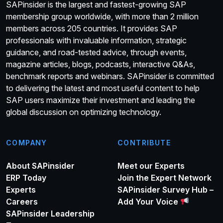
SAPinsider is the largest and fastest-growing SAP
membership group worldwide, with more than 2 million
members across 205 countries. It provides SAP
professionals with invaluable information, strategic
guidance, and road-tested advice, through events,
magazine articles, blogs, podcasts, interactive Q&As,
benchmark reports and webinars. SAPinsider is committed
to delivering the latest and most useful content to help
SAP users maximize their investment and leading the
global discussion on optimizing technology.
COMPANY
CONTRIBUTE
About SAPinsider
Meet our Experts
ERP Today
Join the Expert Network
Experts
SAPinsider Survey Hub –
Careers
Add Your Voice
SAPinsider Leadership