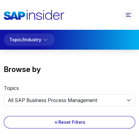
Topic/Industry
Browse by
Topics
Reset Filters