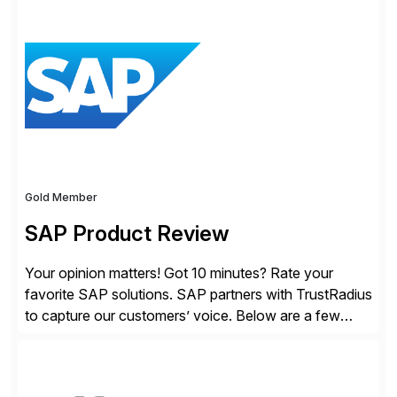
modern Finance, so you can stop wrangling data, start
steering the business, and Take Finance Further.
Gold Member
SAP Product Review
Your opinion matters! Got 10 minutes? Rate your
favorite SAP solutions. SAP partners with TrustRadius
to capture our customers’ voice. Below are a few
guidelines to help ensure your review is published:
✓Great reviews are detailed. Provide your response
with key examples that include quantifiable insights