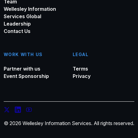
Team
Wellesley Information
Services Global
Leadership
Contact Us
WORK WITH US
LEGAL
Partner with us
Terms
Event Sponsorship
Privacy
© 2026 Wellesley Information Services. All rights reserved.