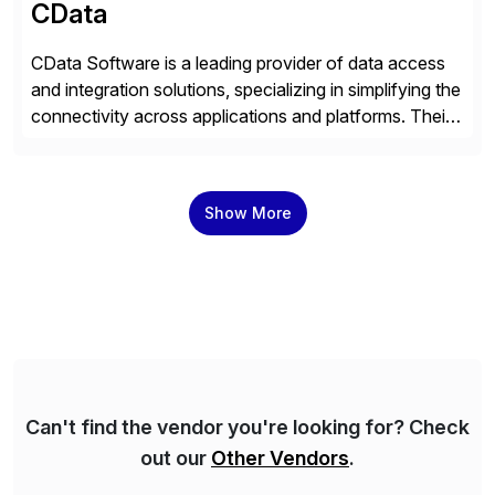
CData
CData Software is a leading provider of data access
and integration solutions, specializing in simplifying the
connectivity across applications and platforms. Their
offerings include SAP data extraction, real-time data
connectors, data replication and ETL/ELT. With
connections to over 300 systems (including
Show More
SQL/NoSQL databases, files, and applications),
CData enables business to accelerate tech
modernization, automate data […]
Can't find the vendor you're looking for? Check
out our
Other Vendors
.