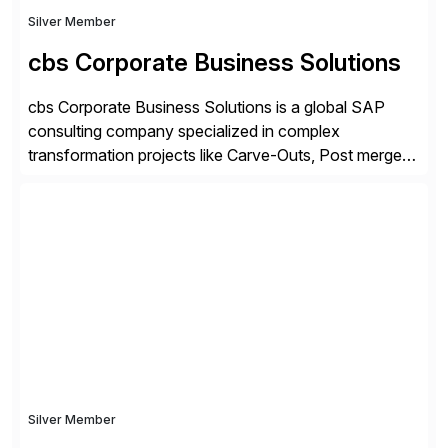
Silver Member
cbs Corporate Business Solutions
cbs Corporate Business Solutions is a global SAP
consulting company specialized in complex
transformation projects like Carve-Outs, Post merger
integrations, move to SAP S/4HANA, and global SAP
rollouts. A global leader in SAP data migration and
founding member of the Selective Data Transition
Engagement group, cbs is the only SAP partner with
an end-to-end portfolio […]
Silver Member