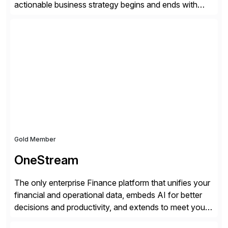
actionable business strategy begins and ends with
accessible financial and operational data. With
solutions for SAP customers across financial planning
and analysis (FP&A), accounting, IT, and supply chain
operations, we transform how teams operate,
empowering leaders to make […]
Gold Member
OneStream
The only enterprise Finance platform that unifies your
financial and operational data, embeds AI for better
decisions and productivity, and extends to meet your
changing needs. We built the operating system for