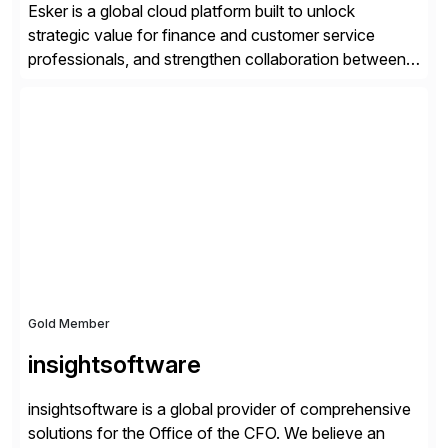
Esker is a global cloud platform built to unlock
strategic value for finance and customer service
professionals, and strengthen collaboration between
companies by automating the cash conversion cycle.
Founded in 1985, Esker operates in North America,
Latin America, Europe and Asia Pacific with global
headquarters in Lyon, France, and U.S. headquarters
in Madison, Wisconsin. Esker […]
Gold Member
insightsoftware
insightsoftware is a global provider of comprehensive
solutions for the Office of the CFO. We believe an