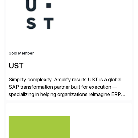
from your unique experience. Specific details can
make a […]
Gold Member
UST
Simplify complexity. Amplify results UST is a global
SAP transformation partner built for execution —
specializing in helping organizations reimagine ERP
with clarity and confidence. Anchored in SAP
S/4HANA, accelerated by AI, and extended through
composable cloud-native architecture, UST doesn’t
just go live. We help clients realize value from day one
to year ten. We don’t sell technology. […]