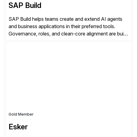
SAP Build
SAP Build helps teams create and extend AI agents
and business applications in their preferred tools.
Governance, roles, and clean-core alignment are built
in from the start and grounded in business context and
processes.
Gold Member
Esker