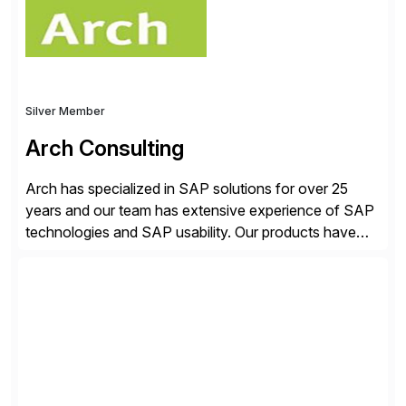
Silver Member
Arch Consulting
Arch has specialized in SAP solutions for over 25
years and our team has extensive experience of SAP
technologies and SAP usability. Our products have
been successful in the previously niche market of
SAP User Experience, supporting millions of business
transactions since 2007. We specialize in SAP Digital
Transformation, delivering custom processes based
on SAP […]