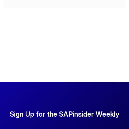
Sign Up for the SAPinsider Weekly