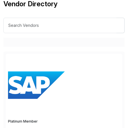
Vendor Directory
Platinum Member