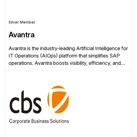
Silver Member
Avantra
Avantra is the industry-leading Artificial Intelligence for
IT Operations (AIOps) platform that simplifies SAP
operations. Avantra boosts visibility, efficiency, and
control of SAP landscapes – no matter the size,
shape, or scale of the technology stack. The
unmatched levels of intelligence and insight that
Avantra provides, give IT operations teams freedom
from monotonous and repetitive […]