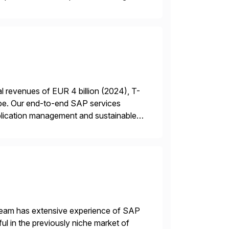
 revenues of EUR 4 billion (2024), T-
rope. Our end-to-end SAP services
plication management and sustainable
 a RISE […]
 team has extensive experience of SAP
l in the previously niche market of