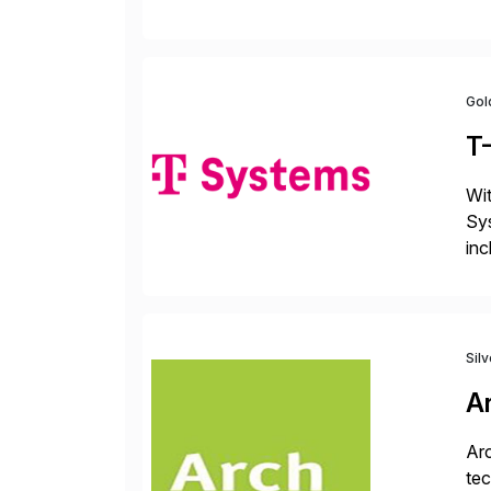
fro
Gol
T
Wit
Sys
inc
ope
Sil
A
Arc
tec