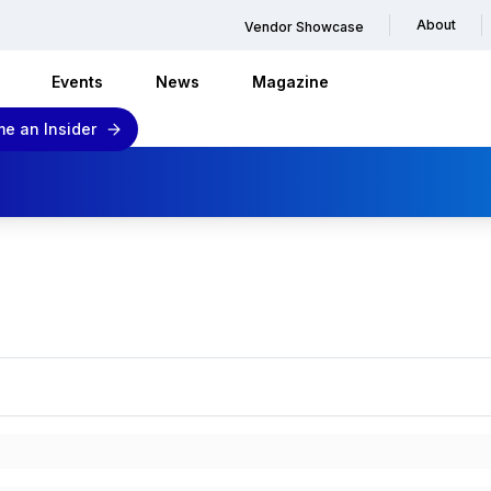
About
Vendor Showcase
Events
News
Magazine
e an Insider