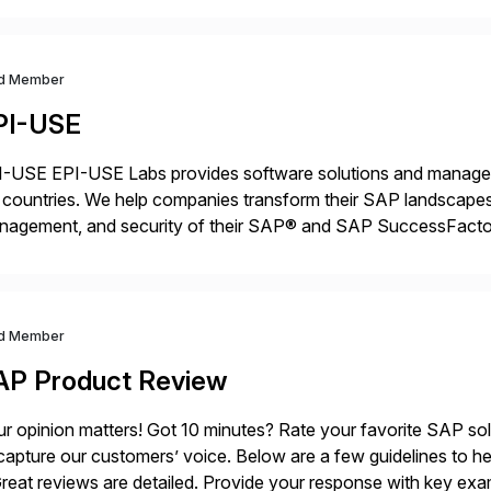
d Member
PI-USE
-USE EPI-USE Labs provides software solutions and managed 
countries. We help companies transform their SAP landscapes
nagement, and security of their SAP® and SAP SuccessFactor
y-to-day SAP reporting to complete S/4HANA system migratio
ndscape […]
d Member
AP Product Review
r opinion matters! Got 10 minutes? Rate your favorite SAP so
capture our customers’ voice. Below are a few guidelines to he
eat reviews are detailed. Provide your response with key examp