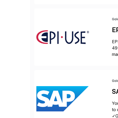
Gol
E
EPI
49 
ma
da
la
Gol
S
You
to 
✓Gr