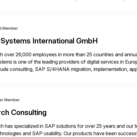
m your unique experience. Specific details can make a […]
d Member
-Systems International GmbH
h over 26,000 employees in more than 25 countries and annual
tems is one of the leading providers of digital services in Eu
lude consulting, SAP S/4HANA migration, implementation, ap
ration of SAP systems on private cloud and hyperscalers. As
ver Member
rch Consulting
h has specialized in SAP solutions for over 25 years and our
hnologies and SAP usability. Our products have been successfu