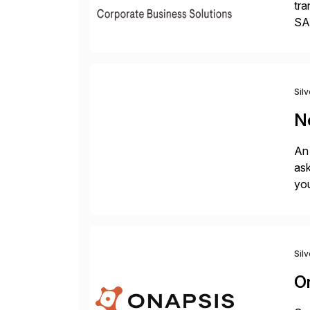
tra
SAP
Tra
Sil
N
An 
ask
you
bac
Sil
O