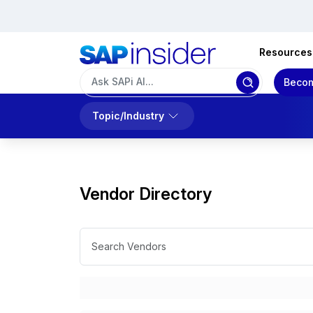
Resources
Becom
Topic/Industry
Vendor Directory