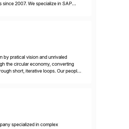
s since 2007. We specialize in SAP
AP […]
 by pratical vision and unrivaled
gh the circular economy, converting
ough short, iterative loops. Our people,
power of technology […]
mpany specialized in complex