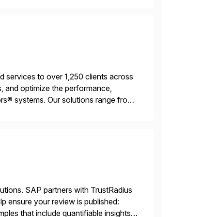
services to over 1,250 clients across
, and optimize the performance,
s® systems. Our solutions range from
ns. We simplify and speed up
lutions. SAP partners with TrustRadius
lp ensure your review is published:
les that include quantifiable insights