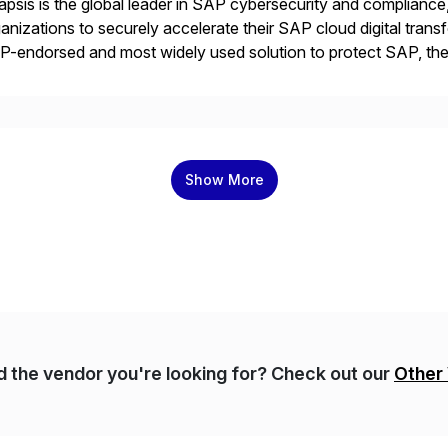
psis is the global leader in SAP cybersecurity and compliance,
anizations to securely accelerate their SAP cloud digital tran
P-endorsed and most widely used solution to protect SAP, t
ersecurity and SAP teams with automated compliance, vulnera
d secure development […]
Show More
nd the vendor you're looking for? Check out our
Other