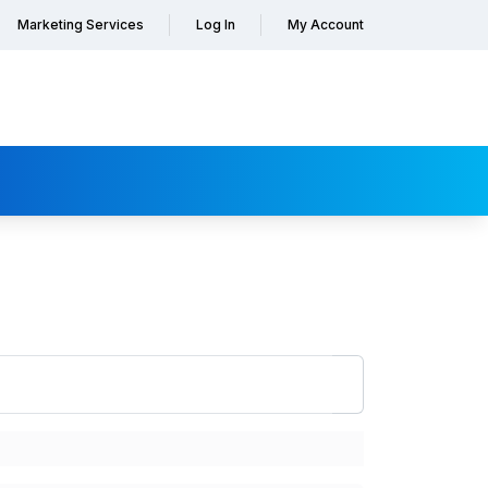
Marketing Services
Log In
My Account