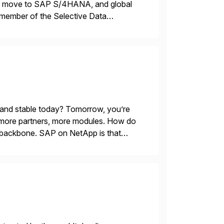
ons, move to SAP S/4HANA, and global
 member of the Selective Data
 end-to-end portfolio […]
 and stable today? Tomorrow, you’re
 more partners, more modules. How do
le backbone. SAP on NetApp is that