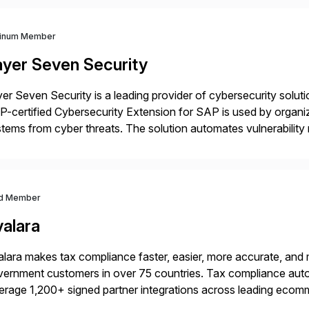
tinum Member
ayer Seven Security
er Seven Security is a leading provider of cybersecurity solu
-certified Cybersecurity Extension for SAP is used by organ
tems from cyber threats. The solution automates vulnerabilit
 threat detection to protect SAP systems against fraud, espi
]
d Member
valara
lara makes tax compliance faster, easier, more accurate, and 
ernment customers in over 75 countries. Tax compliance auto
erage 1,200+ signed partner integrations across leading ecomm
er tax calculations, document management, tax return filing, a