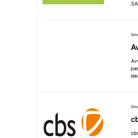
SAP
Dig
Sil
A
Avv
pas
ide
pro
Sil
c
cbs