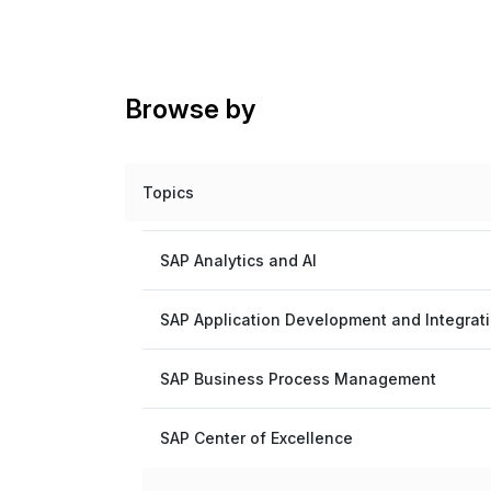
Browse by
Topics
SAP Analytics and AI
SAP Application Development and Integrat
SAP Business Process Management
SAP Center of Excellence