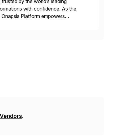
 trusted by the world’s leading
sformations with confidence. As the
he Onapsis Platform empowers
bility management, threat detection,
 Vendors
.