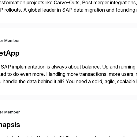
nsformation projects like Carve-Outs, Post merger integrati
 rollouts. A global leader in SAP data migration and founding
nsition Engagement group, cbs is the only SAP partner with an
ver Member
etApp
SAP implementation is always about balance. Up and running
ed to do even more. Handling more transactions, more users,
 handle the data behind it all? You need a solid, agile, scalab
kbone. NetApp’s storage provisioning and […]
ver Member
napsis