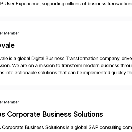
 User Experience, supporting millions of business transaction
ital Transformation, delivering custom processes based on S
ver Member
vvale
ale is a global Digital Business Transformation company, driven
sion. We are on a mission to transform modern business throu
as into actionable solutions that can be implemented quickly thr
prietary SaaS solutions, and methodology, multiplied by the 
ver Member
bs Corporate Business Solutions
 Corporate Business Solutions is a global SAP consulting co