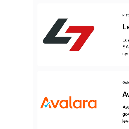
Pla
L
Lay
SAP
sys
and
[…
Gol
A
Ava
gov
lev
pow