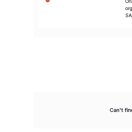
Ona
org
SA
Cyb
an
Can't fi