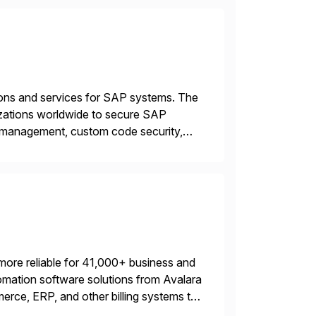
tions and services for SAP systems. The
izations worldwide to secure SAP
y management, custom code security,
onage and sabotage. The Cybersecurity
more reliable for 41,000+ business and
mation software solutions from Avalara
erce, ERP, and other billing systems to
nd tax content access. Visit […]