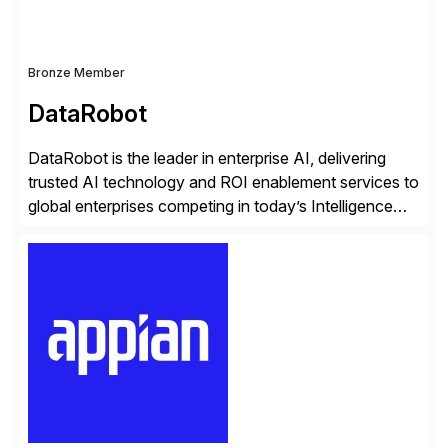
Bronze Member
DataRobot
DataRobot is the leader in enterprise AI, delivering
trusted AI technology and ROI enablement services to
global enterprises competing in today’s Intelligence
Revolution. Its enterprise AI platform maximizes
business value by delivering AI at scale and
continuously optimizing performance over time. Learn
more at datarobot.com.