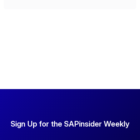
Sign Up for the SAPinsider Weekly