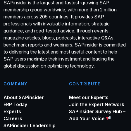
SAPinsider is the largest and fastest-growing SAP
membership group worldwide, with more than 2 million
members across 205 countries. It provides SAP
professionals with invaluable information, strategic
guidance, and road-tested advice, through events,
magazine articles, blogs, podcasts, interactive Q&As,
benchmark reports and webinars. SAPinsider is committed
to delivering the latest and most useful content to help
SAP users maximize their investment and leading the
global discussion on optimizing technology.
COMPANY
CONTRIBUTE
About SAPinsider
Meet our Experts
ERP Today
Join the Expert Network
Experts
SAPinsider Survey Hub –
Careers
Add Your Voice
SAPinsider Leadership