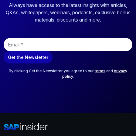
Always have access to the latest insights with articles,
Q&As, whitepapers, webinars, podcasts, exclusive bonus
materials, discounts and more.
E
m
a
Get the Newsletter
i
l
*
By clicking Get the Newsletter you agree to our
terms
and
privacy
policy
.