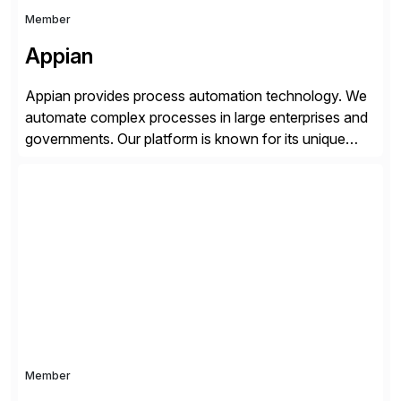
Member
Appian
Appian provides process automation technology. We
automate complex processes in large enterprises and
governments. Our platform is known for its unique
reliability and scale. We’ve been automating processes
for 25 years and understand enterprise operations like
no one else. Appian gives you an agility layer that
helps modernize and extend your SAP application
suite. Instead […]
Member