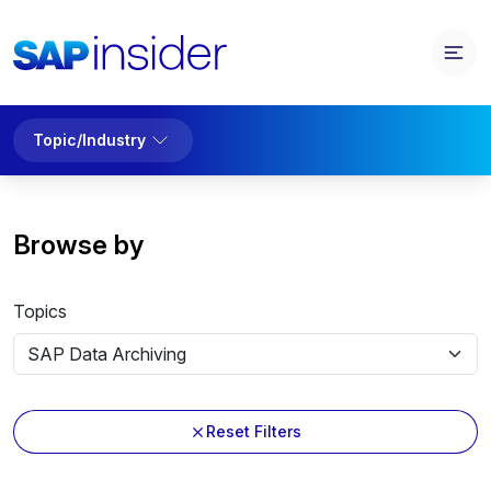
Topic/Industry
Browse by
Topics
Reset Filters