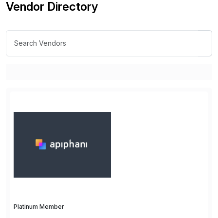
Vendor Directory
Platinum Member