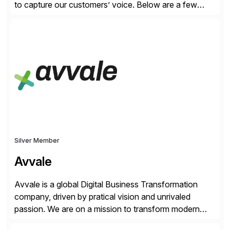
to capture our customers’ voice. Below are a few
guidelines to help ensure your review is published:
✓Great reviews are detailed. Provide your response
with key examples that include quantifiable insights
from your unique experience. Specific details can
make a […]
Silver Member
Avvale
Avvale is a global Digital Business Transformation
company, driven by pratical vision and unrivaled
passion. We are on a mission to transform modern
business through the circular economy, converting