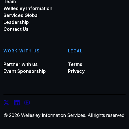
Team
Wellesley Information
Services Global
Leadership
Contact Us
WORK WITH US
LEGAL
Partner with us
Terms
Event Sponsorship
Privacy
© 2026 Wellesley Information Services. All rights reserved.