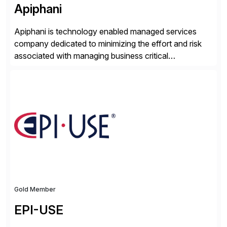
Apiphani
Apiphani is technology enabled managed services
company dedicated to minimizing the effort and risk
associated with managing business critical
applications. By integrating decades of industry
experience with Deep Automation™ and machine
learning we are able to drive extreme efficiency and
reliability in support of our client’s applications. With a
rigorous devops culture at its core, […]
Gold Member
EPI-USE