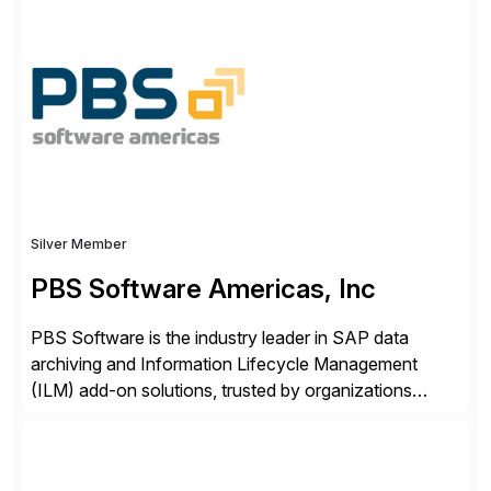
ideas into actionable solutions that can be
implemented quickly through short, iterative loops. Our
people, proprietary SaaS solutions, and methodology,
multiplied by the power of technology […]
Silver Member
PBS Software Americas, Inc
PBS Software is the industry leader in SAP data
archiving and Information Lifecycle Management
(ILM) add-on solutions, trusted by organizations
worldwide to transform SAP data management
strategies. The PBS Software portfolio combines
innovative add-on products that provide seamless,