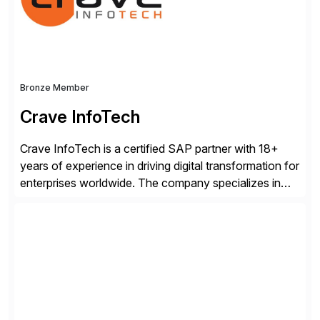
industry standard for restructuring and modernizing
[…]
Bronze Member
Crave InfoTech
Crave InfoTech is a certified SAP partner with 18+
years of experience in driving digital transformation for
enterprises worldwide. The company specializes in
delivering intelligent solutions that help organizations
simplify access governance, streamline assessments,
modernize integrations, and optimize supply chain
operations. Their core offerings are AccessHub,
CoreAssess, Integration Suite, Integration Workbench,
and Digital Supply Chain. […]