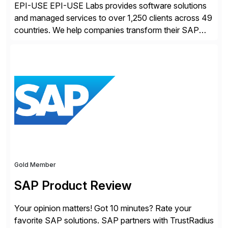
EPI-USE EPI-USE Labs provides software solutions
and managed services to over 1,250 clients across 49
countries. We help companies transform their SAP
landscapes, and optimize the performance,
management, and security of their SAP® and SAP
SuccessFactors® systems. Our solutions range from
day-to-day SAP reporting to complete S/4HANA
system migrations. We simplify and speed up
landscape […]
Gold Member
SAP Product Review
Your opinion matters! Got 10 minutes? Rate your
favorite SAP solutions. SAP partners with TrustRadius