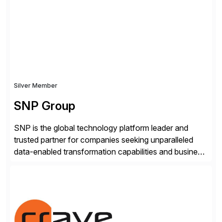
real-time access to archived SAP data directly within
standard SAP transactions, ensuring compliance and
enhanced system performance […]
Silver Member
SNP Group
SNP is the global technology platform leader and
trusted partner for companies seeking unparalleled
data-enabled transformation capabilities and business
agility. SNP’s Kyano platform integrates all necessary
capabilities and partner offerings to provide a
comprehensive software-based experience in data
migration and management. Combined with the
BLUEFIELD® approach, Kyano sets a comprehensive