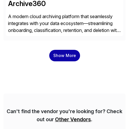
Archive360
A modern cloud archiving platform that seamlessly
integrates with your data ecosystem—streamlining
onboarding, classification, retention, and deletion with
powerful automation and full audit trails. Built-in
encryption and entitlement controls, ensure your data
stays secure, compliant, and accessible—ready to
Show More
power real-time analytics and future AI initiatives.
Can't find the vendor you're looking for? Check
out our
Other Vendors
.