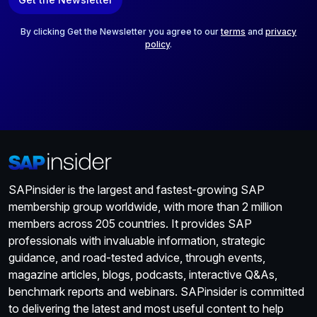
i
l
*
By clicking Get the Newsletter you agree to our
terms
and
privacy
policy
.
SAPinsider is the largest and fastest-growing SAP
membership group worldwide, with more than 2 million
members across 205 countries. It provides SAP
professionals with invaluable information, strategic
guidance, and road-tested advice, through events,
magazine articles, blogs, podcasts, interactive Q&As,
benchmark reports and webinars. SAPinsider is committed
to delivering the latest and most useful content to help