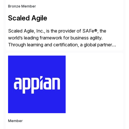
Bronze Member
Scaled Agile
Scaled Agile, Inc., is the provider of SAFe®, the
world’s leading framework for business agility.
Through learning and certification, a global partner
network, and a growing community of over 1,000,000
trained professionals, Scaled Agile helps enterprises
build agility into their culture so they can quickly
identify and deliver customer value, capitalize on
emerging opportunities, and […]
Member