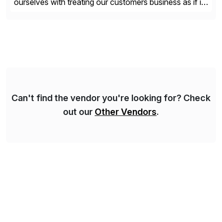
ourselves with treating our customers business as if it
was our own. We deliver business solutions using
information technology tools and platforms that we’d
implement if we were the customer, considering cost,
complexity, and time factors. Honesty, Integrity,
Transparency. This is […]
Can't find the vendor you're looking for? Check
out our
Other Vendors
.