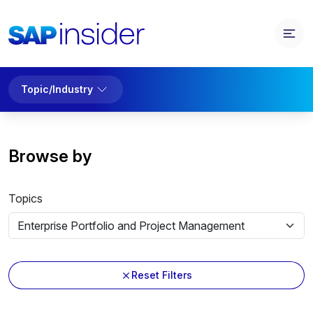
Topic/Industry
Browse by
Topics
Reset Filters