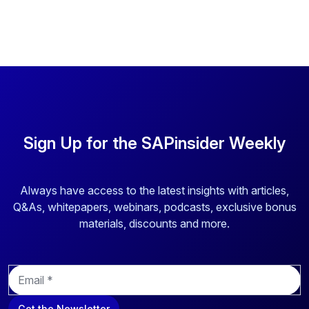
Sign Up for the SAPinsider Weekly
Always have access to the latest insights with articles,
Q&As, whitepapers, webinars, podcasts, exclusive bonus
materials, discounts and more.
E
m
a
Get the Newsletter