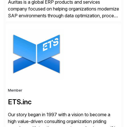
Auritas is a global ERP products and services
company focused on helping organizations modernize
SAP environments through data optimization, process
automation, and product innovation. As an SAP Cloud
Choice Flex Partner, Auritas supports transformation
initiatives across the SAP landscape while helping
enterprises improve performance, reduce cost, and
get more value from existing IT investments. With […]
Member
ETS.inc
Our story began in 1997 with a vision to become a
high value-driven consulting organization priding