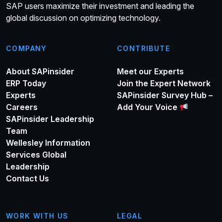
SAP users maximize their investment and leading the
global discussion on optimizing technology.
COMPANY
CONTRIBUTE
About SAPinsider
Meet our Experts
ERP Today
Join the Expert Network
Experts
SAPinsider Survey Hub –
Careers
Add Your Voice
SAPinsider Leadership
Team
Wellesley Information
Services Global
Leadership
Contact Us
WORK WITH US
LEGAL