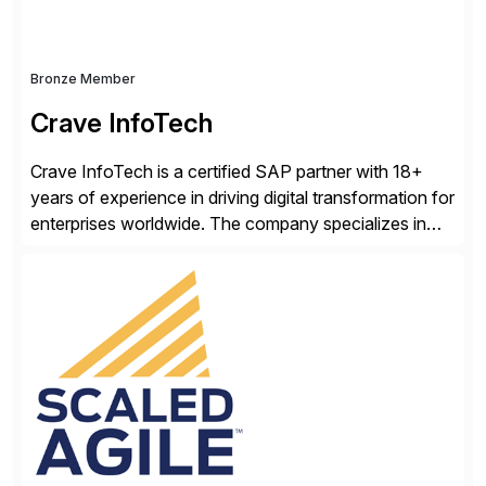
Bronze Member
Crave InfoTech
Crave InfoTech is a certified SAP partner with 18+
years of experience in driving digital transformation for
enterprises worldwide. The company specializes in
delivering intelligent solutions that help organizations
simplify access governance, streamline assessments,
modernize integrations, and optimize supply chain
operations. Their core offerings are AccessHub,
CoreAssess, Integration Suite, Integration Workbench,
and Digital Supply Chain. […]