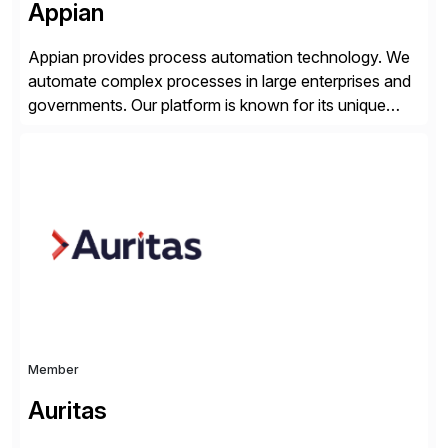
Appian
Appian provides process automation technology. We
automate complex processes in large enterprises and
governments. Our platform is known for its unique
reliability and scale. We’ve been automating processes
for 25 years and understand enterprise operations like
no one else. Appian gives you an agility layer that
helps modernize and extend your SAP application
suite. Instead […]
Member
Auritas