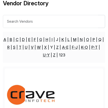
Vendor Directory
A
B
C
D
E
F
G
H
I
J
K
L
M
N
O
P
Q
R
S
T
U
V
W
X
Y
Z
A-E
F-J
K-O
P-T
U-Y
Z
123