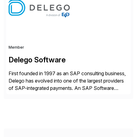
strategy. The USA company is a wholly-owned […]
Member
Delego Software
First founded in 1997 as an SAP consulting business,
Delego has evolved into one of the largest providers
of SAP-integrated payments. An SAP Software
Partner since 2000, Delego was the first to receive
the SAP certification as a payments solution. Today,
we help the world’s leading companies expand their e-
payment capabilities, seamlessly integrating and
securing […]