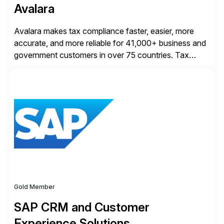
Avalara
Avalara makes tax compliance faster, easier, more
accurate, and more reliable for 41,000+ business and
government customers in over 75 countries. Tax
compliance automation software solutions from
Avalara leverage 1,200+ signed partner integrations
across leading ecommerce, ERP, and other billing
systems to power tax calculations, document
management, tax return filing, and tax content access.
Visit […]
Gold Member
SAP CRM and Customer
Experience Solutions