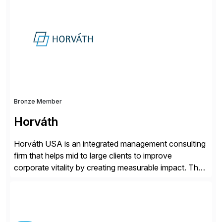
for retail, wholesale, and manufacturing and any
industry with complex B2B or B2C sales. As a Gold
Partner, Endorsed App provider, and […]
Bronze Member
Horváth
Horváth USA is an integrated management consulting
firm that helps mid to large clients to improve
corporate vitality by creating measurable impact. The
company’s USA headquarters is located in Atlanta,
Georgia with multiple locations domestically and brings
together cross-practice competencies to provide
seamless end-to-end solutions aligned with client