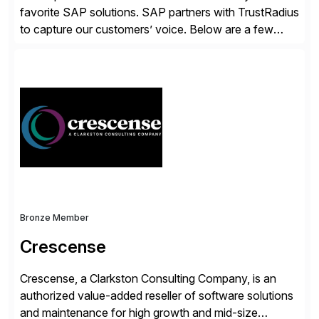
favorite SAP solutions. SAP partners with TrustRadius
to capture our customers’ voice. Below are a few
guidelines to help ensure your review is published:
✓Great reviews are detailed. Provide your response
with key examples that include quantifiable insights
from your unique experience. Specific details can
make a […]
Bronze Member
Crescense
Crescense, a Clarkston Consulting Company, is an
authorized value-added reseller of software solutions
and maintenance for high growth and mid-size