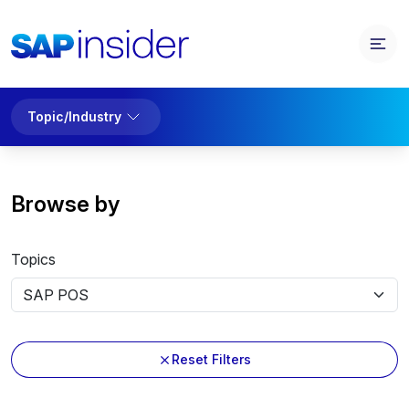
Topic/Industry
Browse by
Topics
Reset Filters