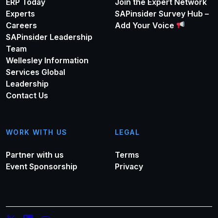
ERP Today
Join the Expert Network
Experts
SAPinsider Survey Hub –
Careers
Add Your Voice
SAPinsider Leadership
Team
Wellesley Information
Services Global
Leadership
Contact Us
WORK WITH US
LEGAL
Partner with us
Terms
Event Sponsorship
Privacy