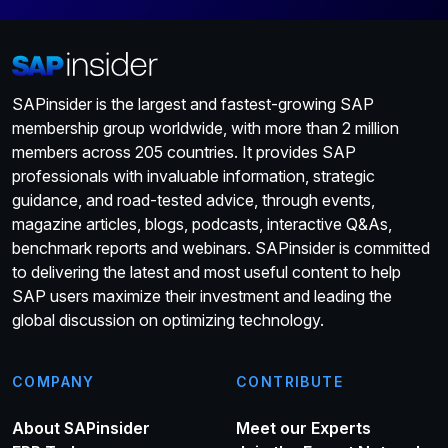
SAPinsider is the largest and fastest-growing SAP
membership group worldwide, with more than 2 million
members across 205 countries. It provides SAP
professionals with invaluable information, strategic
guidance, and road-tested advice, through events,
magazine articles, blogs, podcasts, interactive Q&As,
benchmark reports and webinars. SAPinsider is committed
to delivering the latest and most useful content to help
SAP users maximize their investment and leading the
global discussion on optimizing technology.
COMPANY
CONTRIBUTE
About SAPinsider
Meet our Experts