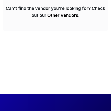
Can't find the vendor you're looking for? Check
out our
Other Vendors
.