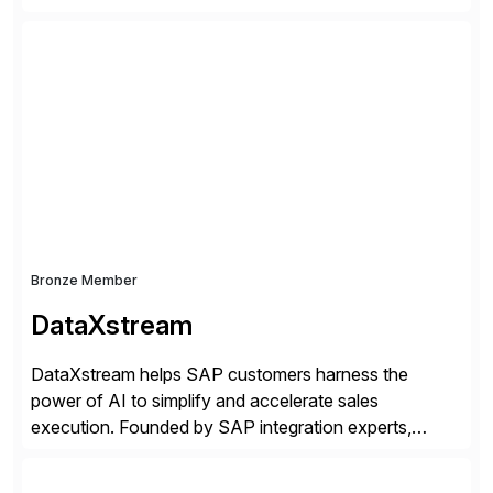
companies. Crescense and its partners have
successfully implemented SAP solutions at hundreds
of companies over 25+ years with a proven
methodology and deep industry expertise in consumer
products, life sciences, retail, and wholesale
distribution.
Bronze Member
DataXstream
DataXstream helps SAP customers harness the
power of AI to simplify and accelerate sales
execution. Founded by SAP integration experts,
DataXstream develops SAP certified sales and order
management solutions that reinvent sales execution