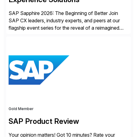
SAP Sapphire 2026: The Beginning of Better Join
SAP CX leaders, industry experts, and peers at our
flagship event series for the reveal of a reimagined
Joule experience and our bold new vision for how
businesses will run from now on. Discover the CX
session highlights—featuring the CX keynotes
for Orlando and Madrid—browse the session catalogs
for Orlando, Madrid and the virtual program. Register
now.
Gold Member
SAP Product Review
Your opinion matters! Got 10 minutes? Rate your