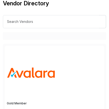
Vendor Directory
Gold Member