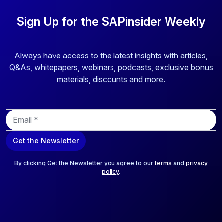
Sign Up for the SAPinsider Weekly
Always have access to the latest insights with articles,
Q&As, whitepapers, webinars, podcasts, exclusive bonus
materials, discounts and more.
E
m
a
Get the Newsletter
i
l
*
By clicking Get the Newsletter you agree to our
terms
and
privacy
policy
.